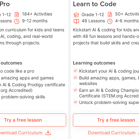
 Pro
Learn to Code
184+ Activities
50+ Activit
 1-12
Grade 1-12
essons
9-12 months
48 Lessons
4-6 months
on curriculum for kids and teens
Kickstart AI & coding for kids a
 AI, coding, and real-world
with 48 fun lessons and hands-
ons through projects.
projects that build skills and crea
 outcomes
Learning outcomes
to code like a pro
Kickstart your AI & coding jo
e amazing apps and games
Build amazing apps, games, 
websites
n AI & Coding Prodigy certificate
org Accredited)
Earn an AI & Coding Champio
Certificate (STEM.org Accred
 problem-solving skills
Unlock problem-solving sup
Try a free lesson
Try a free lesson
wnload Curriculum
Download Curriculum