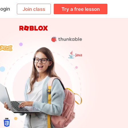
ogin
Join class
Try a free lesson