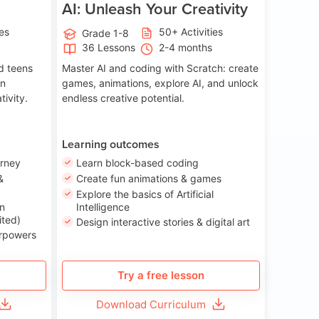
AI: Unleash Your Creativity
ies
50+ Activities
Grade 1-8
36 Lessons
2-4 months
nd teens
Master AI and coding with Scratch: create
on
games, animations, explore AI, and unlock
tivity.
endless creative potential.
Learning outcomes
urney
Learn block-based coding
&
Create fun animations & games
Explore the basics of Artificial
n
Intelligence
ited)
Design interactive stories & digital art
erpowers
Try a free lesson
Download Curriculum