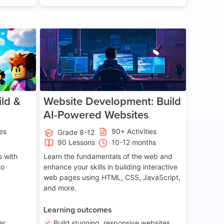
ge 8-14
Age 13-17
ld &
Website Development: Build
AI-Powered Websites
ies
90+ Activities
Grade 8-12
90 Lessons
10-12 months
 with
Learn the fundamentals of the web and
to
enhance your skills in building interactive
web pages using HTML, CSS, JavaScript,
and more.
Learning outcomes
er
Build stunning, responsive websites