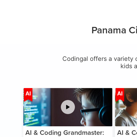
Panama Ci
Codingal offers a variety 
kids 
Age 5-15
AI
AI
AI & Coding Grandmaster:
AI & C