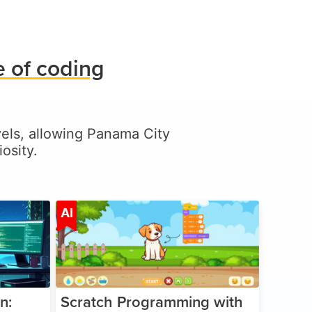
 of coding
evels, allowing Panama City
osity.
ge 5-17
Age 5-14
AI
n:
Scratch Programming with