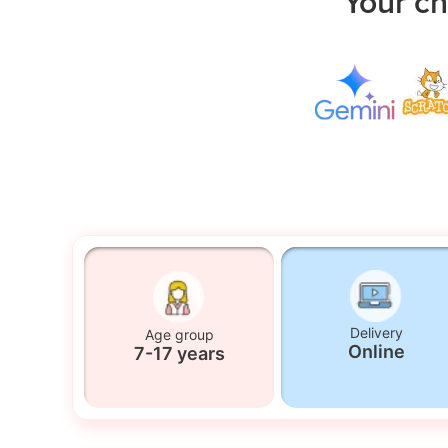
Your ch
Delivery
Age group
Online
7-17 years