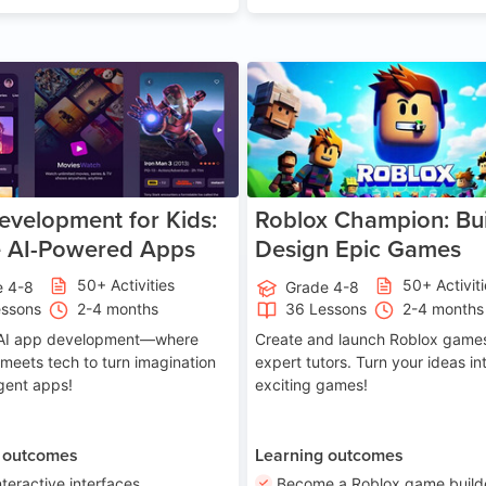
Age 8-14
A
velopment for Kids:
Roblox Champion: Bui
e AI-Powered Apps
Design Epic Games
50+ Activities
50+ Activit
e 4-8
Grade 4-8
essons
2-4 months
36 Lessons
2-4 months
o AI app development—where
Create and launch Roblox games
 meets tech to turn imagination
expert tutors. Turn your ideas in
ligent apps!
exciting games!
 outcomes
Learning outcomes
nteractive interfaces
Become a Roblox game build