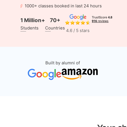
1000+ classes booked in last 24 hours
1 Million+
70+
Students
Countries
4.6 / 5 stars
Built by alumni of