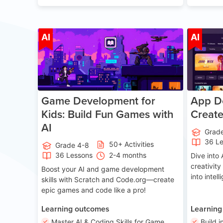
Age 8-14
AI
AI
Game Development for
App De
Kids: Build Fun Games with
Creat
AI
Grad
36 L
50+ Activities
Grade 4-8
36 Lessons
2-4 months
Dive int
creativity
Boost your AI and game development
into intel
skills with Scratch and Code.org—create
epic games and code like a pro!
Learning outcomes
Learning
Master AI & Coding Skills for Game
Build i