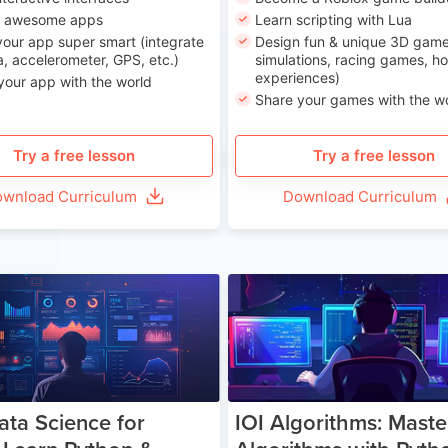
n awesome apps
Learn scripting with Lua
our app super smart (integrate
Design fun & unique 3D game
, accelerometer, GPS, etc.)
simulations, racing games, ho
experiences)
your app with the world
Share your games with the w
Try a free lesson
Try a free lesson
wnload Curriculum
Download Curriculum
Age 13-17
Ag
ata Science for
IOI Algorithms: Maste