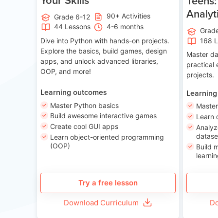
Teens:
Analyt
90+ Activities
Grade 6-12
44 Lessons
4-6 months
Grad
Dive into Python with hands-on projects.
168 
Explore the basics, build games, design
Master da
apps, and unlock advanced libraries,
practical
OOP, and more!
projects.
Learning outcomes
Learning
Master Python basics
Master
Build awesome interactive games
Learn 
Create cool GUI apps
Analyz
datase
Learn object-oriented programming
(OOP)
Build 
learnin
Try a free lesson
Download Curriculum
Do