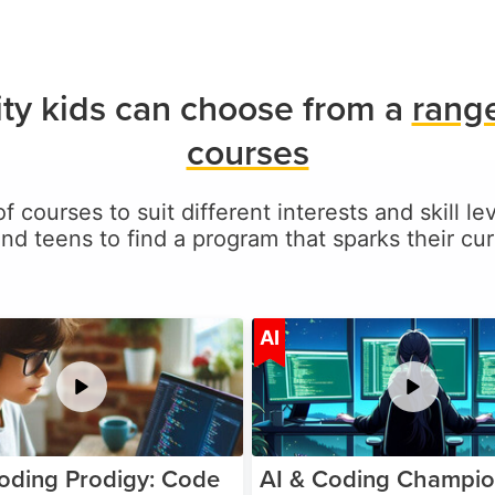
ty kids can choose from a
range
courses
of courses to suit different interests and skill l
and teens to find a program that sparks their curi
Age 5-17
A
AI
oding Prodigy: Code
AI & Coding Champio