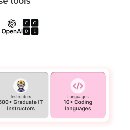
se tools
Instructors
Languages
500+ Graduate IT
10+ Coding
Instructors
languages