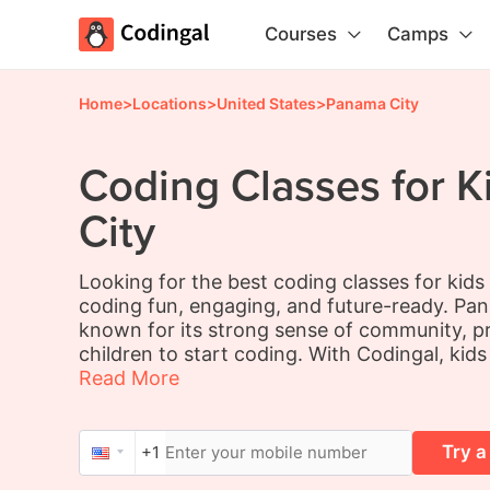
Courses
Camps
Home
>
Locations
>
United States
>
Panama City
Coding Classes for K
City
Looking for the best coding classes for kid
coding fun, engaging, and future-ready. Pana
known for its strong sense of community, pr
children to start coding. With Codingal, kids
Read More
Try a
+1