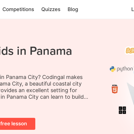
Competitions
Quizzes
Blog
L
ids in Panama
s in Panama City? Codingal makes
ma City, a beautiful coastal city
ovides an excellent setting for
 in Panama City can learn to build...
 free lesson