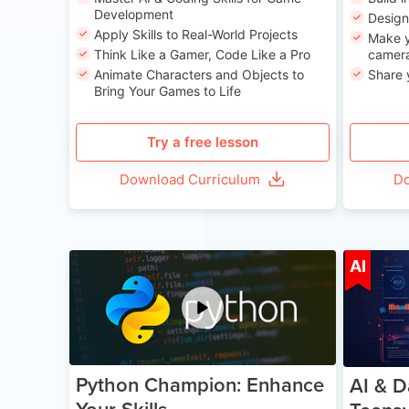
Development
Desig
Apply Skills to Real-World Projects
Make y
Think Like a Gamer, Code Like a Pro
camera
Animate Characters and Objects to
Share 
Bring Your Games to Life
Try a free lesson
Download Curriculum
Do
Age 11-17
AI
Python Champion: Enhance
AI & D
Your Skills