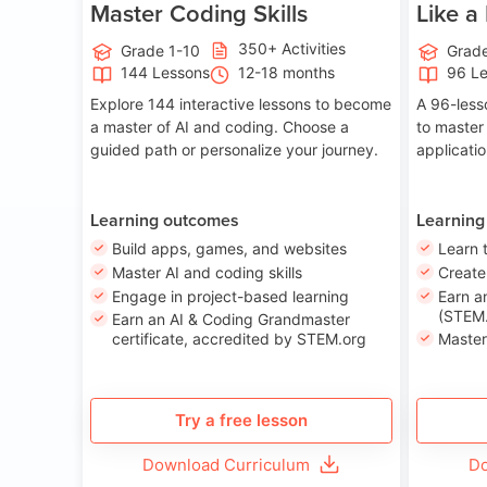
Master Coding Skills
Like a
350+ Activities
Grade 1-10
Grade
144 Lessons
12-18 months
96 L
Explore 144 interactive lessons to become
A 96-less
a master of AI and coding. Choose a
to master
guided path or personalize your journey.
applicati
Learning outcomes
Learning
Build apps, games, and websites
Learn 
Master AI and coding skills
Creat
Engage in project-based learning
Earn a
(STEM.
Earn an AI & Coding Grandmaster
certificate, accredited by STEM.org
Master
Try a free lesson
Download Curriculum
Do