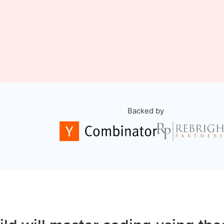
Backed by