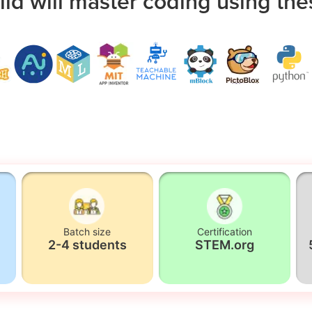
ild will master coding using the
Batch size
Certification
2-4 students
STEM.org