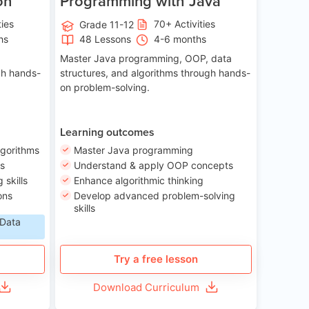
on
Programming with Java
ties
70+ Activities
Grade 11-12
hs
48 Lessons
4-6 months
Master Java programming, OOP, data
gh hands-
structures, and algorithms through hands-
on problem-solving.
Learning outcomes
lgorithms
Master Java programming
ls
Understand & apply OOP concepts
skills
Enhance algorithmic thinking
ons
Develop advanced problem-solving
skills
 Data
Try a free lesson
Download Curriculum