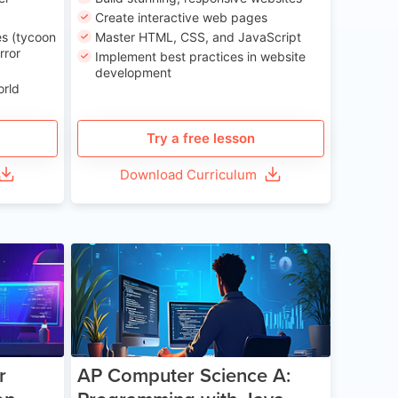
Create interactive web pages
s (tycoon
Master HTML, CSS, and JavaScript
rror
Implement best practices in website
development
orld
Try a free lesson
Download Curriculum
e 13-17
Age 15-17
r
AP Computer Science A: