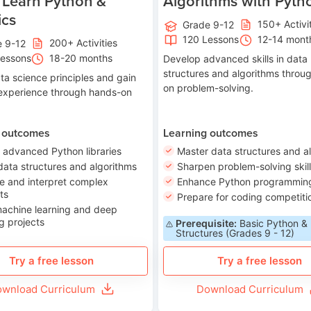
 Learn Python &
Algorithms with Pyth
ics
150+ Activi
Grade 9-12
120 Lessons
12-14 mont
200+ Activities
e 9-12
Lessons
18-20 months
Develop advanced skills in data
structures and algorithms throu
ta science principles and gain
on problem-solving.
 experience through hands-on
 outcomes
Learning outcomes
 advanced Python libraries
Master data structures and a
data structures and algorithms
Sharpen problem-solving skil
e and interpret complex
Enhance Python programming 
ts
Prepare for coding competiti
machine learning and deep
g projects
Prerequisite:
Basic Python &
Structures (Grades 9 - 12)
Try a free lesson
Try a free lesson
wnload Curriculum
Download Curriculum