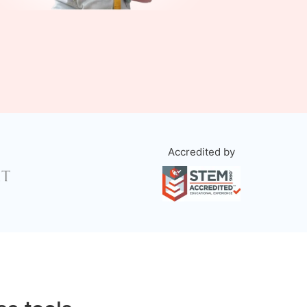
Accredited by