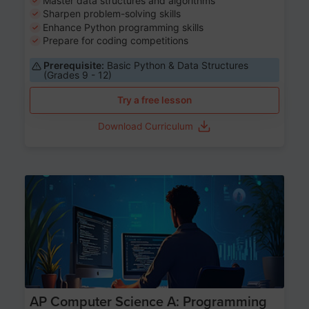
Master data structures and algorithms
Sharpen problem-solving skills
Enhance Python programming skills
Prepare for coding competitions
Prerequisite:
Basic Python & Data Structures
(Grades 9 - 12)
Try a free lesson
Download Curriculum
Age 15-17
AP Computer Science A: Programming