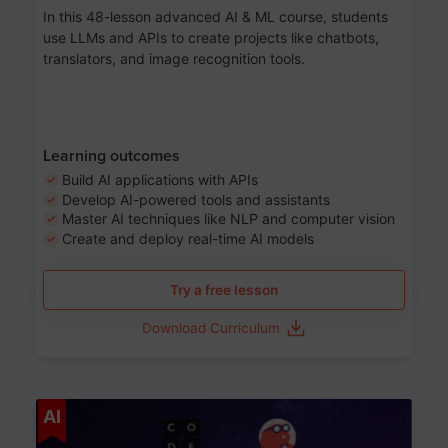
In this 48-lesson advanced AI & ML course, students
use LLMs and APIs to create projects like chatbots,
translators, and image recognition tools.
Learning outcomes
Build AI applications with APIs
Develop AI-powered tools and assistants
Master AI techniques like NLP and computer vision
Create and deploy real-time AI models
Try a free lesson
Download Curriculum
Age 6-12
AI