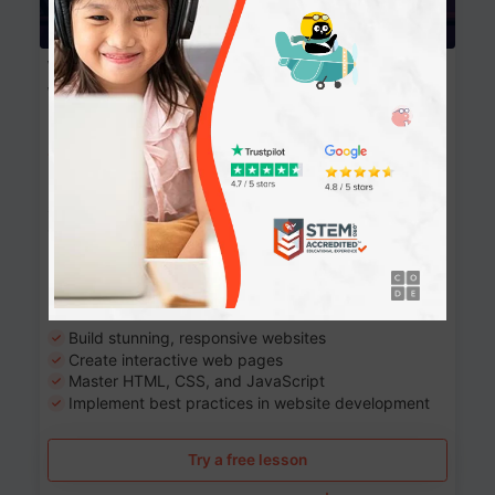
Website Development: Build AI-Powered
Websites
90+ Activities
90 Lessons
Grade 8-12
10-12 months
Learn the fundamentals of the web and enhance your
skills in building interactive web pages using HTML,
CSS, JavaScript, and more.
Learning outcomes
Build stunning, responsive websites
Create interactive web pages
Master HTML, CSS, and JavaScript
Implement best practices in website development
Try a free lesson