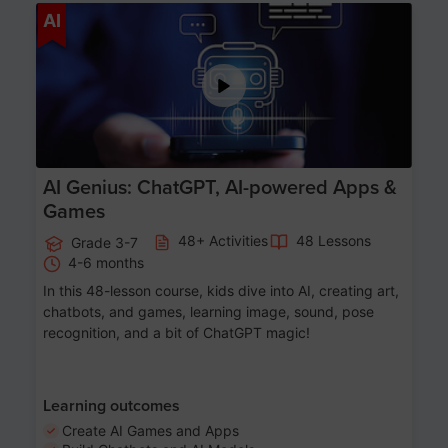
Age 7-14
AI
AI Genius: ChatGPT, AI-powered Apps &
Games
48+ Activities
48 Lessons
Grade 3-7
4-6 months
In this 48-lesson course, kids dive into AI, creating art,
chatbots, and games, learning image, sound, pose
recognition, and a bit of ChatGPT magic!
Learning outcomes
Create AI Games and Apps