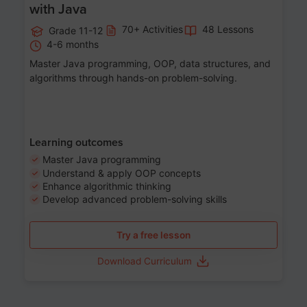
with Java
70+ Activities
48 Lessons
Grade 11-12
4-6 months
Master Java programming, OOP, data structures, and
algorithms through hands-on problem-solving.
Learning outcomes
Master Java programming
Understand & apply OOP concepts
Enhance algorithmic thinking
Develop advanced problem-solving skills
Try a free lesson
Download Curriculum