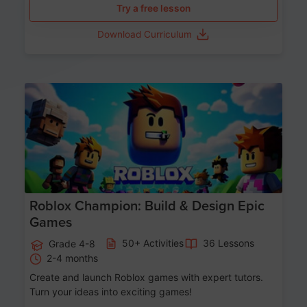
Try a free lesson
Download Curriculum
Age 8-14
Roblox Champion: Build & Design Epic
Games
50+ Activities
36 Lessons
Grade 4-8
2-4 months
Create and launch Roblox games with expert tutors.
Turn your ideas into exciting games!