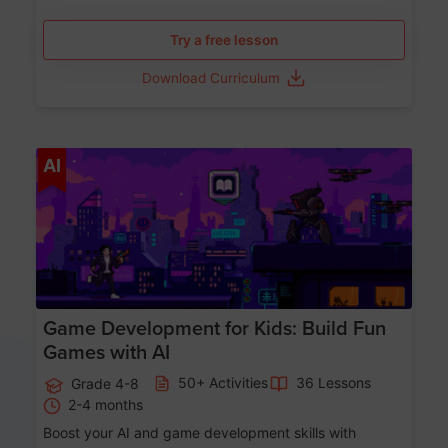
Try a free lesson
Download Curriculum
Age 8-14
AI
Game Development for Kids: Build Fun
Games with AI
50+ Activities
36 Lessons
Grade 4-8
2-4 months
Boost your AI and game development skills with