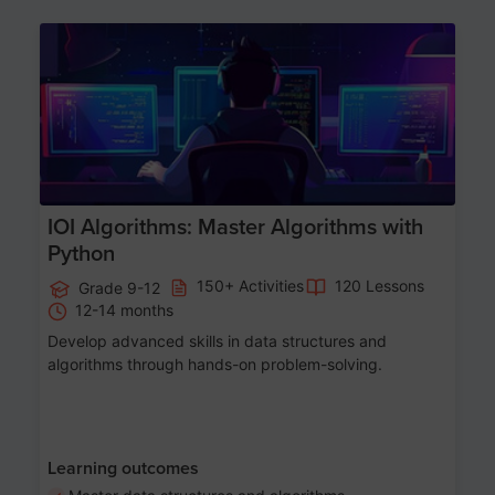
Age 13-17
IOI Algorithms: Master Algorithms with
Python
150+ Activities
120 Lessons
Grade 9-12
12-14 months
Develop advanced skills in data structures and
algorithms through hands-on problem-solving.
Learning outcomes