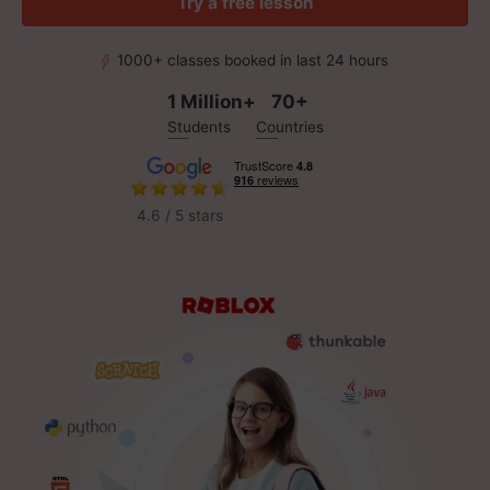
Try a free lesson
1000+ classes booked in last 24 hours
1 Million+
70+
Students
Countries
4.6 / 5 stars