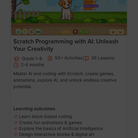
Scratch Programming with AI: Unleash
Your Creativity
50+ Activities
36 Lessons
Grade 1-8
2-4 months
Master AI and coding with Scratch: create games,
animations, explore AI, and unlock endless creative
potential.
Learning outcomes
Learn block-based coding
Create fun animations & games
Explore the basics of Artificial Intelligence
Design interactive stories & digital art