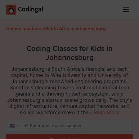
Main
Menu
Home
>
Locations
>
South Africa
>
Johannesburg
Coding Classes for Kids in
Johannesburg
Johannesburg is South Africa's financial and tech
capital, home to Wits University and University of
Johannesburg's renowned engineering programs.
Sandton's gleaming towers host multinational tech
giants and a thriving fintech ecosystem, while
Johannesburg's startup scene grows daily. The city's
digital infrastructure, venture capital networks, and
skilled workforce make it the...
Read More
+1