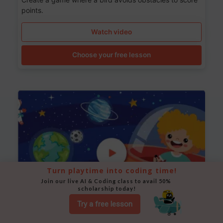
points.
Watch video
Choose your free lesson
Turn playtime into coding time!
Join our live AI & Coding class to avail 50% 
scholarship today!
Try a free lesson