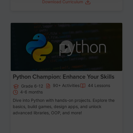
Download Curriculum
Age 11-17
Python Champion: Enhance Your Skills
90+ Activities
44 Lessons
Grade 6-12
4-6 months
Dive into Python with hands-on projects. Explore the
basics, build games, design apps, and unlock
advanced libraries, OOP, and more!