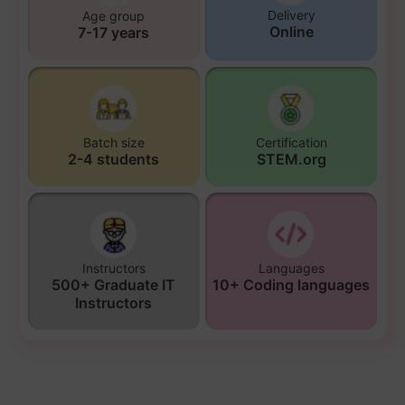
Delivery
Age group
Online
7-17 years
Batch size
Certification
2-4 students
STEM.org
Instructors
Languages
500+ Graduate IT
10+ Coding languages
Instructors