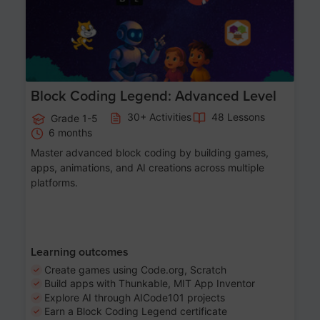
Block Coding Legend: Advanced Level
30+ Activities
48 Lessons
Grade 1-5
6 months
Master advanced block coding by building games,
apps, animations, and AI creations across multiple
platforms.
Learning outcomes
Create games using Code.org, Scratch
Build apps with Thunkable, MIT App Inventor
Explore AI through AICode101 projects
Earn a Block Coding Legend certificate