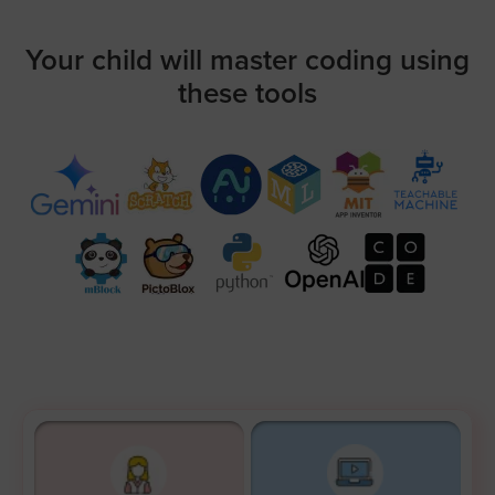
Your child will master coding using
these tools