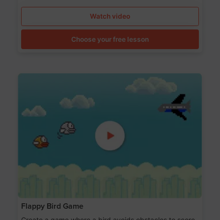
Watch video
Choose your free lesson
Flappy Bird Game
Create a game where a bird avoids obstacles to score