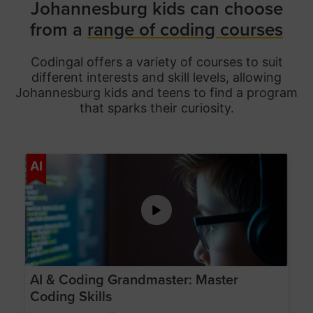
Johannesburg kids can choose
from a
range of coding courses
Codingal offers a variety of courses to suit
different interests and skill levels, allowing
Johannesburg
kids and teens to find a program
that sparks their curiosity.
Age 5-15
AI
AI & Coding Grandmaster: Master
Coding Skills