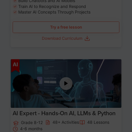
Build Chatbots and AI Models
Train AI to Recognize and Respond
Master AI Concepts Through Projects
Try a free lesson
Download Curriculum
Age 12-17
AI
AI Expert - Hands-On AI, LLMs & Python
48+ Activities
48 Lessons
Grade 8-12
4-6 months