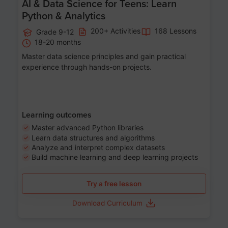
AI & Data Science for Teens: Learn
Python & Analytics
200+ Activities
168 Lessons
Grade 9-12
18-20 months
Master data science principles and gain practical
experience through hands-on projects.
Learning outcomes
Master advanced Python libraries
Learn data structures and algorithms
Analyze and interpret complex datasets
Build machine learning and deep learning projects
Try a free lesson
Download Curriculum