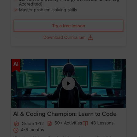
Accredited)
Master problem-solving skills
Try a free lesson
Download Curriculum
Age 5-17
AI
AI & Coding Champion: Learn to Code
50+ Activities
48 Lessons
Grade 1-12
4-6 months