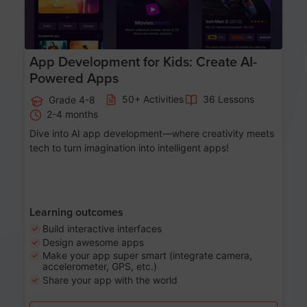
App Development for Kids: Create AI-
Powered Apps
50+ Activities
36 Lessons
Grade 4-8
2-4 months
Dive into AI app development—where creativity meets
tech to turn imagination into intelligent apps!
Learning outcomes
Build interactive interfaces
Design awesome apps
Make your app super smart (integrate camera,
accelerometer, GPS, etc.)
Share your app with the world