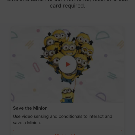
card required.
Save the Minion
Use video sensing and conditionals to interact and
save a Minion.