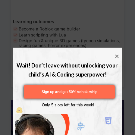
Learning outcomes
Become a Roblox game builder
Learn scripting with Lua
Design fun & unique 3D games (tycoon simulations,
racing games, horror experiences)
Share your games with the world
Wait! Don’t leave without unlocking your 
Try a free lesson
child’s AI & Coding superpower!
Download Curriculum
Sign up and get 50% scholarship
Age 13-17
Only 5 slots left for this week!