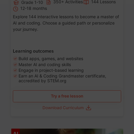
350+ Activities
144 Lessons
Grade 1-10
12-18 months
Explore 144 interactive lessons to become a master of
AI and coding. Choose a guided path or personalize
your journey.
Learning outcomes
Build apps, games, and websites
Master AI and coding skills
Engage in project-based learning
Earn an AI & Coding Grandmaster certificate,
accredited by STEM.org
Try a free lesson
Download Curriculum
Age 5-17
AI