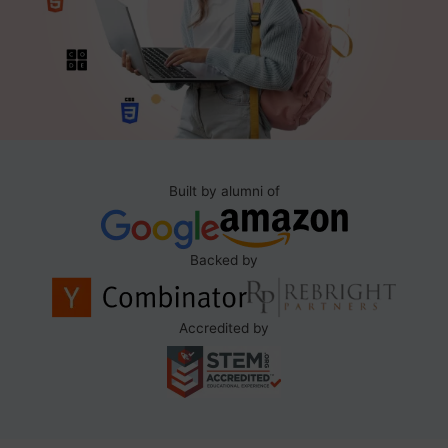
Built by alumni of
Backed by
Accredited by