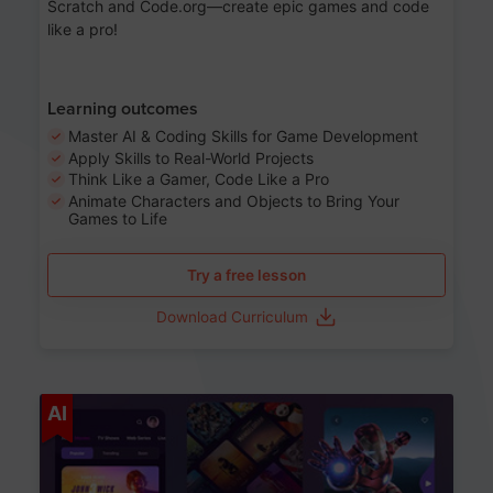
Scratch and Code.org—create epic games and code
like a pro!
Learning outcomes
Master AI & Coding Skills for Game Development
Apply Skills to Real-World Projects
Think Like a Gamer, Code Like a Pro
Animate Characters and Objects to Bring Your
Games to Life
Try a free lesson
Download Curriculum
Age 8-14
AI