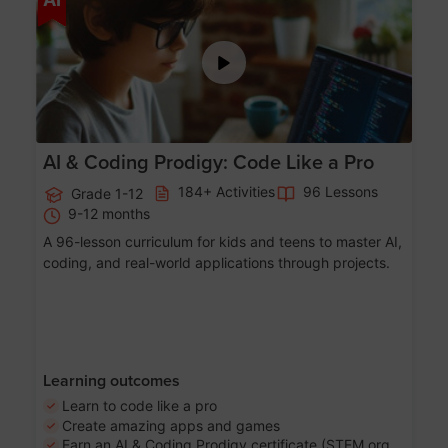
AI & Coding Prodigy: Code Like a Pro
184+ Activities
96 Lessons
Grade 1-12
9-12 months
A 96-lesson curriculum for kids and teens to master AI,
coding, and real-world applications through projects.
Learning outcomes
Learn to code like a pro
Create amazing apps and games
Earn an AI & Coding Prodigy certificate (STEM.org