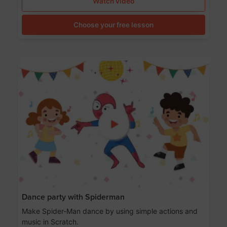
Watch video
Choose your free lesson
Dance party with Spiderman
Make Spider-Man dance by using simple actions and
music in Scratch.