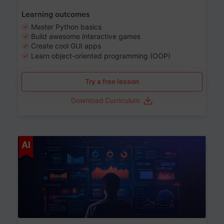
Learning outcomes
Master Python basics
Build awesome interactive games
Create cool GUI apps
Learn object-oriented programming (OOP)
Try a free lesson
Download Curriculum
Age 13-17
AI