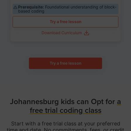
Prerequisite:
Foundational understanding of block-
based coding
Try a free lesson
Download Curriculum
Try a free lesson
Johannesburg kids can Opt for
a
free trial coding class
Start with a free trial class at your preferred
time and date. No commitments, fees, or credit