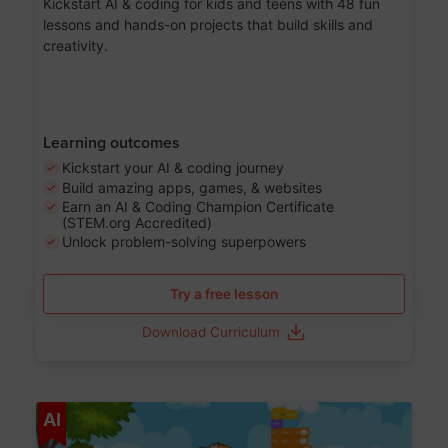
Kickstart AI & coding for kids and teens with 48 fun
lessons and hands-on projects that build skills and
creativity.
Learning outcomes
Kickstart your AI & coding journey
Build amazing apps, games, & websites
Earn an AI & Coding Champion Certificate
(STEM.org Accredited)
Unlock problem-solving superpowers
Try a free lesson
Download Curriculum
Age 5-14
AI