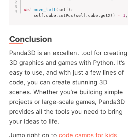
def
move_left
(
self
)
:
    self
.
cube
.
setPos
(
self
.
cube
.
getX
(
)
-
1
,
 se
Conclusion
Panda3D is an excellent tool for creating
3D graphics and games with Python. It’s
easy to use, and with just a few lines of
code, you can create stunning 3D
scenes. Whether you’re building simple
projects or large-scale games, Panda3D
provides all the tools you need to bring
your ideas to life.
Jump right on to
code camps for kids
,