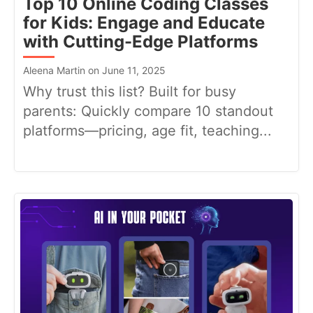
Top 10 Online Coding Classes
for Kids: Engage and Educate
with Cutting-Edge Platforms
Aleena Martin on June 11, 2025
Why trust this list? Built for busy
parents: Quickly compare 10 standout
platforms—pricing, age fit, teaching...