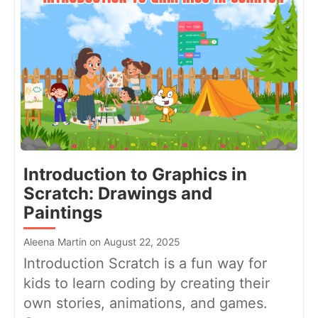
Introduction to Graphics in
Scratch: Drawings and
Paintings
Aleena Martin on August 22, 2025
Introduction Scratch is a fun way for
kids to learn coding by creating their
own stories, animations, and games.