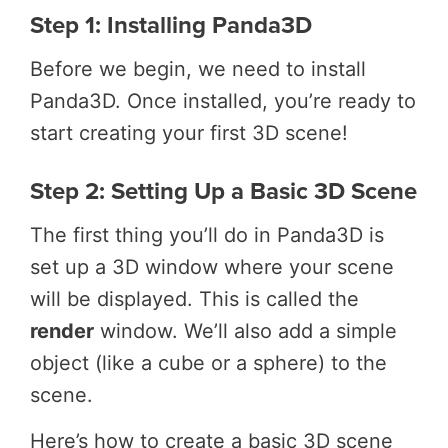
Step 1: Installing Panda3D
Before we begin, we need to install
Panda3D. Once installed, you’re ready to
start creating your first 3D scene!
Step 2: Setting Up a Basic 3D Scene
The first thing you’ll do in Panda3D is
set up a 3D window where your scene
will be displayed. This is called the
render
window. We’ll also add a simple
object (like a cube or a sphere) to the
scene.
Here’s how to create a basic 3D scene