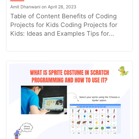
Amit Dhanwani on April 28, 2023
Table of Content Benefits of Coding
Projects for Kids Coding Projects for
Kids: Ideas and Examples Tips for...