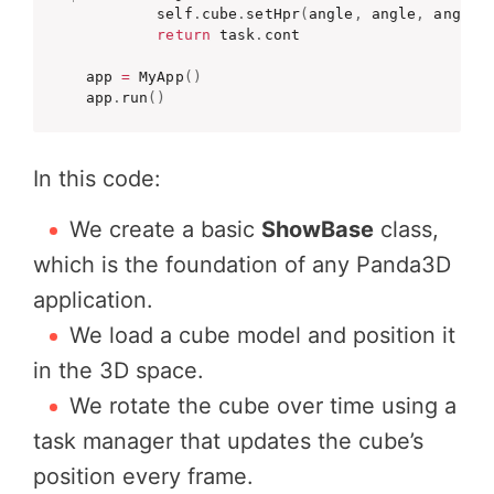
        self
.
cube
.
setHpr
(
angle
,
 angle
,
 angle
)
return
 task
.
cont

app 
=
 MyApp
(
)
app
.
run
(
)
In this code:
We create a basic
ShowBase
class,
which is the foundation of any Panda3D
application.
We load a cube model and position it
in the 3D space.
We rotate the cube over time using a
task manager that updates the cube’s
position every frame.