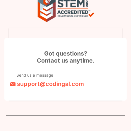
Got questions?
Contact us anytime.
Send us a message
support@codingal.com