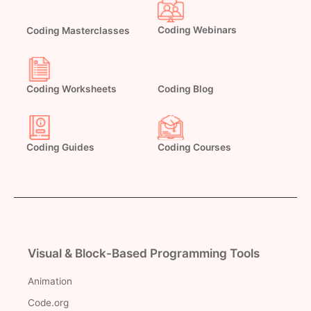
Coding Masterclasses
Coding Webinars
Coding Worksheets
Coding Blog
Coding Guides
Coding Courses
Visual & Block-Based Programming Tools
Animation
Code.org