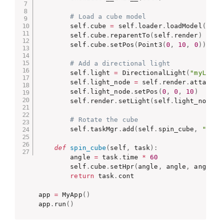
# Load a cube model
        self
.
cube 
=
 self
.
loader
.
loadModel
(
"mo
        self
.
cube
.
reparentTo
(
self
.
render
)
        self
.
cube
.
setPos
(
Point3
(
0
,
10
,
0
)
)
# Add a directional light
        self
.
light 
=
 DirectionalLight
(
"myLigh
        self
.
light_node 
=
 self
.
render
.
attachN
        self
.
light_node
.
setPos
(
0
,
0
,
10
)
        self
.
render
.
setLight
(
self
.
light_node
)
# Rotate the cube
        self
.
taskMgr
.
add
(
self
.
spin_cube
,
"spi
def
spin_cube
(
self
,
 task
)
:
        angle 
=
 task
.
time 
*
60
        self
.
cube
.
setHpr
(
angle
,
 angle
,
 angle
)
return
 task
.
cont

app 
=
 MyApp
(
)
app
.
run
(
)