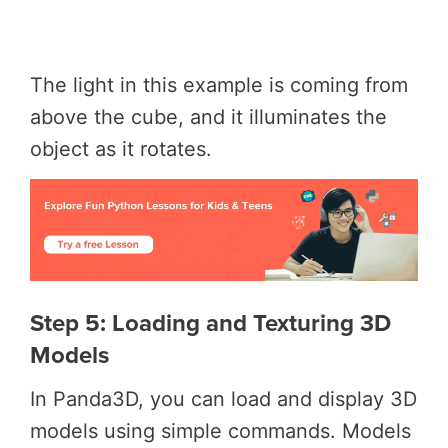
The light in this example is coming from
above the cube, and it illuminates the
object as it rotates.
Step 5: Loading and Texturing 3D
Models
In Panda3D, you can load and display 3D
models using simple commands. Models