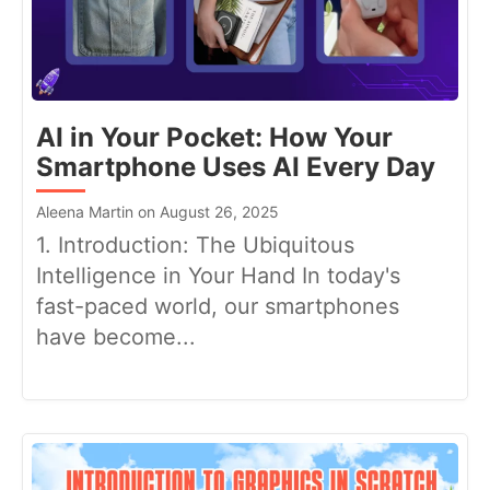
AI in Your Pocket: How Your
Smartphone Uses AI Every Day
Aleena Martin on August 26, 2025
1. Introduction: The Ubiquitous
Intelligence in Your Hand In today's
fast-paced world, our smartphones
have become...