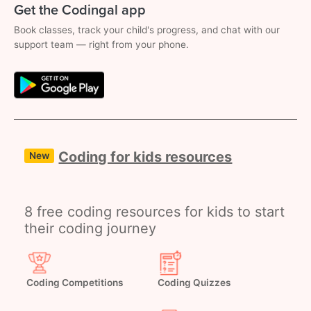
Get the Codingal app
Book classes, track your child's progress, and chat with our
support team — right from your phone.
Coding for kids resources
New
8 free coding resources for kids to start
their coding journey
Coding Competitions
Coding Quizzes