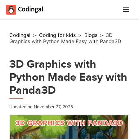
Main
Menu
Codingal
>
Coding for kids
>
Blogs
>
3D
Graphics with Python Made Easy with Panda3D
3D Graphics with
Python Made Easy with
Panda3D
Updated on November 27, 2025