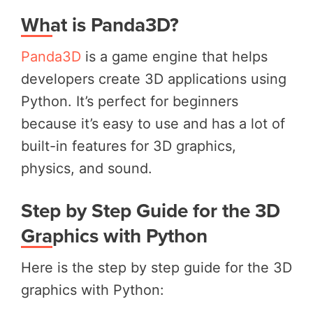
What is Panda3D?
Panda3D
is a game engine that helps
developers create 3D applications using
Python. It’s perfect for beginners
because it’s easy to use and has a lot of
built-in features for 3D graphics,
physics, and sound.
Step by Step Guide for the 3D
Graphics with Python
Here is the step by step guide for the 3D
graphics with Python: