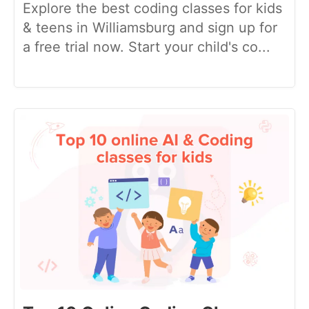
Explore the best coding classes for kids
& teens in Williamsburg and sign up for
a free trial now. Start your child's co...