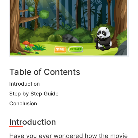
Table of Contents
Introduction
Step by Step Guide
Conclusion
Introduction
Have you ever wondered how the movie