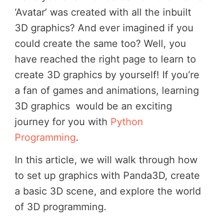
‘Avatar’ was created with all the inbuilt
3D graphics? And ever imagined if you
could create the same too? Well, you
have reached the right page to learn to
create 3D graphics by yourself! If you’re
a fan of games and animations, learning
3D graphics would be an exciting
journey for you with
Python
Programming
.
In this article, we will walk through how
to set up graphics with Panda3D, create
a basic 3D scene, and explore the world
of 3D programming.