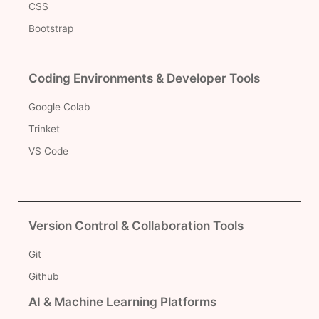
CSS
Bootstrap
Coding Environments & Developer Tools
Google Colab
Trinket
VS Code
Version Control & Collaboration Tools
Git
Github
AI & Machine Learning Platforms