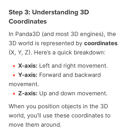
Step 3: Understanding 3D
Coordinates
In Panda3D (and most 3D engines), the
3D world is represented by
coordinates
(X, Y, Z). Here’s a quick breakdown:
X-axis:
Left and right movement.
Y-axis:
Forward and backward
movement.
Z-axis:
Up and down movement.
When you position objects in the 3D
world, you’ll use these coordinates to
move them around.