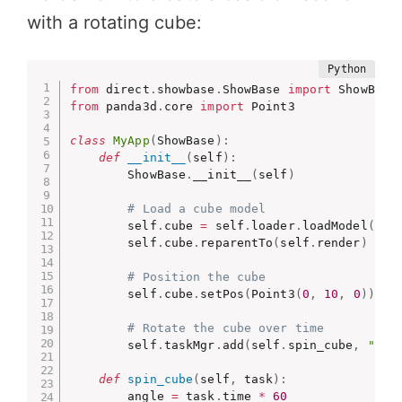
with a rotating cube:
from
 direct
.
showbase
.
ShowBase 
import
from
 panda3d
.
core 
import
 Point3

class
MyApp
(
ShowBase
)
:
def
__init__
(
self
)
:
        ShowBase
.
__init__
(
self
)
# Load a cube model
        self
.
cube 
=
 self
.
loader
.
loadModel
(
"mo
        self
.
cube
.
reparentTo
(
self
.
render
)
# Position the cube
        self
.
cube
.
setPos
(
Point3
(
0
,
10
,
0
)
)
# Rotate the cube over time
        self
.
taskMgr
.
add
(
self
.
spin_cube
,
"spi
def
spin_cube
(
self
,
 task
)
:
        angle 
=
 task
.
time 
*
60