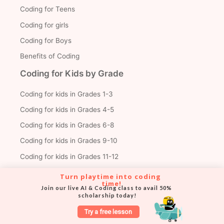
Coding for Teens
Coding for girls
Coding for Boys
Benefits of Coding
Coding for Kids by Grade
Coding for kids in Grades 1-3
Coding for kids in Grades 4-5
Coding for kids in Grades 6-8
Coding for kids in Grades 9-10
Coding for kids in Grades 11-12
Turn playtime into coding 
time!
Join our live AI & Coding class to avail 50% 
Trending Articles
scholarship today!
Create Your First Roblox Game
Try a free lesson