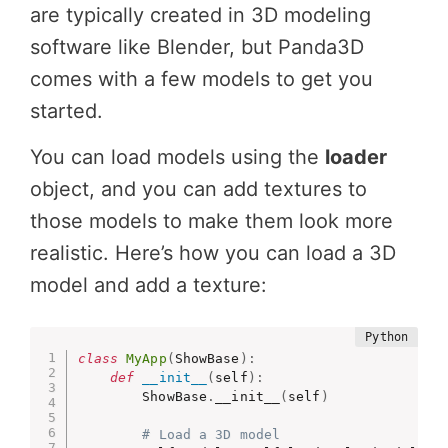
are typically created in 3D modeling
software like Blender, but Panda3D
comes with a few models to get you
started.
You can load models using the
loader
object, and you can add textures to
those models to make them look more
realistic. Here’s how you can load a 3D
model and add a texture:
class
MyApp
(
ShowBase
)
:
def
__init__
(
self
)
:
        ShowBase
.
__init__
(
self
)
# Load a 3D model