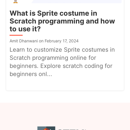
What is Sprite costume in
Scratch programming and how
to use it?
Amit Dhanwani on February 17, 2024
Learn to customize Sprite costumes in
Scratch programming online for
beginners. Explore scratch coding for
beginners onl...