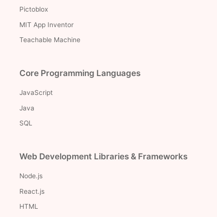
Pictoblox
MIT App Inventor
Teachable Machine
Core Programming Languages
JavaScript
Java
SQL
Web Development Libraries & Frameworks
Node.js
React.js
HTML