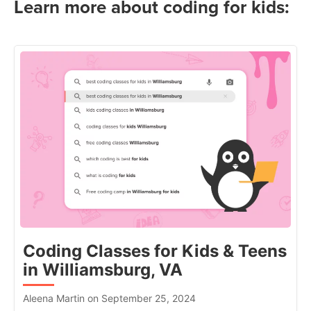
Learn more about coding for kids:
Coding Classes for Kids & Teens
in Williamsburg, VA
Aleena Martin on September 25, 2024