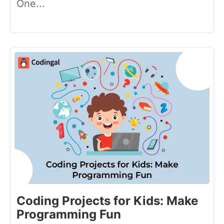
One...
Coding Projects for Kids: Make
Programming Fun