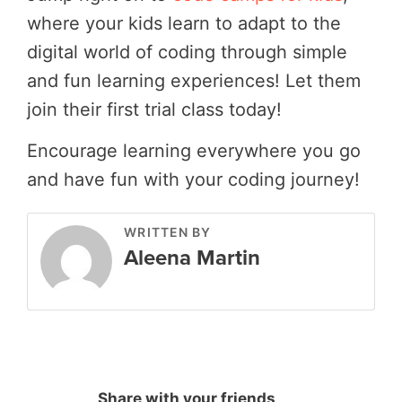
where your kids learn to adapt to the
digital world of coding through simple
and fun learning experiences! Let them
join their first trial class today!
Encourage learning everywhere you go
and have fun with your coding journey!
WRITTEN BY
Aleena Martin
Share with your friends