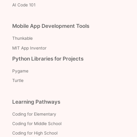
AI Code 101
Mobile App Development Tools
Thunkable
MIT App Inventor
Python Libraries for Projects
Pygame
Turtle
Learning Pathways
Coding for Elementary
Coding for Middle School
Coding for High School