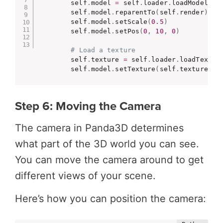
        self
.
model 
=
 self
.
loader
.
loadModel
(
"m
        self
.
model
.
reparentTo
(
self
.
render
)
        self
.
model
.
setScale
(
0.5
)
        self
.
model
.
setPos
(
0
,
10
,
0
)
# Load a texture
        self
.
texture 
=
 self
.
loader
.
loadTextur
        self
.
model
.
setTexture
(
self
.
texture
)
Step 6: Moving the Camera
The camera in Panda3D determines
what part of the 3D world you can see.
You can move the camera around to get
different views of your scene.
Here’s how you can position the camera: