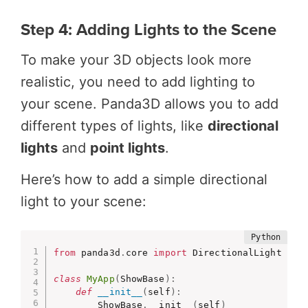
Step 4: Adding Lights to the Scene
To make your 3D objects look more
realistic, you need to add lighting to
your scene. Panda3D allows you to add
different types of lights, like
directional
lights
and
point lights
.
Here’s how to add a simple directional
light to your scene:
from
 panda3d
.
core 
import
 DirectionalLight

class
MyApp
(
ShowBase
)
:
def
__init__
(
self
)
:
        ShowBase
.
__init__
(
self
)