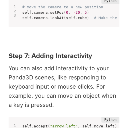
# Move the camera to a new position
self
.
camera
.
setPos
(
0
,
-
20
,
5
)
self
.
camera
.
lookAt
(
self
.
cube
)
# Make the cam
Step 7: Adding Interactivity
You can also add interactivity to your
Panda3D scenes, like responding to
keyboard input or mouse clicks. For
example, you can move an object when
a key is pressed.
self
.
accept
(
"arrow_left"
,
 self
.
move_left
)