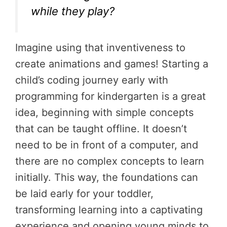
while they play?
Imagine using that inventiveness to
create animations and games! Starting a
child’s coding journey early with
programming for kindergarten is a great
idea, beginning with simple concepts
that can be taught offline. It doesn’t
need to be in front of a computer, and
there are no complex concepts to learn
initially. This way, the foundations can
be laid early for your toddler,
transforming learning into a captivating
experience and opening young minds to