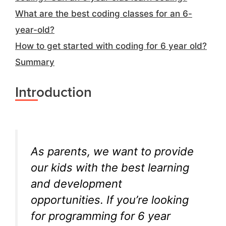
What are the best coding classes for an 6-
year-old?
How to get started with coding for 6 year old?
Summary
Introduction
As parents, we want to provide
our kids with the best learning
and development
opportunities. If you’re looking
for programming for 6 year