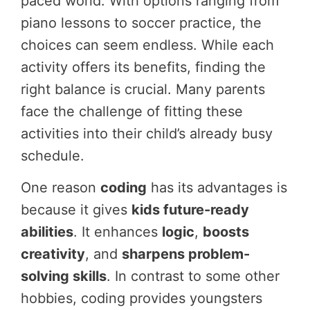
paced world. With options ranging from
piano lessons to soccer practice, the
choices can seem endless. While each
activity offers its benefits, finding the
right balance is crucial. Many parents
face the challenge of fitting these
activities into their child’s already busy
schedule.
One reason
coding
has its advantages is
because it gives
kids future-ready
abilities
. It enhances
logic
,
boosts
creativity
, and
sharpens problem-
solving skills
. In contrast to some other
hobbies, coding provides youngsters