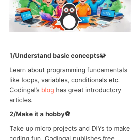
1/Understand basic concepts🧩
Learn about programming fundamentals
like loops, variables, conditionals etc.
Codingal’s
blog
has great introductory
articles.
2/Make it a hobby⚽
Take up micro projects and DIYs to make
coding fun. Codingal publishes free