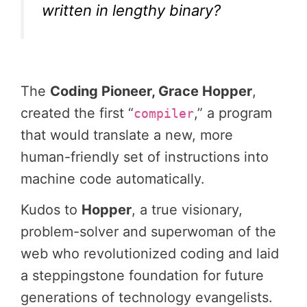
written in lengthy binary?
The
Coding Pioneer, Grace Hopper
,
created the first “
,” a program
compiler
that would translate a new, more
human-friendly set of instructions into
machine code automatically.
Kudos to
Hopper
, a true visionary,
problem-solver and superwoman of the
web who revolutionized coding and laid
a steppingstone foundation for future
generations of technology evangelists.