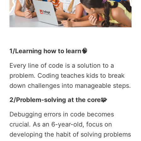
1/Learning how to learn🧠
Every line of code is a solution to a
problem. Coding teaches kids to break
down challenges into manageable steps.
2/Problem-solving at the core🧩
Debugging errors in code becomes
crucial. As an 6-year-old, focus on
developing the habit of solving problems