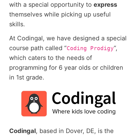
with a special opportunity to
express
themselves while picking up useful
skills.
At Codingal, we have designed a special
course path called “
“,
Coding Prodigy
which caters to the needs of
programming for 6 year olds or children
in 1st grade.
Codingal
, based in Dover, DE, is the