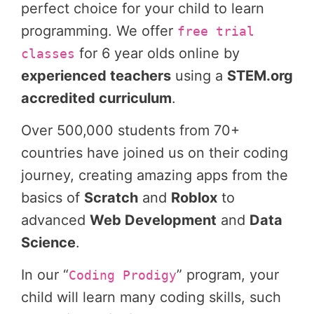
perfect choice for your child to learn
programming. We offer
free trial
for 6 year olds online by
classes
experienced teachers
using a
STEM.org
accredited curriculum
.
Over 500,000 students from 70+
countries have joined us on their coding
journey, creating amazing apps from the
basics of
Scratch
and
Roblox
to
advanced
Web Development
and
Data
Science
.
In our “
” program, your
Coding Prodigy
child will learn many coding skills, such