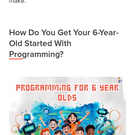
make.
How Do You Get Your 6-Year-
Old Started With
Programming?