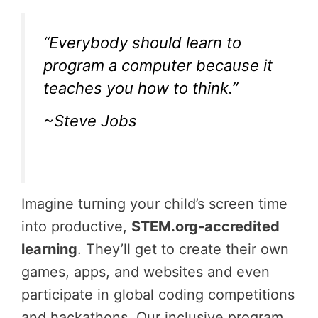
“Everybody should learn to
program a computer because it
teaches you how to think.”
~Steve Jobs
Imagine turning your child’s screen time
into productive,
STEM.org-accredited
learning
. They’ll get to create their own
games, apps, and websites and even
participate in global coding competitions
and hackathons. Our inclusive program