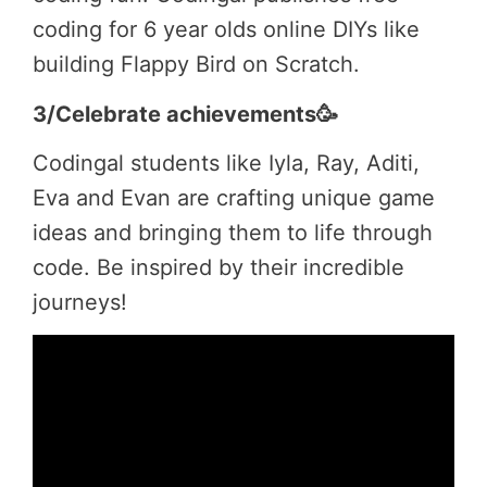
coding for 6 year olds online DIYs like
building Flappy Bird on Scratch.
3/Celebrate achievements🥳
Codingal students like Iyla, Ray, Aditi,
Eva and Evan are crafting unique game
ideas and bringing them to life through
code. Be inspired by their incredible
journeys!