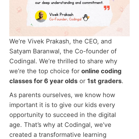
We’re Vivek Prakash, the CEO, and
Satyam Baranwal, the Co-founder of
Codingal. We’re thrilled to share why
we’re the top choice for
online coding
classes for 6 year olds
or
1st graders
.
As parents ourselves, we know how
important it is to give our kids every
opportunity to succeed in the digital
age. That’s why at Codingal, we’ve
created a transformative learning