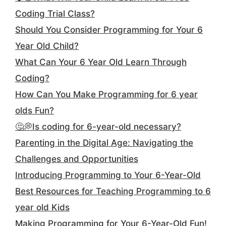
Coding Trial Class?
Should You Consider Programming for Your 6
Year Old Child?
What Can Your 6 Year Old Learn Through
Coding?
How Can You Make Programming for 6 year
olds Fun?
🤔💭Is coding for 6-year-old necessary?
Parenting in the Digital Age: Navigating the
Challenges and Opportunities
Introducing Programming to Your 6-Year-Old
Best Resources for Teaching Programming to 6
year old Kids
Making Programming for Your 6-Year-Old Fun!