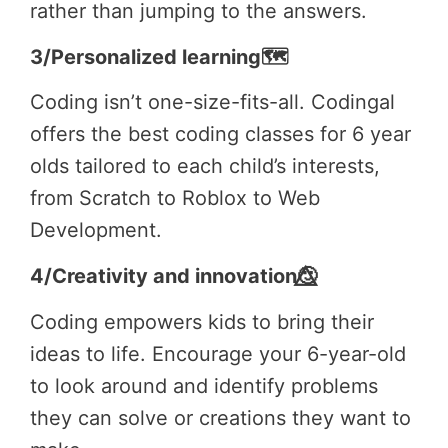
rather than jumping to the answers.
3/Personalized learning🗺️
Coding isn’t one-size-fits-all. Codingal
offers the best coding classes for 6 year
olds tailored to each child’s interests,
from Scratch to Roblox to Web
Development.
4/Creativity and innovation🙂⃤
Coding empowers kids to bring their
ideas to life. Encourage your 6-year-old
to look around and identify problems
they can solve or creations they want to