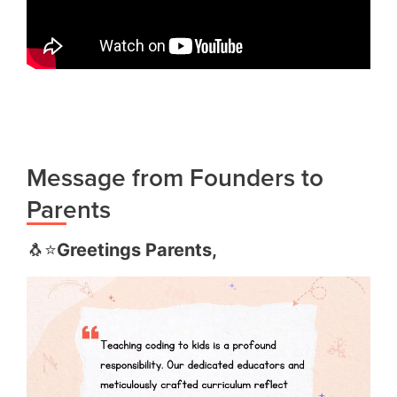
Message from Founders to
Parents
🐧⭐️
Greetings Parents,