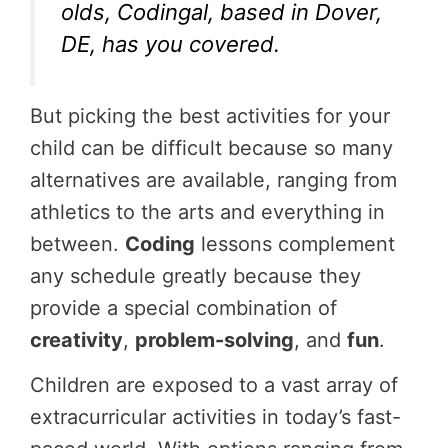
olds, Codingal, based in Dover,
DE, has you covered.
But picking the best activities for your
child can be difficult because so many
alternatives are available, ranging from
athletics to the arts and everything in
between.
Coding
lessons complement
any schedule greatly because they
provide a special combination of
creativity
,
problem-solving
, and
fun
.
Children are exposed to a vast array of
extracurricular activities in today’s fast-