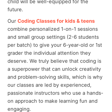
child will be well-equipped for the
future.
Our
Coding Classes for kids & teens
combine personalized 1-on-1 sessions
and small group settings (2-6 students
per batch) to give your 6-year-old or 1st
grader the individual attention they
deserve. We truly believe that coding is
a superpower that can unlock creativity
and problem-solving skills, which is why
our classes are led by experienced,
passionate instructors who use a hands-
on approach to make learning fun and
engaging.