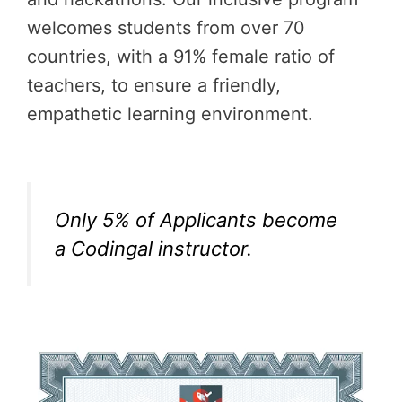
welcomes students from over 70
countries, with a 91% female ratio of
teachers, to ensure a friendly,
empathetic learning environment.
Only 5% of Applicants become
a Codingal instructor.