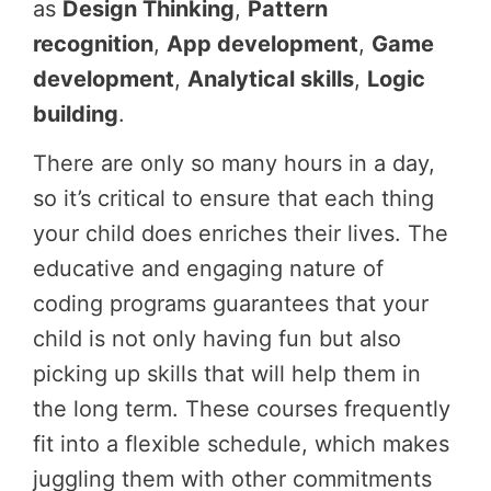
as
Design Thinking
,
Pattern
recognition
,
App development
,
Game
development
,
Analytical skills
,
Logic
building
.
There are only so many hours in a day,
so it’s critical to ensure that each thing
your child does enriches their lives. The
educative and engaging nature of
coding programs guarantees that your
child is not only having fun but also
picking up skills that will help them in
the long term. These courses frequently
fit into a flexible schedule, which makes
juggling them with other commitments