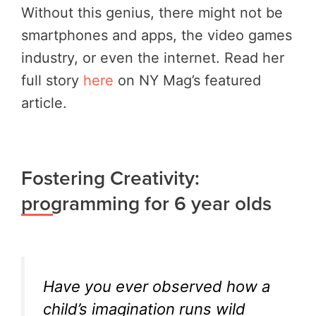
Without this genius, there might not be
smartphones and apps, the video games
industry, or even the internet. Read her
full story
here
on NY Mag’s featured
article.
Fostering Creativity:
programming for 6 year olds
Have you ever observed how a
child’s imagination runs wild