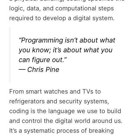
logic, data, and computational steps
required to develop a digital system.
“Programming isn’t about what
you know; it’s about what you
can figure out.”
— Chris Pine
From smart watches and TVs to
refrigerators and security systems,
coding is the language we use to build
and control the digital world around us.
It’s a systematic process of breaking