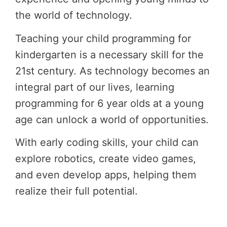
the world of technology.
Teaching your child programming for
kindergarten is a necessary skill for the
21st century. As technology becomes an
integral part of our lives, learning
programming for 6 year olds at a young
age can unlock a world of opportunities.
With early coding skills, your child can
explore robotics, create video games,
and even develop apps, helping them
realize their full potential.