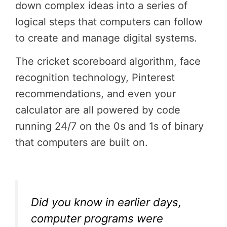
down complex ideas into a series of
logical steps that computers can follow
to create and manage digital systems.
The cricket scoreboard algorithm, face
recognition technology, Pinterest
recommendations, and even your
calculator are all powered by code
running 24/7 on the 0s and 1s of binary
that computers are built on.
Did you know in earlier days,
computer programs were