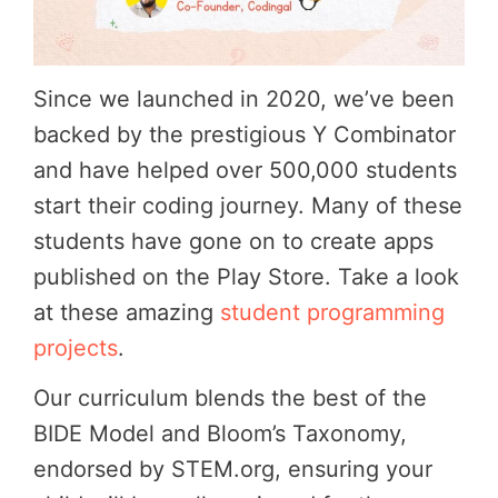
Since we launched in 2020, we’ve been
backed by the prestigious Y Combinator
and have helped over 500,000 students
start their coding journey. Many of these
students have gone on to create apps
published on the Play Store. Take a look
at these amazing
student programming
projects
.
Our curriculum blends the best of the
BIDE Model and Bloom’s Taxonomy,
endorsed by STEM.org, ensuring your