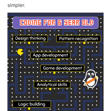
simpler.