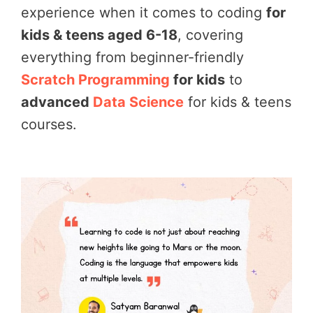
experience when it comes to coding
for
kids & teens aged 6-18
, covering
everything from beginner-friendly
Scratch Programming
for kids
to
advanced
Data Science
for kids & teens
courses.