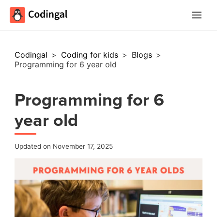
Main
Menu
Codingal
>
Coding for kids
>
Blogs
>
Programming for 6 year old
Programming for 6
year old
Updated on November 17, 2025