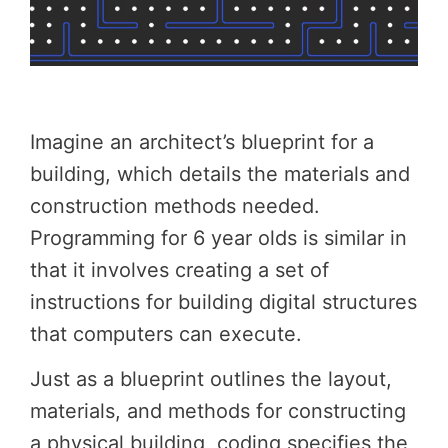
Imagine an architect’s blueprint for a
building, which details the materials and
construction methods needed.
Programming for 6 year olds is similar in
that it involves creating a set of
instructions for building digital structures
that computers can execute.
Just as a blueprint outlines the layout,
materials, and methods for constructing
a physical building, coding specifies the