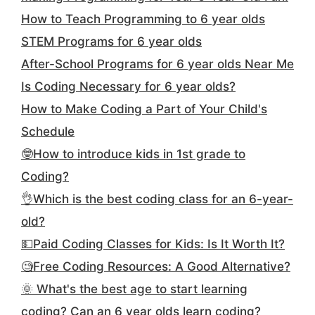
How to Teach Programming to 6 year olds
STEM Programs for 6 year olds
After-School Programs for 6 year olds Near Me
Is Coding Necessary for 6 year olds?
How to Make Coding a Part of Your Child's
Schedule
🤓How to introduce kids in 1st grade to
Coding?
👌Which is the best coding class for an 6-year-
old?
💵Paid Coding Classes for Kids: Is It Worth It?
🧐Free Coding Resources: A Good Alternative?
🌞 What's the best age to start learning
coding? Can an 6 year olds learn coding?