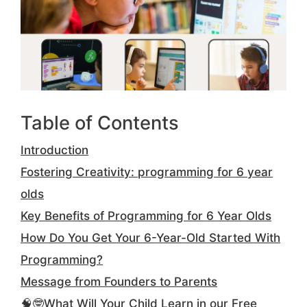
Table of Contents
Introduction
Fostering Creativity: programming for 6 year
olds
Key Benefits of Programming for 6 Year Olds
How Do You Get Your 6-Year-Old Started With
Programming?
Message from Founders to Parents
🧠🤓What Will Your Child Learn in our Free