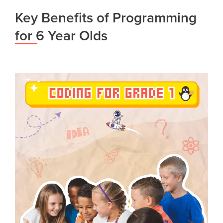
Key Benefits of Programming
for 6 Year Olds