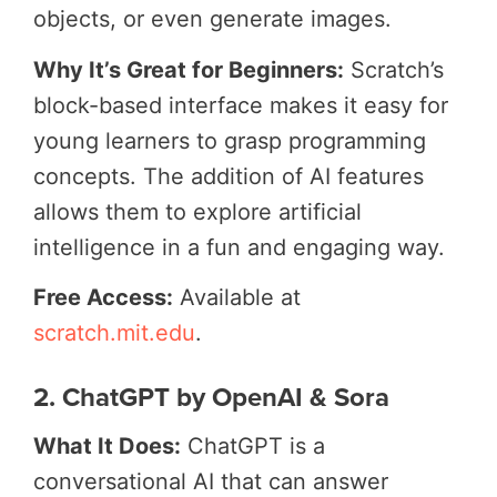
objects, or even generate images.
Why It’s Great for Beginners:
Scratch’s
block-based interface makes it easy for
young learners to grasp programming
concepts. The addition of AI features
allows them to explore artificial
intelligence in a fun and engaging way.
Free Access:
Available at
scratch.mit.edu
.
2. ChatGPT by OpenAI & Sora
What It Does:
ChatGPT is a
conversational AI that can answer