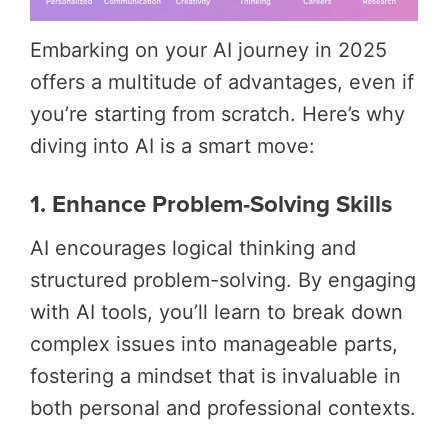
Embarking on your AI journey in 2025
offers a multitude of advantages, even if
you’re starting from scratch. Here’s why
diving into AI is a smart move:
1. Enhance Problem-Solving Skills
AI encourages logical thinking and
structured problem-solving. By engaging
with AI tools, you’ll learn to break down
complex issues into manageable parts,
fostering a mindset that is invaluable in
both personal and professional contexts.