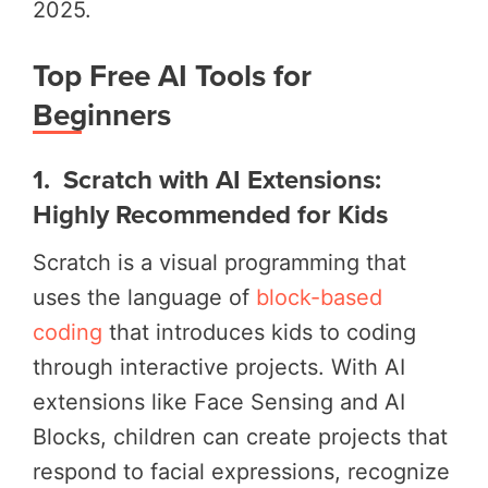
2025.
Top Free AI Tools for
Beginners
1. Scratch with AI Extensions:
Highly Recommended for Kids
Scratch is a visual programming that
uses the language of
block-based
coding
that introduces kids to coding
through interactive projects. With AI
extensions like Face Sensing and AI
Blocks, children can create projects that
respond to facial expressions, recognize