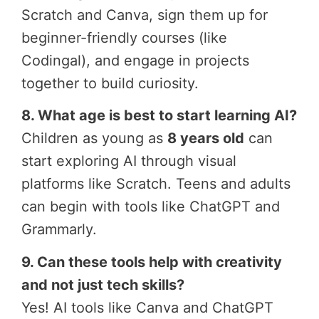
Scratch and Canva, sign them up for
beginner-friendly courses (like
Codingal), and engage in projects
together to build curiosity.
8. What age is best to start learning AI?
Children as young as
8 years old
can
start exploring AI through visual
platforms like Scratch. Teens and adults
can begin with tools like ChatGPT and
Grammarly.
9. Can these tools help with creativity
and not just tech skills?
Yes! AI tools like Canva and ChatGPT