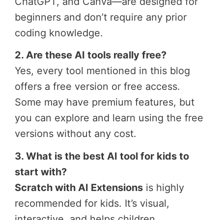
ChatGPT, and Canva—are designed for
beginners and don’t require any prior
coding knowledge.
2. Are these AI tools really free?
Yes, every tool mentioned in this blog
offers a free version or free access.
Some may have premium features, but
you can explore and learn using the free
versions without any cost.
3. What is the best AI tool for kids to
start with?
Scratch with AI Extensions
is highly
recommended for kids. It’s visual,
interactive, and helps children