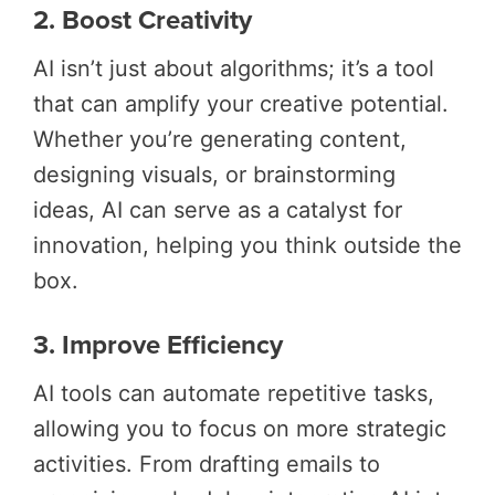
2. Boost Creativity
AI isn’t just about algorithms; it’s a tool
that can amplify your creative potential.
Whether you’re generating content,
designing visuals, or brainstorming
ideas, AI can serve as a catalyst for
innovation, helping you think outside the
box.
3. Improve Efficiency
AI tools can automate repetitive tasks,
allowing you to focus on more strategic
activities. From drafting emails to