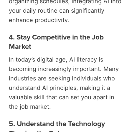
organizing schedules, integrating AI into
your daily routine can significantly
enhance productivity.
4. Stay Competitive in the Job
Market
In today’s digital age, AI literacy is
becoming increasingly important. Many
industries are seeking individuals who
understand AI principles, making it a
valuable skill that can set you apart in
the job market.
5. Understand the Technology