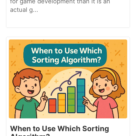
for game development than it is an
actual g...
When to Use Which Sorting