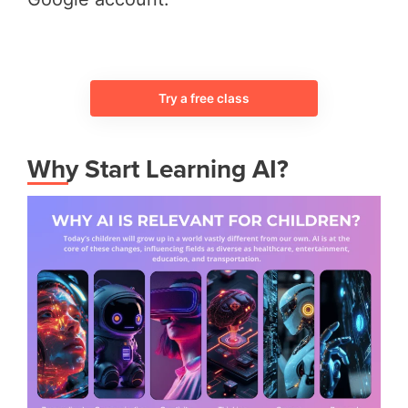
Try a free class
Why Start Learning AI?