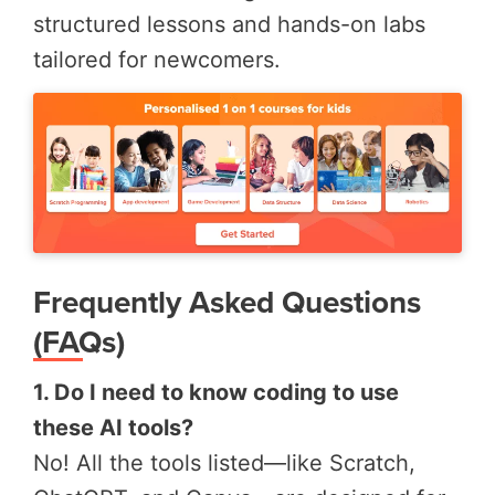
structured lessons and hands-on labs
tailored for newcomers.
Frequently Asked Questions
(FAQs)
1. Do I need to know coding to use
these AI tools?
No! All the tools listed—like Scratch,