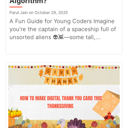
Algorithm?
Parul Jain on October 29, 2025
A Fun Guide for Young Coders Imagine
you’re the captain of a spaceship full of
unsorted aliens 👽👾—some tall,...