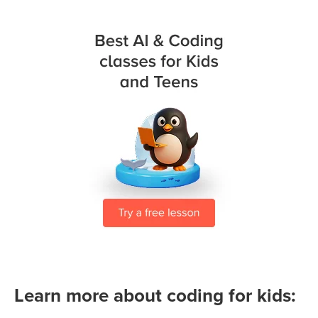
Learn more about coding for kids: