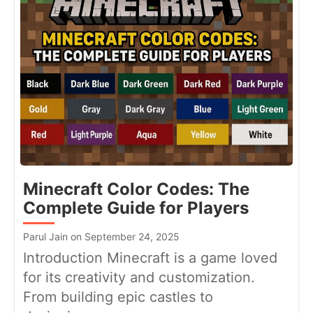
Minecraft Color Codes: The
Complete Guide for Players
Parul Jain on September 24, 2025
Introduction Minecraft is a game loved
for its creativity and customization.
From building epic castles to