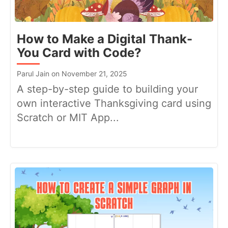
How to Make a Digital Thank-
You Card with Code?
Parul Jain on November 21, 2025
A step-by-step guide to building your
own interactive Thanksgiving card using
Scratch or MIT App...