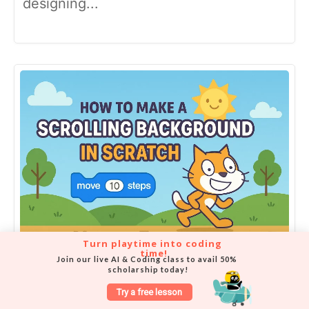
designing...
Turn playtime into coding 
time!
Join our live AI & Coding class to avail 50% 
How to make a scrolling
scholarship today!
background in Scratch
Try a free lesson