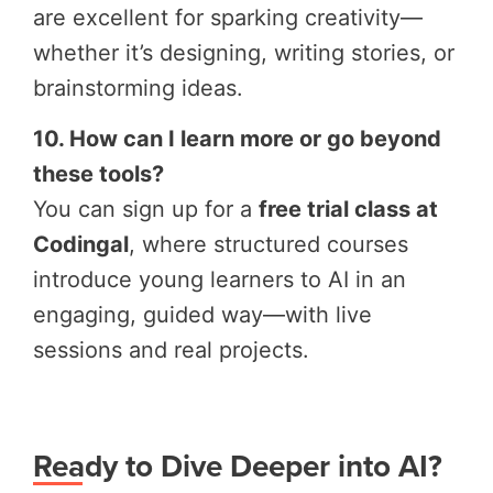
are excellent for sparking creativity—
whether it’s designing, writing stories, or
brainstorming ideas.
10. How can I learn more or go beyond
these tools?
You can sign up for a
free trial class at
Codingal
, where structured courses
introduce young learners to AI in an
engaging, guided way—with live
sessions and real projects.
Ready to Dive Deeper into AI?