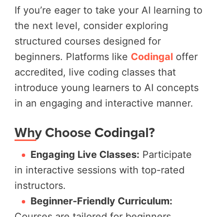
If you’re eager to take your AI learning to
the next level, consider exploring
structured courses designed for
beginners. Platforms like
Codingal
offer
accredited, live coding classes that
introduce young learners to AI concepts
in an engaging and interactive manner.
Why Choose
Codingal
?
Engaging Live Classes:
Participate
in interactive sessions with top-rated
instructors.
Beginner-Friendly Curriculum:
Courses are tailored for beginners,