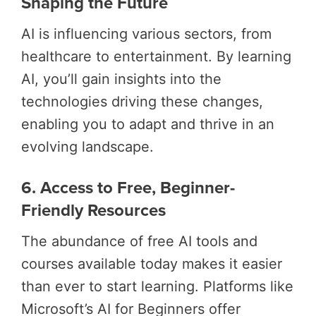
Shaping the Future
AI is influencing various sectors, from
healthcare to entertainment. By learning
AI, you’ll gain insights into the
technologies driving these changes,
enabling you to adapt and thrive in an
evolving landscape.
6. Access to Free, Beginner-
Friendly Resources
The abundance of free AI tools and
courses available today makes it easier
than ever to start learning. Platforms like
Microsoft’s AI for Beginners offer