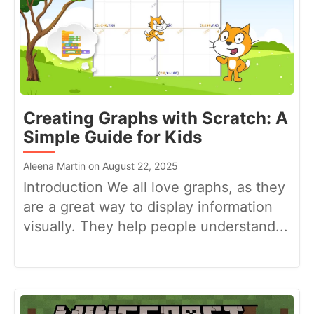
Creating Graphs with Scratch: A
Simple Guide for Kids
Aleena Martin on August 22, 2025
Introduction We all love graphs, as they
are a great way to display information
visually. They help people understand...