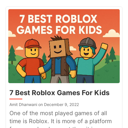
7 Best Roblox Games For Kids
Amit Dhanwani on December 9, 2022
One of the most played games of all
time is Roblox. It is more of a platform