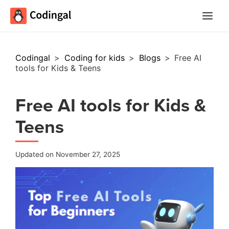
Main
Menu
Codingal
>
Coding for kids
>
Blogs
>
Free AI
tools for Kids & Teens
Free AI tools for Kids &
Teens
Updated on November 27, 2025