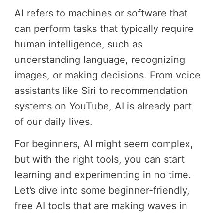
AI refers to machines or software that
can perform tasks that typically require
human intelligence, such as
understanding language, recognizing
images, or making decisions. From voice
assistants like Siri to recommendation
systems on YouTube, AI is already part
of our daily lives.
For beginners, AI might seem complex,
but with the right tools, you can start
learning and experimenting in no time.
Let’s dive into some beginner-friendly,
free AI tools that are making waves in