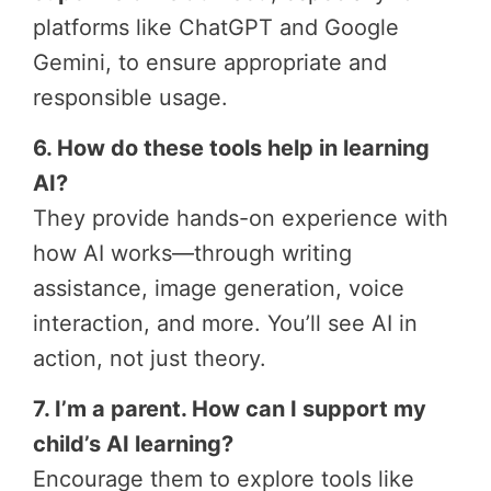
platforms like ChatGPT and Google
Gemini, to ensure appropriate and
responsible usage.
6. How do these tools help in learning
AI?
They provide hands-on experience with
how AI works—through writing
assistance, image generation, voice
interaction, and more. You’ll see AI in
action, not just theory.
7. I’m a parent. How can I support my
child’s AI learning?
Encourage them to explore tools like