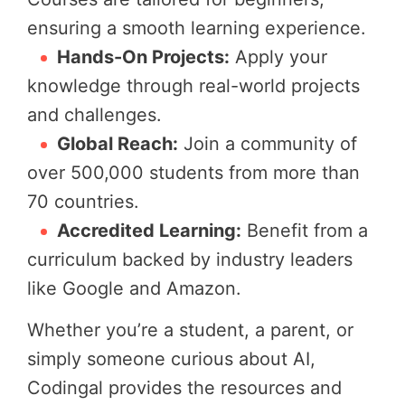
ensuring a smooth learning experience.
Hands-On Projects:
Apply your
knowledge through real-world projects
and challenges.
Global Reach:
Join a community of
over 500,000 students from more than
70 countries.
Accredited Learning:
Benefit from a
curriculum backed by industry leaders
like Google and Amazon.
Whether you’re a student, a parent, or
simply someone curious about AI,
Codingal provides the resources and