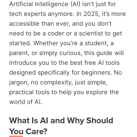
Artificial Intelligence (AI) isn’t just for
tech experts anymore. In 2025, it’s more
accessible than ever, and you don’t
need to be a coder or a scientist to get
started. Whether you’re a student, a
parent, or simply curious, this guide will
introduce you to the best free AI tools
designed specifically for beginners. No
jargon, no complexity, just simple,
practical tools to help you explore the
world of AI.
What Is AI and Why Should
You Care?