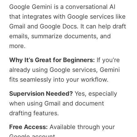
Google Gemini is a conversational AI
that integrates with Google services like
Gmail and Google Docs. It can help draft
emails, summarize documents, and
more.
Why It’s Great for Beginners:
If you’re
already using Google services, Gemini
fits seamlessly into your workflow.
Supervision Needed?
Yes, especially
when using Gmail and document
drafting features.
Free Access:
Available through your
Google account.