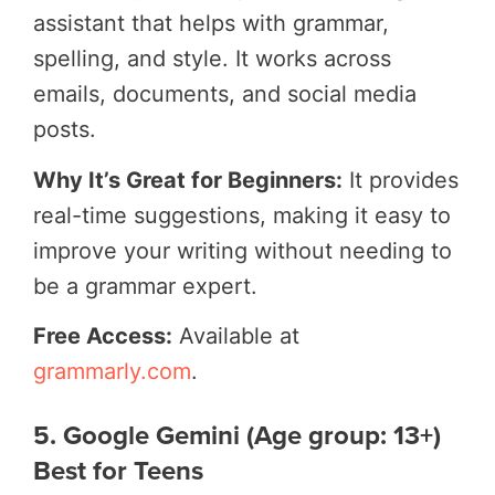
assistant that helps with grammar,
spelling, and style. It works across
emails, documents, and social media
posts.
Why It’s Great for Beginners:
It provides
real-time suggestions, making it easy to
improve your writing without needing to
be a grammar expert.
Free Access:
Available at
grammarly.com
.
5. Google Gemini (Age group: 13+)
Best for Teens