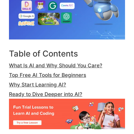
Table of Contents
What Is AI and Why Should You Care?
Top Free AI Tools for Beginners
Why Start Learning AI?
Ready to Dive Deeper into AI?