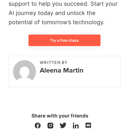
support to help you succeed. Start your
AI journey today and unlock the
potential of tomorrow’s technology.
Try a free class
WRITTEN BY
Aleena Martin
Share with your friends