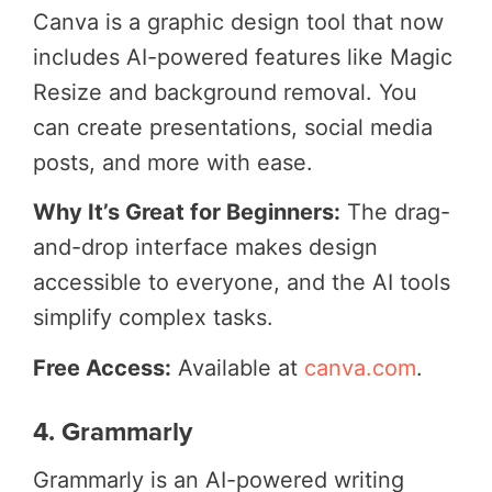
Canva is a graphic design tool that now
includes AI-powered features like Magic
Resize and background removal. You
can create presentations, social media
posts, and more with ease.
Why It’s Great for Beginners:
The drag-
and-drop interface makes design
accessible to everyone, and the AI tools
simplify complex tasks.
Free Access:
Available at
canva.com
.
4. Grammarly
Grammarly is an AI-powered writing