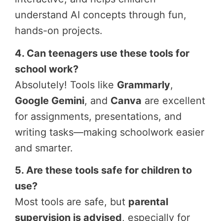
understand AI concepts through fun,
hands-on projects.
4. Can teenagers use these tools for
school work?
Absolutely! Tools like
Grammarly
,
Google Gemini
, and
Canva
are excellent
for assignments, presentations, and
writing tasks—making schoolwork easier
and smarter.
5. Are these tools safe for children to
use?
Most tools are safe, but
parental
supervision is advised
, especially for