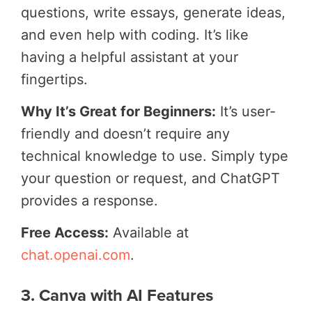
questions, write essays, generate ideas,
and even help with coding. It’s like
having a helpful assistant at your
fingertips.
Why It’s Great for Beginners:
It’s user-
friendly and doesn’t require any
technical knowledge to use. Simply type
your question or request, and ChatGPT
provides a response.
Free Access:
Available at
chat.openai.com
.
3. Canva with AI Features