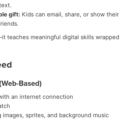
text.
le gift:
Kids can email, share, or show their
riends.
n—it teaches meaningful digital skills wrapped
eed
 (Web-Based)
with an internet connection
atch
g images, sprites, and background music