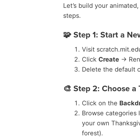
Let’s build your animated
steps.
🧩 Step 1: Start a Ne
Visit scratch.mit.ed
Click
Create
→ Rena
Delete the default c
🎨 Step 2: Choose a
Click on the
Backd
Browse categories 
your own Thanksgivi
forest).