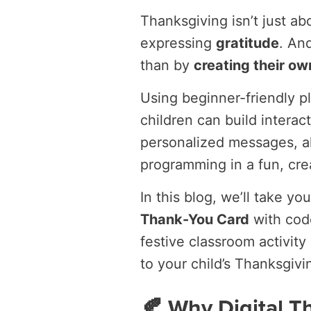
Thanksgiving isn’t just abo
expressing
gratitude
. An
than by
creating their ow
Using beginner-friendly p
children can build interac
personalized messages, al
programming in a fun, cre
In this blog, we’ll take 
Thank-You Card
with code
festive classroom activity 
to your child’s Thanksgivi
🍂 Why Digital T