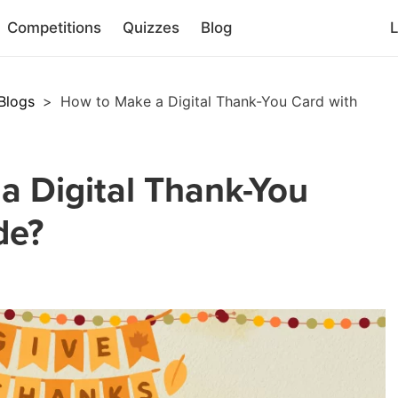
Competitions
Quizzes
Blog
L
Blogs
>
How to Make a Digital Thank-You Card with
a Digital Thank-You
de?