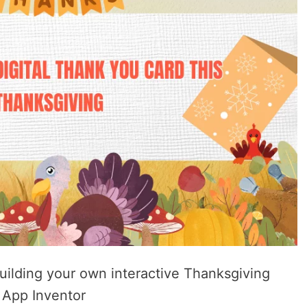
uilding your own interactive Thanksgiving
 App Inventor