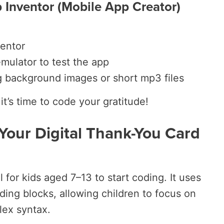
 Inventor (Mobile App Creator)
entor
mulator to test the app
g background images or short mp3 files
it’s time to code your gratitude!
 Your Digital Thank-You Card
l for kids aged 7–13 to start coding. It uses
ding blocks, allowing children to focus on
lex syntax.