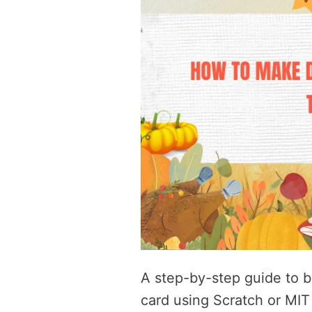
A step-by-step guide to b
card using Scratch or MIT