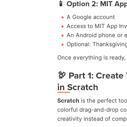
📱 Option 2: MIT App
A Google account
Access to MIT App Inv
An Android phone or e
Optional: Thanksgivin
Once everything is ready, 
🦃 Part 1: Create
in Scratch
Scratch
is the perfect too
colorful drag-and-drop co
creativity instead of comp