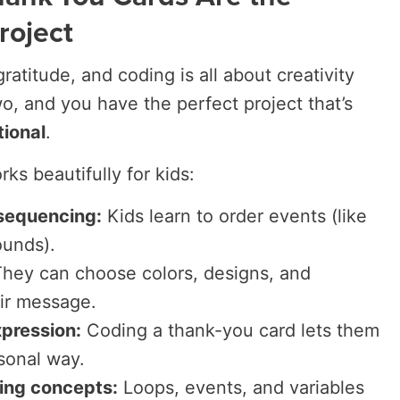
roject
ratitude, and coding is all about creativity
o, and you have the perfect project that’s
tional
.
ks beautifully for kids:
sequencing:
Kids learn to order events (like
ounds).
hey can choose colors, designs, and
ir message.
pression:
Coding a thank-you card lets them
rsonal way.
ding concepts:
Loops, events, and variables