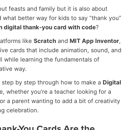
ut feasts and family but it is also about
d what better way for kids to say “thank you”
n digital thank-you card with code
?
latforms like
Scratch
and
MIT App Inventor
,
tive cards that include animation, sound, and
l while learning the fundamentals of
ative way.
you step by step through how to make a
Digital
, whether you’re a teacher looking for a
or a parent wanting to add a bit of creativity
ng celebration.
hank-You Cards Are the