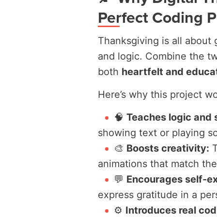
Perfect Coding P
Thanksgiving is all about g
and logic. Combine the tw
both
heartfelt and educa
Here’s why this project wor
🧠
Teaches logic and 
showing text or playing s
🎨
Boosts creativity:
T
animations that match the
💬
Encourages self-ex
express gratitude in a pe
⚙️
Introduces real co