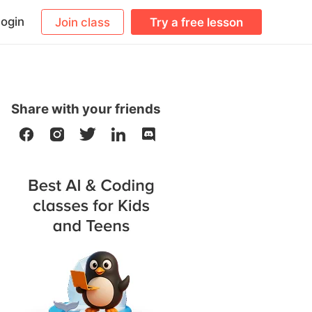
ogin
Join class
Try a free lesson
Share with your friends