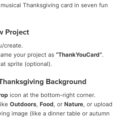
, musical Thanksgiving card in seven fun
w Project
u/create.
me your project as
“ThankYouCard”
.
at sprite (optional).
 Thanksgiving Background
rop
icon at the bottom-right corner.
like
Outdoors
,
Food
, or
Nature
, or upload
ng image (like a dinner table or autumn