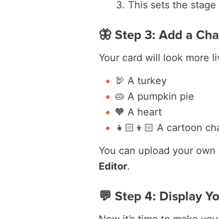
This sets the stage 
🦋 Step 3: Add a Cha
Your card will look more li
🦃 A turkey
🥧 A pumpkin pie
🧡 A heart
👧🏻👦🏻 A cartoon cha
You can upload your own 
Editor
.
💬 Step 4: Display Y