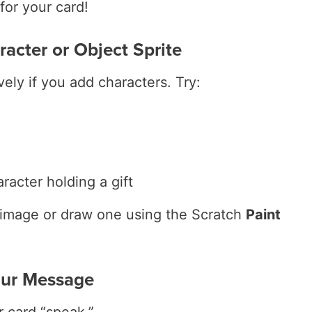
for your card!
racter or Object Sprite
vely if you add characters. Try:
racter holding a gift
image or draw one using the Scratch
Paint
our Message