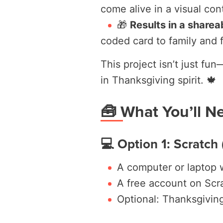
come alive in a visual con
🎁
Results in a shareab
coded card to family and f
This project isn’t just fu
in Thanksgiving spirit. 🍁
🧰 What You’ll N
💻 Option 1: Scratch
A computer or laptop 
A free account on Scr
Optional: Thanksgivin