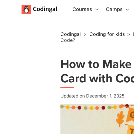
Courses
Camps
Codingal
>
Coding for kids
>
Code?
How to Make 
Card with Co
Updated on December 1, 2025