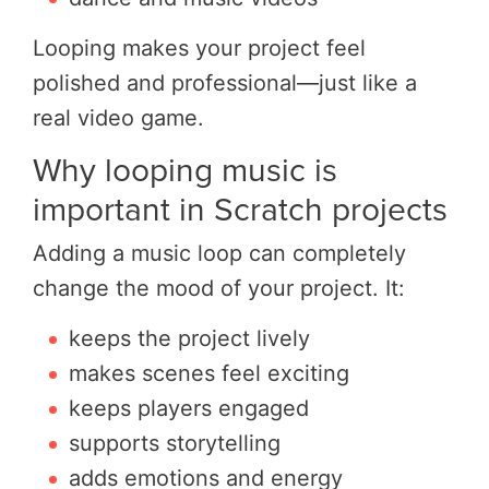
Looping makes your project feel
polished and professional—just like a
real video game.
Why looping music is
important in Scratch projects
Adding a music loop can completely
change the mood of your project. It:
keeps the project lively
makes scenes feel exciting
keeps players engaged
supports storytelling
adds emotions and energy