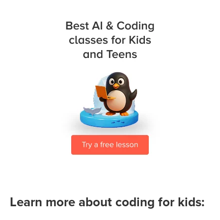
Learn more about coding for kids: