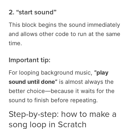
2. “start sound”
This block begins the sound immediately
and allows other code to run at the same
time.
Important tip:
For looping background music,
“play
sound until done”
is almost always the
better choice—because it waits for the
sound to finish before repeating.
Step-by-step: how to make a
song loop in Scratch