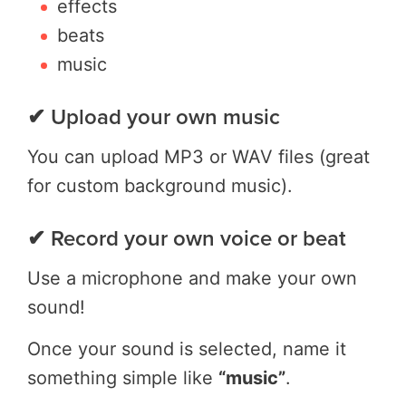
effects
beats
music
✔ Upload your own music
You can upload MP3 or WAV files (great
for custom background music).
✔ Record your own voice or beat
Use a microphone and make your own
sound!
Once your sound is selected, name it
something simple like
“music”
.