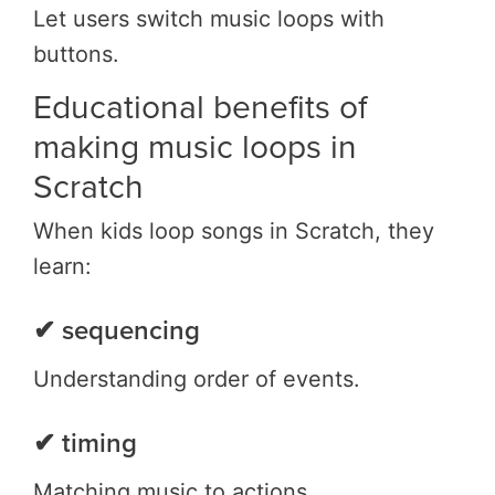
Let users switch music loops with
buttons.
Educational benefits of
making music loops in
Scratch
When kids loop songs in Scratch, they
learn:
✔ sequencing
Understanding order of events.
✔ timing
Matching music to actions.