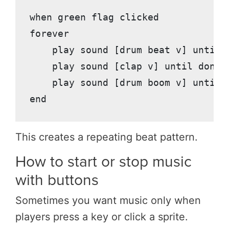
when green flag clicked

forever

    play sound [drum beat v] until d
    play sound [clap v] until done

    play sound [drum boom v] until d
This creates a repeating beat pattern.
How to start or stop music
with buttons
Sometimes you want music only when
players press a key or click a sprite.