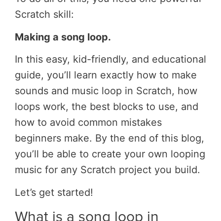
Scratch skill:
Making a song loop.
In this easy, kid-friendly, and educational
guide, you’ll learn exactly how to make
sounds and music loop in Scratch, how
loops work, the best blocks to use, and
how to avoid common mistakes
beginners make. By the end of this blog,
you’ll be able to create your own looping
music for any Scratch project you build.
Let’s get started!
What is a song loop in