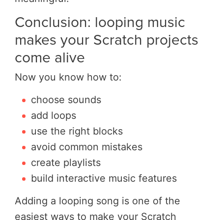
Conclusion: looping music
makes your Scratch projects
come alive
Now you know how to:
choose sounds
add loops
use the right blocks
avoid common mistakes
create playlists
build interactive music features
Adding a looping song is one of the
easiest ways to make your Scratch