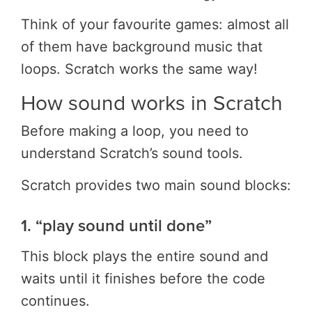
Think of your favourite games: almost all
of them have background music that
loops. Scratch works the same way!
How sound works in Scratch
Before making a loop, you need to
understand Scratch’s sound tools.
Scratch provides two main sound blocks:
1. “play sound until done”
This block plays the entire sound and
waits until it finishes before the code
continues.