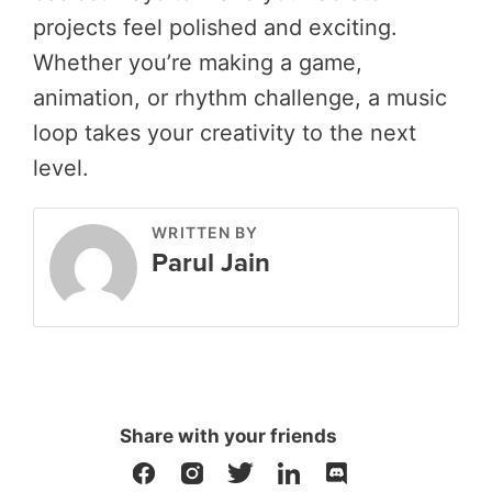
projects feel polished and exciting.
Whether you’re making a game,
animation, or rhythm challenge, a music
loop takes your creativity to the next
level.
WRITTEN BY
Parul Jain
Share with your friends