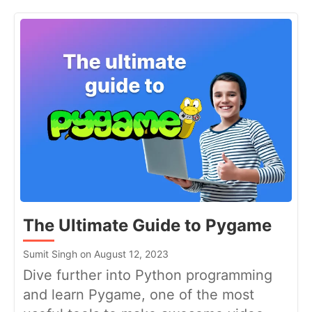
The Ultimate Guide to Pygame
Sumit Singh on August 12, 2023
Dive further into Python programming
and learn Pygame, one of the most