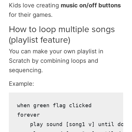
Kids love creating
music on/off buttons
for their games.
How to loop multiple songs
(playlist feature)
You can make your own playlist in
Scratch by combining loops and
sequencing.
Example:
when green flag clicked

forever

    play sound [song1 v] until done
