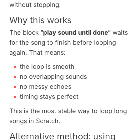
without stopping.
Why this works
The block
“play sound until done”
waits
for the song to finish before looping
again. That means:
the loop is smooth
no overlapping sounds
no messy echoes
timing stays perfect
This is the most stable way to loop long
songs in Scratch.
Alternative method: using