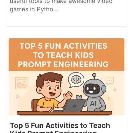
useful tools to make awesome video
games in Pytho...
Top 5 Fun Activities to Teach