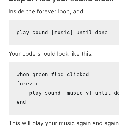
Inside the forever loop, add:
Your code should look like this:
when green flag clicked

forever

    play sound [music v] until done

This will play your music again and again