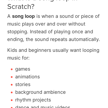
Scratch?
A
song loop
is when a sound or piece of
music plays over and over without
stopping. Instead of playing once and
ending, the sound repeats automatically.
Kids and beginners usually want looping
music for:
games
animations
stories
background ambience
rhythm projects
dance and music videos