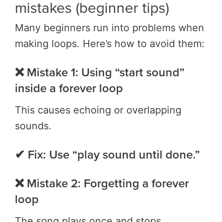
mistakes (beginner tips)
Many beginners run into problems when
making loops. Here’s how to avoid them:
❌ Mistake 1: Using “start sound”
inside a forever loop
This causes echoing or overlapping
sounds.
✔ Fix: Use “play sound until done.”
❌ Mistake 2: Forgetting a forever
loop
The song plays once and stops.