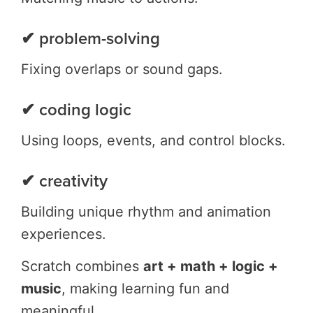
✔ problem-solving
Fixing overlaps or sound gaps.
✔ coding logic
Using loops, events, and control blocks.
✔ creativity
Building unique rhythm and animation
experiences.
Scratch combines
art + math + logic +
music
, making learning fun and
meaningful.