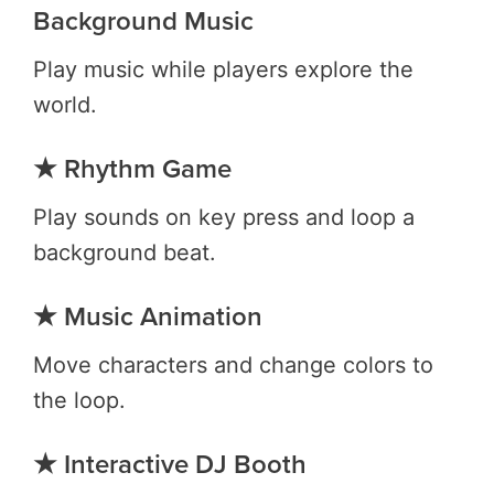
Background Music
Play music while players explore the
world.
★ Rhythm Game
Play sounds on key press and loop a
background beat.
★ Music Animation
Move characters and change colors to
the loop.
★ Interactive DJ Booth