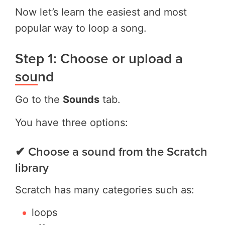
Now let’s learn the easiest and most
popular way to loop a song.
Step 1: Choose or upload a
sound
Go to the
Sounds
tab.
You have three options:
✔ Choose a sound from the Scratch
library
Scratch has many categories such as:
loops