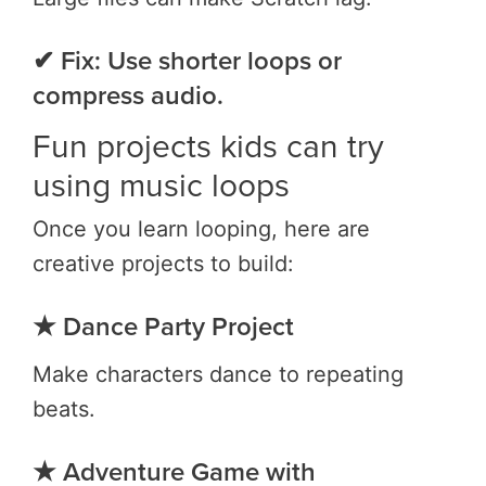
✔ Fix: Use shorter loops or
compress audio.
Fun projects kids can try
using music loops
Once you learn looping, here are
creative projects to build:
★ Dance Party Project
Make characters dance to repeating
beats.
★ Adventure Game with