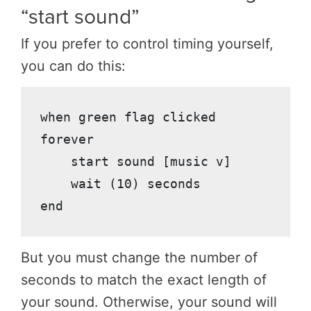
“start sound”
If you prefer to control timing yourself,
you can do this:
when green flag clicked

forever

    start sound [music v]

    wait (10) seconds

But you must change the number of
seconds to match the exact length of
your sound. Otherwise, your sound will