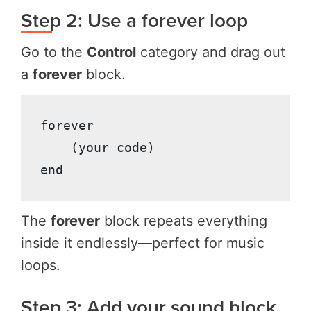
Step 2: Use a forever loop
Go to the
Control
category and drag out
a
forever
block.
forever

    (your code)

The
forever
block repeats everything
inside it endlessly—perfect for music
loops.
Step 3: Add your sound block