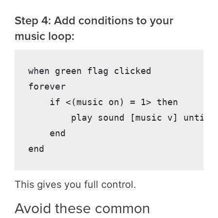
Step 4: Add conditions to your
music loop:
when green flag clicked

forever

    if <(music on) = 1> then

        play sound [music v] until d
    end

This gives you full control.
Avoid these common