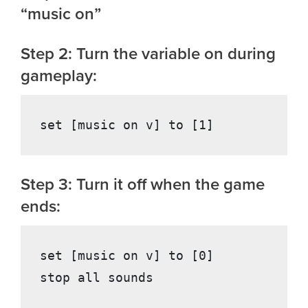
“music on”
Step 2: Turn the variable on during
gameplay:
Step 3: Turn it off when the game
ends:
set [music on v] to [0]
