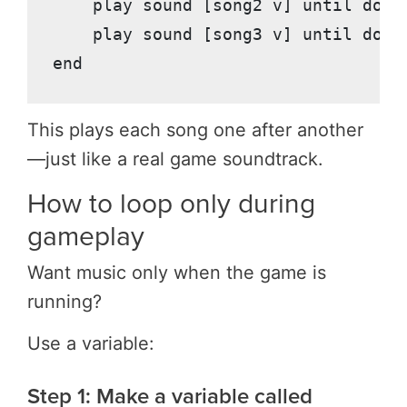
    play sound [song2 v] until done

    play sound [song3 v] until done

This plays each song one after another
—just like a real game soundtrack.
How to loop only during
gameplay
Want music only when the game is
running?
Use a variable:
Step 1: Make a variable called