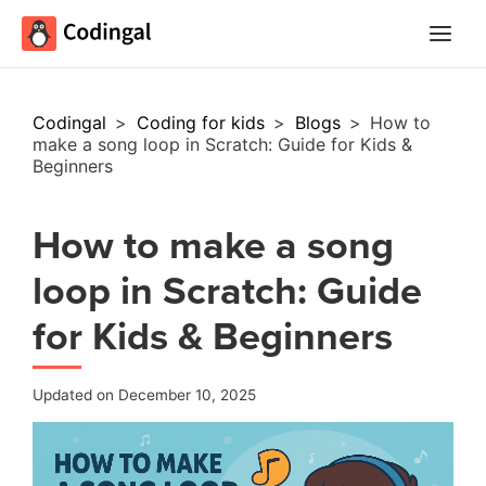
Main
Menu
Codingal
>
Coding for kids
>
Blogs
>
How to
make a song loop in Scratch: Guide for Kids &
Beginners
How to make a song
loop in Scratch: Guide
for Kids & Beginners
Updated on December 10, 2025