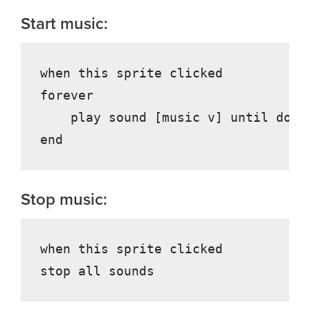
Start music:
when this sprite clicked

forever

    play sound [music v] until done

Stop music:
when this sprite clicked
