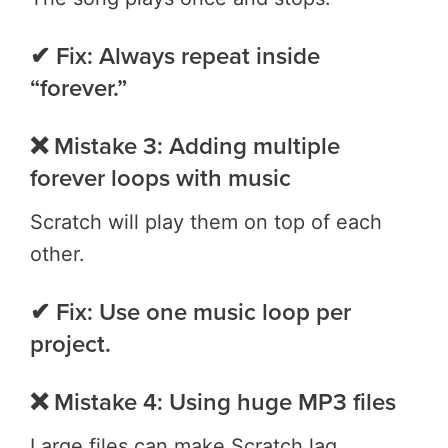
✔ Fix: Always repeat inside
“forever.”
❌ Mistake 3: Adding multiple
forever loops with music
Scratch will play them on top of each
other.
✔ Fix: Use one music loop per
project.
❌ Mistake 4: Using huge MP3 files
Large files can make Scratch lag.