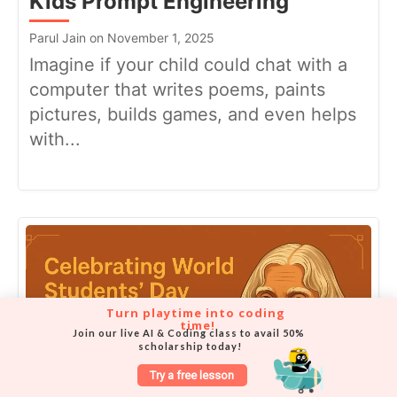
Kids Prompt Engineering
Parul Jain on November 1, 2025
Imagine if your child could chat with a
computer that writes poems, paints
pictures, builds games, and even helps
with...
Turn playtime into coding 
time!
Join our live AI & Coding class to avail 50% 
scholarship today!
Try a free lesson