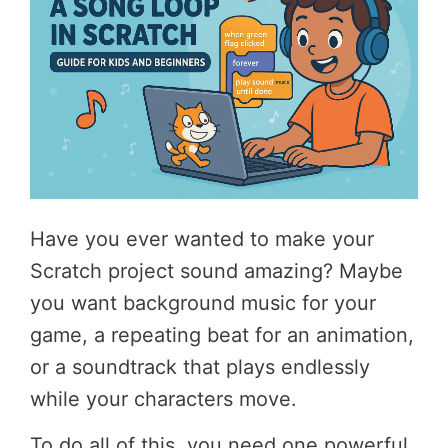
Have you ever wanted to make your
Scratch project sound amazing? Maybe
you want background music for your
game, a repeating beat for an animation,
or a soundtrack that plays endlessly
while your characters move.
To do all of this, you need one powerful