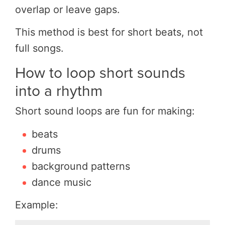
overlap or leave gaps.
This method is best for short beats, not
full songs.
How to loop short sounds
into a rhythm
Short sound loops are fun for making:
beats
drums
background patterns
dance music
Example: