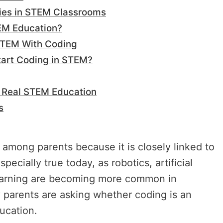
ties in STEM Classrooms
EM Education?
STEM With Coding
tart Coding in STEM?
e Real STEM Education
s
 among parents because it is closely linked to
ecially true today, as robotics, artificial
 learning are becoming more common in
y parents are asking whether coding is an
ucation.