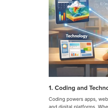
1. Coding and Techn
Coding powers apps, websi
and digital platforms. Wh