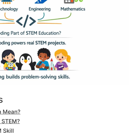
s
n Mean?
o STEM?
Skill