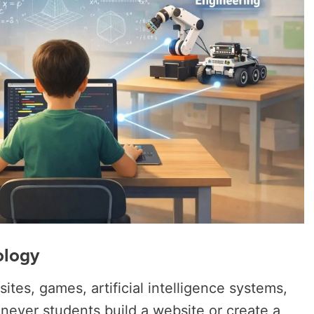
ology
tes, games, artificial intelligence systems,
enever students build a website or create a