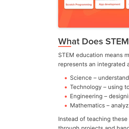
What Does STEM
STEM education means more
represents an integrated 
Science – understand
Technology – using t
Engineering – designi
Mathematics – analyz
Instead of teaching these
through projects and hand