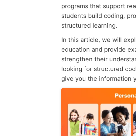
programs that support re
students build coding, pr
structured learning.
In this article, we will e
education and provide ex
strengthen their understan
looking for structured codi
give you the information 