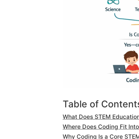
Table of Content
What Does STEM Educatio
Where Does Coding Fit Int
Why Coding Is a Core STEM 