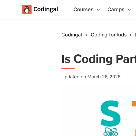
Courses
Camps
Codingal
>
Coding for kids
>
Is Coding Par
Updated on March 26, 2026