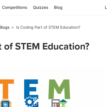
Competitions
Quizzes
Blog
L
Blogs
>
Is Coding Part of STEM Education?
t of STEM Education?