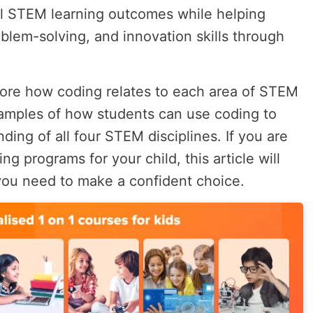
al STEM learning outcomes while helping
oblem-solving, and innovation skills through
xplore how coding relates to each area of STEM
amples of how students can use coding to
ding of all four STEM disciplines. If you are
ng programs for your child, this article will
you need to make a confident choice.