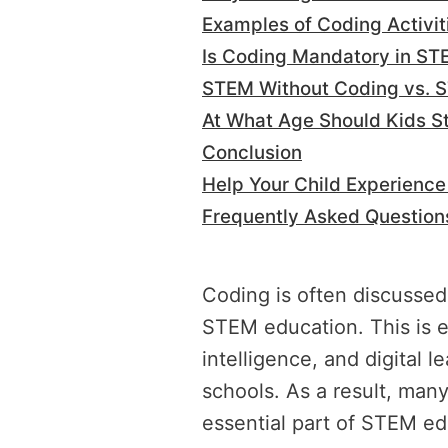
Examples of Coding Activi
Is Coding Mandatory in ST
STEM Without Coding vs. 
At What Age Should Kids S
Conclusion
Help Your Child Experienc
Frequently Asked Question
Coding is often discussed
STEM education. This is esp
intelligence, and digital
schools. As a result, man
essential part of STEM ed