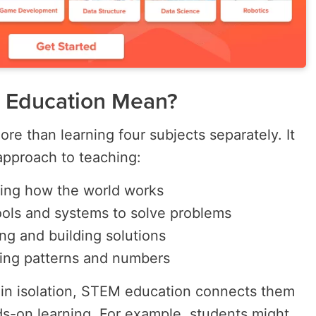
 Education Mean?
 than learning four subjects separately. It
approach to teaching:
ing how the world works
ools and systems to solve problems
ng and building solutions
ing patterns and numbers
 in isolation, STEM education connects them
s-on learning. For example, students might