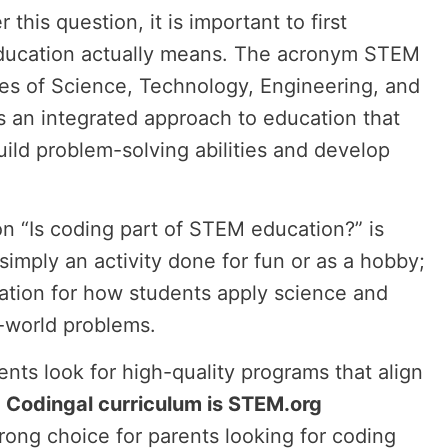
 this question, it is important to first
ucation actually means. The acronym STEM
ines of Science, Technology, Engineering, and
s an integrated approach to education that
ild problem-solving abilities and develop
n “Is coding part of STEM education?” is
 simply an activity done for fun or as a hobby;
ndation for how students apply science and
-world problems.
nts look for high-quality programs that align
.
Codingal curriculum is STEM.org
trong choice for parents looking for coding