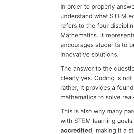
In order to properly answer
understand what STEM ed
refers to the four discipl
Mathematics. It represent
encourages students to bu
innovative solutions.
The answer to the questio
clearly yes. Coding is not
rather, it provides a fou
mathematics to solve real
This is also why many pare
with STEM learning goals
accredited
, making it a s