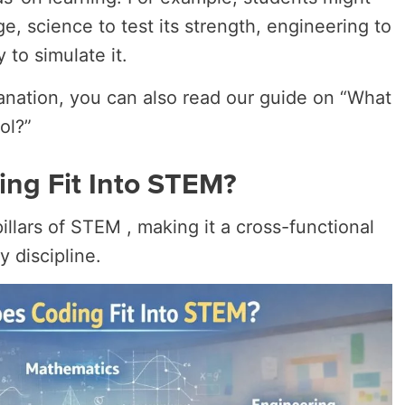
e, science to test its strength, engineering to
 to simulate it.
anation, you can also read our guide on “What
ol?”
ng Fit Into STEM?
illars of STEM , making it a cross-functional
y discipline.