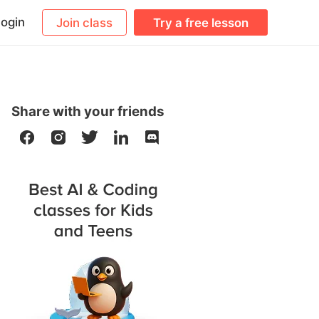
ogin
Join class
Try a free lesson
Share with your friends