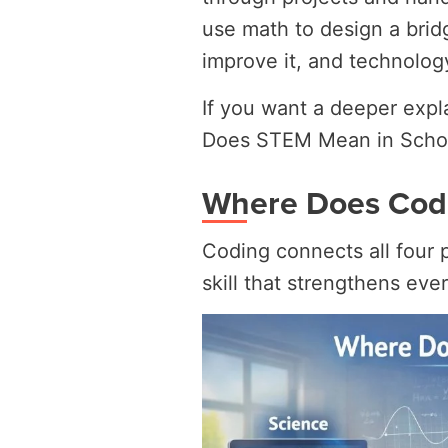
use math to design a bridg
improve it, and technology
If you want a deeper expl
Does STEM Mean in Scho
Where Does Codi
Coding connects all four p
skill that strengthens ever