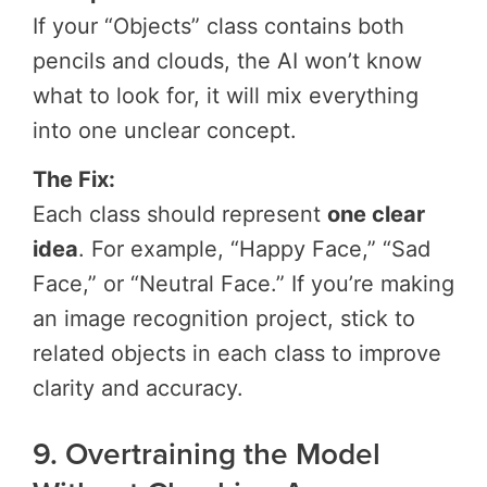
If your “Objects” class contains both
pencils and clouds, the AI won’t know
what to look for, it will mix everything
into one unclear concept.
The Fix:
Each class should represent
one clear
idea
. For example, “Happy Face,” “Sad
Face,” or “Neutral Face.” If you’re making
an image recognition project, stick to
related objects in each class to improve
clarity and accuracy.
9. Overtraining the Model