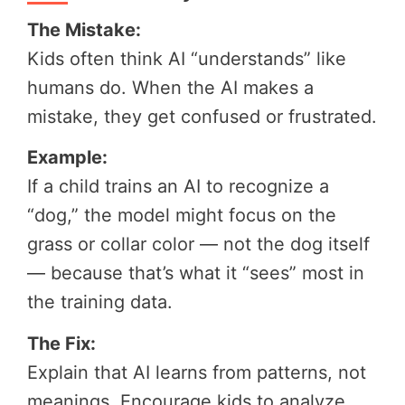
The Mistake:
Kids often think AI “understands” like
humans do. When the AI makes a
mistake, they get confused or frustrated.
Example:
If a child trains an AI to recognize a
“dog,” the model might focus on the
grass or collar color — not the dog itself
— because that’s what it “sees” most in
the training data.
The Fix:
Explain that AI learns from patterns, not
meanings. Encourage kids to analyze