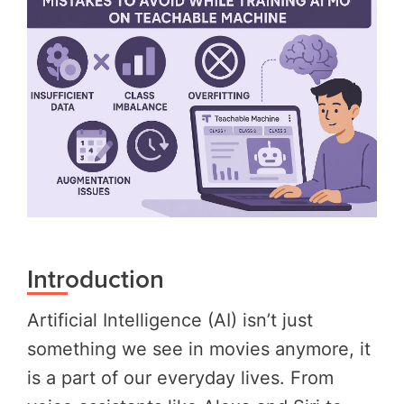
Introduction
Artificial Intelligence (AI) isn’t just
something we see in movies anymore, it
is a part of our everyday lives. From