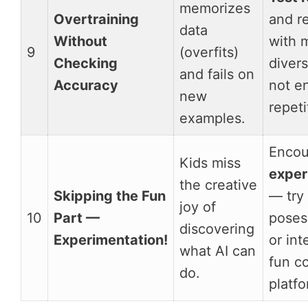
memorizes
Overtraining
and re
data
Without
with 
9
(overfits)
Checking
diver
and fails on
Accuracy
not e
new
repeti
examples.
Encou
Kids miss
exper
the creative
Skipping the Fun
— try
joy of
10
Part —
poses
discovering
Experimentation!
or int
what AI can
fun c
do.
platfo