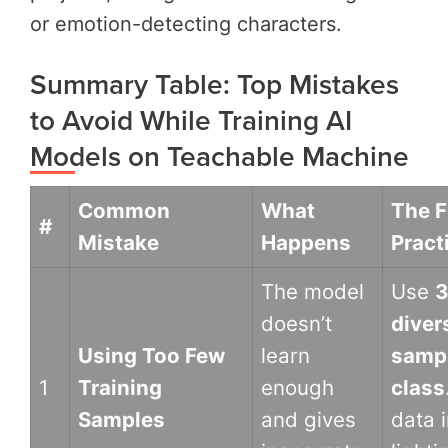
or emotion-detecting characters.
Summary Table: Top Mistakes
to Avoid While Training AI
Models on Teachable Machine
Common
What
The F
#
Mistake
Happens
Pract
The model
Use
3
doesn’t
diver
Using Too Few
learn
sampl
1
Training
enough
class
Samples
and gives
data i