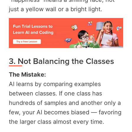
just a yellow wall or a bright light.
3. Not Balancing the Classes
The Mistake:
AI learns by comparing examples
between classes. If one class has
hundreds of samples and another only a
few, your AI becomes biased — favoring
the larger class almost every time.