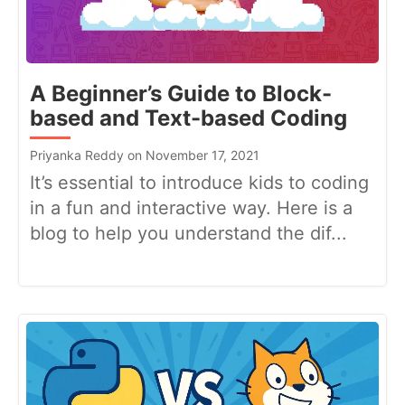
A Beginner’s Guide to Block-
based and Text-based Coding
Priyanka Reddy on November 17, 2021
It’s essential to introduce kids to coding
in a fun and interactive way. Here is a
blog to help you understand the dif...