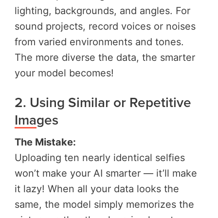
lighting, backgrounds, and angles. For
sound projects, record voices or noises
from varied environments and tones.
The more diverse the data, the smarter
your model becomes!
2. Using Similar or Repetitive
Images
The Mistake:
Uploading ten nearly identical selfies
won’t make your AI smarter — it’ll make
it lazy! When all your data looks the
same, the model simply memorizes the