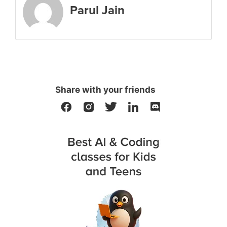
Parul Jain
Share with your friends