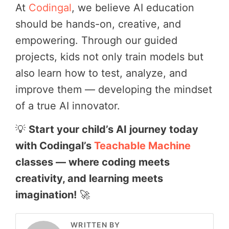
At
Codingal
, we believe AI education
should be hands-on, creative, and
empowering. Through our guided
projects, kids not only train models but
also learn how to test, analyze, and
improve them — developing the mindset
of a true AI innovator.
💡
Start your child’s AI journey today
with Codingal’s
Teachable Machine
classes — where coding meets
creativity, and learning meets
imagination!
🚀
WRITTEN BY