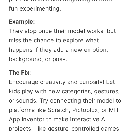
fun experimenting.
Example:
They stop once their model works, but
miss the chance to explore what
happens if they add a new emotion,
background, or pose.
The Fix:
Encourage creativity and curiosity! Let
kids play with new categories, gestures,
or sounds. Try connecting their model to
platforms like Scratch, Pictoblox, or MIT
App Inventor to make interactive AI
projects, like gesture-controlled games