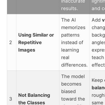
inaccurate
lighti
results.
and c
The AI
Add
v
memorizes
chan
Using Similar or
patterns
backg
2
Repetitive
instead of
angle
Images
learning
expre
real
teach
differences.
effect
The model
Keep
becomes
balan
biased
Not Balancing
rough
3
toward the
the Classes
same 