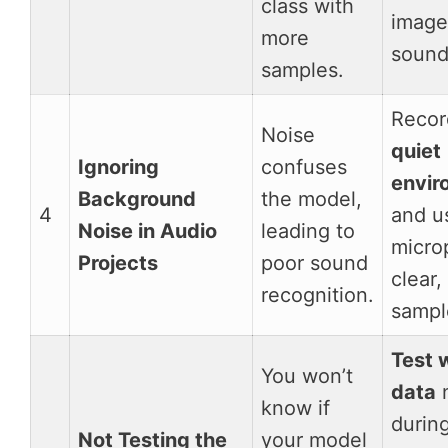
class with
image
more
sound
samples.
Recor
Noise
quiet
Ignoring
confuses
envir
Background
the model,
4
and u
Noise in Audio
leading to
micro
Projects
poor sound
clear,
recognition.
sampl
Test 
You won’t
data
n
know if
during
Not Testing the
your model