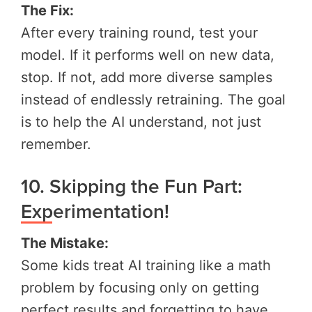
The Fix:
After every training round, test your
model. If it performs well on new data,
stop. If not, add more diverse samples
instead of endlessly retraining. The goal
is to help the AI understand, not just
remember.
10. Skipping the Fun Part:
Experimentation!
The Mistake:
Some kids treat AI training like a math
problem by focusing only on getting
perfect results and forgetting to have