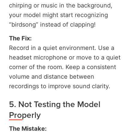
chirping or music in the background,
your model might start recognizing
“birdsong” instead of clapping!
The Fix:
Record in a quiet environment. Use a
headset microphone or move to a quiet
corner of the room. Keep a consistent
volume and distance between
recordings to improve sound clarity.
5. Not Testing the Model
Properly
The Mistake: