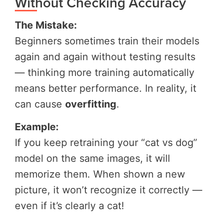
Without Checking Accuracy
The Mistake:
Beginners sometimes train their models
again and again without testing results
— thinking more training automatically
means better performance. In reality, it
can cause
overfitting
.
Example:
If you keep retraining your “cat vs dog”
model on the same images, it will
memorize them. When shown a new
picture, it won’t recognize it correctly —
even if it’s clearly a cat!