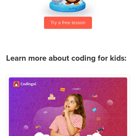
Learn more about coding for kids: