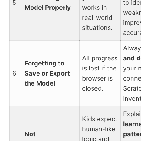
5
to ide
Model Properly
works in
weakn
real-world
impro
situations.
accur
Alwa
All progress
and 
Forgetting to
is lost if the
your 
6
Save or Export
browser is
connec
the Model
closed.
Scrat
Invent
Expla
Kids expect
learn
human-like
Not
patte
logic and