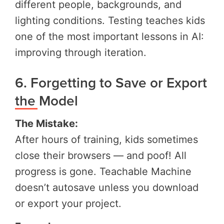
different people, backgrounds, and
lighting conditions. Testing teaches kids
one of the most important lessons in AI:
improving through iteration.
6. Forgetting to Save or Export
the Model
The Mistake:
After hours of training, kids sometimes
close their browsers — and poof! All
progress is gone. Teachable Machine
doesn’t autosave unless you download
or export your project.