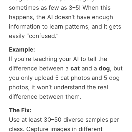
sometimes as few as 3–5! When this
happens, the AI doesn’t have enough
information to learn patterns, and it gets
easily “confused.”
Example:
If you’re teaching your AI to tell the
difference between a
cat
and a
dog
, but
you only upload 5 cat photos and 5 dog
photos, it won’t understand the real
difference between them.
The Fix:
Use at least 30–50 diverse samples per
class. Capture images in different