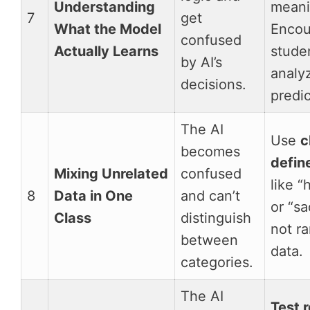
Understanding
meani
7
get
What the Model
Encou
confused
Actually Learns
stude
by AI’s
analy
decisions.
predic
The AI
Use
c
becomes
defin
Mixing Unrelated
confused
like “
8
Data in One
and can’t
or “sa
Class
distinguish
not r
between
data.
categories.
The AI
Test r