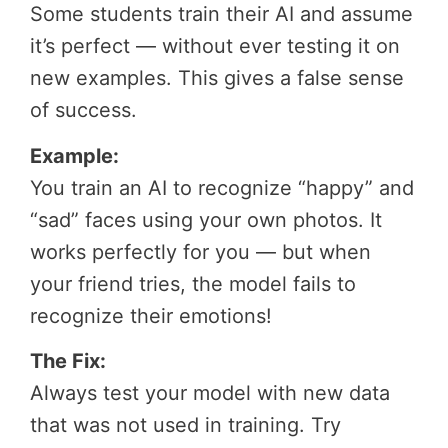
Some students train their AI and assume
it’s perfect — without ever testing it on
new examples. This gives a false sense
of success.
Example:
You train an AI to recognize “happy” and
“sad” faces using your own photos. It
works perfectly for you — but when
your friend tries, the model fails to
recognize their emotions!
The Fix:
Always test your model with new data
that was not used in training. Try