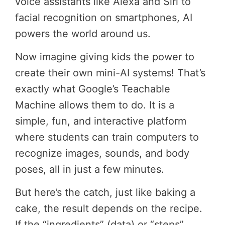
voice assistants like Alexa and Siri to
facial recognition on smartphones, AI
powers the world around us.
Now imagine giving kids the power to
create their own mini-AI systems! That’s
exactly what Google’s Teachable
Machine allows them to do. It is a
simple, fun, and interactive platform
where students can train computers to
recognize images, sounds, and body
poses, all in just a few minutes.
But here’s the catch, just like baking a
cake, the result depends on the recipe.
If the “ingredients” (data) or “steps”