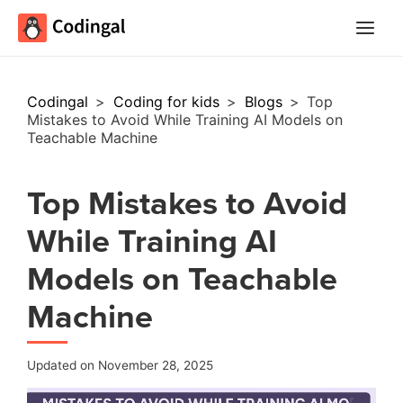
Main
Menu
Codingal
>
Coding for kids
>
Blogs
>
Top
Mistakes to Avoid While Training AI Models on
Teachable Machine
Top Mistakes to Avoid
While Training AI
Models on Teachable
Machine
Updated on November 28, 2025