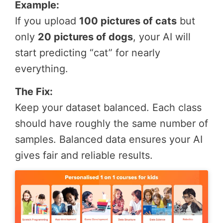
Example:
If you upload
100 pictures of cats
but
only
20 pictures of dogs
, your AI will
start predicting “cat” for nearly
everything.
The Fix:
Keep your dataset balanced. Each class
should have roughly the same number of
samples. Balanced data ensures your AI
gives fair and reliable results.