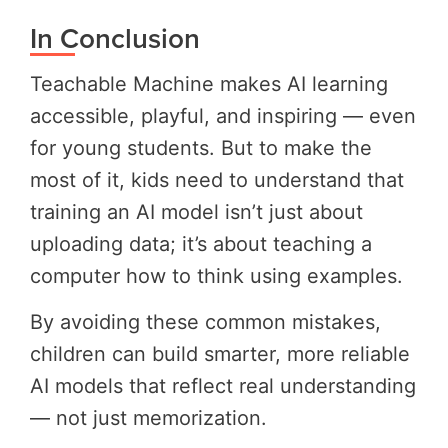
In Conclusion
Teachable Machine makes AI learning
accessible, playful, and inspiring — even
for young students. But to make the
most of it, kids need to understand that
training an AI model isn’t just about
uploading data; it’s about teaching a
computer how to think using examples.
By avoiding these common mistakes,
children can build smarter, more reliable
AI models that reflect real understanding
— not just memorization.