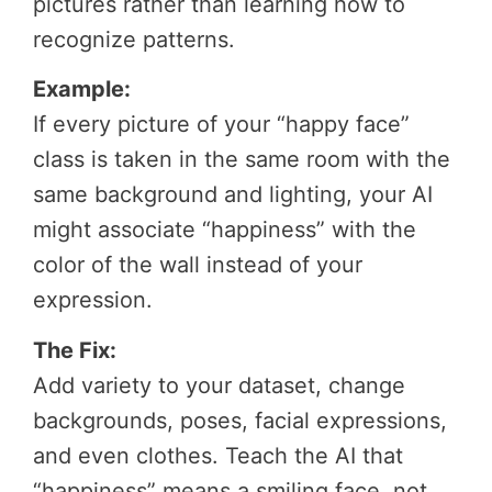
pictures rather than learning how to
recognize patterns.
Example:
If every picture of your “happy face”
class is taken in the same room with the
same background and lighting, your AI
might associate “happiness” with the
color of the wall instead of your
expression.
The Fix:
Add variety to your dataset, change
backgrounds, poses, facial expressions,
and even clothes. Teach the AI that
“happiness” means a smiling face, not