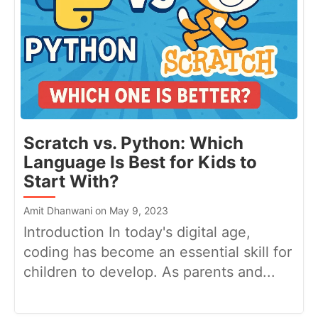
Scratch vs. Python: Which
Language Is Best for Kids to
Start With?
Amit Dhanwani on May 9, 2023
Introduction In today's digital age,
coding has become an essential skill for
children to develop. As parents and...