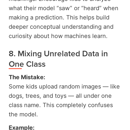
what their model “saw” or “heard” when
making a prediction. This helps build
deeper conceptual understanding and
curiosity about how machines learn.
8. Mixing Unrelated Data in
One Class
The Mistake:
Some kids upload random images — like
dogs, trees, and toys — all under one
class name. This completely confuses
the model.
Example: