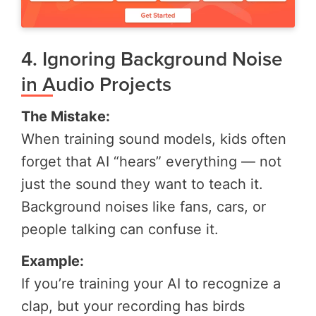
4. Ignoring Background Noise
in Audio Projects
The Mistake:
When training sound models, kids often
forget that AI “hears” everything — not
just the sound they want to teach it.
Background noises like fans, cars, or
people talking can confuse it.
Example:
If you’re training your AI to recognize a
clap, but your recording has birds