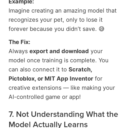
Example:
Imagine creating an amazing model that
recognizes your pet, only to lose it
forever because you didn’t save. 😅
The Fix:
Always
export and download
your
model once training is complete. You
can also connect it to
Scratch,
Pictoblox, or MIT App Inventor
for
creative extensions — like making your
AI-controlled game or app!
7. Not Understanding What the
Model Actually Learns