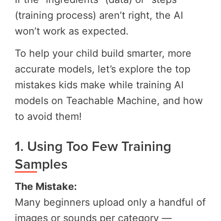
(training process) aren’t right, the AI
won’t work as expected.
To help your child build smarter, more
accurate models, let’s explore the top
mistakes kids make while training AI
models on Teachable Machine, and how
to avoid them!
1. Using Too Few Training
Samples
The Mistake:
Many beginners upload only a handful of
images or sounds per category —