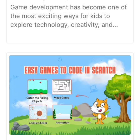
Game development has become one of
the most exciting ways for kids to
explore technology, creativity, and...