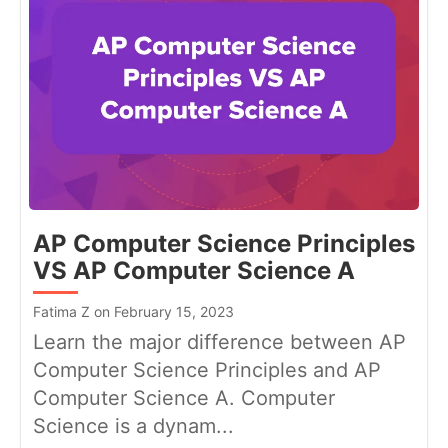
AP Computer Science Principles
VS AP Computer Science A
Fatima Z on February 15, 2023
Learn the major difference between AP
Computer Science Principles and AP
Computer Science A. Computer
Science is a dynam...