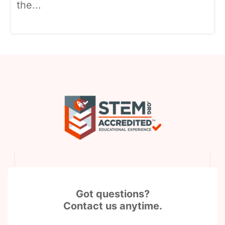
the...
Got questions?
Contact us anytime.