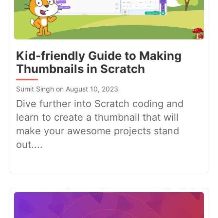
Kid-friendly Guide to Making
Thumbnails in Scratch
Sumit Singh on August 10, 2023
Dive further into Scratch coding and
learn to create a thumbnail that will
make your awesome projects stand
out....