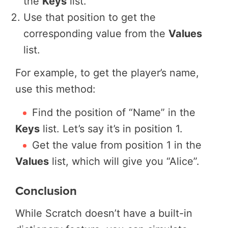
the
Keys
list.
Use that position to get the
corresponding value from the
Values
list.
For example, to get the player’s name,
use this method:
Find the position of “Name” in the
Keys
list. Let’s say it’s in position 1.
Get the value from position 1 in the
Values
list, which will give you “Alice”.
Conclusion
While Scratch doesn’t have a built-in