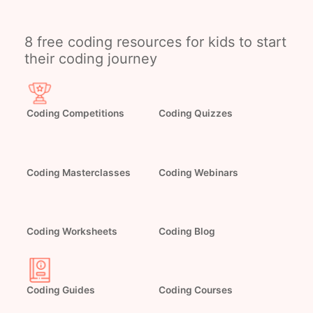
8 free coding resources for kids to start
their coding journey
Coding Competitions
Coding Quizzes
Coding Webinars
Coding Masterclasses
Coding Worksheets
Coding Blog
Coding Guides
Coding Courses