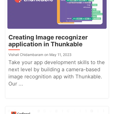
Creating Image recognizer
application in Thunkable
Vishali Chidambaram on May 11, 2023
Take your app development skills to the
next level by building a camera-based
image recognition app with Thunkable.
Our ...