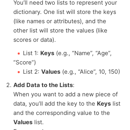
You’ll need two lists to represent your
dictionary. One list will store the keys
(like names or attributes), and the
other list will store the values (like
scores or data).
List 1:
Keys
(e.g., “Name”, “Age”,
“Score”)
List 2:
Values
(e.g., “Alice”, 10, 150)
Add Data to the Lists
:
When you want to add a new piece of
data, you’ll add the key to the
Keys
list
and the corresponding value to the
Values
list.