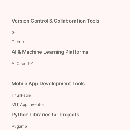
Version Control & Collaboration Tools
Git
Github
AI & Machine Learning Platforms
AI Code 101
Mobile App Development Tools
Thunkable
MIT App Inventor
Python Libraries for Projects
Pygame