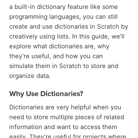
a built-in dictionary feature like some
programming languages, you can still
create and use dictionaries in Scratch by
creatively using lists. In this guide, we’ll
explore what dictionaries are, why
they’re useful, and how you can
simulate them in Scratch to store and
organize data.
Why Use Dictionaries?
Dictionaries are very helpful when you
need to store multiple pieces of related
information and want to access them
easily. They’re useful for projects where