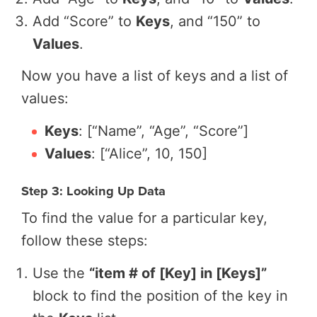
Add “Score” to
Keys
, and “150” to
Values
.
Now you have a list of keys and a list of
values:
Keys
: [“Name”, “Age”, “Score”]
Values
: [“Alice”, 10, 150]
Step 3: Looking Up Data
To find the value for a particular key,
follow these steps:
Use the
“item # of [Key] in [Keys]”
block to find the position of the key in