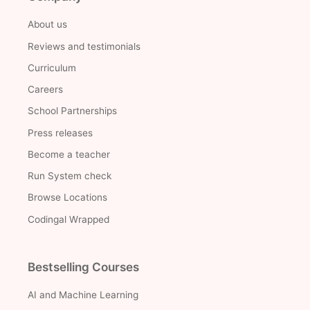
About us
Reviews and testimonials
Curriculum
Careers
School Partnerships
Press releases
Become a teacher
Run System check
Browse Locations
Codingal Wrapped
Bestselling Courses
AI and Machine Learning