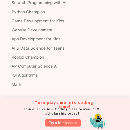
Scratch Programming with AI
Python Champion
Game Development for Kids
Website Development
App Development for Kids
AI & Data Science for Teens
Roblox Champion
AP Computer Science A
IOI Algorithms
Math
Turn playtime into coding 
Premium Courses
time!
Join our live AI & Coding class to avail 50% 
scholarship today!
AI & Coding Grandmaster
Try a free lesson
AI & Coding Champion