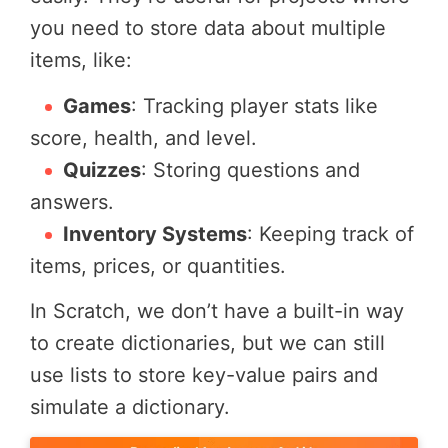
you need to store data about multiple
items, like:
Games
: Tracking player stats like
score, health, and level.
Quizzes
: Storing questions and
answers.
Inventory Systems
: Keeping track of
items, prices, or quantities.
In Scratch, we don’t have a built-in way
to create dictionaries, but we can still
use lists to store key-value pairs and
simulate a dictionary.