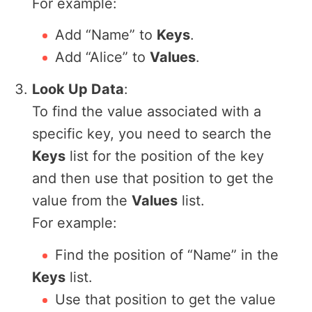
For example:
Add “Name” to
Keys
.
Add “Alice” to
Values
.
Look Up Data
:
To find the value associated with a
specific key, you need to search the
Keys
list for the position of the key
and then use that position to get the
value from the
Values
list.
For example:
Find the position of “Name” in the
Keys
list.
Use that position to get the value