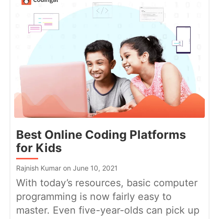
Best Online Coding Platforms
for Kids
Rajnish Kumar on June 10, 2021
With today’s resources, basic computer
programming is now fairly easy to
master. Even five-year-olds can pick up