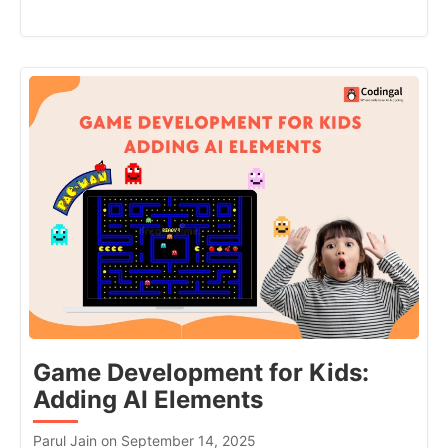
Game Development for Kids:
Adding AI Elements
Parul Jain on September 14, 2025