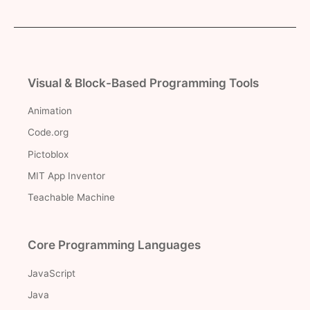
Visual & Block-Based Programming Tools
Animation
Code.org
Pictoblox
MIT App Inventor
Teachable Machine
Core Programming Languages
JavaScript
Java