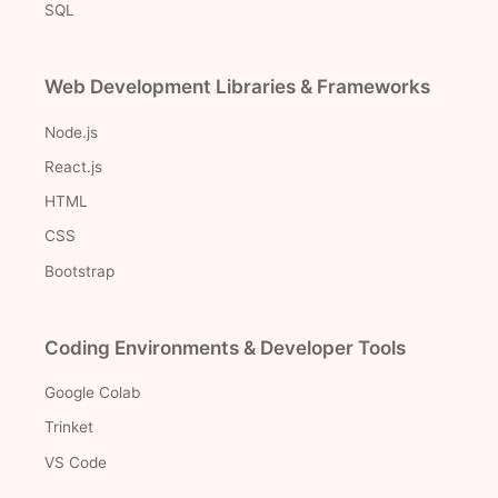
SQL
Web Development Libraries & Frameworks
Node.js
React.js
HTML
CSS
Bootstrap
Coding Environments & Developer Tools
Google Colab
Trinket
VS Code