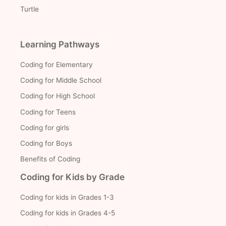
Turtle
Learning Pathways
Coding for Elementary
Coding for Middle School
Coding for High School
Coding for Teens
Coding for girls
Coding for Boys
Benefits of Coding
Coding for Kids by Grade
Coding for kids in Grades 1-3
Coding for kids in Grades 4-5