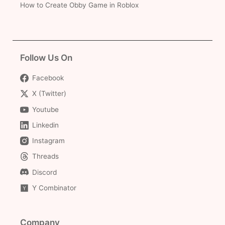
How to Create Obby Game in Roblox
Follow Us On
Facebook
X (Twitter)
Youtube
Linkedin
Instagram
Threads
Discord
Y Combinator
Company