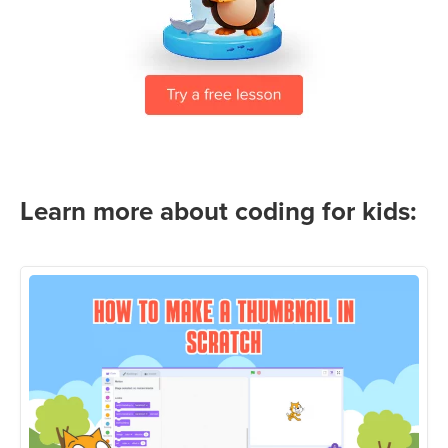
Learn more about coding for kids: