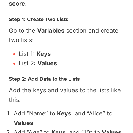
score
.
Step 1: Create Two Lists
Go to the
Variables
section and create
two lists:
List 1:
Keys
List 2:
Values
Step 2: Add Data to the Lists
Add the keys and values to the lists like
this:
Add “Name” to
Keys
, and “Alice” to
Values
.
Add “Age” to
Keys
, and “10” to
Values
.