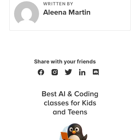
WRITTEN BY
Aleena Martin
Share with your friends