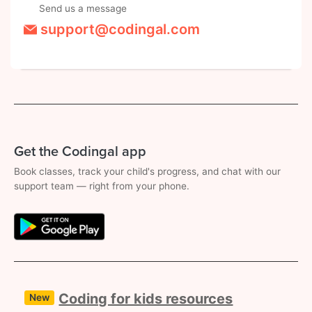
Send us a message
support@codingal.com
Get the Codingal app
Book classes, track your child's progress, and chat with our
support team — right from your phone.
Coding for kids resources
New