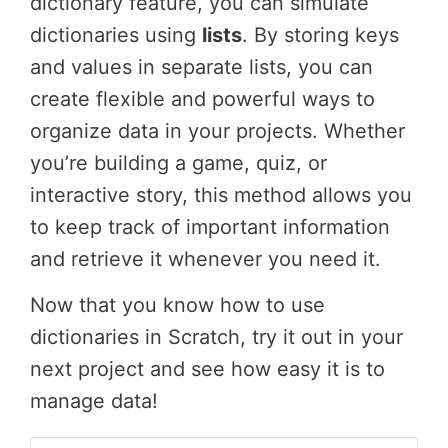
dictionary feature, you can simulate
dictionaries using
lists
. By storing keys
and values in separate lists, you can
create flexible and powerful ways to
organize data in your projects. Whether
you’re building a game, quiz, or
interactive story, this method allows you
to keep track of important information
and retrieve it whenever you need it.
Now that you know how to use
dictionaries in Scratch, try it out in your
next project and see how easy it is to
manage data!