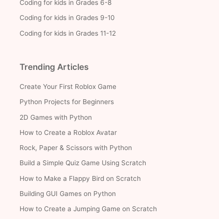
Coding for kids in Grades 6-8
Coding for kids in Grades 9-10
Coding for kids in Grades 11-12
Trending Articles
Create Your First Roblox Game
Python Projects for Beginners
2D Games with Python
How to Create a Roblox Avatar
Rock, Paper & Scissors with Python
Build a Simple Quiz Game Using Scratch
How to Make a Flappy Bird on Scratch
Building GUI Games on Python
How to Create a Jumping Game on Scratch