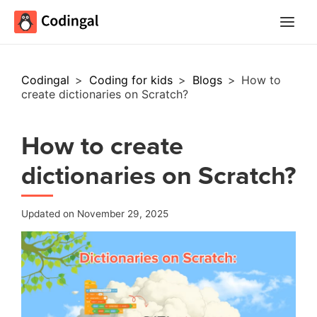
Main
Menu
Codingal
>
Coding for kids
>
Blogs
>
How to
create dictionaries on Scratch?
How to create
dictionaries on Scratch?
Updated on November 29, 2025