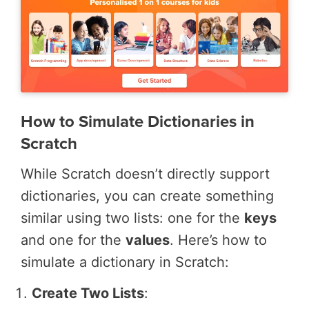
How to Simulate Dictionaries in
Scratch
While Scratch doesn’t directly support
dictionaries, you can create something
similar using two lists: one for the
keys
and one for the
values
. Here’s how to
simulate a dictionary in Scratch:
Create Two Lists
: