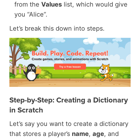
from the
Values
list, which would give
you “Alice”.
Let’s break this down into steps.
Step-by-Step: Creating a Dictionary
in Scratch
Let’s say you want to create a dictionary
that stores a player’s
name
,
age
, and