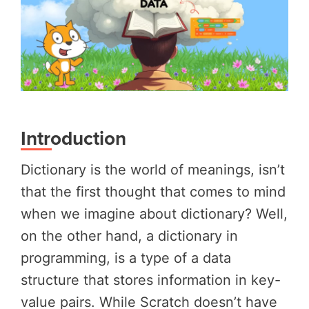
Introduction
Dictionary is the world of meanings, isn’t
that the first thought that comes to mind
when we imagine about dictionary? Well,
on the other hand, a dictionary in
programming, is a type of a data
structure that stores information in key-
value pairs. While Scratch doesn’t have