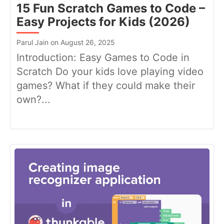
15 Fun Scratch Games to Code –
Easy Projects for Kids (2026)
Parul Jain on August 26, 2025
Introduction: Easy Games to Code in
Scratch Do your kids love playing video
games? What if they could make their
own?...