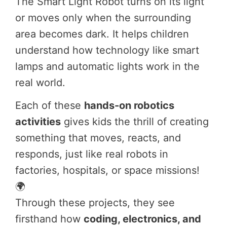
The Smart Light Robot turns on its light
or moves only when the surrounding
area becomes dark. It helps children
understand how technology like smart
lamps and automatic lights work in the
real world.
Each of these
hands-on robotics
activities
gives kids the thrill of creating
something that moves, reacts, and
responds, just like real robots in
factories, hospitals, or space missions!
🌍
Through these projects, they see
firsthand how
coding, electronics, and