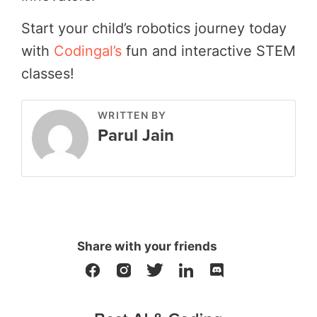
Start your child’s robotics journey today
with
Codingal’s
fun and interactive STEM
classes!
WRITTEN BY
Parul Jain
Share with your friends