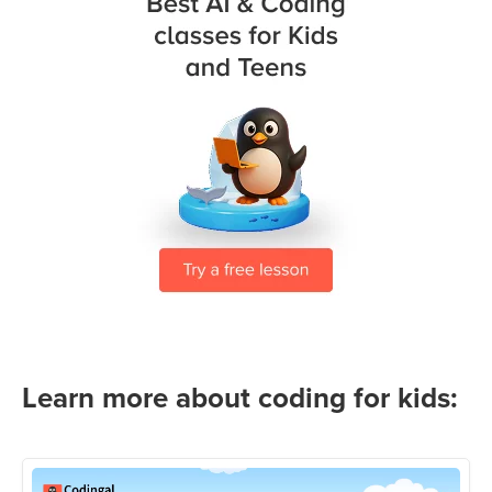
Learn more about coding for kids: