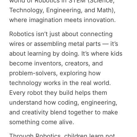
world of Robotics in STEM (Science,
Technology, Engineering, and Math),
where imagination meets innovation.
Robotics isn’t just about connecting
wires or assembling metal parts — it’s
about learning by doing. It’s where kids
become inventors, creators, and
problem-solvers, exploring how
technology works in the real world.
Every robot they build helps them
understand how coding, engineering,
and creativity blend together to make
something come alive.
Through Robotics, children learn not