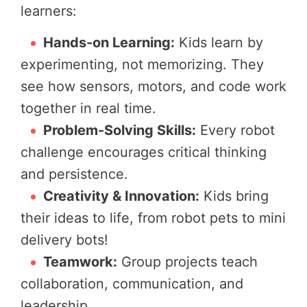
learners:
Hands-on Learning:
Kids learn by
experimenting, not memorizing. They
see how sensors, motors, and code work
together in real time.
Problem-Solving Skills:
Every robot
challenge encourages critical thinking
and persistence.
Creativity & Innovation:
Kids bring
their ideas to life, from robot pets to mini
delivery bots!
Teamwork:
Group projects teach
collaboration, communication, and
leadership.