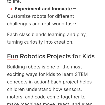
to life.
Experiment and Innovate
–
Customize robots for different
challenges and real-world tasks.
Each class blends learning and play,
turning curiosity into creation.
Fun Robotics Projects for Kids
Building robots is one of the most
exciting ways for kids to learn STEM
concepts in action! Each project helps
children understand how sensors,
motors, and code come together to
make machines move, react, and even