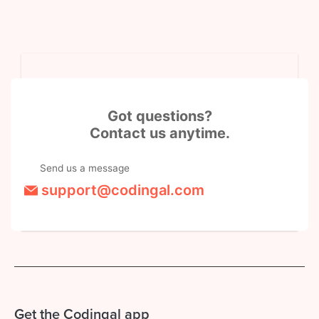
Got questions?
Contact us anytime.
Send us a message
support@codingal.com
Get the Codingal app