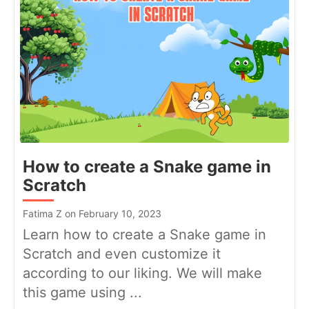
How to create a Snake game in
Scratch
Fatima Z on February 10, 2023
Learn how to create a Snake game in
Scratch and even customize it
according to our liking. We will make
this game using ...