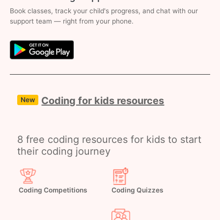
Book classes, track your child's progress, and chat with our
support team — right from your phone.
Coding for kids resources
New
8 free coding resources for kids to start
their coding journey
Coding Competitions
Coding Quizzes