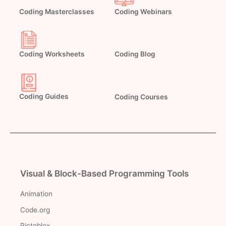
Coding Masterclasses
Coding Webinars
Coding Worksheets
Coding Blog
Coding Guides
Coding Courses
Visual & Block-Based Programming Tools
Animation
Code.org
Pictoblox