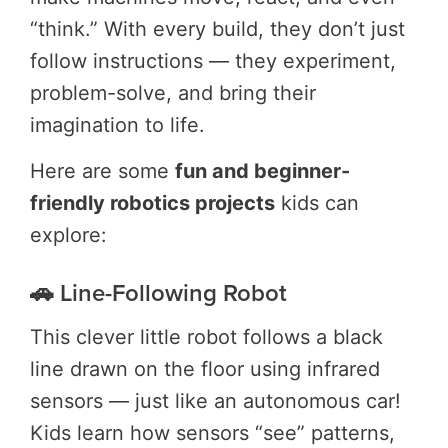
“think.” With every build, they don’t just
follow instructions — they experiment,
problem-solve, and bring their
imagination to life.
Here are some
fun and beginner-
friendly robotics projects
kids can
explore:
🚗 Line-Following Robot
This clever little robot follows a black
line drawn on the floor using infrared
sensors — just like an autonomous car!
Kids learn how sensors “see” patterns,