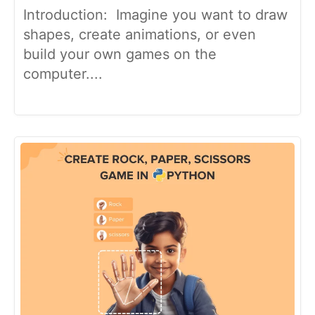
Introduction: Imagine you want to draw
shapes, create animations, or even
build your own games on the
computer....