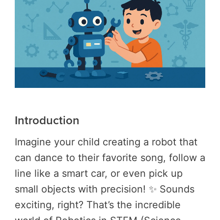
Introduction
Imagine your child creating a robot that
can dance to their favorite song, follow a
line like a smart car, or even pick up
small objects with precision! ✨ Sounds
exciting, right? That’s the incredible