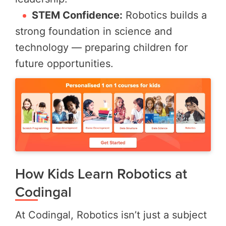
STEM Confidence:
Robotics builds a
strong foundation in science and
technology — preparing children for
future opportunities.
How Kids Learn Robotics at
Codingal
At Codingal, Robotics isn’t just a subject