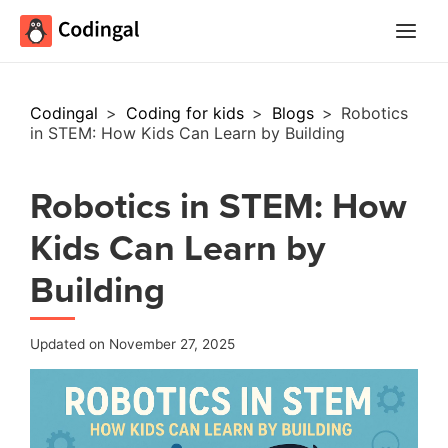
Main
Menu
Codingal
>
Coding for kids
>
Blogs
>
Robotics
in STEM: How Kids Can Learn by Building
Robotics in STEM: How
Kids Can Learn by
Building
Updated on November 27, 2025