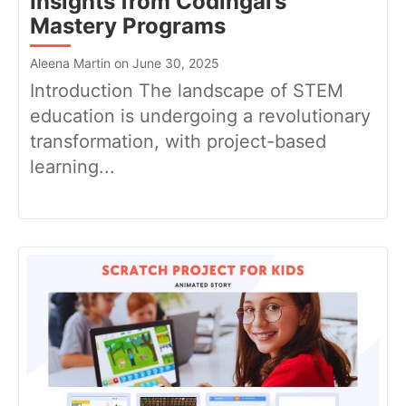
Insights from Codingal’s
Mastery Programs
Aleena Martin on June 30, 2025
Introduction The landscape of STEM
education is undergoing a revolutionary
transformation, with project-based
learning...