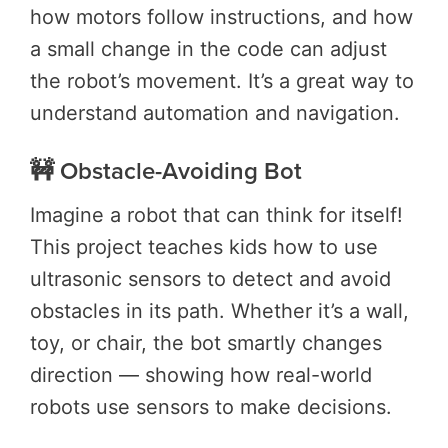
how motors follow instructions, and how
a small change in the code can adjust
the robot’s movement. It’s a great way to
understand automation and navigation.
🚧 Obstacle-Avoiding Bot
Imagine a robot that can think for itself!
This project teaches kids how to use
ultrasonic sensors to detect and avoid
obstacles in its path. Whether it’s a wall,
toy, or chair, the bot smartly changes
direction — showing how real-world
robots use sensors to make decisions.