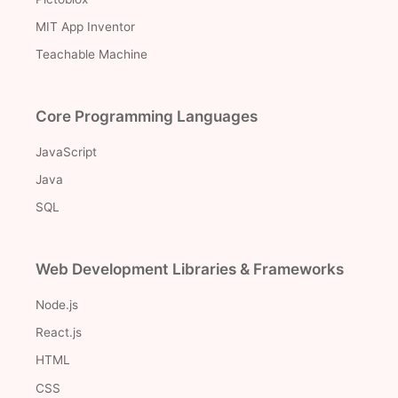
MIT App Inventor
Teachable Machine
Core Programming Languages
JavaScript
Java
SQL
Web Development Libraries & Frameworks
Node.js
React.js
HTML
CSS