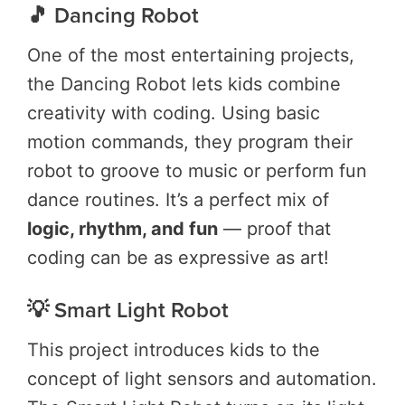
🎵 Dancing Robot
One of the most entertaining projects,
the Dancing Robot lets kids combine
creativity with coding. Using basic
motion commands, they program their
robot to groove to music or perform fun
dance routines. It’s a perfect mix of
logic, rhythm, and fun
— proof that
coding can be as expressive as art!
💡 Smart Light Robot
This project introduces kids to the
concept of light sensors and automation.