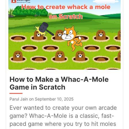
How to Make a Whac-A-Mole
Game in Scratch
Parul Jain on September 10, 2025
Ever wanted to create your own arcade
game? Whac-A-Mole is a classic, fast-
paced game where you try to hit moles