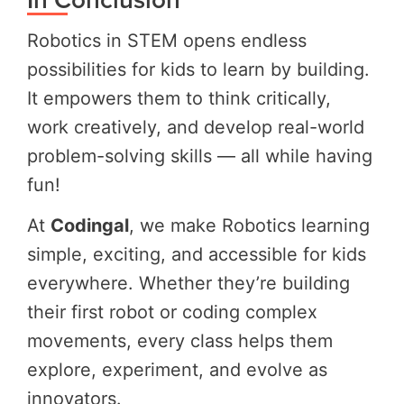
Robotics in STEM opens endless
possibilities for kids to learn by building.
It empowers them to think critically,
work creatively, and develop real-world
problem-solving skills — all while having
fun!
At
Codingal
, we make Robotics learning
simple, exciting, and accessible for kids
everywhere. Whether they’re building
their first robot or coding complex
movements, every class helps them
explore, experiment, and evolve as
innovators.