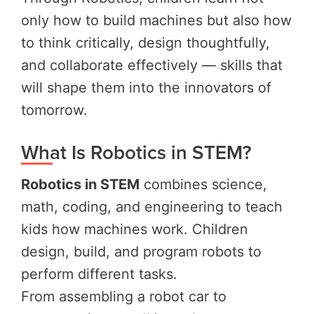
only how to build machines but also how
to think critically, design thoughtfully,
and collaborate effectively — skills that
will shape them into the innovators of
tomorrow.
What Is Robotics in STEM?
Robotics in STEM
combines science,
math, coding, and engineering to teach
kids how machines work. Children
design, build, and program robots to
perform different tasks.
From assembling a robot car to