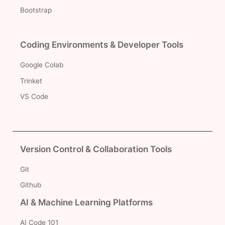
Bootstrap
Coding Environments & Developer Tools
Google Colab
Trinket
VS Code
Version Control & Collaboration Tools
Git
Github
AI & Machine Learning Platforms
AI Code 101