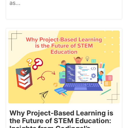
as...
Why Project-Based Learning is
the Future of STEM Education: