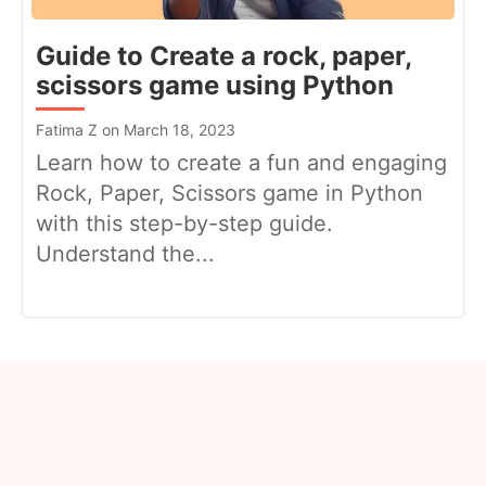
Guide to Create a rock, paper,
scissors game using Python
Fatima Z on March 18, 2023
Learn how to create a fun and engaging
Rock, Paper, Scissors game in Python
with this step-by-step guide.
Understand the...