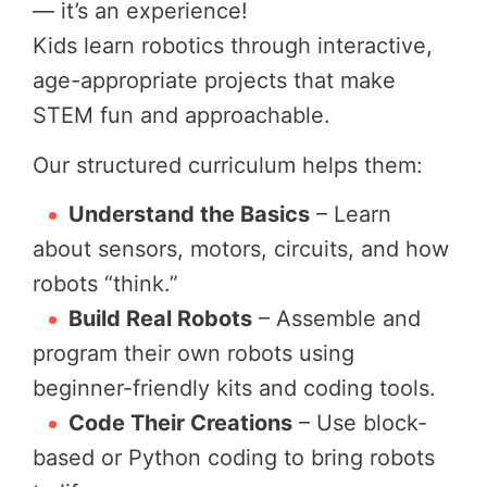
— it’s an experience!
Kids learn robotics through interactive,
age-appropriate projects that make
STEM fun and approachable.
Our structured curriculum helps them:
Understand the Basics
– Learn
about sensors, motors, circuits, and how
robots “think.”
Build Real Robots
– Assemble and
program their own robots using
beginner-friendly kits and coding tools.
Code Their Creations
– Use block-
based or Python coding to bring robots