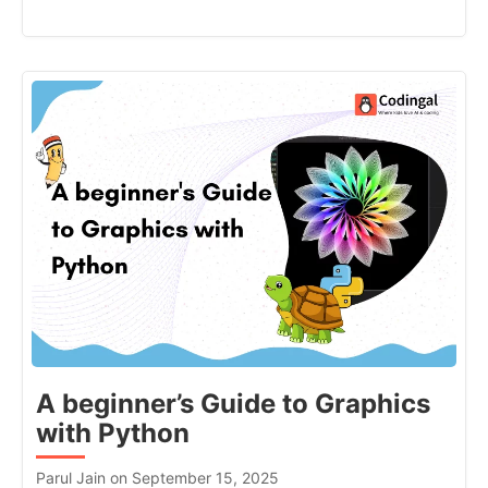
A beginner’s Guide to Graphics
with Python
Parul Jain on September 15, 2025