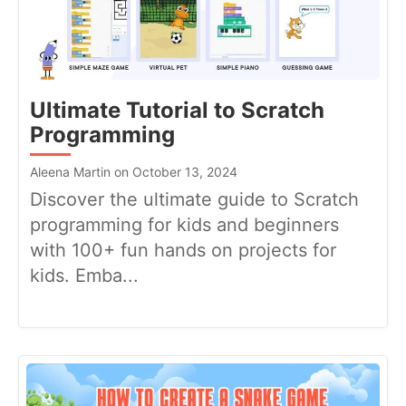
Ultimate Tutorial to Scratch
Programming
Aleena Martin on October 13, 2024
Discover the ultimate guide to Scratch
programming for kids and beginners
with 100+ fun hands on projects for
kids. Emba...