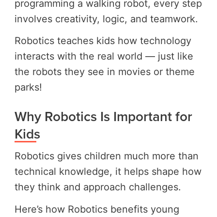
programming a walking robot, every step
involves creativity, logic, and teamwork.
Robotics teaches kids how technology
interacts with the real world — just like
the robots they see in movies or theme
parks!
Why Robotics Is Important for
Kids
Robotics gives children much more than
technical knowledge, it helps shape how
they think and approach challenges.
Here’s how Robotics benefits young