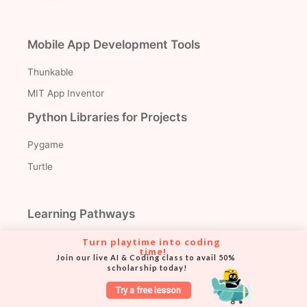
Mobile App Development Tools
Thunkable
MIT App Inventor
Python Libraries for Projects
Pygame
Turtle
Learning Pathways
Coding for Elementary
Turn playtime into coding 
time!
Join our live AI & Coding class to avail 50% 
Coding for Middle School
scholarship today!
Coding for High School
Try a free lesson
Coding for Teens