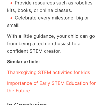
Provide resources such as robotics
kits, books, or online classes.
Celebrate every milestone, big or
small!
With a little guidance, your child can go
from being a tech enthusiast to a
confident STEM creator.
Similar article:
Thanksgiving STEM activities for kids
Importance of Early STEM Education for
the Future
In Conclusion