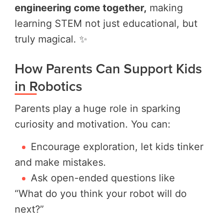
engineering come together,
making
learning STEM not just educational, but
truly magical. ✨
How Parents Can Support Kids
in Robotics
Parents play a huge role in sparking
curiosity and motivation. You can:
Encourage exploration, let kids tinker
and make mistakes.
Ask open-ended questions like
“What do you think your robot will do
next?”