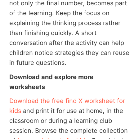
not only the final number, becomes part
of the learning.
Keep the focus on
explaining the thinking process rather
than finishing quickly. A short
conversation after the activity can help
children notice strategies they can reuse
in future questions.
Download and explore more
worksheets
Download the free find X worksheet for
kids
and print it for use at home, in the
classroom or during a learning club
session.
Browse the complete collection