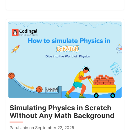
Simulating Physics in Scratch
Without Any Math Background
Parul Jain on September 22, 2025