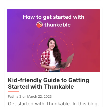
Kid-friendly Guide to Getting
Started with Thunkable
Fatima Z on March 22, 2023
Get started with Thunkable. In this blog,