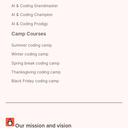
AI & Coding Grandmaster
AI & Coding Champion
AI & Coding Prodigy
Camp Courses
Summer coding camp
Winter coding camp
Spring break coding camp
Thanksgiving coding camp
Black Friday coding camp
Our mission and vision