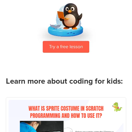
Learn more about coding for kids: