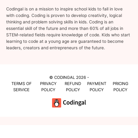
Codingal is on a mission to inspire school kids to fall in love
with coding. Coding is proven to develop creativity, logical
thinking and problem solving skills in kids. Coding is an
essential skill of the future and more than 60% of all jobs in
STEM-related fields require knowledge of code. Kids who start
learning to code at a young age are guaranteed to become
leaders, creators and entrepreneurs of the future.
© CODINGAL 2026 -
TERMS OF
PRIVACY
REFUND
PAYMENT
PRICING
SERVICE
POLICY
POLICY
POLICY
POLICY