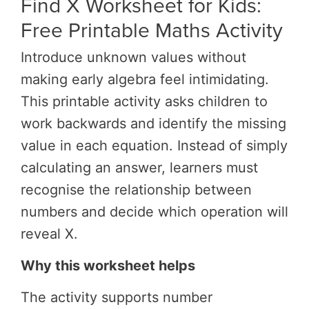
Find X Worksheet for Kids:
Free Printable Maths Activity
Introduce unknown values without
making early algebra feel intimidating.
This printable activity asks children to
work backwards and identify the missing
value in each equation. Instead of simply
calculating an answer, learners must
recognise the relationship between
numbers and decide which operation will
reveal X.
Why this worksheet helps
The activity supports number