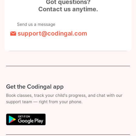
Got questions?
Contact us anytime.
Send us a message
support@codingal.com
Get the Codingal app
Book classes, track your child's progress, and chat with our
support team — right from your phone.