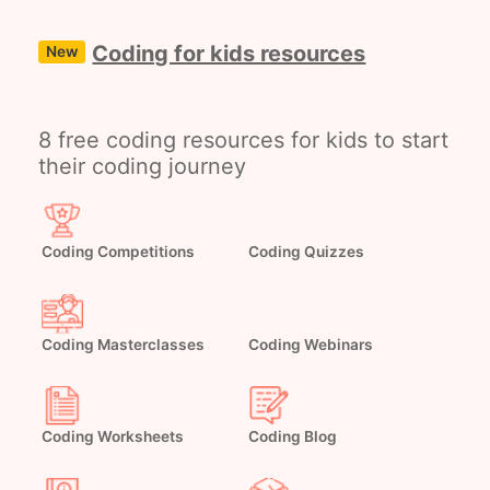
Coding for kids resources
New
8 free coding resources for kids to start
their coding journey
Coding Competitions
Coding Quizzes
Coding Masterclasses
Coding Webinars
Coding Worksheets
Coding Blog