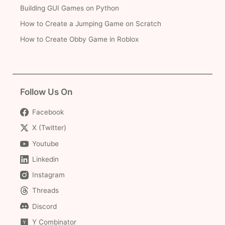
Building GUI Games on Python
How to Create a Jumping Game on Scratch
How to Create Obby Game in Roblox
Follow Us On
Facebook
X (Twitter)
Youtube
Linkedin
Instagram
Threads
Discord
Y Combinator