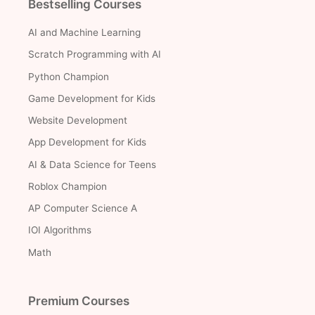
Bestselling Courses
AI and Machine Learning
Scratch Programming with AI
Python Champion
Game Development for Kids
Website Development
App Development for Kids
AI & Data Science for Teens
Roblox Champion
AP Computer Science A
IOI Algorithms
Math
Premium Courses