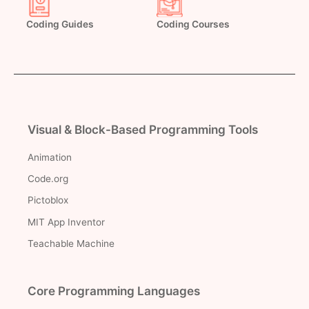
Coding Guides
Coding Courses
Visual & Block-Based Programming Tools
Animation
Code.org
Pictoblox
MIT App Inventor
Teachable Machine
Core Programming Languages