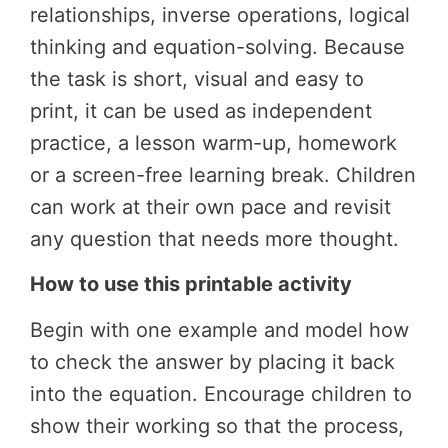
relationships, inverse operations, logical
thinking and equation-solving.
Because
the task is short, visual and easy to
print, it can be used as independent
practice, a lesson warm-up, homework
or a screen-free learning break. Children
can work at their own pace and revisit
any question that needs more thought.
How to use this printable activity
Begin with one example and model how
to check the answer by placing it back
into the equation. Encourage children to
show their working so that the process,