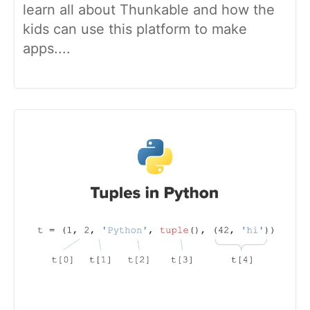
learn all about Thunkable and how the
kids can use this platform to make
apps....