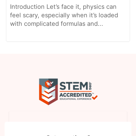
Introduction Let’s face it, physics can
feel scary, especially when it’s loaded
with complicated formulas and...