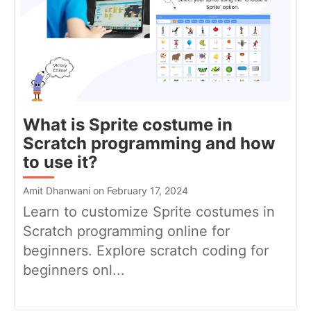
What is Sprite costume in
Scratch programming and how
to use it?
Amit Dhanwani on February 17, 2024
Learn to customize Sprite costumes in
Scratch programming online for
beginners. Explore scratch coding for
beginners onl...