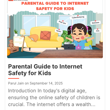
Parental Guide to Internet
Safety for Kids
Parul Jain on September 14, 2025
Introduction In today's digital age,
ensuring the online safety of children is
crucial. The internet offers a wealth...