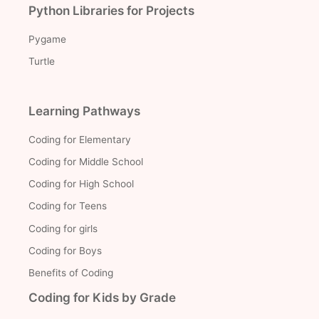
Python Libraries for Projects
Pygame
Turtle
Learning Pathways
Coding for Elementary
Coding for Middle School
Coding for High School
Coding for Teens
Coding for girls
Coding for Boys
Benefits of Coding
Coding for Kids by Grade