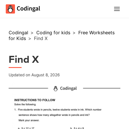
Main
Menu
Codingal
>
Coding for kids
>
Free Worksheets
for Kids
>
Find X
Find X
Updated on August 8, 2026