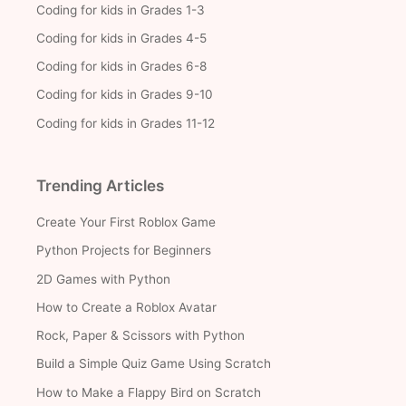
Coding for kids in Grades 1-3
Coding for kids in Grades 4-5
Coding for kids in Grades 6-8
Coding for kids in Grades 9-10
Coding for kids in Grades 11-12
Trending Articles
Create Your First Roblox Game
Python Projects for Beginners
2D Games with Python
How to Create a Roblox Avatar
Rock, Paper & Scissors with Python
Build a Simple Quiz Game Using Scratch
How to Make a Flappy Bird on Scratch