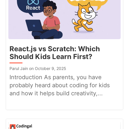
React.js vs Scratch: Which
Should Kids Learn First?
Parul Jain on October 9, 2025
Introduction As parents, you have
probably heard about coding for kids
and how it helps build creativity,...