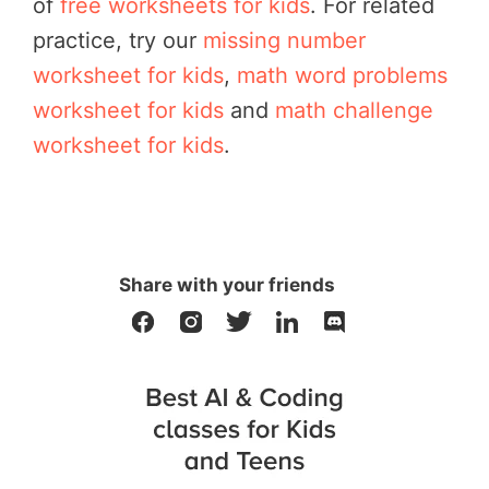
of
free worksheets for kids
. For related
practice, try our
missing number
worksheet for kids
,
math word problems
worksheet for kids
and
math challenge
worksheet for kids
.
Share with your friends