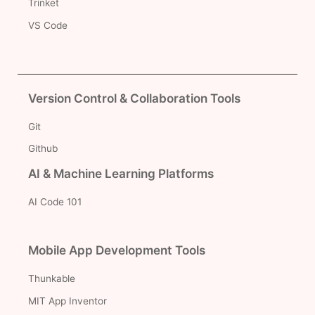
Trinket
VS Code
Version Control & Collaboration Tools
Git
Github
AI & Machine Learning Platforms
AI Code 101
Mobile App Development Tools
Thunkable
MIT App Inventor