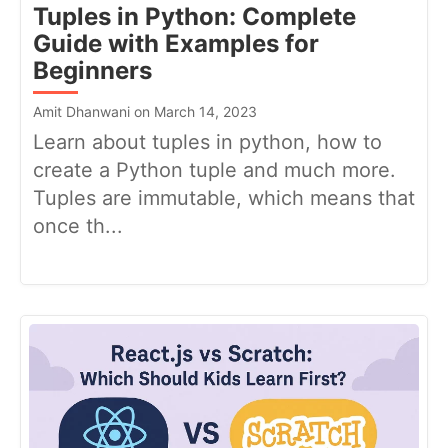
Tuples in Python: Complete
Guide with Examples for
Beginners
Amit Dhanwani on March 14, 2023
Learn about tuples in python, how to
create a Python tuple and much more.
Tuples are immutable, which means that
once th...