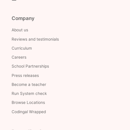
Company
About us
Reviews and testimonials
Curriculum
Careers
School Partnerships
Press releases
Become a teacher
Run System check
Browse Locations
Codingal Wrapped