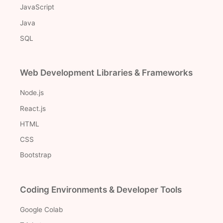
JavaScript
Java
SQL
Web Development Libraries & Frameworks
Node.js
React.js
HTML
CSS
Bootstrap
Coding Environments & Developer Tools
Google Colab