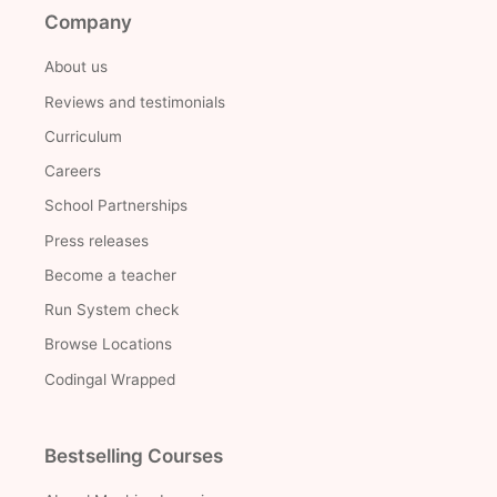
Company
About us
Reviews and testimonials
Curriculum
Careers
School Partnerships
Press releases
Become a teacher
Run System check
Browse Locations
Codingal Wrapped
Bestselling Courses