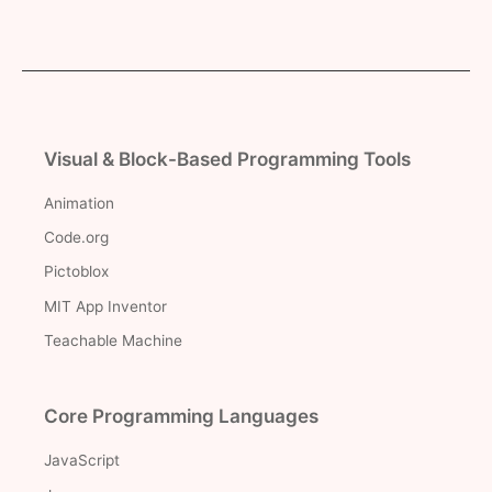
Visual & Block-Based Programming Tools
Animation
Code.org
Pictoblox
MIT App Inventor
Teachable Machine
Core Programming Languages
JavaScript