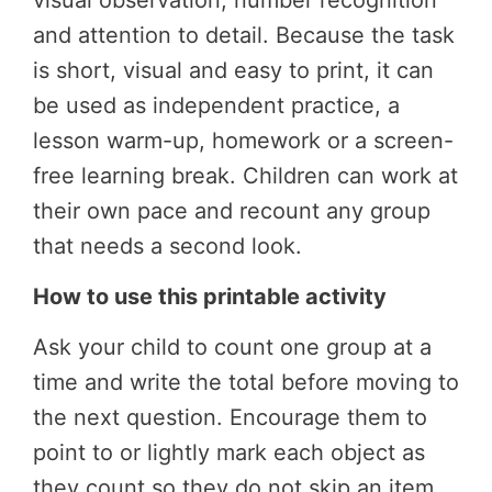
visual observation, number recognition
and attention to detail. Because the task
is short, visual and easy to print, it can
be used as independent practice, a
lesson warm-up, homework or a screen-
free learning break. Children can work at
their own pace and recount any group
that needs a second look.
How to use this printable activity
Ask your child to count one group at a
time and write the total before moving to
the next question. Encourage them to
point to or lightly mark each object as
they count so they do not skip an item