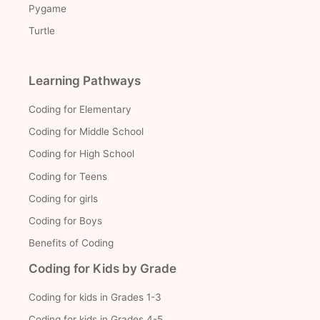
Pygame
Turtle
Learning Pathways
Coding for Elementary
Coding for Middle School
Coding for High School
Coding for Teens
Coding for girls
Coding for Boys
Benefits of Coding
Coding for Kids by Grade
Coding for kids in Grades 1-3
Coding for kids in Grades 4-5