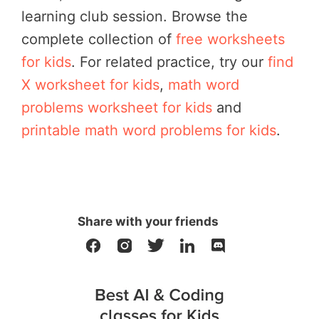
learning club session.
Browse the
complete collection of
free worksheets
for kids
. For related practice, try our
find
X worksheet for kids
,
math word
problems worksheet for kids
and
printable math word problems for kids
.
Share with your friends