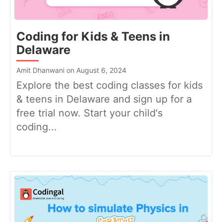
Coding for Kids & Teens in
Delaware
Amit Dhanwani on August 6, 2024
Explore the best coding classes for kids
& teens in Delaware and sign up for a
free trial now. Start your child's
coding...