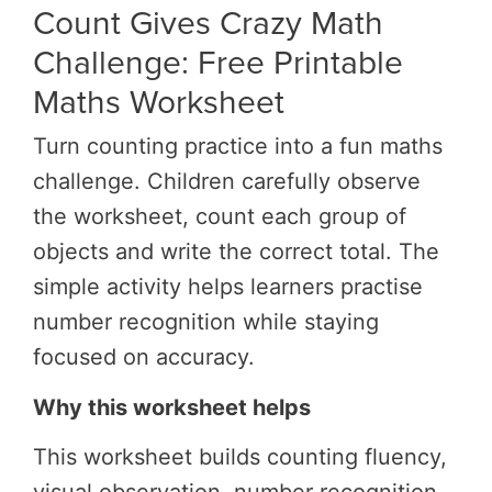
Count Gives Crazy Math
Challenge: Free Printable
Maths Worksheet
Turn counting practice into a fun maths
challenge.
Children carefully observe
the worksheet, count each group of
objects and write the correct total. The
simple activity helps learners practise
number recognition while staying
focused on accuracy.
Why this worksheet helps
This worksheet builds counting fluency,