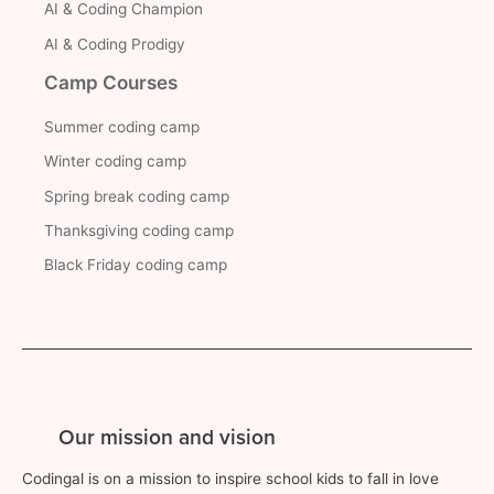
AI & Coding Champion
AI & Coding Prodigy
Camp Courses
Summer coding camp
Winter coding camp
Spring break coding camp
Thanksgiving coding camp
Black Friday coding camp
Our mission and vision
Codingal is on a mission to inspire school kids to fall in love