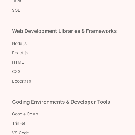
Java
SQL
Web Development Libraries & Frameworks
Node.js
React.js
HTML
CSS
Bootstrap
Coding Environments & Developer Tools
Google Colab
Trinket
VS Code