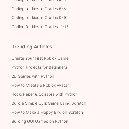
Coding for kids in Grades 6-8
Coding for kids in Grades 9-10
Coding for kids in Grades 11-12
Trending Articles
Create Your First Roblox Game
Python Projects for Beginners
2D Games with Python
How to Create a Roblox Avatar
Rock, Paper & Scissors with Python
Build a Simple Quiz Game Using Scratch
How to Make a Flappy Bird on Scratch
Building GUI Games on Python