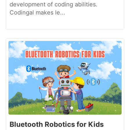
development of coding abilities.
Codingal makes le...
Bluetooth Robotics for Kids