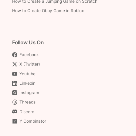
How to Create a Jumping Game on Scratch
How to Create Obby Game in Roblox
Follow Us On
Facebook
X (Twitter)
Youtube
Linkedin
Instagram
Threads
Discord
Y Combinator