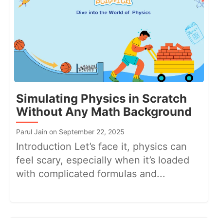
Simulating Physics in Scratch
Without Any Math Background
Parul Jain on September 22, 2025
Introduction Let’s face it, physics can
feel scary, especially when it’s loaded
with complicated formulas and...