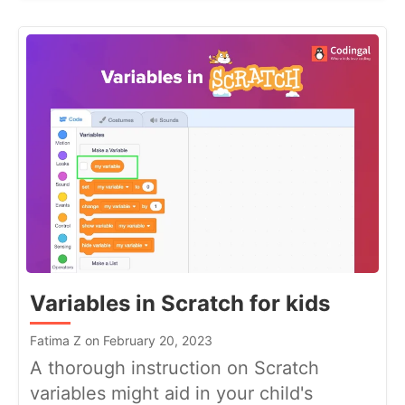
Variables in Scratch for kids
Fatima Z on February 20, 2023
A thorough instruction on Scratch
variables might aid in your child's