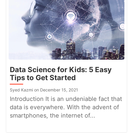
Data Science for Kids: 5 Easy
Tips to Get Started
Syed Kazmi on December 15, 2021
Introduction It is an undeniable fact that
data is everywhere. With the advent of
smartphones, the internet of...