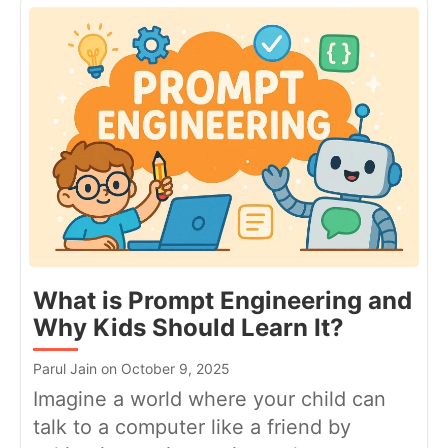
What is Prompt Engineering and
Why Kids Should Learn It?
Parul Jain on October 9, 2025
Imagine a world where your child can
talk to a computer like a friend by