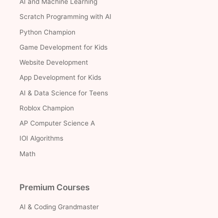
AI and Machine Learning
Scratch Programming with AI
Python Champion
Game Development for Kids
Website Development
App Development for Kids
AI & Data Science for Teens
Roblox Champion
AP Computer Science A
IOI Algorithms
Math
Premium Courses
AI & Coding Grandmaster