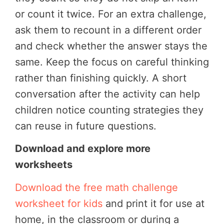
or count it twice. For an extra challenge,
ask them to recount in a different order
and check whether the answer stays the
same.
Keep the focus on careful thinking
rather than finishing quickly. A short
conversation after the activity can help
children notice counting strategies they
can reuse in future questions.
Download and explore more
worksheets
Download the free math challenge
worksheet for kids
and print it for use at
home, in the classroom or during a