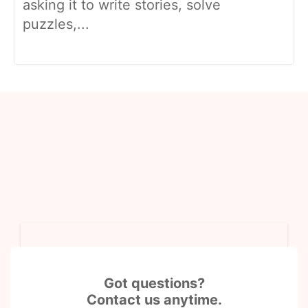
asking it to write stories, solve
puzzles,...
Got questions?
Contact us anytime.