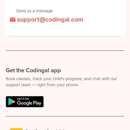
Send us a message
support@codingal.com
Get the Codingal app
Book classes, track your child's progress, and chat with our
support team — right from your phone.