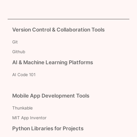
Version Control & Collaboration Tools
Git
Github
AI & Machine Learning Platforms
AI Code 101
Mobile App Development Tools
Thunkable
MIT App Inventor
Python Libraries for Projects