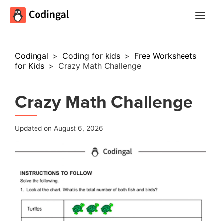
Main
Menu
Codingal
>
Coding for kids
>
Free Worksheets
for Kids
>
Crazy Math Challenge
Crazy Math Challenge
Updated on August 6, 2026