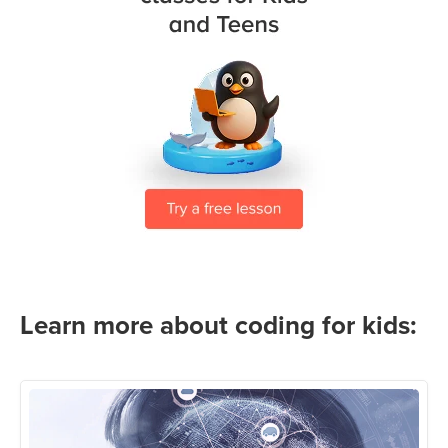
Learn more about coding for kids: