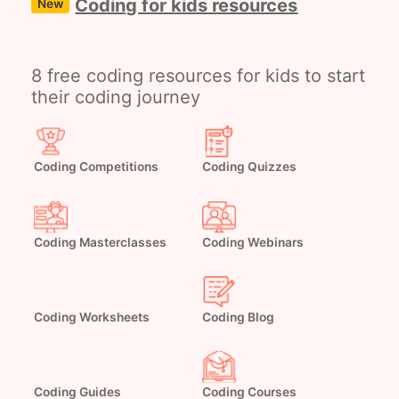
Coding for kids resources
New
8 free coding resources for kids to start
their coding journey
Coding Competitions
Coding Quizzes
Coding Masterclasses
Coding Webinars
Coding Worksheets
Coding Blog
Coding Guides
Coding Courses