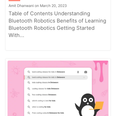
Amit Dhanwani on March 20, 2023
Table of Contents Understanding
Bluetooth Robotics Benefits of Learning
Bluetooth Robotics Getting Started
With...