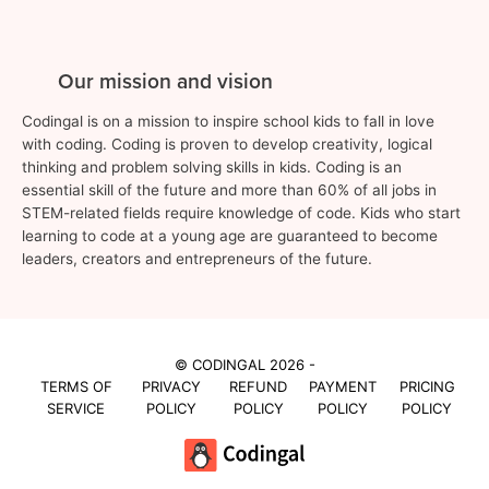
Our mission and vision
Codingal is on a mission to inspire school kids to fall in love
with coding. Coding is proven to develop creativity, logical
thinking and problem solving skills in kids. Coding is an
essential skill of the future and more than 60% of all jobs in
STEM-related fields require knowledge of code. Kids who start
learning to code at a young age are guaranteed to become
leaders, creators and entrepreneurs of the future.
© CODINGAL 2026 -
TERMS OF
PRIVACY
REFUND
PAYMENT
PRICING
SERVICE
POLICY
POLICY
POLICY
POLICY