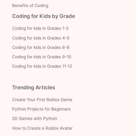
Benefits of Coding
Coding for Kids by Grade
Coding for kids in Grades 1-3
Coding for kids in Grades 4-5
Coding for kids in Grades 6-8
Coding for kids in Grades 9-10
Coding for kids in Grades 11-12
Trending Articles
Create Your First Roblox Game
Python Projects for Beginners
2D Games with Python
How to Create a Roblox Avatar