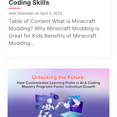
Coding Skills
Amit Dhanwani on April 3, 2023
Table of Content What is Minecraft
Modding? Why Minecraft Modding is
Great for Kids Benefits of Minecraft
Modding...