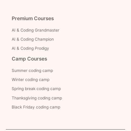
Premium Courses
AI & Coding Grandmaster
AI & Coding Champion
AI & Coding Prodigy
Camp Courses
Summer coding camp
Winter coding camp
Spring break coding camp
Thanksgiving coding camp
Black Friday coding camp