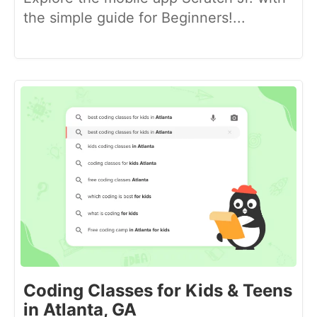
the simple guide for Beginners!...
Coding Classes for Kids & Teens
in Atlanta, GA