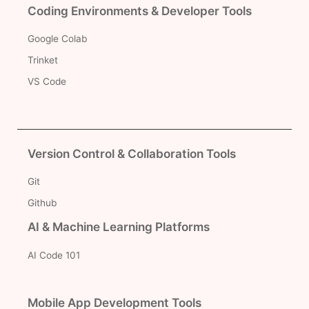
Coding Environments & Developer Tools
Google Colab
Trinket
VS Code
Version Control & Collaboration Tools
Git
Github
AI & Machine Learning Platforms
AI Code 101
Mobile App Development Tools