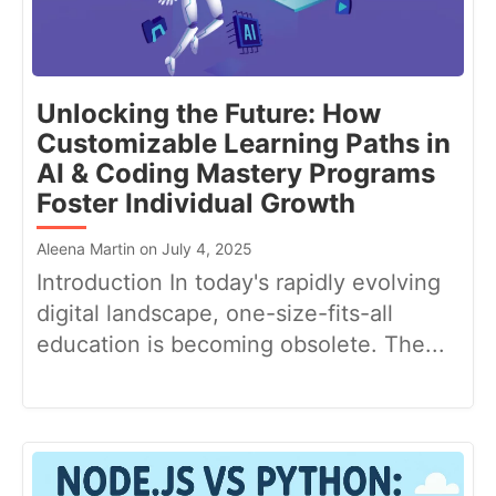
Unlocking the Future: How
Customizable Learning Paths in
AI & Coding Mastery Programs
Foster Individual Growth
Aleena Martin on July 4, 2025
Introduction In today's rapidly evolving
digital landscape, one-size-fits-all
education is becoming obsolete. The...