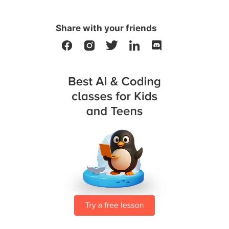
Share with your friends