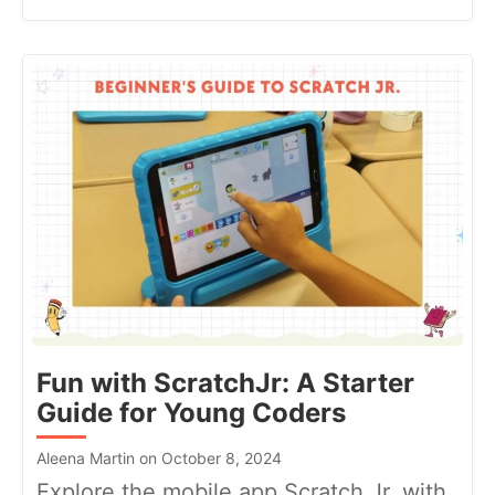
Fun with ScratchJr: A Starter
Guide for Young Coders
Aleena Martin on October 8, 2024
Explore the mobile app Scratch Jr. with