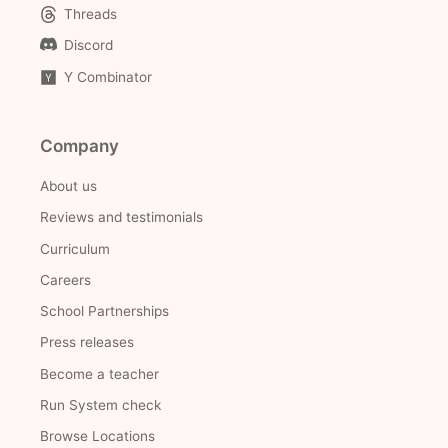
Threads
Discord
Y Combinator
Company
About us
Reviews and testimonials
Curriculum
Careers
School Partnerships
Press releases
Become a teacher
Run System check
Browse Locations