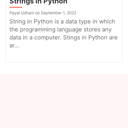
Strings in Python
Payal Udhani on September 1, 2022
String in Python is a data type in which
the programming language stores any
data in a computer. Stings in Python are
ar...