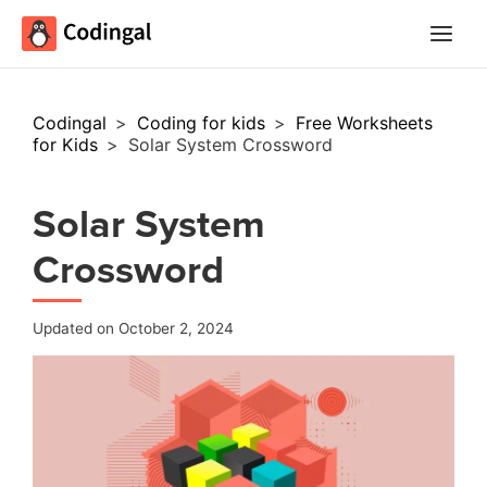
Main
Menu
Codingal
>
Coding for kids
>
Free Worksheets
for Kids
>
Solar System Crossword
Solar System
Crossword
Updated on October 2, 2024