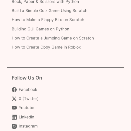
Rock, Paper & Scissors with Python
Build a Simple Quiz Game Using Scratch
How to Make a Flappy Bird on Scratch
Building GUI Games on Python
How to Create a Jumping Game on Scratch
How to Create Obby Game in Roblox
Follow Us On
Facebook
X (Twitter)
Youtube
Linkedin
Instagram