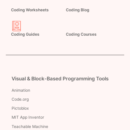
Coding Worksheets
Coding Blog
Coding Guides
Coding Courses
Visual & Block-Based Programming Tools
Animation
Code.org
Pictoblox
MIT App Inventor
Teachable Machine