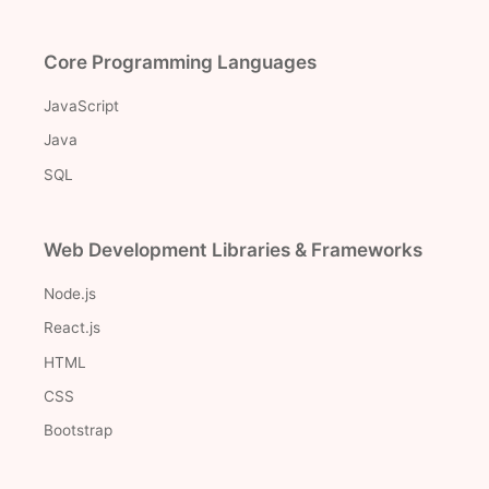
Core Programming Languages
JavaScript
Java
SQL
Web Development Libraries & Frameworks
Node.js
React.js
HTML
CSS
Bootstrap