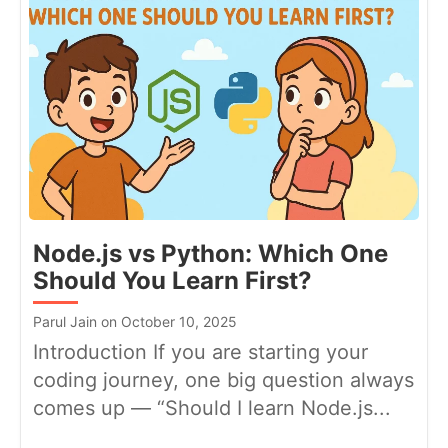
Node.js vs Python: Which One
Should You Learn First?
Parul Jain on October 10, 2025
Introduction If you are starting your
coding journey, one big question always
comes up — “Should I learn Node.js...