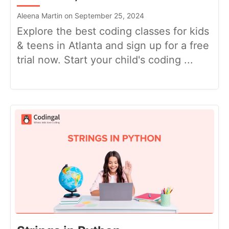
Aleena Martin on September 25, 2024
Explore the best coding classes for kids
& teens in Atlanta and sign up for a free
trial now. Start your child's coding ...