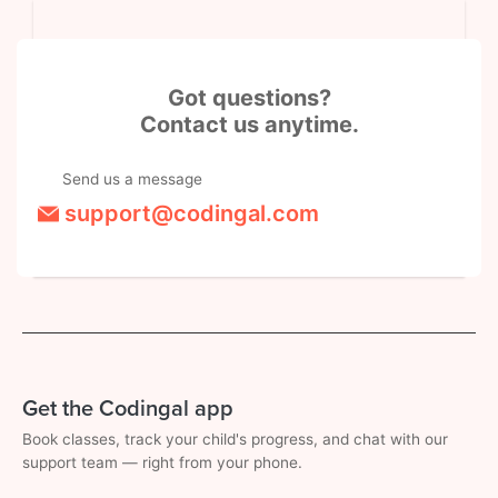
Got questions?
Contact us anytime.
Send us a message
support@codingal.com
Get the Codingal app
Book classes, track your child's progress, and chat with our
support team — right from your phone.