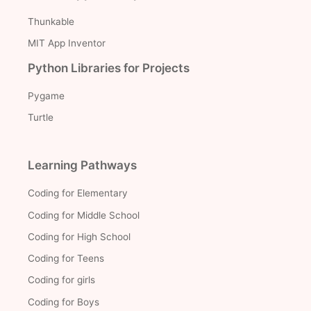
Thunkable
MIT App Inventor
Python Libraries for Projects
Pygame
Turtle
Learning Pathways
Coding for Elementary
Coding for Middle School
Coding for High School
Coding for Teens
Coding for girls
Coding for Boys