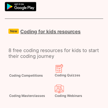
Coding for kids resources
New
8 free coding resources for kids to start
their coding journey
Coding Competitions
Coding Quizzes
Coding Webinars
Coding Masterclasses