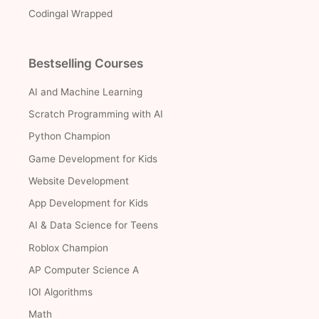
Codingal Wrapped
Bestselling Courses
AI and Machine Learning
Scratch Programming with AI
Python Champion
Game Development for Kids
Website Development
App Development for Kids
AI & Data Science for Teens
Roblox Champion
AP Computer Science A
IOI Algorithms
Math