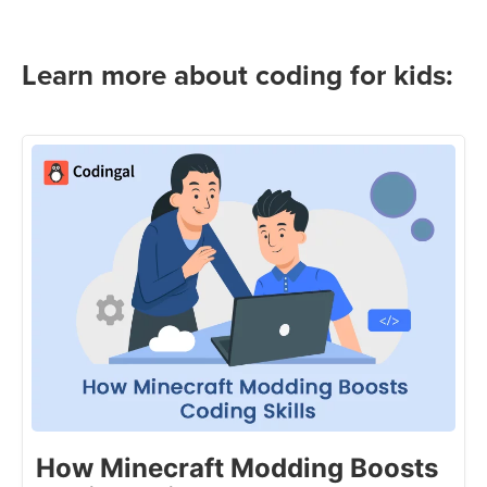
Learn more about coding for kids:
How Minecraft Modding Boosts