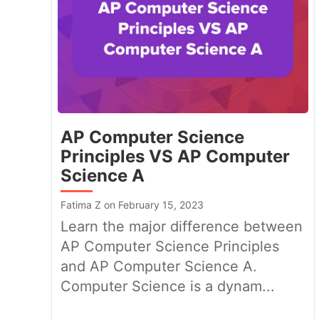
AP Computer Science
Principles VS AP Computer
Science A
Fatima Z on February 15, 2023
Learn the major difference between
AP Computer Science Principles
and AP Computer Science A.
Computer Science is a dynam...