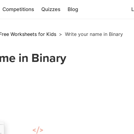
Competitions
Quizzes
Blog
L
Free Worksheets for Kids
>
Write your name in Binary
me in Binary