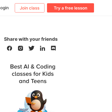
ogin
Join class
Try a free lesson
Share with your friends