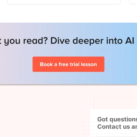
Got question
Contact us a