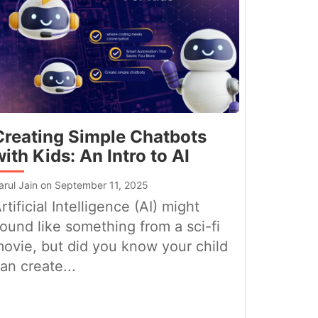
Creating Simple Chatbots
with Kids: An Intro to AI
arul Jain on September 11, 2025
rtificial Intelligence (AI) might
ound like something from a sci-fi
ovie, but did you know your child
an create...