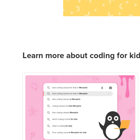
Learn more about coding for kid