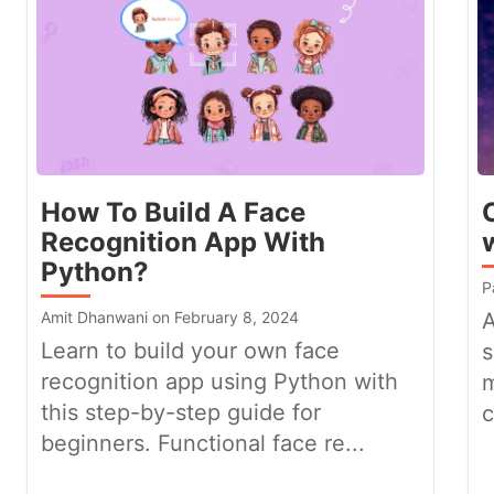
How To Build A Face
Recognition App With
Python?
P
Amit Dhanwani on February 8, 2024
A
Learn to build your own face
s
recognition app using Python with
m
this step-by-step guide for
c
beginners. Functional face re...