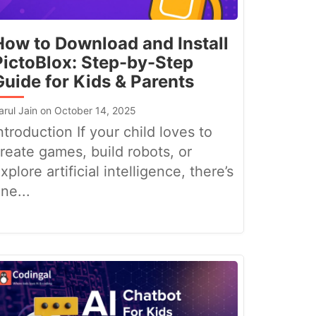
How to Download and Install
PictoBlox: Step-by-Step
Guide for Kids & Parents
arul Jain on October 14, 2025
ntroduction If your child loves to
reate games, build robots, or
xplore artificial intelligence, there’s
ne...