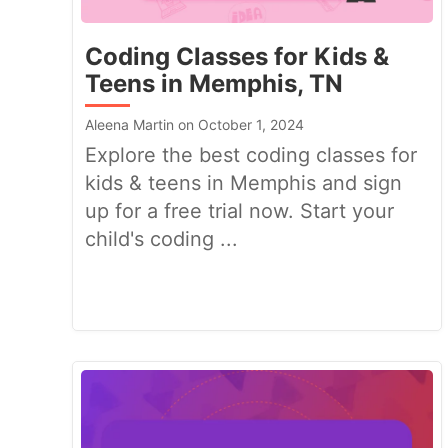
Coding Classes for Kids &
Teens in Memphis, TN
Aleena Martin on October 1, 2024
Explore the best coding classes for
kids & teens in Memphis and sign
up for a free trial now. Start your
child's coding ...