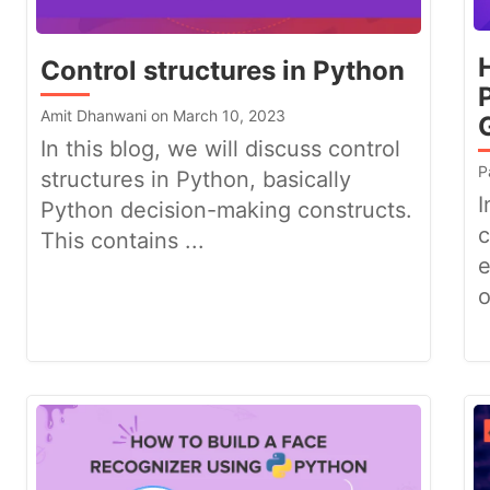
Control structures in Python
Amit Dhanwani on March 10, 2023
In this blog, we will discuss control
P
structures in Python, basically
I
Python decision-making constructs.
c
This contains ...
e
o