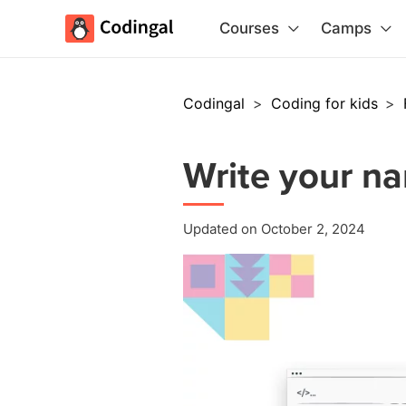
Courses
Camps
Codingal
>
Coding for kids
>
Write your na
Updated on October 2, 2024