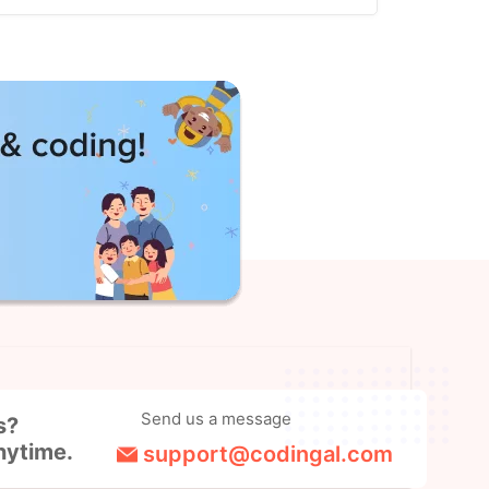
Send us a message
s?
nytime.
support@codingal.com