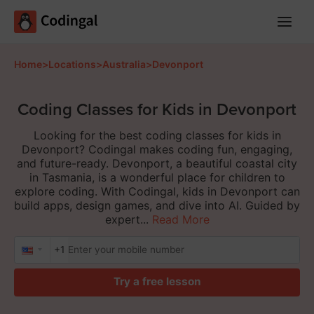
Main
Menu
Home
>
Locations
>
Australia
>
Devonport
Coding Classes for Kids in Devonport
Looking for the best coding classes for kids in
Devonport? Codingal makes coding fun, engaging,
and future-ready. Devonport, a beautiful coastal city
in Tasmania, is a wonderful place for children to
explore coding. With Codingal, kids in Devonport can
build apps, design games, and dive into AI. Guided by
expert...
Read More
+1
Try a free lesson