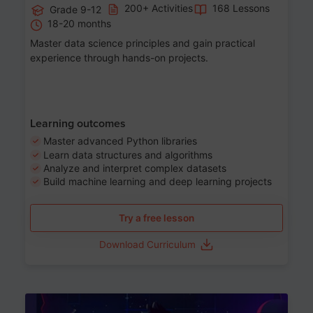
200+ Activities
168 Lessons
Grade 9-12
18-20 months
Master data science principles and gain practical
experience through hands-on projects.
Learning outcomes
Master advanced Python libraries
Learn data structures and algorithms
Analyze and interpret complex datasets
Build machine learning and deep learning projects
Try a free lesson
Download Curriculum
Age 13-17