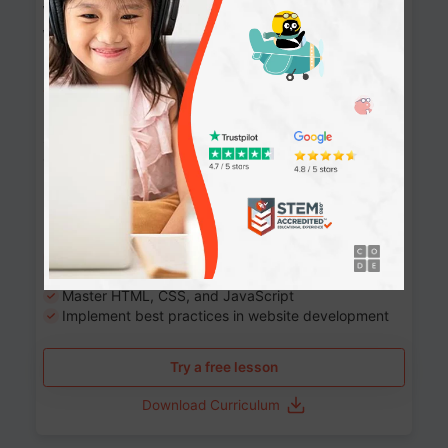
Website Development: Build AI-Powered
Websites
90+ Activities
90 Lessons
Grade 8-12
10-12 months
Learn the fundamentals of the web and enhance your
skills in building interactive web pages using HTML,
CSS, JavaScript, and more.
Learning outcomes
Build stunning, responsive websites
Create interactive web pages
Master HTML, CSS, and JavaScript
Implement best practices in website development
Try a free lesson
Download Curriculum