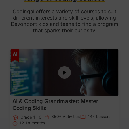
Codingal offers a variety of courses to suit
different interests and skill levels, allowing
Devonport
kids and teens to find a program
that sparks their curiosity.
Age 5-15
AI
AI & Coding Grandmaster: Master
Coding Skills
350+ Activities
144 Lessons
Grade 1-10
12-18 months