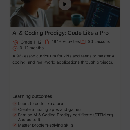
AI & Coding Prodigy: Code Like a Pro
184+ Activities
96 Lessons
Grade 1-12
9-12 months
A 96-lesson curriculum for kids and teens to master AI,
coding, and real-world applications through projects.
Learning outcomes
Learn to code like a pro
Create amazing apps and games
Earn an AI & Coding Prodigy certificate (STEM.org
Accredited)
Master problem-solving skills