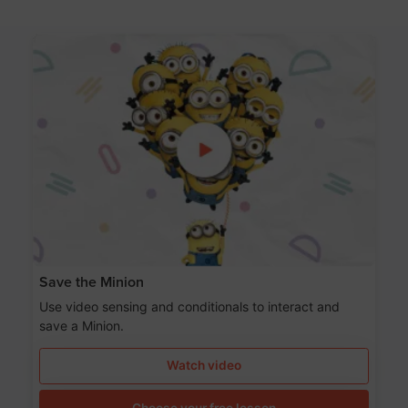
Save the Minion
Use video sensing and conditionals to interact and
save a Minion.
Watch video
Choose your free lesson