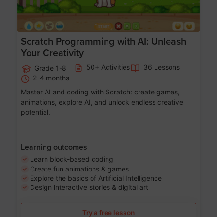
Scratch Programming with AI: Unleash
Your Creativity
50+ Activities
36 Lessons
Grade 1-8
2-4 months
Master AI and coding with Scratch: create games,
animations, explore AI, and unlock endless creative
potential.
Learning outcomes
Learn block-based coding
Create fun animations & games
Explore the basics of Artificial Intelligence
Design interactive stories & digital art
Try a free lesson