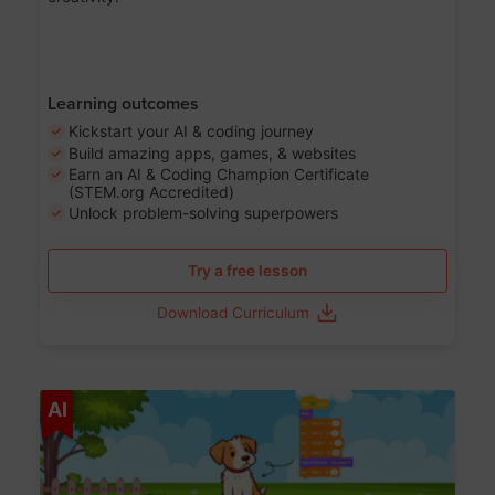
Learning outcomes
Kickstart your AI & coding journey
Build amazing apps, games, & websites
Earn an AI & Coding Champion Certificate
(STEM.org Accredited)
Unlock problem-solving superpowers
Try a free lesson
Download Curriculum
Age 5-14
AI