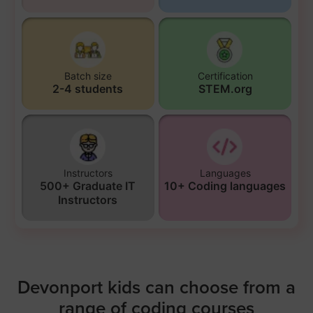
Batch size
Certification
2-4 students
STEM.org
Instructors
Languages
500+ Graduate IT
10+ Coding languages
Instructors
Devonport kids can choose from a
range of coding courses