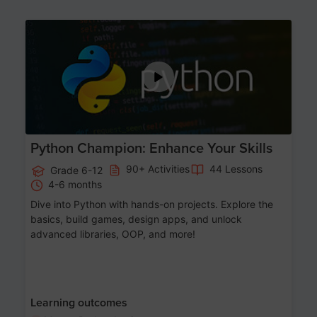
Age 11-17
Python Champion: Enhance Your Skills
90+ Activities
44 Lessons
Grade 6-12
4-6 months
Dive into Python with hands-on projects. Explore the
basics, build games, design apps, and unlock
advanced libraries, OOP, and more!
Learning outcomes