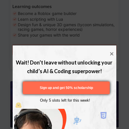
Learning outcomes
Become a Roblox game builder
Learn scripting with Lua
Design fun & unique 3D games (tycoon simulations,
racing games, horror experiences)
Share your games with the world
Try a free lesson
Download Curriculum
Wait! Don’t leave without unlocking your 
child’s AI & Coding superpower!
Age 13-17
Sign up and get 50% scholarship
Only 5 slots left for this week!