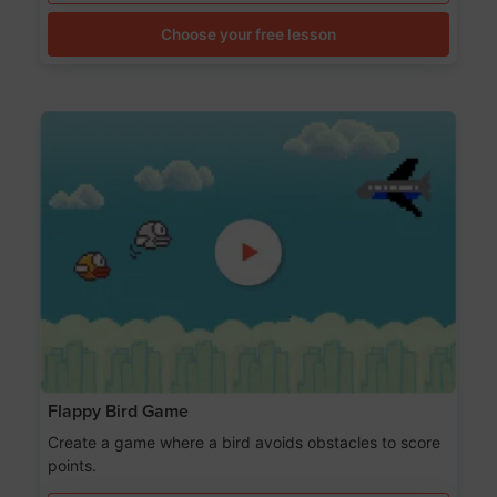
Choose your free lesson
Flappy Bird Game
Create a game where a bird avoids obstacles to score
points.