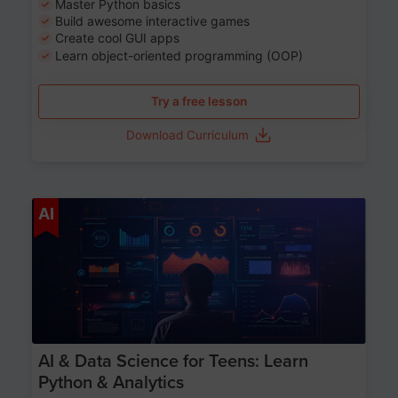
Master Python basics
Build awesome interactive games
Create cool GUI apps
Learn object-oriented programming (OOP)
Try a free lesson
Download Curriculum
Age 13-17
AI
AI & Data Science for Teens: Learn
Python & Analytics