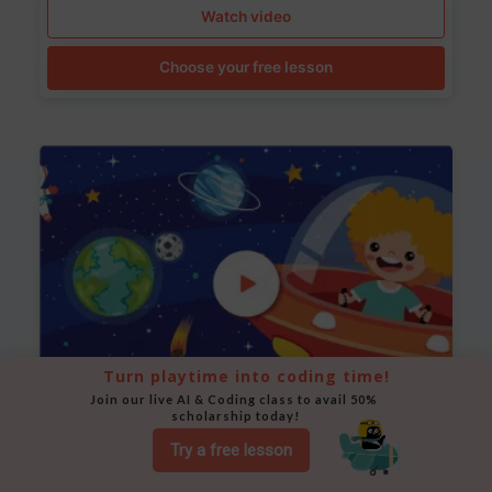
Watch video
Choose your free lesson
Turn playtime into coding time!
Join our live AI & Coding class to avail 50% 
scholarship today!
Space Animation
Try a free lesson
Use Scratch to create a scene where a rocket moves