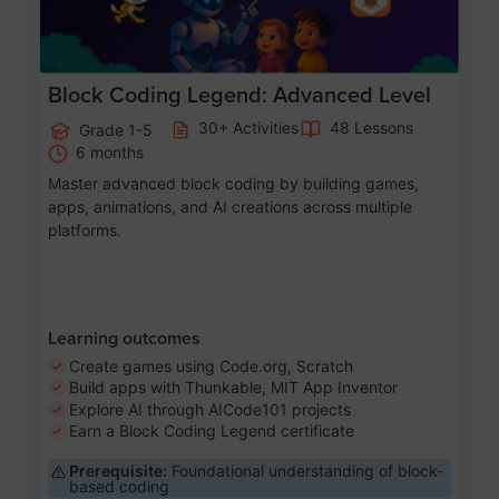
Block Coding Legend: Advanced Level
30+ Activities
48 Lessons
Grade 1-5
6 months
Master advanced block coding by building games,
apps, animations, and AI creations across multiple
platforms.
Learning outcomes
Create games using Code.org, Scratch
Build apps with Thunkable, MIT App Inventor
Explore AI through AICode101 projects
Earn a Block Coding Legend certificate
Prerequisite:
Foundational understanding of block-
based coding