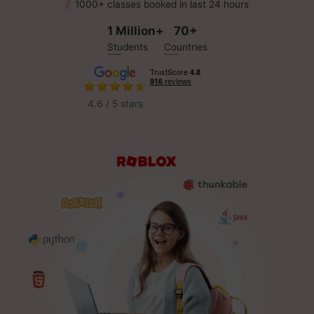
1000+ classes booked in last 24 hours
1 Million+
70+
Students
Countries
4.6 / 5 stars