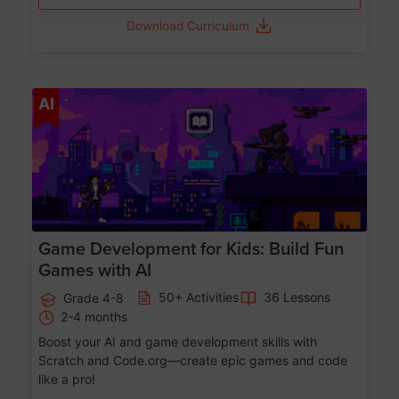
Download Curriculum
Age 8-14
AI
Game Development for Kids: Build Fun
Games with AI
50+ Activities
36 Lessons
Grade 4-8
2-4 months
Boost your AI and game development skills with
Scratch and Code.org—create epic games and code
like a pro!