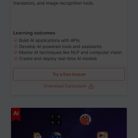
translators, and image recognition tools.
Learning outcomes
Build AI applications with APIs
Develop AI-powered tools and assistants
Master AI techniques like NLP and computer vision
Create and deploy real-time AI models
Try a free lesson
Download Curriculum
Age 6-12
AI