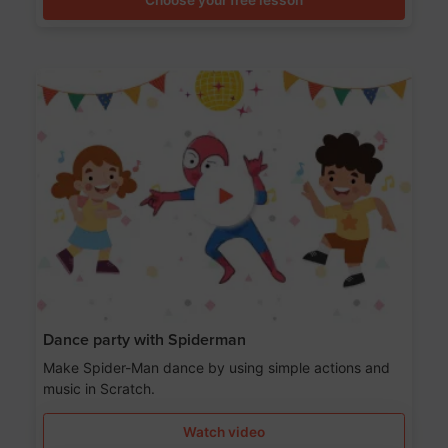
Dance party with Spiderman
Make Spider-Man dance by using simple actions and
music in Scratch.
Watch video