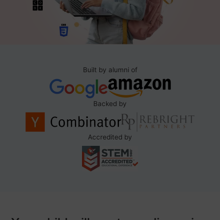
Built by alumni of
Backed by
Accredited by