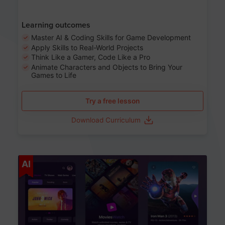
Learning outcomes
Master AI & Coding Skills for Game Development
Apply Skills to Real-World Projects
Think Like a Gamer, Code Like a Pro
Animate Characters and Objects to Bring Your
Games to Life
Try a free lesson
Download Curriculum
Age 8-14
AI