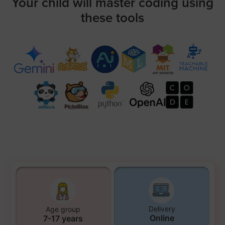
Your child will master coding using
these tools
Delivery
Age group
Online
7-17 years