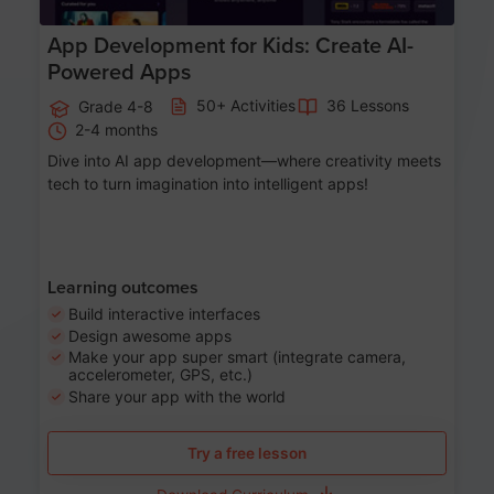
App Development for Kids: Create AI-
Powered Apps
50+ Activities
36 Lessons
Grade 4-8
2-4 months
Dive into AI app development—where creativity meets
tech to turn imagination into intelligent apps!
Learning outcomes
Build interactive interfaces
Design awesome apps
Make your app super smart (integrate camera,
accelerometer, GPS, etc.)
Share your app with the world
Try a free lesson