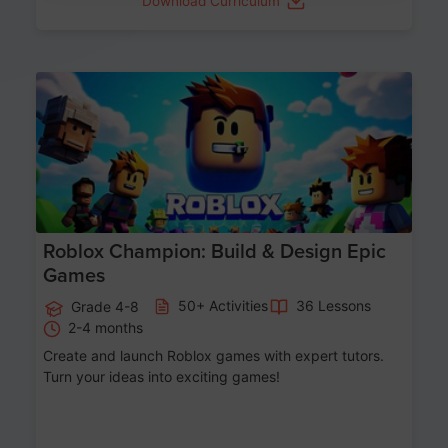
Download Curriculum
Age 8-14
Roblox Champion: Build & Design Epic
Games
50+ Activities
36 Lessons
Grade 4-8
2-4 months
Create and launch Roblox games with expert tutors.
Turn your ideas into exciting games!