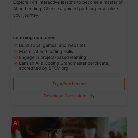
Explore 144 interactive lessons to become a master of
AI and coding. Choose a guided path or personalize
your journey.
Learning outcomes
Build apps, games, and websites
Master AI and coding skills
Engage in project-based learning
Earn an AI & Coding Grandmaster certificate,
accredited by STEM.org
Try a free lesson
Download Curriculum
Age 5-17
AI