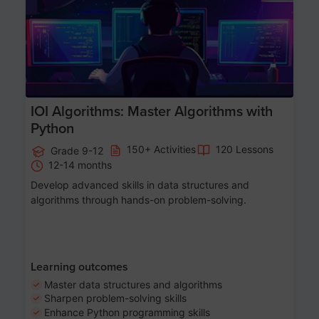
IOI Algorithms: Master Algorithms with
Python
150+ Activities
120 Lessons
Grade 9-12
12-14 months
Develop advanced skills in data structures and
algorithms through hands-on problem-solving.
Learning outcomes
Master data structures and algorithms
Sharpen problem-solving skills
Enhance Python programming skills