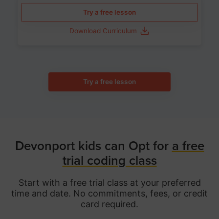
Try a free lesson
Download Curriculum
Try a free lesson
Devonport kids can Opt for
a free
trial coding class
Start with a free trial class at your preferred
time and date. No commitments, fees, or credit
card required.