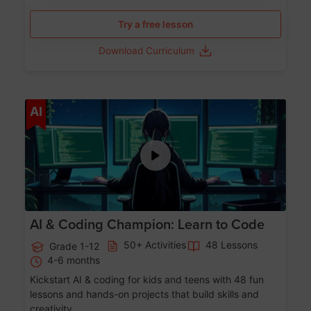
Try a free lesson
Download Curriculum
Age 5-17
AI
AI & Coding Champion: Learn to Code
50+ Activities
48 Lessons
Grade 1-12
4-6 months
Kickstart AI & coding for kids and teens with 48 fun
lessons and hands-on projects that build skills and
creativity.