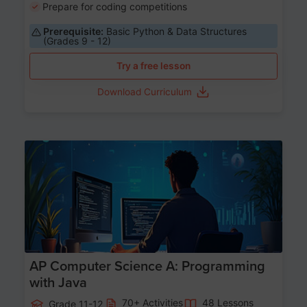
Prepare for coding competitions
Prerequisite:
Basic Python & Data Structures
(Grades 9 - 12)
Try a free lesson
Download Curriculum
Age 15-17
AP Computer Science A: Programming
with Java
70+ Activities
48 Lessons
Grade 11-12