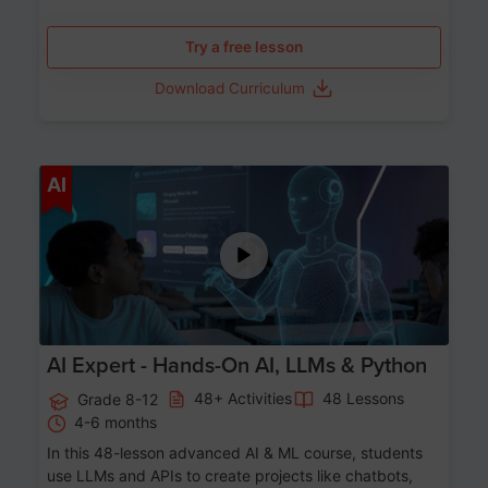
Try a free lesson
Download Curriculum
Age 12-17
AI
AI Expert - Hands-On AI, LLMs & Python
48+ Activities
48 Lessons
Grade 8-12
4-6 months
In this 48-lesson advanced AI & ML course, students
use LLMs and APIs to create projects like chatbots,