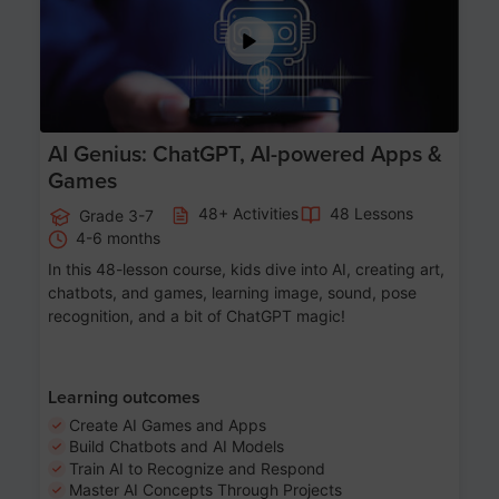
AI Genius: ChatGPT, AI-powered Apps &
Games
48+ Activities
48 Lessons
Grade 3-7
4-6 months
In this 48-lesson course, kids dive into AI, creating art,
chatbots, and games, learning image, sound, pose
recognition, and a bit of ChatGPT magic!
Learning outcomes
Create AI Games and Apps
Build Chatbots and AI Models
Train AI to Recognize and Respond
Master AI Concepts Through Projects