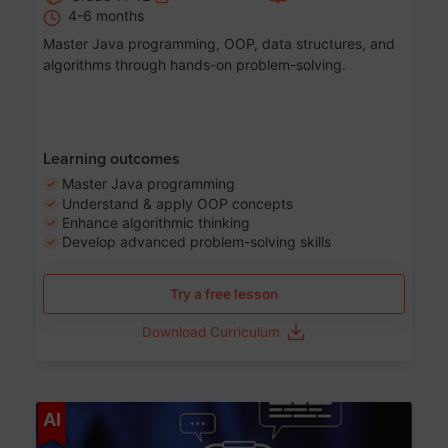
4-6 months
Master Java programming, OOP, data structures, and
algorithms through hands-on problem-solving.
Learning outcomes
Master Java programming
Understand & apply OOP concepts
Enhance algorithmic thinking
Develop advanced problem-solving skills
Try a free lesson
Download Curriculum
Age 7-14
AI