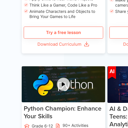
Think Like a Gamer, Code Like a Pro
camera
Animate Characters and Objects to
Share 
Bring Your Games to Life
Try a free lesson
Download Curriculum
Do
Age 11-17
AI
Python Champion: Enhance
AI & D
Your Skills
Teens:
Analyt
90+ Activities
Grade 6-12