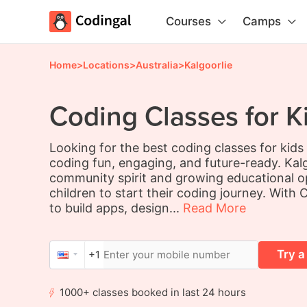
Courses
Camps
Home
>
Locations
>
Australia
>
Kalgoorlie
Coding Classes for Ki
Looking for the best coding classes for kids
coding fun, engaging, and future-ready. Kalg
community spirit and growing educational op
children to start their coding journey. With C
to build apps, design...
Read More
Try a
+1
1000+ classes booked in last 24 hours