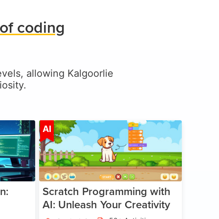
of coding
evels, allowing Kalgoorlie
osity.
ge 5-17
Age 5-14
AI
n:
Scratch Programming with
AI: Unleash Your Creativity