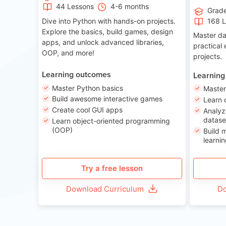
44 Lessons
4-6 months
Grad
Dive into Python with hands-on projects.
168 
Explore the basics, build games, design
Master da
apps, and unlock advanced libraries,
practical
OOP, and more!
projects.
Learning outcomes
Learning
Master Python basics
Master
Build awesome interactive games
Learn 
Create cool GUI apps
Analyz
datase
Learn object-oriented programming
(OOP)
Build 
learnin
Try a free lesson
Download Curriculum
Do