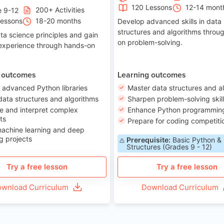
120 Lessons
12-14 mont
200+ Activities
e 9-12
Lessons
18-20 months
Develop advanced skills in data
structures and algorithms throu
ta science principles and gain
on problem-solving.
 experience through hands-on
 outcomes
Learning outcomes
 advanced Python libraries
Master data structures and a
data structures and algorithms
Sharpen problem-solving skil
e and interpret complex
Enhance Python programming 
ts
Prepare for coding competiti
machine learning and deep
g projects
Prerequisite:
Basic Python &
Structures (Grades 9 - 12)
Try a free lesson
Try a free lesson
wnload Curriculum
Download Curriculum