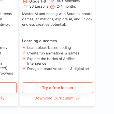
ies
50+ Activities
Grade 1-8
36 Lessons
2-4 months
nd teens
Master AI and coding with Scratch: create
on
games, animations, explore AI, and unlock
tivity.
endless creative potential.
Learning outcomes
urney
Learn block-based coding
&
Create fun animations & games
Explore the basics of Artificial
n
Intelligence
ited)
Design interactive stories & digital art
erpowers
Try a free lesson
Download Curriculum