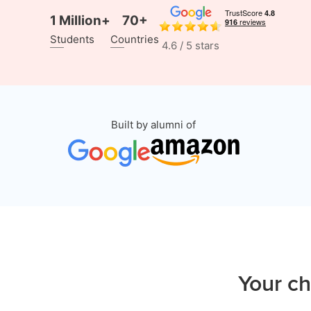
1 Million+
70+
Students
Countries
4.6 / 5 stars
Built by alumni of
Your ch