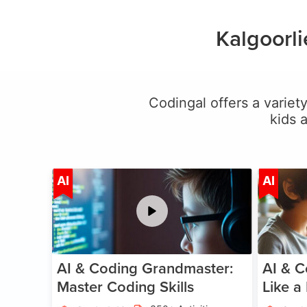
Kalgoorl
Codingal offers a variety
kids 
Age 5-15
AI
AI
AI & Coding Grandmaster:
AI & C
Master Coding Skills
Like a