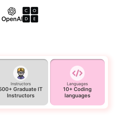
Instructors
Languages
500+ Graduate IT
10+ Coding
Instructors
languages