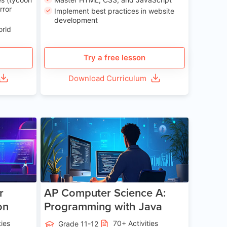
rror
Implement best practices in website
development
orld
Try a free lesson
Download Curriculum
e 13-17
Age 15-17
r
AP Computer Science A:
on
Programming with Java
ties
70+ Activities
Grade 11-12