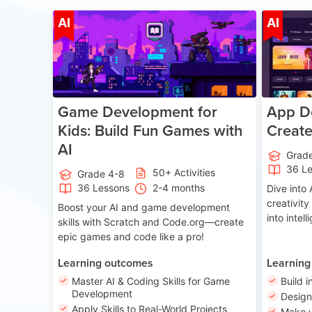
Age 8-14
AI
AI
Game Development for
App De
Kids: Build Fun Games with
Creat
AI
Grad
36 L
50+ Activities
Grade 4-8
36 Lessons
2-4 months
Dive int
creativity
Boost your AI and game development
into intel
skills with Scratch and Code.org—create
epic games and code like a pro!
Learning outcomes
Learning
Master AI & Coding Skills for Game
Build i
Development
Desig
Apply Skills to Real-World Projects
Make y