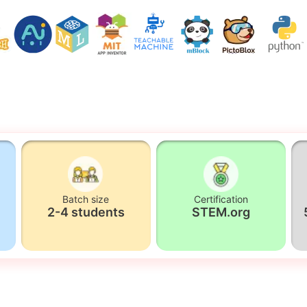
Batch size
Certification
2-4 students
STEM.org