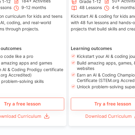
184+ Activities
50+ Activit
 1-12
Grade 1-12
essons
9-12 months
48 Lessons
4-6 months
on curriculum for kids and teens
Kickstart AI & coding for kids a
 AI, coding, and real-world
with 48 fun lessons and hands-
ons through projects.
projects that build skills and crea
 outcomes
Learning outcomes
to code like a pro
Kickstart your AI & coding jo
e amazing apps and games
Build amazing apps, games, 
websites
n AI & Coding Prodigy certificate
org Accredited)
Earn an AI & Coding Champio
Certificate (STEM.org Accred
 problem-solving skills
Unlock problem-solving sup
Try a free lesson
Try a free lesson
wnload Curriculum
Download Curriculum