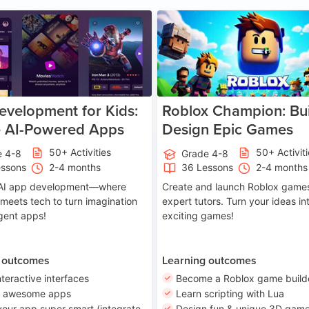
Age 8-14
A
velopment for Kids:
Roblox Champion: Bui
e AI-Powered Apps
Design Epic Games
50+ Activities
50+ Activit
e 4-8
Grade 4-8
essons
2-4 months
36 Lessons
2-4 months
o AI app development—where
Create and launch Roblox games
 meets tech to turn imagination
expert tutors. Turn your ideas in
ligent apps!
exciting games!
 outcomes
Learning outcomes
nteractive interfaces
Become a Roblox game build
n awesome apps
Learn scripting with Lua
our app super smart (integrate
Design fun & unique 3D game