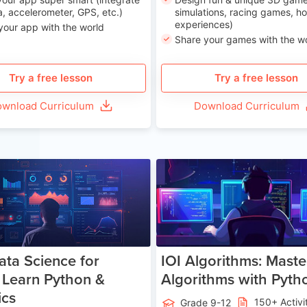
, accelerometer, GPS, etc.)
simulations, racing games, ho
experiences)
your app with the world
Share your games with the w
Try a free lesson
Try a free lesson
wnload Curriculum
Download Curriculum
Age 13-17
Ag
ata Science for
IOI Algorithms: Maste
 Learn Python &
Algorithms with Pyth
ics
150+ Activi
Grade 9-12