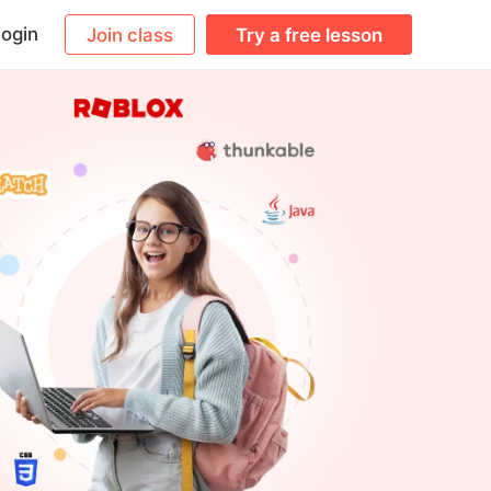
ogin
Join class
Try a free lesson