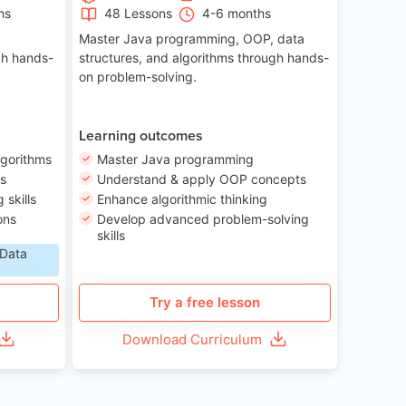
hs
48 Lessons
4-6 months
Master Java programming, OOP, data
gh hands-
structures, and algorithms through hands-
on problem-solving.
Learning outcomes
lgorithms
Master Java programming
ls
Understand & apply OOP concepts
skills
Enhance algorithmic thinking
ons
Develop advanced problem-solving
skills
 Data
Try a free lesson
Download Curriculum