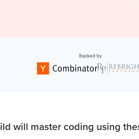
Backed by
ild will master coding using the