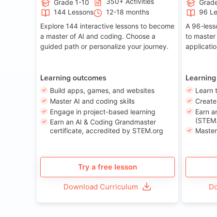
350+ Activities
Grade 1-10
Grade
144 Lessons
12-18 months
96 L
Explore 144 interactive lessons to become
A 96-less
a master of AI and coding. Choose a
to master
guided path or personalize your journey.
applicati
Learning outcomes
Learning
Build apps, games, and websites
Learn 
Master AI and coding skills
Creat
Engage in project-based learning
Earn a
(STEM.
Earn an AI & Coding Grandmaster
certificate, accredited by STEM.org
Master
Try a free lesson
Download Curriculum
Do