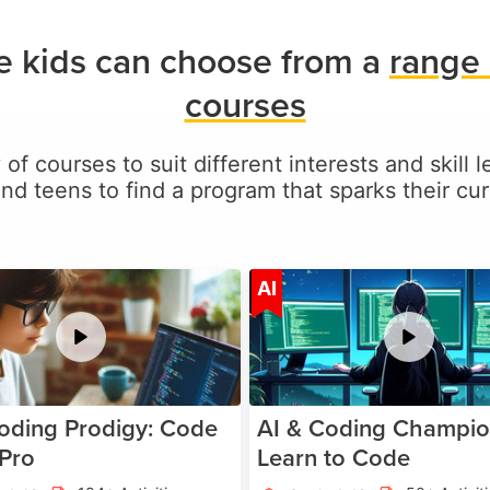
ie kids can choose from a
range 
courses
 of courses to suit different interests and skill l
and teens to find a program that sparks their curi
Age 5-17
A
AI
oding Prodigy: Code
AI & Coding Champio
 Pro
Learn to Code