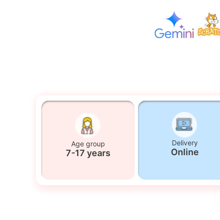
Delivery
Age group
Online
7-17 years