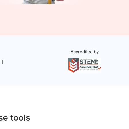
Accredited by
se tools