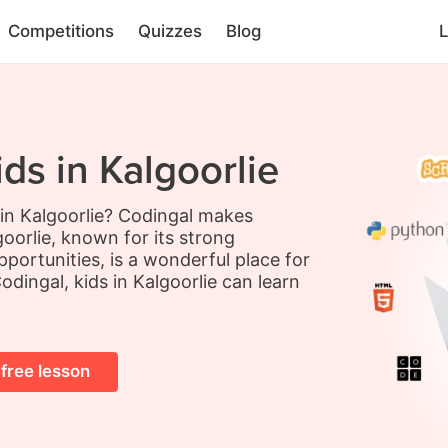
Competitions
Quizzes
Blog
L
ds in Kalgoorlie
 in Kalgoorlie? Codingal makes
oorlie, known for its strong
portunities, is a wonderful place for
odingal, kids in Kalgoorlie can learn
 free lesson