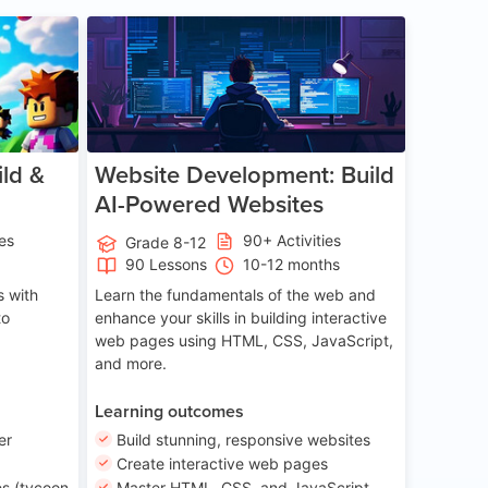
ge 8-14
Age 13-17
ld &
Website Development: Build
AI-Powered Websites
ies
90+ Activities
Grade 8-12
90 Lessons
10-12 months
 with
Learn the fundamentals of the web and
to
enhance your skills in building interactive
web pages using HTML, CSS, JavaScript,
and more.
Learning outcomes
er
Build stunning, responsive websites
Create interactive web pages
s (tycoon
Master HTML, CSS, and JavaScript