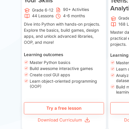
Teens:
Analyt
90+ Activities
Grade 6-12
44 Lessons
4-6 months
Grad
Dive into Python with hands-on projects.
168 
Explore the basics, build games, design
Master da
apps, and unlock advanced libraries,
practical
OOP, and more!
projects.
Learning outcomes
Learning
Master Python basics
Master
Build awesome interactive games
Learn 
Create cool GUI apps
Analyz
datase
Learn object-oriented programming
(OOP)
Build 
learnin
Try a free lesson
Download Curriculum
Do