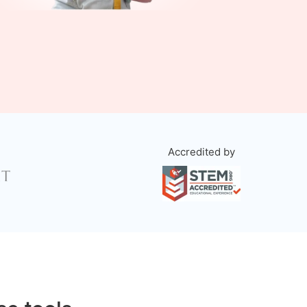
Accredited by