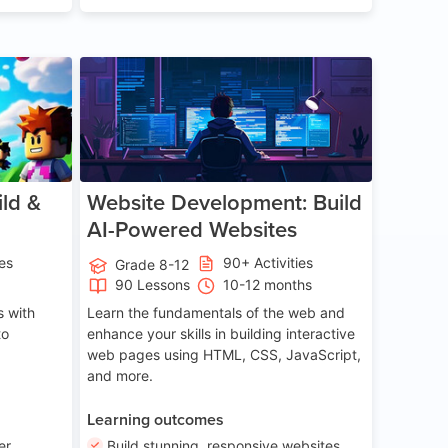
ge 8-14
Age 13-17
ld &
Website Development: Build
AI-Powered Websites
ies
90+ Activities
Grade 8-12
90 Lessons
10-12 months
 with
Learn the fundamentals of the web and
to
enhance your skills in building interactive
web pages using HTML, CSS, JavaScript,
and more.
Learning outcomes
er
Build stunning, responsive websites