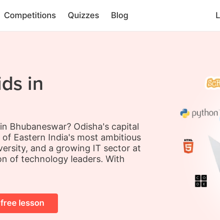
Competitions
Quizzes
Blog
L
ds in
s in Bhubaneswar? Odisha's capital
 of Eastern India's most ambitious
versity, and a growing IT sector at
on of technology leaders. With
 free lesson