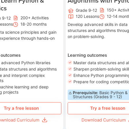
 Learn Python &
Algorithms with Pyth
ics
150+ Activi
Grade 9-12
120 Lessons
12-14 mont
200+ Activities
e 9-12
Lessons
18-20 months
Develop advanced skills in data
structures and algorithms throu
ta science principles and gain
on problem-solving.
 experience through hands-on
 outcomes
Learning outcomes
 advanced Python libraries
Master data structures and a
data structures and algorithms
Sharpen problem-solving skil
e and interpret complex
Enhance Python programming 
ts
Prepare for coding competiti
machine learning and deep
g projects
Prerequisite:
Basic Python &
Structures (Grades 9 - 12)
Try a free lesson
Try a free lesson
wnload Curriculum
Download Curriculum