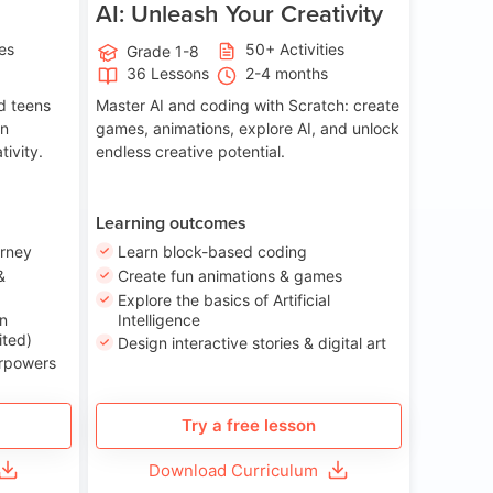
AI: Unleash Your Creativity
ies
50+ Activities
Grade 1-8
36 Lessons
2-4 months
nd teens
Master AI and coding with Scratch: create
on
games, animations, explore AI, and unlock
tivity.
endless creative potential.
Learning outcomes
urney
Learn block-based coding
&
Create fun animations & games
Explore the basics of Artificial
n
Intelligence
ited)
Design interactive stories & digital art
erpowers
Try a free lesson
Download Curriculum