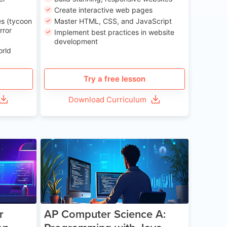
Create interactive web pages
s (tycoon
Master HTML, CSS, and JavaScript
rror
Implement best practices in website
development
orld
Try a free lesson
Download Curriculum
e 13-17
Age 15-17
r
AP Computer Science A: