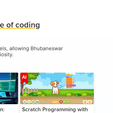
e of coding
levels, allowing Bhubaneswar
osity.
ge 5-17
Age 5-14
AI
n:
Scratch Programming with