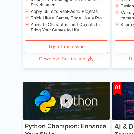
Development
Desig
Apply Skills to Real-World Projects
Make y
Think Like a Gamer, Code Like a Pro
camera
Animate Characters and Objects to
Share 
Bring Your Games to Life
Try a free lesson
Download Curriculum
Do
Age 11-17
AI
Python Champion: Enhance
AI & D
Your Skills