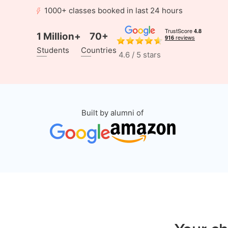
1000+ classes booked in last 24 hours
1 Million+
70+
Students
Countries
4.6 / 5 stars
Built by alumni of