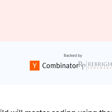
Backed by