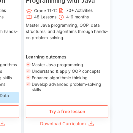
on
Programming with Java
ties
70+ Activities
Grade 11-12
hs
48 Lessons
4-6 months
Master Java programming, OOP, data
gh hands-
structures, and algorithms through hands-
on problem-solving.
Learning outcomes
lgorithms
Master Java programming
ls
Understand & apply OOP concepts
skills
Enhance algorithmic thinking
ons
Develop advanced problem-solving
skills
 Data
Try a free lesson
Download Curriculum