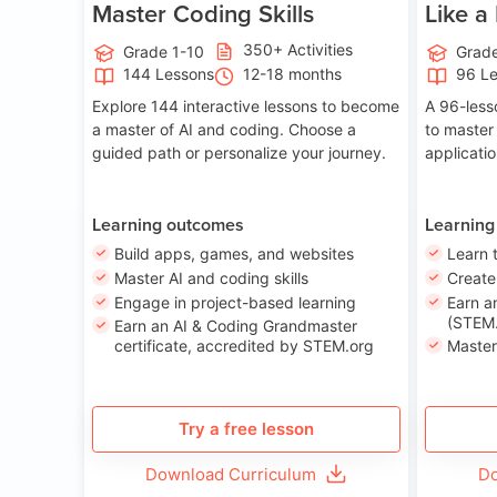
Master Coding Skills
Like a
350+ Activities
Grade 1-10
Grade
144 Lessons
12-18 months
96 L
Explore 144 interactive lessons to become
A 96-less
a master of AI and coding. Choose a
to master
guided path or personalize your journey.
applicati
Learning outcomes
Learning
Build apps, games, and websites
Learn 
Master AI and coding skills
Creat
Engage in project-based learning
Earn a
(STEM.
Earn an AI & Coding Grandmaster
certificate, accredited by STEM.org
Master
Try a free lesson
Download Curriculum
Do