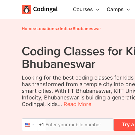
Courses
Camps
Home
>
Locations
>
India
>
Bhubaneswar
Coding Classes for Ki
Bhubaneswar
Looking for the best coding classes for kid
has transformed from a temple city into one
smart cities. With IIT Bhubaneswar, KIIT Uni
Infocity, Bhubaneswar is building a generati
Codingal, kids...
Read More
Try a
+1