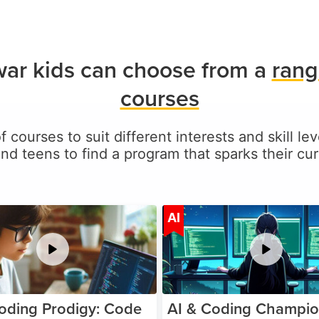
ar kids can choose from a
rang
courses
f courses to suit different interests and skill 
and teens to find a program that sparks their curi
Age 5-17
A
AI
oding Prodigy: Code
AI & Coding Champio