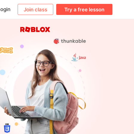
ogin
Join class
Try a free lesson