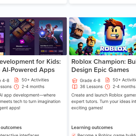
Age 8-14
A
velopment for Kids:
Roblox Champion: Bui
e AI-Powered Apps
Design Epic Games
50+ Activities
50+ Activit
e 4-8
Grade 4-8
essons
2-4 months
36 Lessons
2-4 months
o AI app development—where
Create and launch Roblox games
 meets tech to turn imagination
expert tutors. Turn your ideas in
ligent apps!
exciting games!
 outcomes
Learning outcomes
nteractive interfaces
Become a Roblox game build