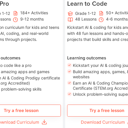
 Pro
Learn to Code
184+ Activities
50+ Activit
 1-12
Grade 1-12
essons
9-12 months
48 Lessons
4-6 months
on curriculum for kids and teens
Kickstart AI & coding for kids a
 AI, coding, and real-world
with 48 fun lessons and hands-
ons through projects.
projects that build skills and crea
 outcomes
Learning outcomes
to code like a pro
Kickstart your AI & coding jo
e amazing apps and games
Build amazing apps, games, 
websites
n AI & Coding Prodigy certificate
org Accredited)
Earn an AI & Coding Champio
Certificate (STEM.org Accred
 problem-solving skills
Unlock problem-solving sup
Try a free lesson
Try a free lesson
wnload Curriculum
Download Curriculum