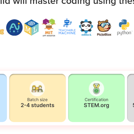
ild will master coding using the
Batch size
Certification
2-4 students
STEM.org