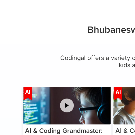
Bhubanesw
Codingal offers a variety o
kids 
Age 5-15
AI
AI
AI & Coding Grandmaster:
AI & C