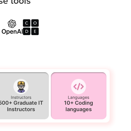
se tools
Instructors
Languages
500+ Graduate IT
10+ Coding
Instructors
languages