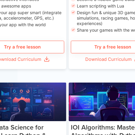
n awesome apps
Learn scripting with Lua
our app super smart (integrate
Design fun & unique 3D game
, accelerometer, GPS, etc.)
simulations, racing games, ho
experiences)
your app with the world
Share your games with the w
Try a free lesson
Try a free lesson
wnload Curriculum
Download Curriculum
Age 13-17
Ag
ata Science for
IOI Algorithms: Maste