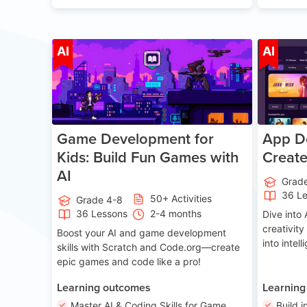
Age 8-14
AI
AI
Game Development for
App De
Kids: Build Fun Games with
Creat
AI
Grad
36 L
50+ Activities
Grade 4-8
36 Lessons
2-4 months
Dive int
creativity
Boost your AI and game development
into intel
skills with Scratch and Code.org—create
epic games and code like a pro!
Learning outcomes
Learning
Master AI & Coding Skills for Game
Build i