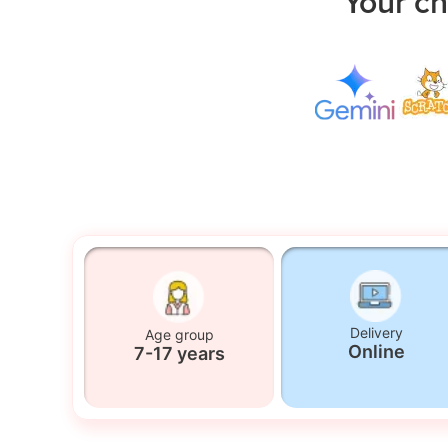
Your ch
Delivery
Age group
Online
7-17 years