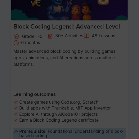
Block Coding Legend: Advanced Level
30+ Activities
48 Lessons
Grade 1-5
6 months
Master advanced block coding by building games,
apps, animations, and AI creations across multiple
platforms.
Learning outcomes
Create games using Code.org, Scratch
Build apps with Thunkable, MIT App Inventor
Explore AI through AICode101 projects
Earn a Block Coding Legend certificate
Prerequisite:
Foundational understanding of block-
based coding