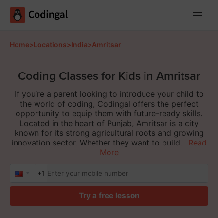
Main
Menu
Home
>
Locations
>
India
>
Amritsar
Coding Classes for Kids in Amritsar
If you’re a parent looking to introduce your child to
the world of coding, Codingal offers the perfect
opportunity to equip them with future-ready skills.
Located in the heart of Punjab, Amritsar is a city
known for its strong agricultural roots and growing
innovation sector. Whether they want to build...
Read
More
+1
Try a free lesson