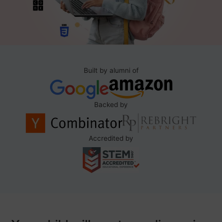
Built by alumni of
Backed by
Accredited by