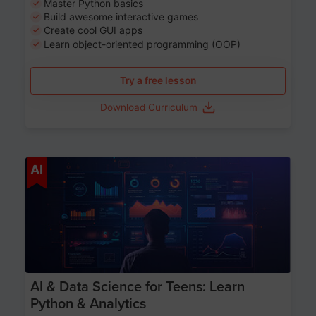
Master Python basics
Build awesome interactive games
Create cool GUI apps
Learn object-oriented programming (OOP)
Try a free lesson
Download Curriculum
Age 13-17
AI
AI & Data Science for Teens: Learn
Python & Analytics