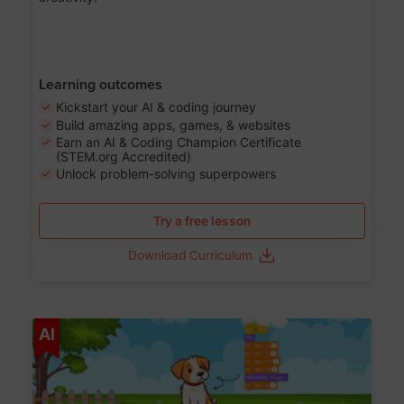
Learning outcomes
Kickstart your AI & coding journey
Build amazing apps, games, & websites
Earn an AI & Coding Champion Certificate
(STEM.org Accredited)
Unlock problem-solving superpowers
Try a free lesson
Download Curriculum
Age 5-14
AI