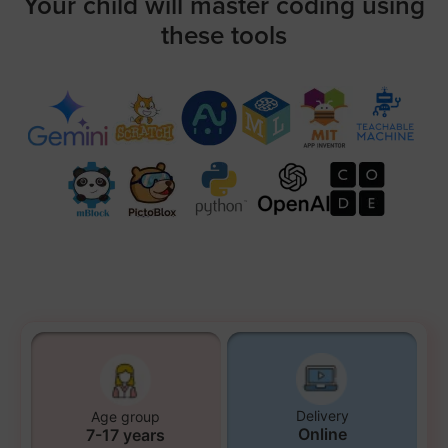
Your child will master coding using
these tools
Delivery
Age group
Online
7-17 years