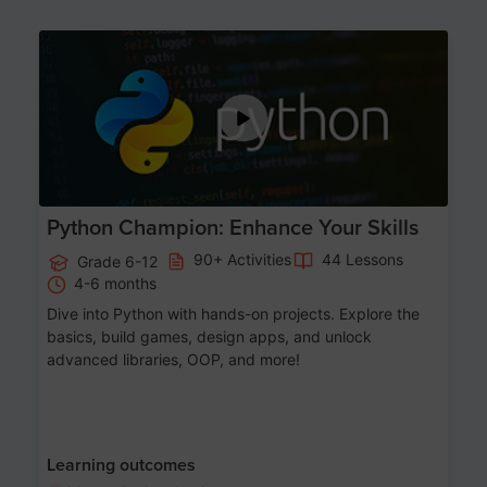
Age 11-17
Python Champion: Enhance Your Skills
90+ Activities
44 Lessons
Grade 6-12
4-6 months
Dive into Python with hands-on projects. Explore the
basics, build games, design apps, and unlock
advanced libraries, OOP, and more!
Learning outcomes