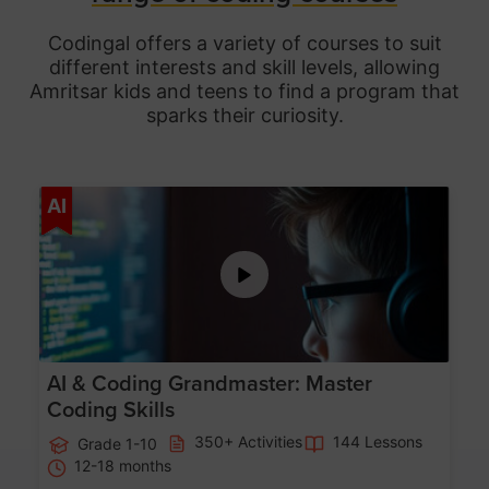
Codingal offers a variety of courses to suit
different interests and skill levels, allowing
Amritsar
kids and teens to find a program that
sparks their curiosity.
Age 5-15
AI
AI & Coding Grandmaster: Master
Coding Skills
350+ Activities
144 Lessons
Grade 1-10
12-18 months