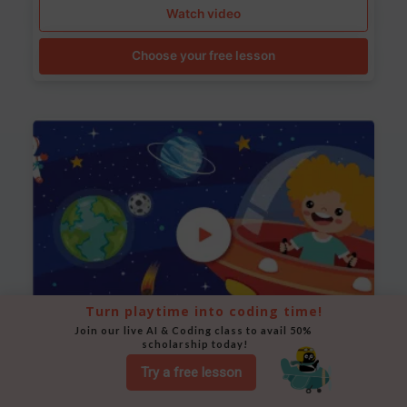
Watch video
Choose your free lesson
Turn playtime into coding time!
Join our live AI & Coding class to avail 50% 
scholarship today!
Space Animation
Try a free lesson
Use Scratch to create a scene where a rocket moves