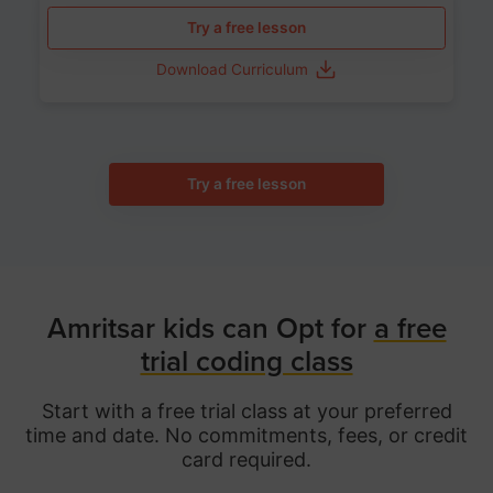
Try a free lesson
Download Curriculum
Try a free lesson
Amritsar kids can Opt for
a free
trial coding class
Start with a free trial class at your preferred
time and date. No commitments, fees, or credit
card required.