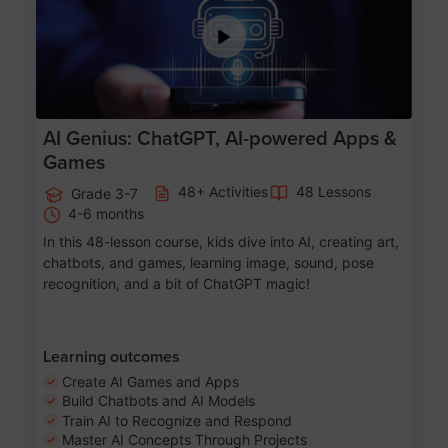
AI Genius: ChatGPT, AI-powered Apps &
Games
48+ Activities
48 Lessons
Grade 3-7
4-6 months
In this 48-lesson course, kids dive into AI, creating art,
chatbots, and games, learning image, sound, pose
recognition, and a bit of ChatGPT magic!
Learning outcomes
Create AI Games and Apps
Build Chatbots and AI Models
Train AI to Recognize and Respond
Master AI Concepts Through Projects