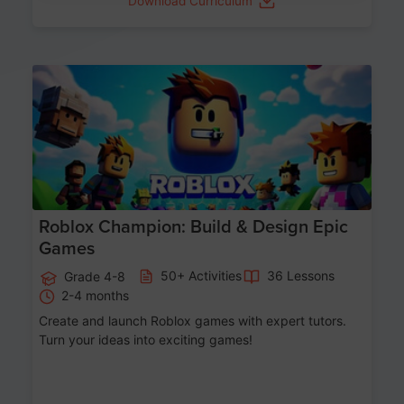
Download Curriculum
Age 8-14
Roblox Champion: Build & Design Epic
Games
50+ Activities
36 Lessons
Grade 4-8
2-4 months
Create and launch Roblox games with expert tutors.
Turn your ideas into exciting games!