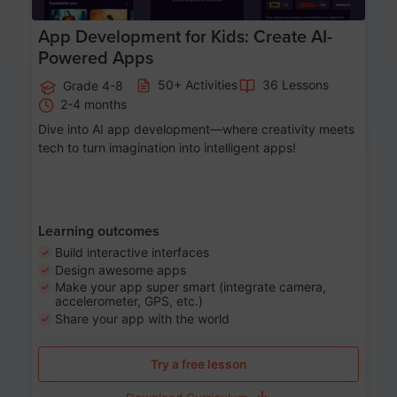
App Development for Kids: Create AI-
Powered Apps
50+ Activities
36 Lessons
Grade 4-8
2-4 months
Dive into AI app development—where creativity meets
tech to turn imagination into intelligent apps!
Learning outcomes
Build interactive interfaces
Design awesome apps
Make your app super smart (integrate camera,
accelerometer, GPS, etc.)
Share your app with the world
Try a free lesson