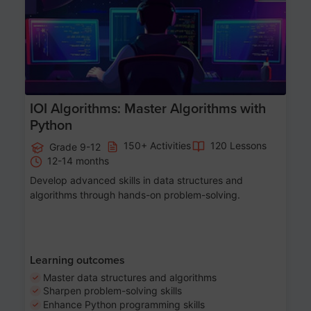
IOI Algorithms: Master Algorithms with
Python
150+ Activities
120 Lessons
Grade 9-12
12-14 months
Develop advanced skills in data structures and
algorithms through hands-on problem-solving.
Learning outcomes
Master data structures and algorithms
Sharpen problem-solving skills
Enhance Python programming skills