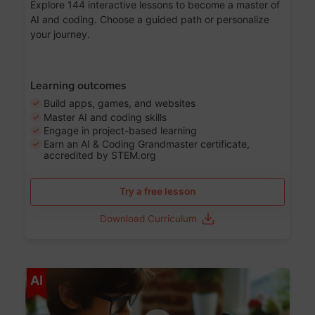
Explore 144 interactive lessons to become a master of
AI and coding. Choose a guided path or personalize
your journey.
Learning outcomes
Build apps, games, and websites
Master AI and coding skills
Engage in project-based learning
Earn an AI & Coding Grandmaster certificate,
accredited by STEM.org
Try a free lesson
Download Curriculum
Age 5-17
AI