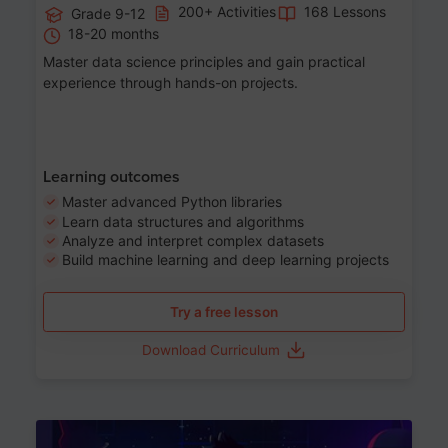
200+ Activities
168 Lessons
Grade 9-12
18-20 months
Master data science principles and gain practical
experience through hands-on projects.
Learning outcomes
Master advanced Python libraries
Learn data structures and algorithms
Analyze and interpret complex datasets
Build machine learning and deep learning projects
Try a free lesson
Download Curriculum
Age 13-17