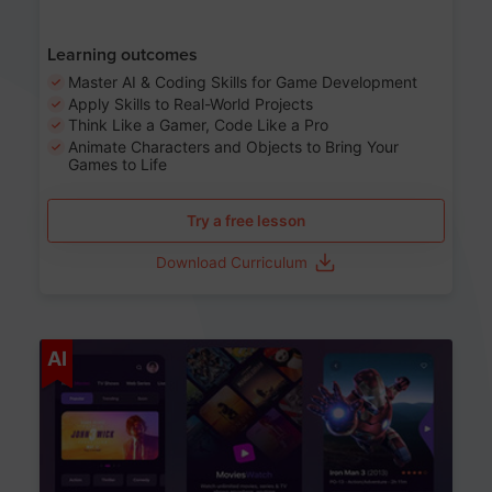
Learning outcomes
Master AI & Coding Skills for Game Development
Apply Skills to Real-World Projects
Think Like a Gamer, Code Like a Pro
Animate Characters and Objects to Bring Your
Games to Life
Try a free lesson
Download Curriculum
Age 8-14
AI