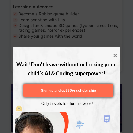
Learning outcomes
Become a Roblox game builder
Learn scripting with Lua
Design fun & unique 3D games (tycoon simulations,
racing games, horror experiences)
Share your games with the world
Try a free lesson
Download Curriculum
Wait! Don’t leave without unlocking your 
child’s AI & Coding superpower!
Age 13-17
Sign up and get 50% scholarship
Only 5 slots left for this week!