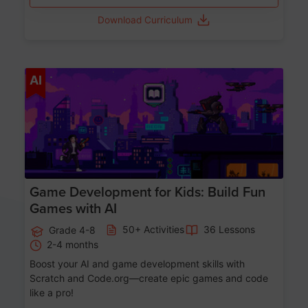
Download Curriculum
Age 8-14
AI
Game Development for Kids: Build Fun
Games with AI
50+ Activities
36 Lessons
Grade 4-8
2-4 months
Boost your AI and game development skills with
Scratch and Code.org—create epic games and code
like a pro!