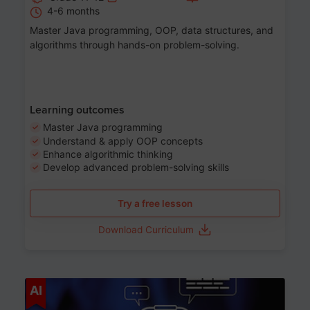
4-6 months
Master Java programming, OOP, data structures, and
algorithms through hands-on problem-solving.
Learning outcomes
Master Java programming
Understand & apply OOP concepts
Enhance algorithmic thinking
Develop advanced problem-solving skills
Try a free lesson
Download Curriculum
Age 7-14
AI