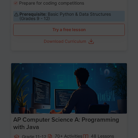
Prepare for coding competitions
Prerequisite:
Basic Python & Data Structures
(Grades 9 - 12)
Try a free lesson
Download Curriculum
Age 15-17
AP Computer Science A: Programming
with Java
70+ Activities
48 Lessons
Grade 11-12