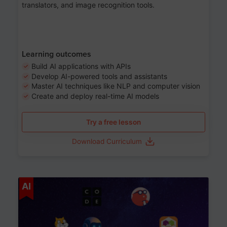
translators, and image recognition tools.
Learning outcomes
Build AI applications with APIs
Develop AI-powered tools and assistants
Master AI techniques like NLP and computer vision
Create and deploy real-time AI models
Try a free lesson
Download Curriculum
Age 6-12
AI