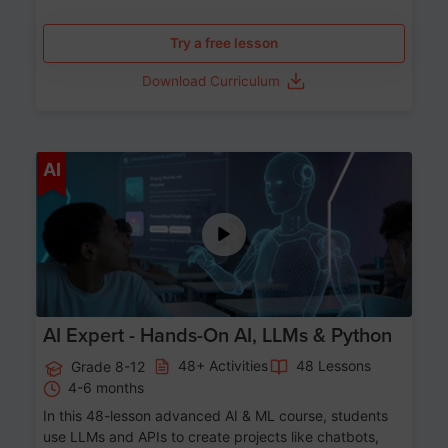
Try a free lesson
Download Curriculum
Age 12-17
AI
AI Expert - Hands-On AI, LLMs & Python
48+ Activities
48 Lessons
Grade 8-12
4-6 months
In this 48-lesson advanced AI & ML course, students
use LLMs and APIs to create projects like chatbots,