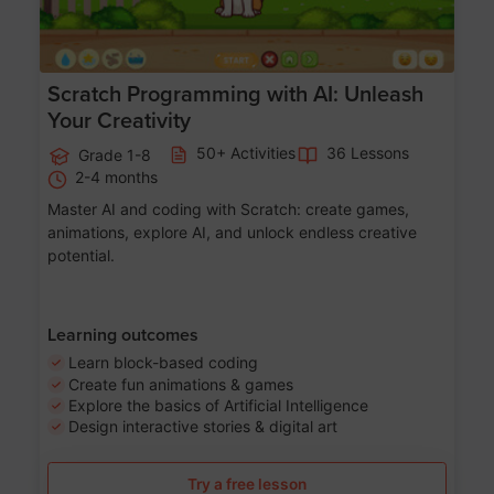
Scratch Programming with AI: Unleash
Your Creativity
50+ Activities
36 Lessons
Grade 1-8
2-4 months
Master AI and coding with Scratch: create games,
animations, explore AI, and unlock endless creative
potential.
Learning outcomes
Learn block-based coding
Create fun animations & games
Explore the basics of Artificial Intelligence
Design interactive stories & digital art
Try a free lesson