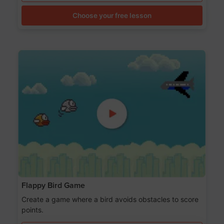
Choose your free lesson
Flappy Bird Game
Create a game where a bird avoids obstacles to score
points.