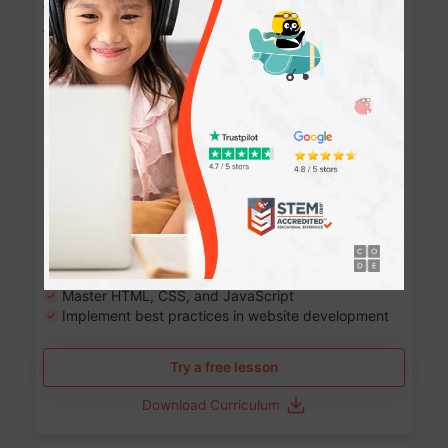
Website Development: Build AI-Powered
Websites
90+ Activities
90 Lessons
Grade 8-12
10-12 months
Learn the fundamentals of the web and enhance your
skills in building interactive web pages using HTML,
CSS, JavaScript, and more.
Learning outcomes
Build stunning, responsive websites
Create interactive web pages
Master HTML, CSS, and JavaScript
Implement best practices in website development
Try a free lesson
Download Curriculum