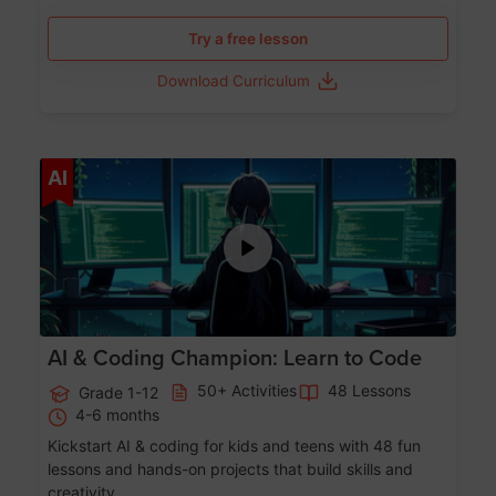
Try a free lesson
Download Curriculum
Age 5-17
AI
AI & Coding Champion: Learn to Code
50+ Activities
48 Lessons
Grade 1-12
4-6 months
Kickstart AI & coding for kids and teens with 48 fun
lessons and hands-on projects that build skills and
creativity.