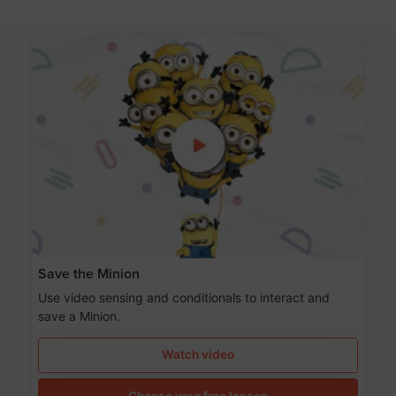
Save the Minion
Use video sensing and conditionals to interact and
save a Minion.
Watch video
Choose your free lesson