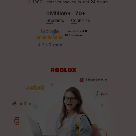
1000+ classes booked in last 24 hours
1 Million+
70+
Students
Countries
4.6 / 5 stars