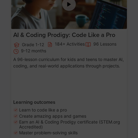
AI & Coding Prodigy: Code Like a Pro
184+ Activities
96 Lessons
Grade 1-12
9-12 months
A 96-lesson curriculum for kids and teens to master AI,
coding, and real-world applications through projects.
Learning outcomes
Learn to code like a pro
Create amazing apps and games
Earn an AI & Coding Prodigy certificate (STEM.org
Accredited)
Master problem-solving skills