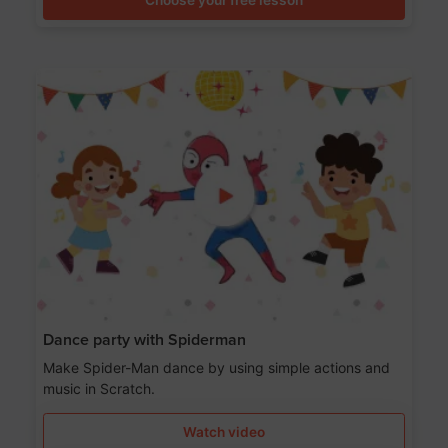
Dance party with Spiderman
Make Spider-Man dance by using simple actions and
music in Scratch.
Watch video