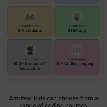
Batch size
Certification
2-4 students
STEM.org
Instructors
Languages
500+ Graduate IT
10+ Coding languages
Instructors
Amritsar kids can choose from a
range of coding courses