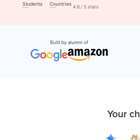
Students
Countries
4.6 / 5 stars
Built by alumni of
Your ch