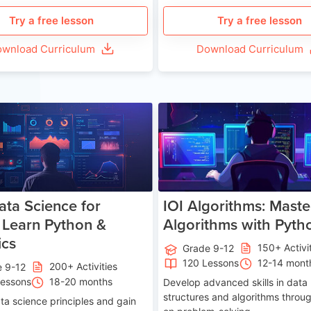
Try a free lesson
Try a free lesson
wnload Curriculum
Download Curriculum
Age 13-17
Ag
ata Science for
IOI Algorithms: Maste
 Learn Python &
Algorithms with Pyth
ics
150+ Activi
Grade 9-12
120 Lessons
12-14 mont
200+ Activities
e 9-12
Lessons
18-20 months
Develop advanced skills in data
structures and algorithms throu
ta science principles and gain