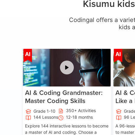
Kisumu kids
Codingal offers a variet
kids 
Age 5-15
AI
AI
AI & Coding Grandmaster:
AI & C
Master Coding Skills
Like a
350+ Activities
Grade 1-10
Grade
144 Lessons
12-18 months
96 L
Explore 144 interactive lessons to become
A 96-less
a master of AI and coding. Choose a
to master