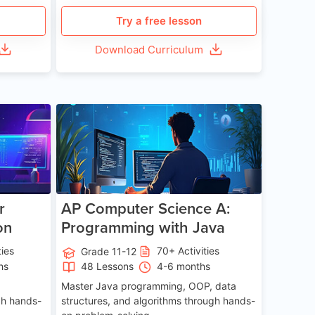
Try a free lesson
Download Curriculum
e 13-17
Age 15-17
r
AP Computer Science A:
on
Programming with Java
ties
70+ Activities
Grade 11-12
hs
48 Lessons
4-6 months
Master Java programming, OOP, data
gh hands-
structures, and algorithms through hands-