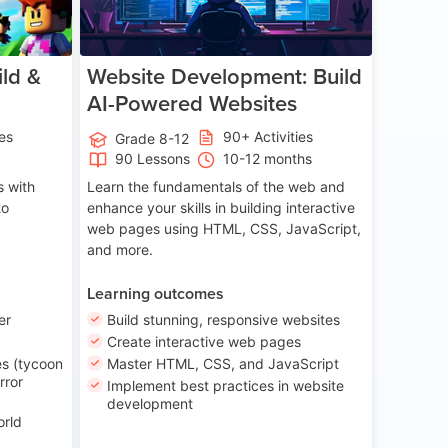
ld &
Website Development: Build
AI-Powered Websites
ies
90+ Activities
Grade 8-12
90 Lessons
10-12 months
 with
Learn the fundamentals of the web and
to
enhance your skills in building interactive
web pages using HTML, CSS, JavaScript,
and more.
Learning outcomes
er
Build stunning, responsive websites
Create interactive web pages
s (tycoon
Master HTML, CSS, and JavaScript
rror
Implement best practices in website
development
orld