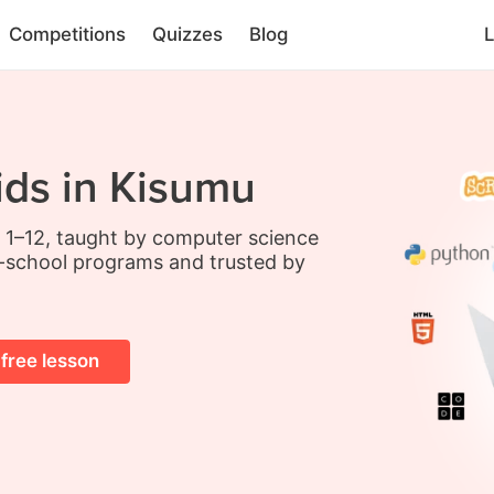
Competitions
Quizzes
Blog
L
ids in Kisumu
s 1–12, taught by computer science
-school programs and trusted by
 free lesson