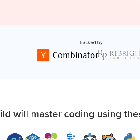
Backed by
ild will master coding using the