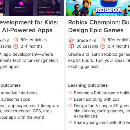
velopment for Kids:
Roblox Champion: Bui
e AI-Powered Apps
Design Epic Games
50+ Activities
50+ Activit
e 4-8
Grade 4-8
essons
2-4 months
36 Lessons
2-4 months
o AI app development—where
Create and launch Roblox games
 meets tech to turn imagination
expert tutors. Turn your ideas in
ligent apps!
exciting games!
 outcomes
Learning outcomes
nteractive interfaces
Become a Roblox game build
n awesome apps
Learn scripting with Lua
our app super smart (integrate
Design fun & unique 3D game
, accelerometer, GPS, etc.)
simulations, racing games, ho
experiences)
your app with the world
Share your games with the w