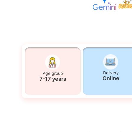
Delivery
Age group
Online
7-17 years