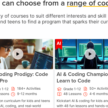
 can choose from a
range of co
y of courses to suit different interests and skil
and teens to find a program that sparks their curi
Age 5-17
A
AI
oding Prodigy: Code
AI & Coding Champio
 Pro
Learn to Code
184+ Activities
50+ Activit
 1-12
Grade 1-12
essons
9-12 months
48 Lessons
4-6 months
on curriculum for kids and teens
Kickstart AI & coding for kids a
 AI, coding, and real-world
with 48 fun lessons and hands-