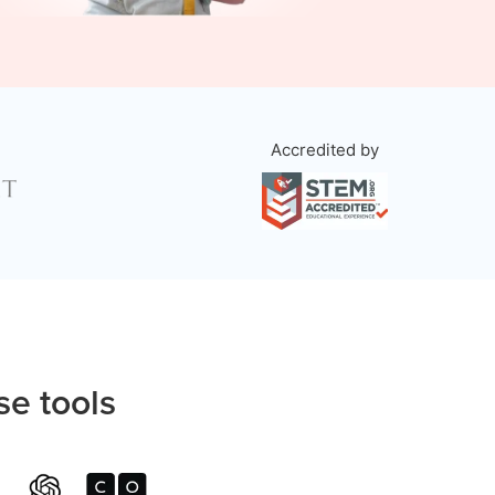
Accredited by
se tools