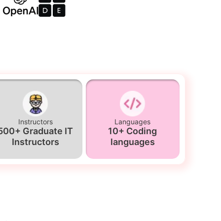
Instructors
Languages
500+ Graduate IT
10+ Coding
Instructors
languages