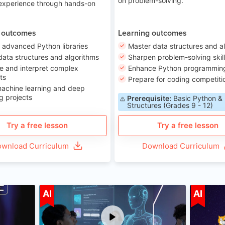
on problem-solving.
 experience through hands-on
 outcomes
Learning outcomes
 advanced Python libraries
Master data structures and a
data structures and algorithms
Sharpen problem-solving skil
e and interpret complex
Enhance Python programming 
ts
Prepare for coding competiti
machine learning and deep
g projects
Prerequisite:
Basic Python &
Structures (Grades 9 - 12)
Try a free lesson
Try a free lesson
wnload Curriculum
Download Curriculum
ge 7-14
Age 12-17
AI
AI