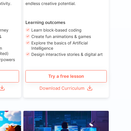
tivity.
endless creative potential.
Learning outcomes
urney
Learn block-based coding
&
Create fun animations & games
Explore the basics of Artificial
n
Intelligence
ited)
Design interactive stories & digital art
erpowers
Try a free lesson
Download Curriculum
ge 8-14
Age 13-17