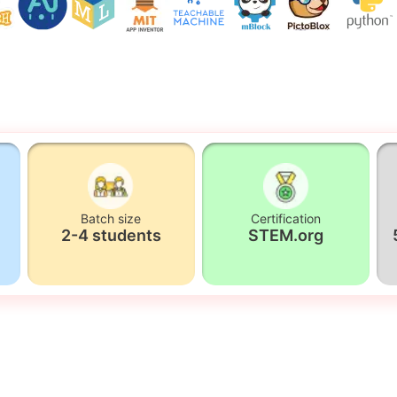
Batch size
Certification
2-4 students
STEM.org