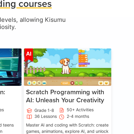
ding courses
l levels, allowing Kisumu
osity.
ge 5-17
Age 5-14
AI
n:
Scratch Programming with
AI: Unleash Your Creativity
ies
50+ Activities
Grade 1-8
36 Lessons
2-4 months
nd teens
Master AI and coding with Scratch: create
on
games, animations, explore AI, and unlock