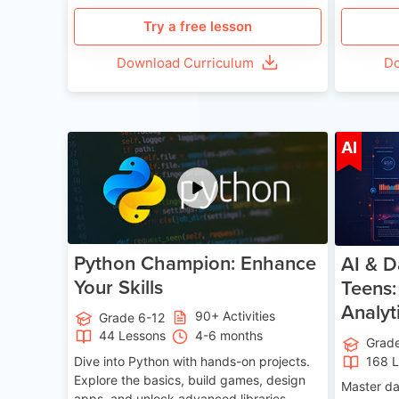
Try a free lesson
Download Curriculum
Do
Age 11-17
AI
Python Champion: Enhance
AI & D
Your Skills
Teens:
Analyt
90+ Activities
Grade 6-12
44 Lessons
4-6 months
Grad
Dive into Python with hands-on projects.
168 
Explore the basics, build games, design
Master da
apps, and unlock advanced libraries,