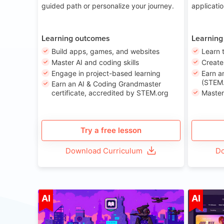
guided path or personalize your journey.
applicati
Learning outcomes
Learning
Build apps, games, and websites
Learn 
Master AI and coding skills
Creat
Engage in project-based learning
Earn a
(STEM.
Earn an AI & Coding Grandmaster
certificate, accredited by STEM.org
Master
Try a free lesson
Download Curriculum
Do
Age 8-14
AI
AI