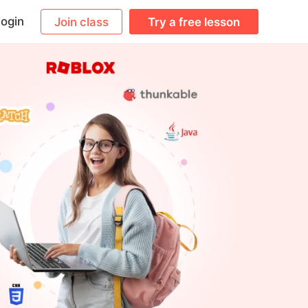
ogin
Join class
Try a free lesson