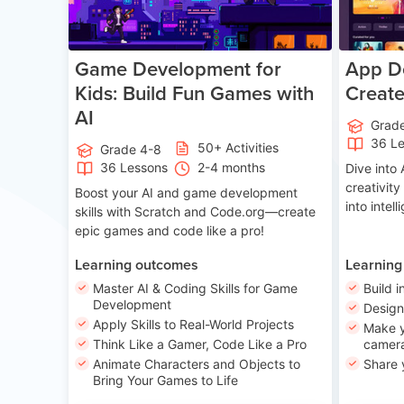
Game Development for
App De
Kids: Build Fun Games with
Creat
AI
Grad
36 L
50+ Activities
Grade 4-8
36 Lessons
2-4 months
Dive int
creativity
Boost your AI and game development
into intel
skills with Scratch and Code.org—create
epic games and code like a pro!
Learning outcomes
Learning
Master AI & Coding Skills for Game
Build i
Development
Desig
Apply Skills to Real-World Projects
Make y
Think Like a Gamer, Code Like a Pro
camera
Animate Characters and Objects to
Share 
Bring Your Games to Life