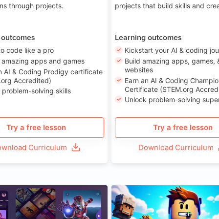
ons through projects.
projects that build skills and crea
 outcomes
Learning outcomes
to code like a pro
Kickstart your AI & coding jo
e amazing apps and games
Build amazing apps, games, 
websites
n AI & Coding Prodigy certificate
org Accredited)
Earn an AI & Coding Champio
Certificate (STEM.org Accred
 problem-solving skills
Unlock problem-solving sup
Try a free lesson
Try a free lesson
wnload Curriculum
Download Curriculum
Age 8-14
A