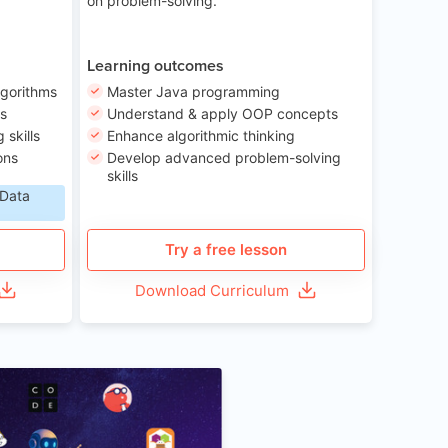
on problem-solving.
Learning outcomes
lgorithms
Master Java programming
ls
Understand & apply OOP concepts
skills
Enhance algorithmic thinking
ons
Develop advanced problem-solving
skills
 Data
Try a free lesson
Download Curriculum
Age 6-12