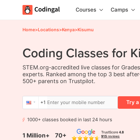
Courses
Camps
Home
>
Locations
>
Kenya
>
Kisumu
Coding Classes for K
STEM.org-accredited live classes for Grade
experts. Ranked among the top 3 best after
500+ parents on Trustpilot.
Try a
+1
1000+ classes booked in last 24 hours
1 Million+
70+