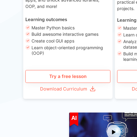
practical
OOP, and more!
projects.
Learning outcomes
Learning
Master Python basics
Master
Build awesome interactive games
Learn 
Create cool GUI apps
Analyz
datase
Learn object-oriented programming
(OOP)
Build 
learnin
Try a free lesson
Download Curriculum
Do
A
AI