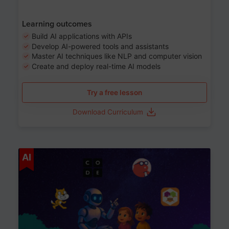
Learning outcomes
Build AI applications with APIs
Develop AI-powered tools and assistants
Master AI techniques like NLP and computer vision
Create and deploy real-time AI models
Try a free lesson
Download Curriculum
Age 6-12
AI