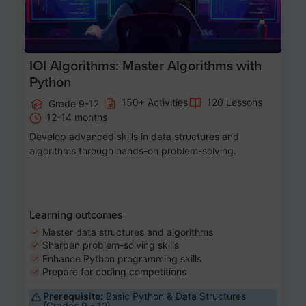
IOI Algorithms: Master Algorithms with
Python
150+ Activities
120 Lessons
Grade 9-12
12-14 months
Develop advanced skills in data structures and
algorithms through hands-on problem-solving.
Learning outcomes
Master data structures and algorithms
Sharpen problem-solving skills
Enhance Python programming skills
Prepare for coding competitions
Prerequisite:
Basic Python & Data Structures
(Grades 9 - 12)