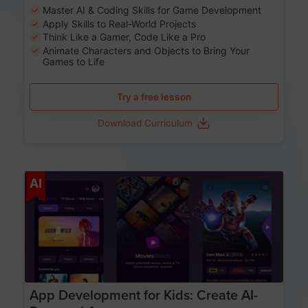
Master AI & Coding Skills for Game Development
Apply Skills to Real-World Projects
Think Like a Gamer, Code Like a Pro
Animate Characters and Objects to Bring Your
Games to Life
Try a free lesson
Download Curriculum
Age 8-14
AI
App Development for Kids: Create AI-