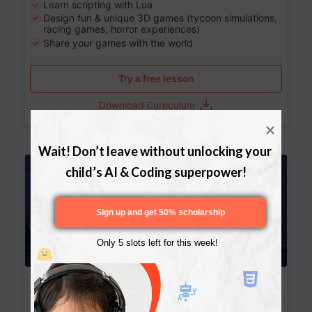
Learn scripting with Lua
Design fun & unique 3D games (tycoon simulations,
racing games, horror experiences)
Share your games with the world
Try a free lesson
Download Curriculum
Wait! Don’t leave without unlocking your 
Age 13-17
child’s AI & Coding superpower!
Sign up and get 50% scholarship
Only 5 slots left for this week!
Website Development: Build AI-Powered
Websites