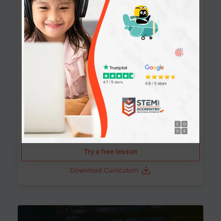
90+ Activities
90 Lessons
Grade 8-12
10-12 months
Learn the fundamentals of the web and enhance your
skills in building interactive web pages using HTML,
CSS, JavaScript, and more.
Learning outcomes
Build stunning, responsive websites
Create interactive web pages
Master HTML, CSS, and JavaScript
Implement best practices in website development
Try a free lesson
Download Curriculum
Age 11-17