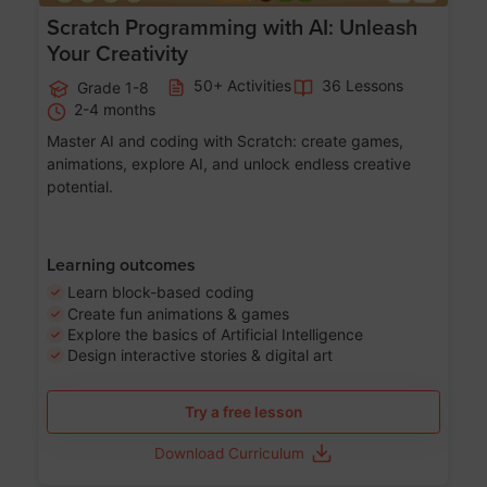
Scratch Programming with AI: Unleash
Your Creativity
50+ Activities
36 Lessons
Grade 1-8
2-4 months
Master AI and coding with Scratch: create games,
animations, explore AI, and unlock endless creative
potential.
Learning outcomes
Learn block-based coding
Create fun animations & games
Explore the basics of Artificial Intelligence
Design interactive stories & digital art
Try a free lesson
Download Curriculum