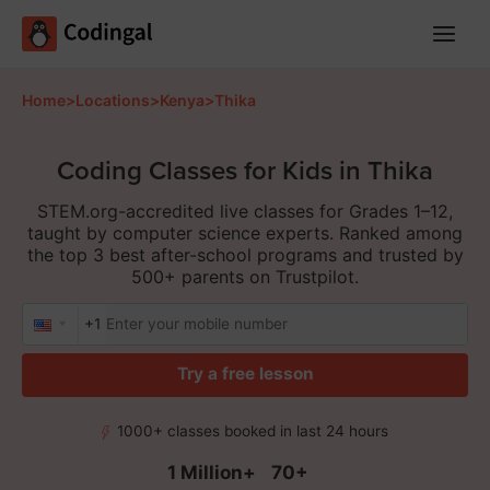
Main
Menu
Home
>
Locations
>
Kenya
>
Thika
Coding Classes for Kids in Thika
STEM.org-accredited live classes for Grades 1–12,
taught by computer science experts. Ranked among
the top 3 best after-school programs and trusted by
500+ parents on Trustpilot.
+1
Try a free lesson
1000+ classes booked in last 24 hours
1 Million+
70+