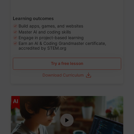
Learning outcomes
Build apps, games, and websites
Master AI and coding skills
Engage in project-based learning
Earn an AI & Coding Grandmaster certificate,
accredited by STEM.org
Try a free lesson
Download Curriculum
Age 5-17
AI