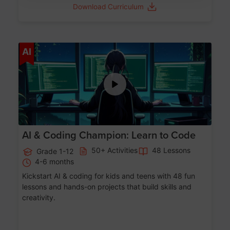
Download Curriculum
Age 5-17
AI
AI & Coding Champion: Learn to Code
50+ Activities
48 Lessons
Grade 1-12
4-6 months
Kickstart AI & coding for kids and teens with 48 fun
lessons and hands-on projects that build skills and
creativity.