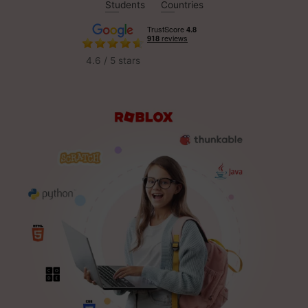
Students
Countries
4.6 / 5 stars