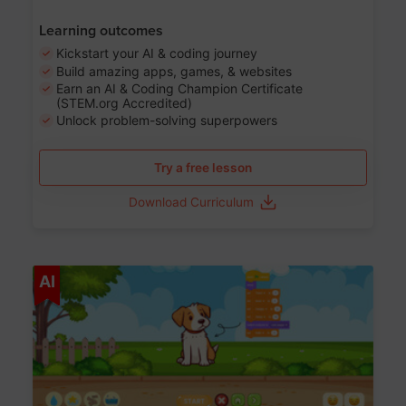
Learning outcomes
Kickstart your AI & coding journey
Build amazing apps, games, & websites
Earn an AI & Coding Champion Certificate
(STEM.org Accredited)
Unlock problem-solving superpowers
Try a free lesson
Download Curriculum
Age 5-14
AI