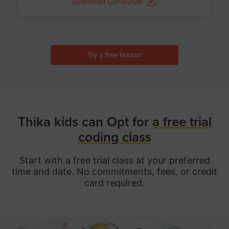
Download Curriculum
Try a free lesson
Thika kids can Opt for
a free trial
coding class
Start with a free trial class at your preferred
time and date. No commitments, fees, or credit
card required.