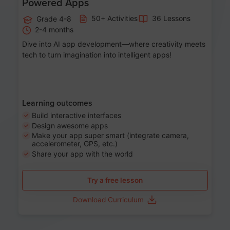
Powered Apps
50+ Activities
36 Lessons
Grade 4-8
2-4 months
Dive into AI app development—where creativity meets
tech to turn imagination into intelligent apps!
Learning outcomes
Build interactive interfaces
Design awesome apps
Make your app super smart (integrate camera,
accelerometer, GPS, etc.)
Share your app with the world
Try a free lesson
Download Curriculum