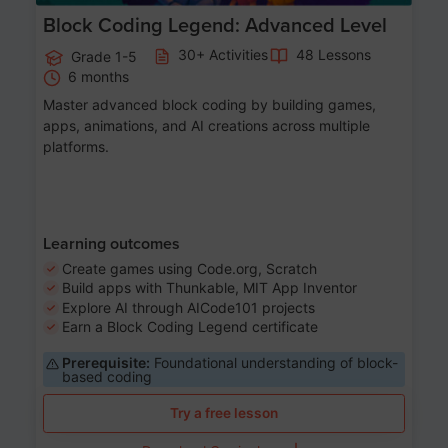
Block Coding Legend: Advanced Level
30+ Activities
48 Lessons
Grade 1-5
6 months
Master advanced block coding by building games,
apps, animations, and AI creations across multiple
platforms.
Learning outcomes
Create games using Code.org, Scratch
Build apps with Thunkable, MIT App Inventor
Explore AI through AICode101 projects
Earn a Block Coding Legend certificate
Prerequisite:
Foundational understanding of block-
based coding
Try a free lesson