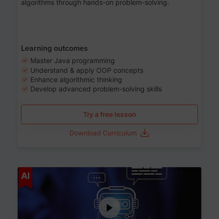
algorithms through hands-on problem-solving.
Learning outcomes
Master Java programming
Understand & apply OOP concepts
Enhance algorithmic thinking
Develop advanced problem-solving skills
Try a free lesson
Download Curriculum
Age 7-14
AI