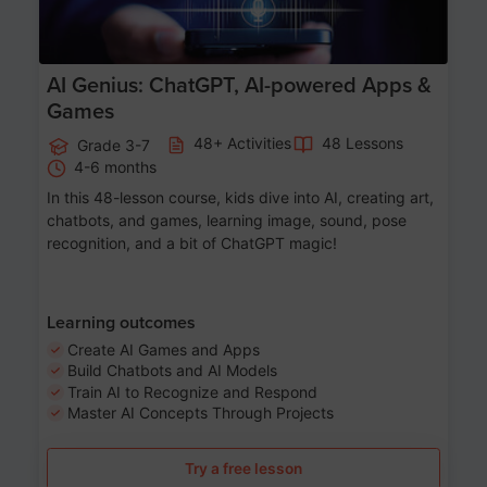
AI Genius: ChatGPT, AI-powered Apps &
Games
48+ Activities
48 Lessons
Grade 3-7
4-6 months
In this 48-lesson course, kids dive into AI, creating art,
chatbots, and games, learning image, sound, pose
recognition, and a bit of ChatGPT magic!
Learning outcomes
Create AI Games and Apps
Build Chatbots and AI Models
Train AI to Recognize and Respond
Master AI Concepts Through Projects
Try a free lesson