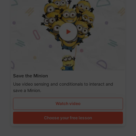
Save the Minion
Use video sensing and conditionals to interact and
save a Minion.
Watch video
Choose your free lesson