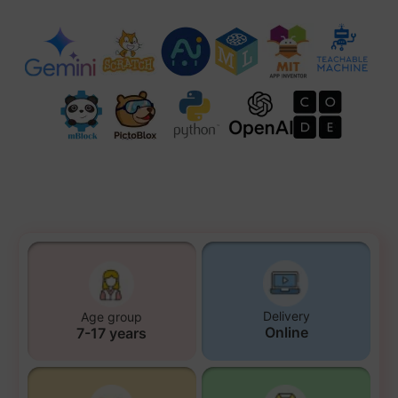
Delivery
Age group
Online
7-17 years