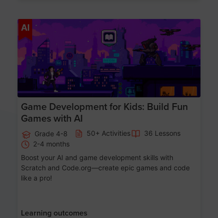
Age 8-14
AI
Game Development for Kids: Build Fun
Games with AI
50+ Activities
36 Lessons
Grade 4-8
2-4 months
Boost your AI and game development skills with
Scratch and Code.org—create epic games and code
like a pro!
Learning outcomes