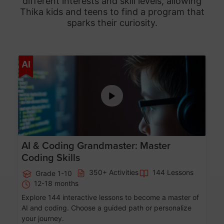
different interests and skill levels, allowing
Thika
kids and teens to find a program that
sparks their curiosity.
Age 5-15
AI
AI & Coding Grandmaster: Master
Coding Skills
350+ Activities
144 Lessons
Grade 1-10
12-18 months
Explore 144 interactive lessons to become a master of
AI and coding. Choose a guided path or personalize
your journey.