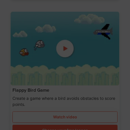
Flappy Bird Game
Create a game where a bird avoids obstacles to score
points.
Watch video