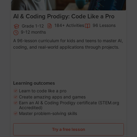
AI & Coding Prodigy: Code Like a Pro
184+ Activities
96 Lessons
Grade 1-12
9-12 months
A 96-lesson curriculum for kids and teens to master AI,
coding, and real-world applications through projects.
Learning outcomes
Learn to code like a pro
Create amazing apps and games
Earn an AI & Coding Prodigy certificate (STEM.org
Accredited)
Master problem-solving skills
Try a free lesson