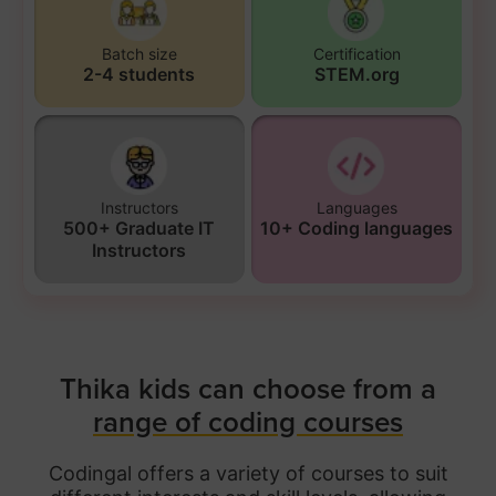
Batch size
Certification
2-4 students
STEM.org
Instructors
Languages
500+ Graduate IT
10+ Coding languages
Instructors
Thika kids can choose from a
range of coding courses
Codingal offers a variety of courses to suit