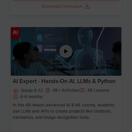
Download Curriculum
Age 12-17
AI
AI Expert - Hands-On AI, LLMs & Python
48+ Activities
48 Lessons
Grade 8-12
4-6 months
In this 48-lesson advanced AI & ML course, students
use LLMs and APIs to create projects like chatbots,
translators, and image recognition tools.