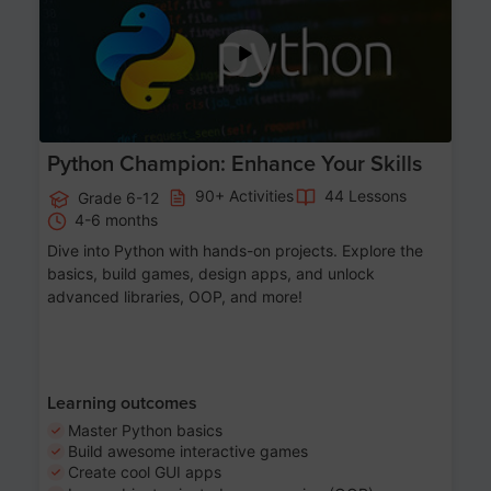
Python Champion: Enhance Your Skills
90+ Activities
44 Lessons
Grade 6-12
4-6 months
Dive into Python with hands-on projects. Explore the
basics, build games, design apps, and unlock
advanced libraries, OOP, and more!
Learning outcomes
Master Python basics
Build awesome interactive games
Create cool GUI apps