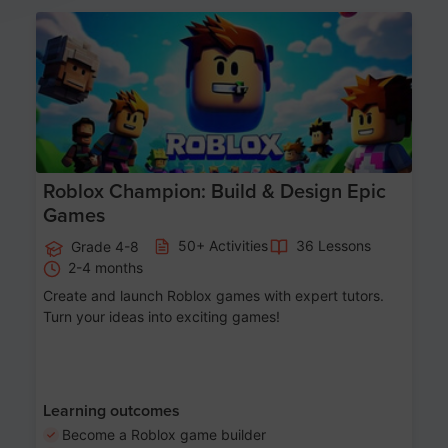
Age 8-14
Roblox Champion: Build & Design Epic
Games
50+ Activities
36 Lessons
Grade 4-8
2-4 months
Create and launch Roblox games with expert tutors.
Turn your ideas into exciting games!
Learning outcomes
Become a Roblox game builder