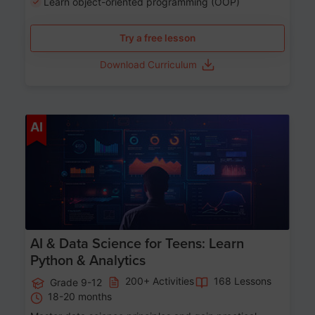
Learn object-oriented programming (OOP)
Try a free lesson
Download Curriculum
Age 13-17
AI
AI & Data Science for Teens: Learn
Python & Analytics
200+ Activities
168 Lessons
Grade 9-12
18-20 months