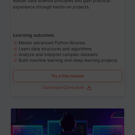
Master data science principles and gain practical
experience through hands-on projects.
Learning outcomes
Master advanced Python libraries
Learn data structures and algorithms
Analyze and interpret complex datasets
Build machine learning and deep learning projects
Try a free lesson
Download Curriculum
Age 13-17