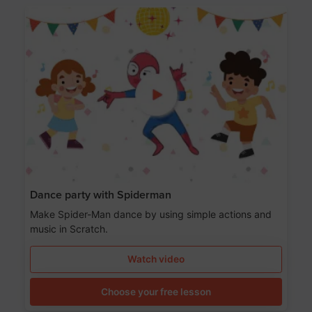
Dance party with Spiderman
Make Spider-Man dance by using simple actions and
music in Scratch.
Watch video
Choose your free lesson