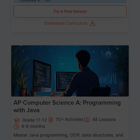
Try a free lesson
Download Curriculum
Age 15-17
AP Computer Science A: Programming
with Java
70+ Activities
48 Lessons
Grade 11-12
4-6 months
Master Java programming, OOP, data structures, and