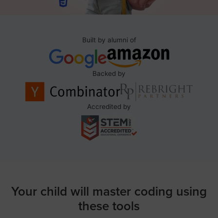
Built by alumni of
Backed by
Accredited by
Your child will master coding using
these tools