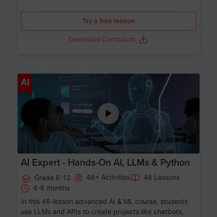
Try a free lesson
Download Curriculum
Age 12-17
AI
AI Expert - Hands-On AI, LLMs & Python
48+ Activities
48 Lessons
Grade 8-12
4-6 months
In this 48-lesson advanced AI & ML course, students
use LLMs and APIs to create projects like chatbots,