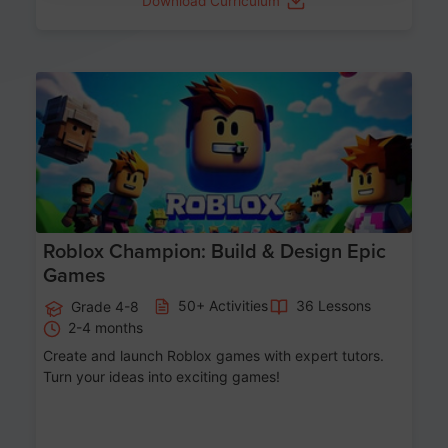
Download Curriculum
Age 8-14
Roblox Champion: Build & Design Epic
Games
50+ Activities
36 Lessons
Grade 4-8
2-4 months
Create and launch Roblox games with expert tutors.
Turn your ideas into exciting games!