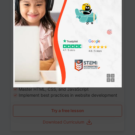
Website Development: Build AI-Powered
Websites
90+ Activities
90 Lessons
Grade 8-12
10-12 months
Learn the fundamentals of the web and enhance your
skills in building interactive web pages using HTML,
CSS, JavaScript, and more.
Learning outcomes
Build stunning, responsive websites
Create interactive web pages
Master HTML, CSS, and JavaScript
Implement best practices in website development
Try a free lesson
Download Curriculum