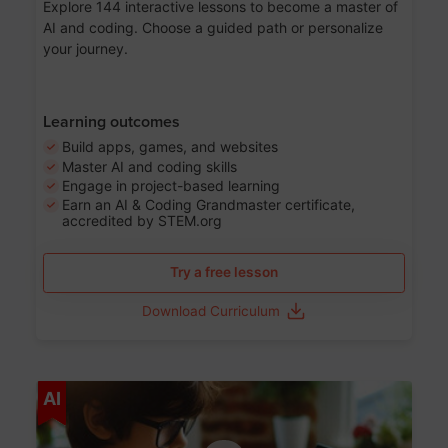
Explore 144 interactive lessons to become a master of
AI and coding. Choose a guided path or personalize
your journey.
Learning outcomes
Build apps, games, and websites
Master AI and coding skills
Engage in project-based learning
Earn an AI & Coding Grandmaster certificate,
accredited by STEM.org
Try a free lesson
Download Curriculum
Age 5-17
AI