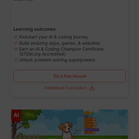
Learning outcomes
Kickstart your AI & coding journey
Build amazing apps, games, & websites
Earn an AI & Coding Champion Certificate
(STEM.org Accredited)
Unlock problem-solving superpowers
Try a free lesson
Download Curriculum
Age 5-14
AI