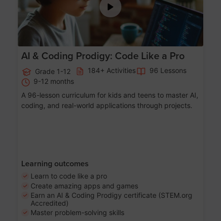
AI & Coding Prodigy: Code Like a Pro
184+ Activities
96 Lessons
Grade 1-12
9-12 months
A 96-lesson curriculum for kids and teens to master AI,
coding, and real-world applications through projects.
Learning outcomes
Learn to code like a pro
Create amazing apps and games
Earn an AI & Coding Prodigy certificate (STEM.org
Accredited)
Master problem-solving skills