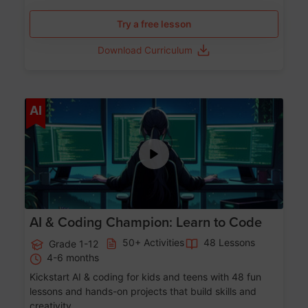
Try a free lesson
Download Curriculum
Age 5-17
AI
AI & Coding Champion: Learn to Code
50+ Activities
48 Lessons
Grade 1-12
4-6 months
Kickstart AI & coding for kids and teens with 48 fun
lessons and hands-on projects that build skills and
creativity.