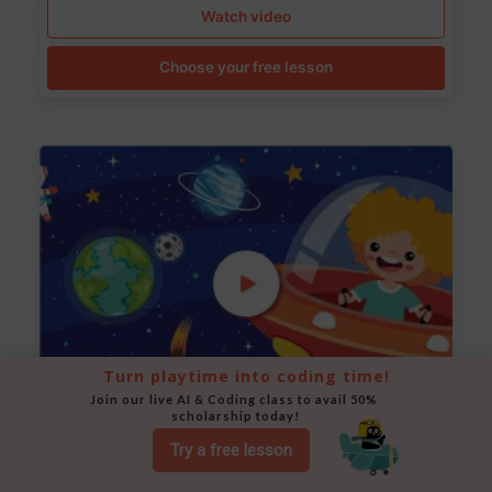
Watch video
Choose your free lesson
Turn playtime into coding time!
Join our live AI & Coding class to avail 50% 
scholarship today!
Space Animation
Try a free lesson
Use Scratch to create a scene where a rocket moves