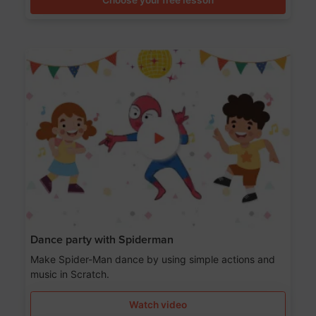
Dance party with Spiderman
Make Spider-Man dance by using simple actions and
music in Scratch.
Watch video