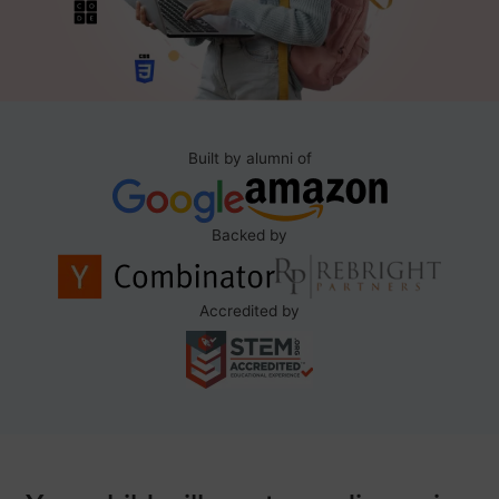
Built by alumni of
Backed by
Accredited by