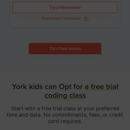
Try a free lesson
Download Curriculum
Try a free lesson
York kids can Opt for
a free trial
coding class
Start with a free trial class at your preferred
time and date. No commitments, fees, or credit
card required.