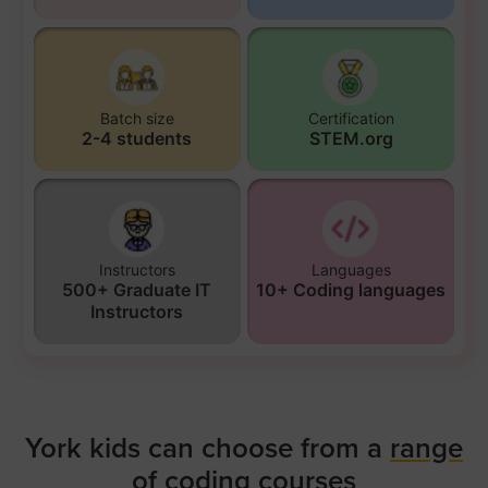
Batch size
Certification
2-4 students
STEM.org
Instructors
Languages
500+ Graduate IT
10+ Coding languages
Instructors
York kids can choose from a
range
of coding courses