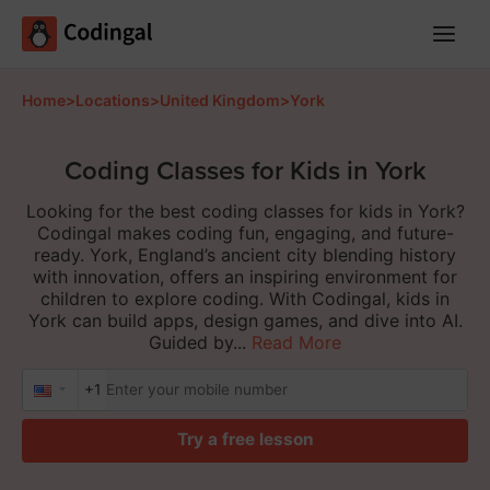
Main
Menu
Home
>
Locations
>
United Kingdom
>
York
Coding Classes for Kids in York
Looking for the best coding classes for kids in York?
Codingal makes coding fun, engaging, and future-
ready. York, England’s ancient city blending history
with innovation, offers an inspiring environment for
children to explore coding. With Codingal, kids in
York can build apps, design games, and dive into AI.
Guided by...
Read More
+1
Try a free lesson