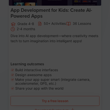
App Development for Kids: Create AI-
Powered Apps
50+ Activities
36 Lessons
Grade 4-8
2-4 months
Dive into AI app development—where creativity meets
tech to turn imagination into intelligent apps!
Learning outcomes
Build interactive interfaces
Design awesome apps
Make your app super smart (integrate camera,
accelerometer, GPS, etc.)
Share your app with the world
Try a free lesson