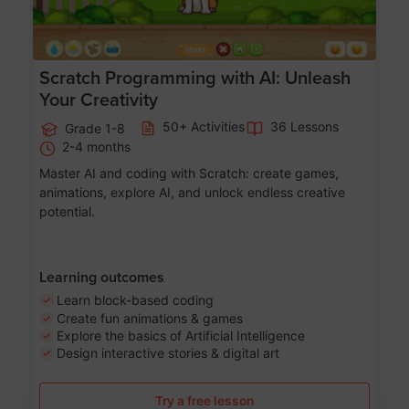
Scratch Programming with AI: Unleash
Your Creativity
50+ Activities
36 Lessons
Grade 1-8
2-4 months
Master AI and coding with Scratch: create games,
animations, explore AI, and unlock endless creative
potential.
Learning outcomes
Learn block-based coding
Create fun animations & games
Explore the basics of Artificial Intelligence
Design interactive stories & digital art
Try a free lesson