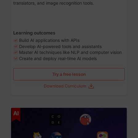
translators, and image recognition tools.
Learning outcomes
Build AI applications with APIs
Develop AI-powered tools and assistants
Master AI techniques like NLP and computer vision
Create and deploy real-time AI models
Try a free lesson
Download Curriculum
Age 6-12
AI