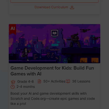
Download Curriculum
Age 8-14
AI
Game Development for Kids: Build Fun
Games with AI
50+ Activities
36 Lessons
Grade 4-8
2-4 months
Boost your AI and game development skills with
Scratch and Code.org—create epic games and code
like a pro!