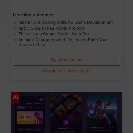
Learning outcomes
Master AI & Coding Skills for Game Development
Apply Skills to Real-World Projects
Think Like a Gamer, Code Like a Pro
Animate Characters and Objects to Bring Your
Games to Life
Try a free lesson
Download Curriculum
Age 8-14
AI