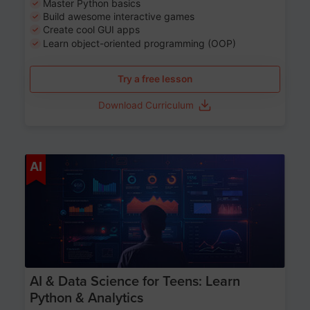
Master Python basics
Build awesome interactive games
Create cool GUI apps
Learn object-oriented programming (OOP)
Try a free lesson
Download Curriculum
Age 13-17
AI
AI & Data Science for Teens: Learn
Python & Analytics