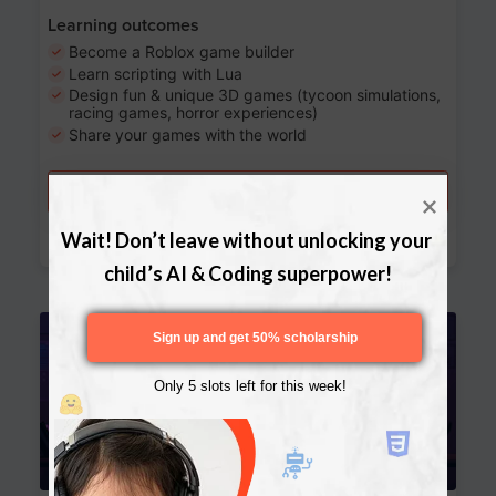
Learning outcomes
Become a Roblox game builder
Learn scripting with Lua
Design fun & unique 3D games (tycoon simulations,
racing games, horror experiences)
Share your games with the world
Try a free lesson
Download Curriculum
Wait! Don’t leave without unlocking your 
child’s AI & Coding superpower!
Age 13-17
Sign up and get 50% scholarship
Only 5 slots left for this week!