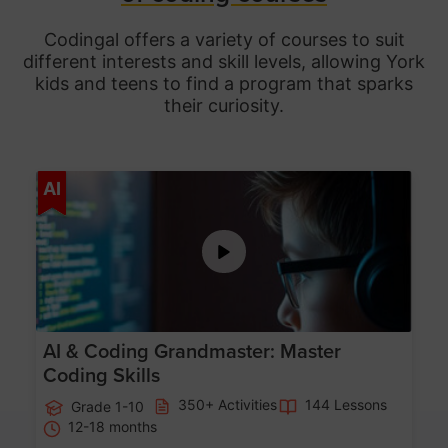
Codingal offers a variety of courses to suit
different interests and skill levels, allowing York
kids and teens to find a program that sparks
their curiosity.
Age 5-15
AI
AI & Coding Grandmaster: Master
Coding Skills
350+ Activities
144 Lessons
Grade 1-10
12-18 months