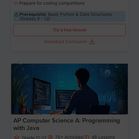
Prepare for coding competitions
Prerequisite:
Basic Python & Data Structures
(Grades 9 - 12)
Try a free lesson
Download Curriculum
Age 15-17
AP Computer Science A: Programming
with Java
70+ Activities
48 Lessons
Grade 11-12