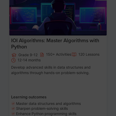
IOI Algorithms: Master Algorithms with
Python
150+ Activities
120 Lessons
Grade 9-12
12-14 months
Develop advanced skills in data structures and
algorithms through hands-on problem-solving.
Learning outcomes
Master data structures and algorithms
Sharpen problem-solving skills
Enhance Python programming skills