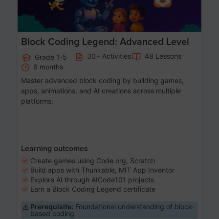
Block Coding Legend: Advanced Level
30+ Activities
48 Lessons
Grade 1-5
6 months
Master advanced block coding by building games,
apps, animations, and AI creations across multiple
platforms.
Learning outcomes
Create games using Code.org, Scratch
Build apps with Thunkable, MIT App Inventor
Explore AI through AICode101 projects
Earn a Block Coding Legend certificate
Prerequisite:
Foundational understanding of block-
based coding