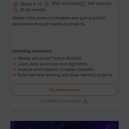
200+ Activities
168 Lessons
Grade 9-12
18-20 months
Master data science principles and gain practical
experience through hands-on projects.
Learning outcomes
Master advanced Python libraries
Learn data structures and algorithms
Analyze and interpret complex datasets
Build machine learning and deep learning projects
Try a free lesson
Download Curriculum
Age 13-17