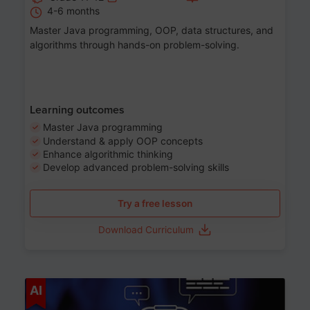
4-6 months
Master Java programming, OOP, data structures, and
algorithms through hands-on problem-solving.
Learning outcomes
Master Java programming
Understand & apply OOP concepts
Enhance algorithmic thinking
Develop advanced problem-solving skills
Try a free lesson
Download Curriculum
Age 7-14
AI