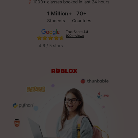
1000+ classes booked in last 24 hours
1 Million+
70+
Students
Countries
4.6 / 5 stars