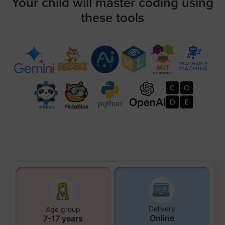
Your child will master coding using
these tools
Delivery
Age group
Online
7-17 years