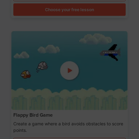
Choose your free lesson
Flappy Bird Game
Create a game where a bird avoids obstacles to score
points.