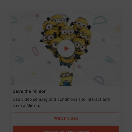
Save the Minion
Use video sensing and conditionals to interact and
save a Minion.
Watch video
Choose your free lesson