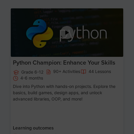
Age 11-17
Python Champion: Enhance Your Skills
90+ Activities
44 Lessons
Grade 6-12
4-6 months
Dive into Python with hands-on projects. Explore the
basics, build games, design apps, and unlock
advanced libraries, OOP, and more!
Learning outcomes