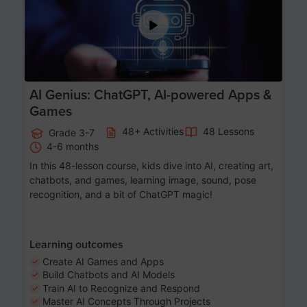
AI Genius: ChatGPT, AI-powered Apps &
Games
48+ Activities
48 Lessons
Grade 3-7
4-6 months
In this 48-lesson course, kids dive into AI, creating art,
chatbots, and games, learning image, sound, pose
recognition, and a bit of ChatGPT magic!
Learning outcomes
Create AI Games and Apps
Build Chatbots and AI Models
Train AI to Recognize and Respond
Master AI Concepts Through Projects