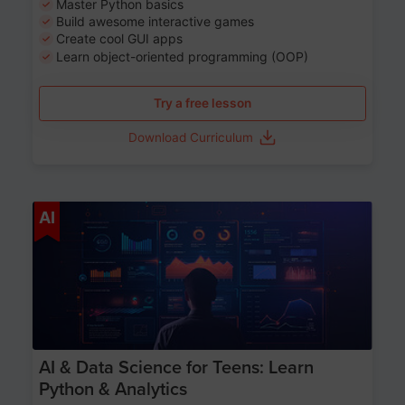
Master Python basics
Build awesome interactive games
Create cool GUI apps
Learn object-oriented programming (OOP)
Try a free lesson
Download Curriculum
Age 13-17
AI
AI & Data Science for Teens: Learn
Python & Analytics