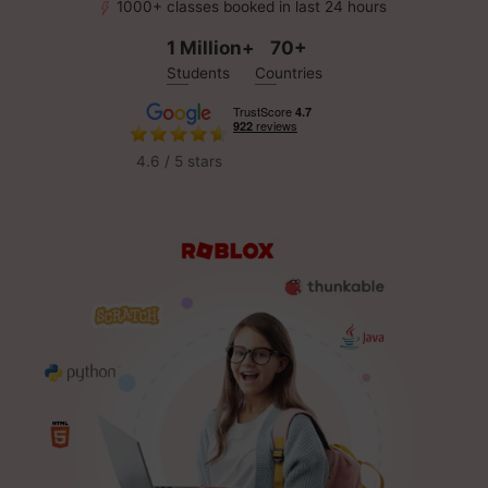
1000+ classes booked in last 24 hours
1 Million+
70+
Students
Countries
4.6 / 5 stars