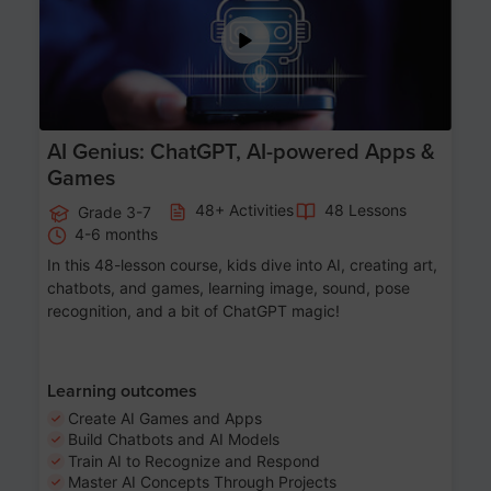
AI Genius: ChatGPT, AI-powered Apps &
Games
48+ Activities
48 Lessons
Grade 3-7
4-6 months
In this 48-lesson course, kids dive into AI, creating art,
chatbots, and games, learning image, sound, pose
recognition, and a bit of ChatGPT magic!
Learning outcomes
Create AI Games and Apps
Build Chatbots and AI Models
Train AI to Recognize and Respond
Master AI Concepts Through Projects