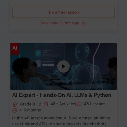
Try a free lesson
Download Curriculum
Age 12-17
AI
AI Expert - Hands-On AI, LLMs & Python
48+ Activities
48 Lessons
Grade 8-12
4-6 months
In this 48-lesson advanced AI & ML course, students
use LLMs and APIs to create projects like chatbots,