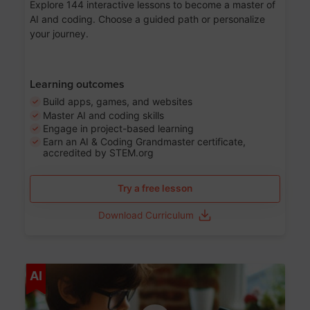
Explore 144 interactive lessons to become a master of
AI and coding. Choose a guided path or personalize
your journey.
Learning outcomes
Build apps, games, and websites
Master AI and coding skills
Engage in project-based learning
Earn an AI & Coding Grandmaster certificate,
accredited by STEM.org
Try a free lesson
Download Curriculum
Age 5-17
AI