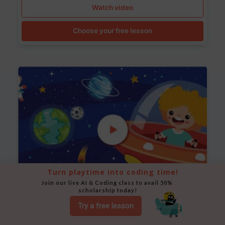
Watch video
Choose your free lesson
Turn playtime into coding time!
Join our live AI & Coding class to avail 50% 
scholarship today!
Space Animation
Try a free lesson
Use Scratch to create a scene where a rocket moves