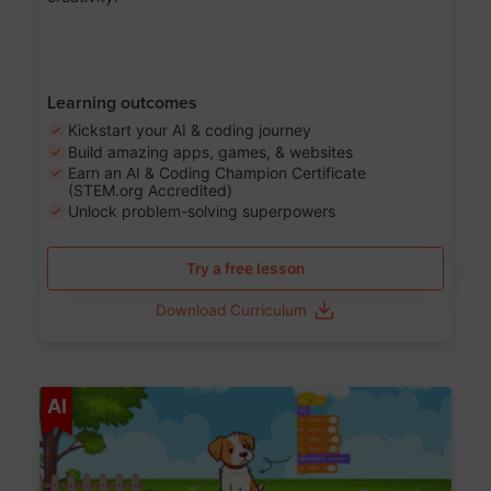
Learning outcomes
Kickstart your AI & coding journey
Build amazing apps, games, & websites
Earn an AI & Coding Champion Certificate
(STEM.org Accredited)
Unlock problem-solving superpowers
Try a free lesson
Download Curriculum
Age 5-14
AI