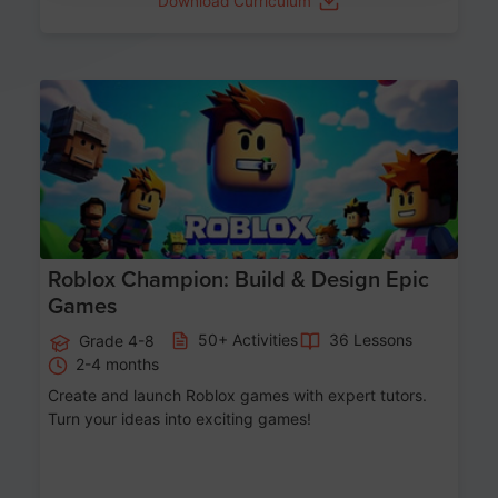
Download Curriculum
Age 8-14
Roblox Champion: Build & Design Epic
Games
50+ Activities
36 Lessons
Grade 4-8
2-4 months
Create and launch Roblox games with expert tutors.
Turn your ideas into exciting games!