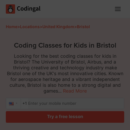
Main
Menu
Home
>
Locations
>
United Kingdom
>
Bristol
Coding Classes for Kids in Bristol
Looking for the best coding classes for kids in
Bristol? The University of Bristol, Airbus, and a
thriving creative and technology industry make
Bristol one of the UK's most innovative cities. Known
for aerospace heritage and a vibrant independent
culture, Bristol is also home to a strong digital and
games...
Read More
+1
Try a free lesson