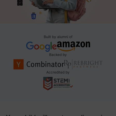
Built by alumni of
Backed by
Accredited by