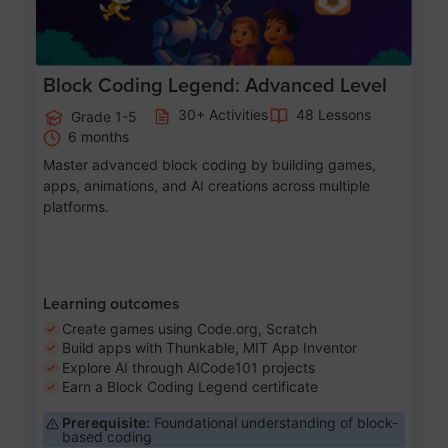
Block Coding Legend: Advanced Level
30+ Activities
48 Lessons
Grade 1-5
6 months
Master advanced block coding by building games,
apps, animations, and AI creations across multiple
platforms.
Learning outcomes
Create games using Code.org, Scratch
Build apps with Thunkable, MIT App Inventor
Explore AI through AICode101 projects
Earn a Block Coding Legend certificate
Prerequisite:
Foundational understanding of block-
based coding