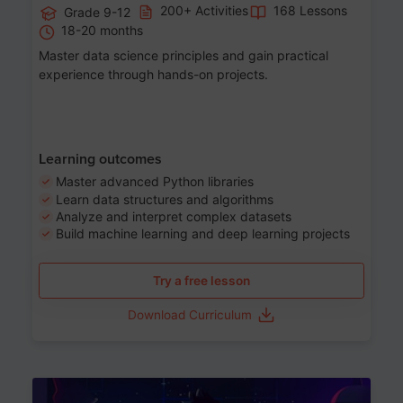
200+ Activities
168 Lessons
Grade 9-12
18-20 months
Master data science principles and gain practical
experience through hands-on projects.
Learning outcomes
Master advanced Python libraries
Learn data structures and algorithms
Analyze and interpret complex datasets
Build machine learning and deep learning projects
Try a free lesson
Download Curriculum
Age 13-17