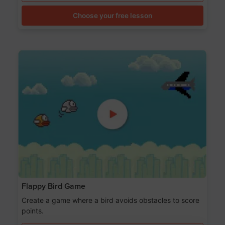
Choose your free lesson
Flappy Bird Game
Create a game where a bird avoids obstacles to score
points.