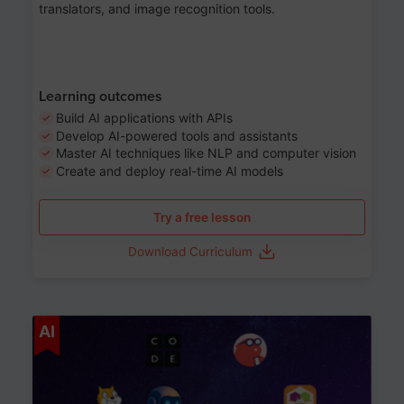
translators, and image recognition tools.
Learning outcomes
Build AI applications with APIs
Develop AI-powered tools and assistants
Master AI techniques like NLP and computer vision
Create and deploy real-time AI models
Try a free lesson
Download Curriculum
Age 6-12
AI