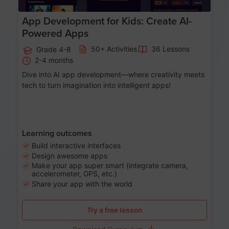
App Development for Kids: Create AI-
Powered Apps
50+ Activities
36 Lessons
Grade 4-8
2-4 months
Dive into AI app development—where creativity meets
tech to turn imagination into intelligent apps!
Learning outcomes
Build interactive interfaces
Design awesome apps
Make your app super smart (integrate camera,
accelerometer, GPS, etc.)
Share your app with the world
Try a free lesson