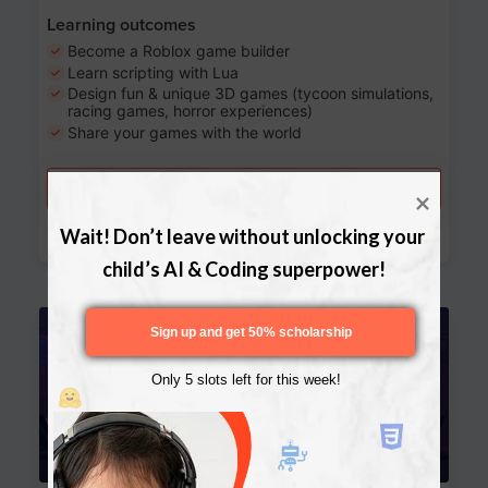
Learning outcomes
Become a Roblox game builder
Learn scripting with Lua
Design fun & unique 3D games (tycoon simulations,
racing games, horror experiences)
Share your games with the world
Try a free lesson
Download Curriculum
Wait! Don’t leave without unlocking your 
child’s AI & Coding superpower!
Age 13-17
Sign up and get 50% scholarship
Only 5 slots left for this week!