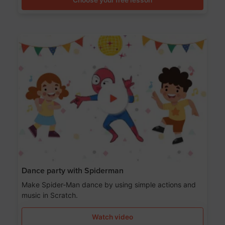
Dance party with Spiderman
Make Spider-Man dance by using simple actions and
music in Scratch.
Watch video