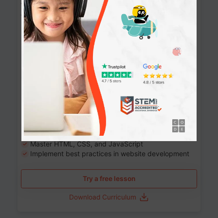
Website Development: Build AI-Powered
Websites
90+ Activities
90 Lessons
Grade 8-12
10-12 months
Learn the fundamentals of the web and enhance your
skills in building interactive web pages using HTML,
CSS, JavaScript, and more.
Learning outcomes
Build stunning, responsive websites
Create interactive web pages
Master HTML, CSS, and JavaScript
Implement best practices in website development
Try a free lesson
Download Curriculum