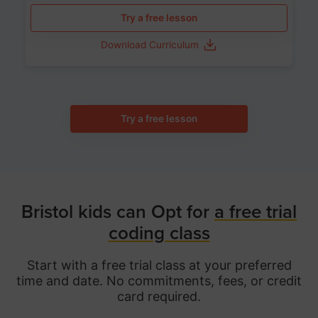
Try a free lesson
Download Curriculum
Try a free lesson
Bristol kids can Opt for
a free trial
coding class
Start with a free trial class at your preferred
time and date. No commitments, fees, or credit
card required.