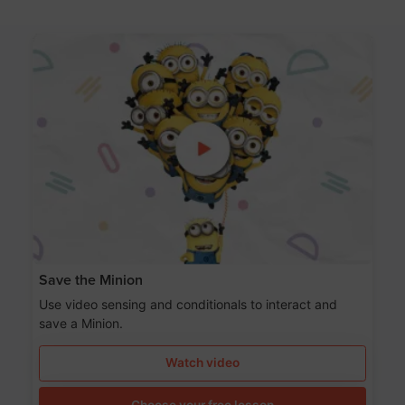
Save the Minion
Use video sensing and conditionals to interact and
save a Minion.
Watch video
Choose your free lesson