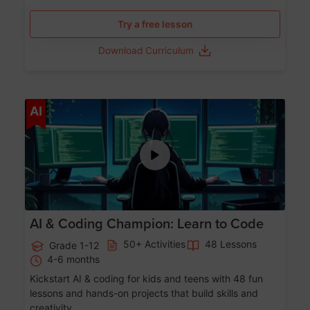
Try a free lesson
Download Curriculum
Age 5-17
AI
AI & Coding Champion: Learn to Code
50+ Activities
48 Lessons
Grade 1-12
4-6 months
Kickstart AI & coding for kids and teens with 48 fun
lessons and hands-on projects that build skills and
creativity.