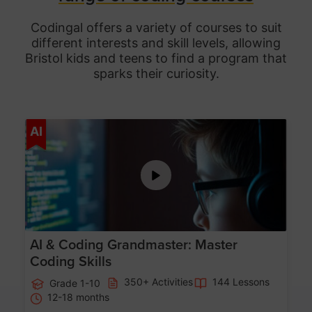
Codingal offers a variety of courses to suit
different interests and skill levels, allowing
Bristol
kids and teens to find a program that
sparks their curiosity.
Age 5-15
AI
AI & Coding Grandmaster: Master
Coding Skills
350+ Activities
144 Lessons
Grade 1-10
12-18 months