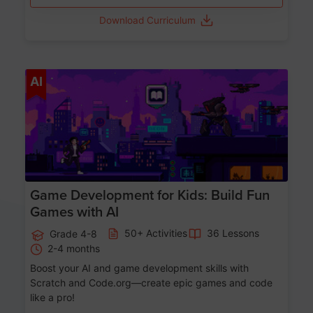
Download Curriculum
Age 8-14
AI
Game Development for Kids: Build Fun
Games with AI
50+ Activities
36 Lessons
Grade 4-8
2-4 months
Boost your AI and game development skills with
Scratch and Code.org—create epic games and code
like a pro!