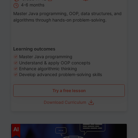
4-6 months
Master Java programming, OOP, data structures, and
algorithms through hands-on problem-solving.
Learning outcomes
Master Java programming
Understand & apply OOP concepts
Enhance algorithmic thinking
Develop advanced problem-solving skills
Try a free lesson
Download Curriculum
Age 7-14
AI