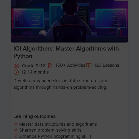
IOI Algorithms: Master Algorithms with
Python
150+ Activities
120 Lessons
Grade 9-12
12-14 months
Develop advanced skills in data structures and
algorithms through hands-on problem-solving.
Learning outcomes
Master data structures and algorithms
Sharpen problem-solving skills
Enhance Python programming skills