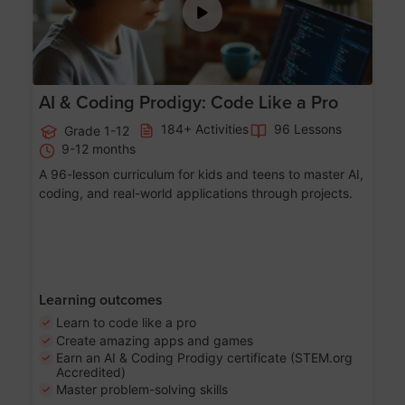
AI & Coding Prodigy: Code Like a Pro
184+ Activities
96 Lessons
Grade 1-12
9-12 months
A 96-lesson curriculum for kids and teens to master AI,
coding, and real-world applications through projects.
Learning outcomes
Learn to code like a pro
Create amazing apps and games
Earn an AI & Coding Prodigy certificate (STEM.org
Accredited)
Master problem-solving skills