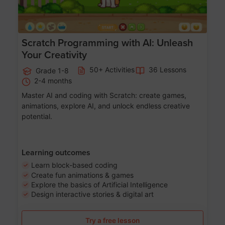
Scratch Programming with AI: Unleash
Your Creativity
50+ Activities
36 Lessons
Grade 1-8
2-4 months
Master AI and coding with Scratch: create games,
animations, explore AI, and unlock endless creative
potential.
Learning outcomes
Learn block-based coding
Create fun animations & games
Explore the basics of Artificial Intelligence
Design interactive stories & digital art
Try a free lesson