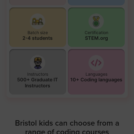
Batch size
Certification
2-4 students
STEM.org
Instructors
Languages
500+ Graduate IT
10+ Coding languages
Instructors
Bristol kids can choose from a
range of coding courses