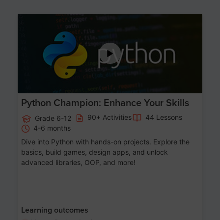
Age 11-17
Python Champion: Enhance Your Skills
90+ Activities
44 Lessons
Grade 6-12
4-6 months
Dive into Python with hands-on projects. Explore the
basics, build games, design apps, and unlock
advanced libraries, OOP, and more!
Learning outcomes