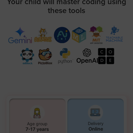
Your child will master coding using
these tools
Delivery
Age group
Online
7-17 years