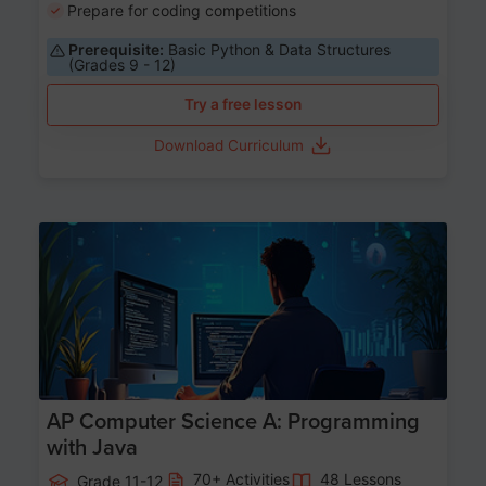
Prepare for coding competitions
Prerequisite:
Basic Python & Data Structures
(Grades 9 - 12)
Try a free lesson
Download Curriculum
Age 15-17
AP Computer Science A: Programming
with Java
70+ Activities
48 Lessons
Grade 11-12