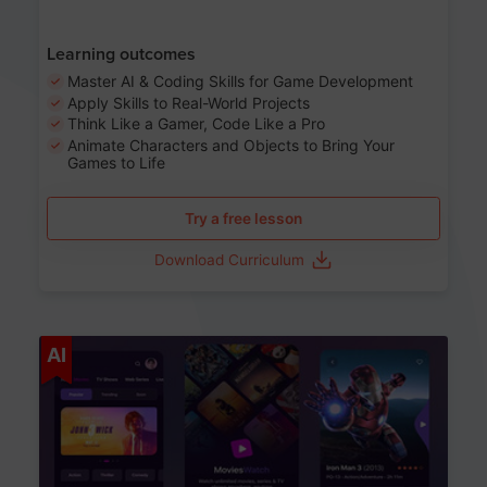
Learning outcomes
Master AI & Coding Skills for Game Development
Apply Skills to Real-World Projects
Think Like a Gamer, Code Like a Pro
Animate Characters and Objects to Bring Your
Games to Life
Try a free lesson
Download Curriculum
Age 8-14
AI