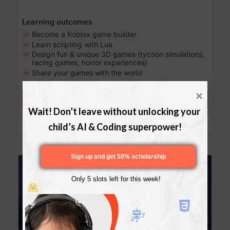
Learning outcomes
Become a Roblox game builder
Learn scripting with Lua
Design fun & unique 3D games (tycoon simulations,
racing games, horror experiences)
Share your games with the world
Try a free lesson
Wait! Don’t leave without unlocking your 
Download Curriculum
child’s AI & Coding superpower!
Sign up and get 50% scholarship
Age 13-17
Only 5 slots left for this week!