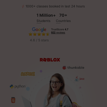
1000+ classes booked in last 24 hours
1 Million+
70+
Students
Countries
4.6 / 5 stars