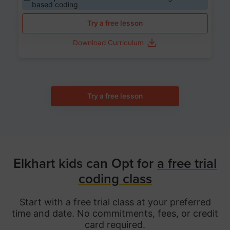
based coding
Try a free lesson
Download Curriculum
Try a free lesson
Elkhart kids can Opt for
a free trial
coding class
Start with a free trial class at your preferred
time and date. No commitments, fees, or credit
card required.