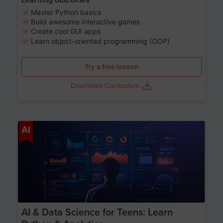
Master Python basics
Build awesome interactive games
Create cool GUI apps
Learn object-oriented programming (OOP)
Try a free lesson
Download Curriculum
Age 13-17
AI
AI & Data Science for Teens: Learn