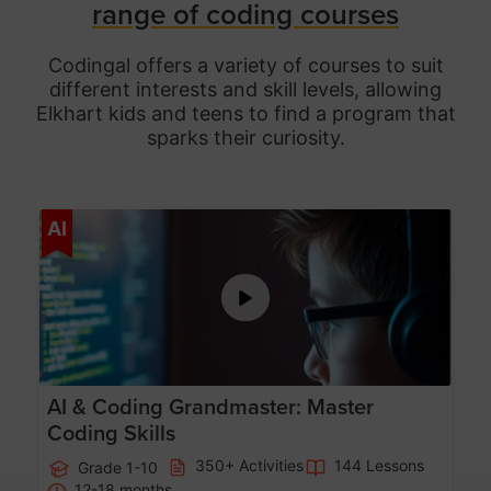
range of coding courses
Codingal offers a variety of courses to suit
different interests and skill levels, allowing
Elkhart
kids and teens to find a program that
sparks their curiosity.
Age 5-15
AI
AI & Coding Grandmaster: Master
Coding Skills
350+ Activities
144 Lessons
Grade 1-10
12-18 months