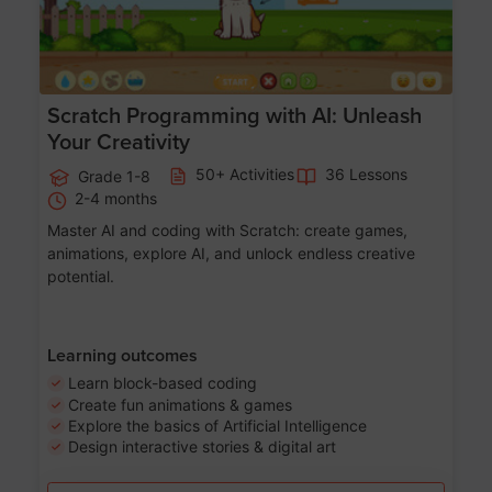
Scratch Programming with AI: Unleash
Your Creativity
50+ Activities
36 Lessons
Grade 1-8
2-4 months
Master AI and coding with Scratch: create games,
animations, explore AI, and unlock endless creative
potential.
Learning outcomes
Learn block-based coding
Create fun animations & games
Explore the basics of Artificial Intelligence
Design interactive stories & digital art