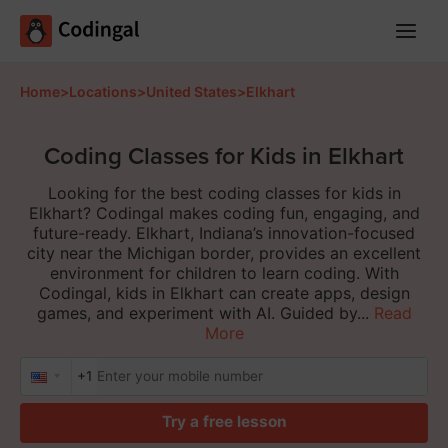
Main
Menu
Home
>
Locations
>
United States
>
Elkhart
Coding Classes for Kids in Elkhart
Looking for the best coding classes for kids in
Elkhart? Codingal makes coding fun, engaging, and
future-ready. Elkhart, Indiana’s innovation-focused
city near the Michigan border, provides an excellent
environment for children to learn coding. With
Codingal, kids in Elkhart can create apps, design
games, and experiment with AI. Guided by...
Read
More
+1
Try a free lesson