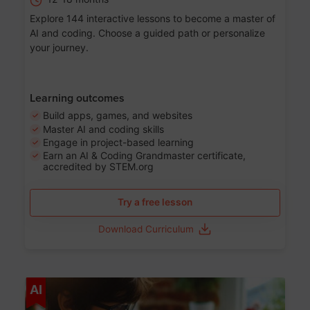
Explore 144 interactive lessons to become a master of
AI and coding. Choose a guided path or personalize
your journey.
Learning outcomes
Build apps, games, and websites
Master AI and coding skills
Engage in project-based learning
Earn an AI & Coding Grandmaster certificate,
accredited by STEM.org
Try a free lesson
Download Curriculum
Age 5-17
AI