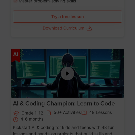
Master problem-solving skills
Try a free lesson
Download Curriculum
Age 5-17
AI
AI & Coding Champion: Learn to Code
50+ Activities
48 Lessons
Grade 1-12
4-6 months
Kickstart AI & coding for kids and teens with 48 fun
lessons and hands-on projects that build skills and