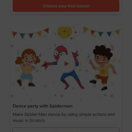
Choose your free lesson
Dance party with Spiderman
Make Spider-Man dance by using simple actions and
music in Scratch.