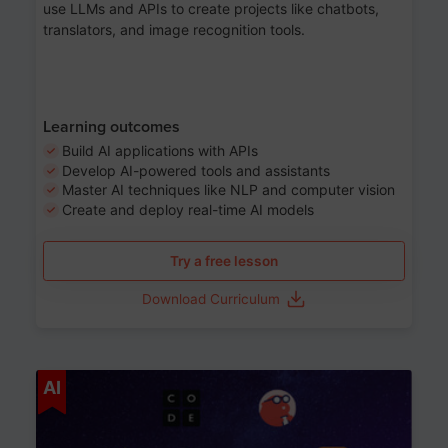
use LLMs and APIs to create projects like chatbots,
translators, and image recognition tools.
Learning outcomes
Build AI applications with APIs
Develop AI-powered tools and assistants
Master AI techniques like NLP and computer vision
Create and deploy real-time AI models
Try a free lesson
Download Curriculum
Age 6-12
AI