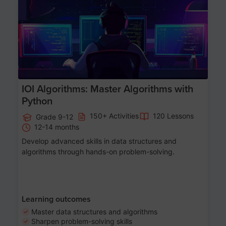
Age 13-17
IOI Algorithms: Master Algorithms with
Python
150+ Activities
120 Lessons
Grade 9-12
12-14 months
Develop advanced skills in data structures and
algorithms through hands-on problem-solving.
Learning outcomes
Master data structures and algorithms
Sharpen problem-solving skills