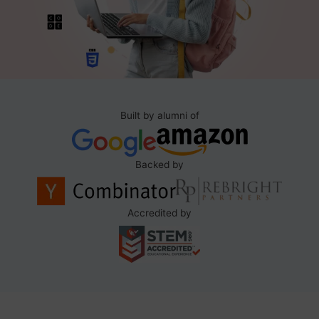
Built by alumni of
Backed by
Accredited by