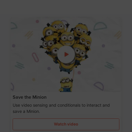
Save the Minion
Use video sensing and conditionals to interact and
save a Minion.
Watch video