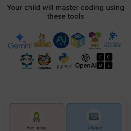
Your child will master coding using
these tools
Delivery
Age group