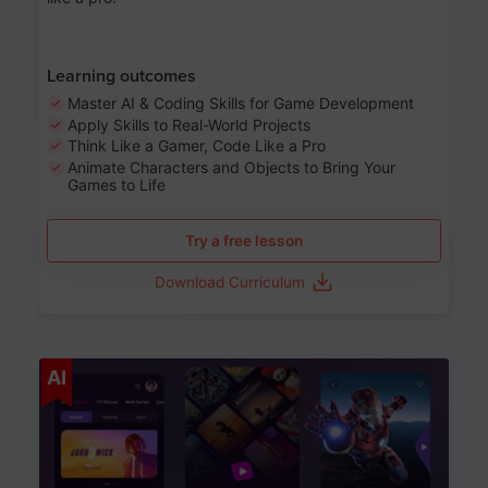
Learning outcomes
Master AI & Coding Skills for Game Development
Apply Skills to Real-World Projects
Think Like a Gamer, Code Like a Pro
Animate Characters and Objects to Bring Your
Games to Life
Try a free lesson
Download Curriculum
Age 8-14
AI