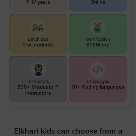
Online
7-17 years
Batch size
Certification
2-4 students
STEM.org
Instructors
Languages
500+ Graduate IT
10+ Coding languages
Instructors
Elkhart kids can choose from a