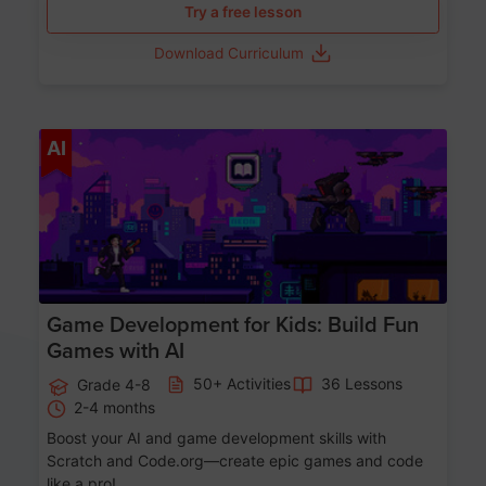
Try a free lesson
Download Curriculum
Age 8-14
AI
Game Development for Kids: Build Fun
Games with AI
50+ Activities
36 Lessons
Grade 4-8
2-4 months
Boost your AI and game development skills with
Scratch and Code.org—create epic games and code
like a pro!