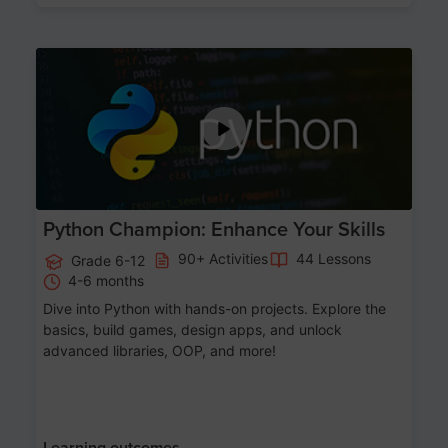
Age 11-17
Python Champion: Enhance Your Skills
90+ Activities
44 Lessons
Grade 6-12
4-6 months
Dive into Python with hands-on projects. Explore the
basics, build games, design apps, and unlock
advanced libraries, OOP, and more!
Learning outcomes