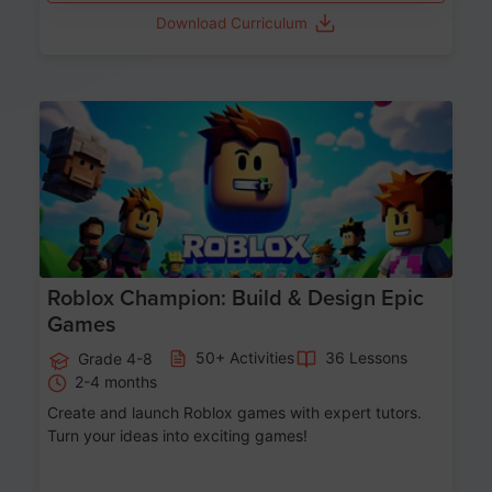
Download Curriculum
Age 8-14
Roblox Champion: Build & Design Epic
Games
50+ Activities
36 Lessons
Grade 4-8
2-4 months
Create and launch Roblox games with expert tutors.
Turn your ideas into exciting games!