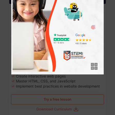
Website Development: Build AI-Powered
Websites
90+ Activities
90 Lessons
Grade 8-12
10-12 months
Learn the fundamentals of the web and enhance your
skills in building interactive web pages using HTML,
CSS, JavaScript, and more.
Learning outcomes
Build stunning, responsive websites
Create interactive web pages
Master HTML, CSS, and JavaScript
Implement best practices in website development
Try a free lesson
Download Curriculum