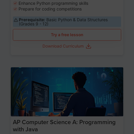
Enhance Python programming skills
Prepare for coding competitions
Prerequisite:
Basic Python & Data Structures
(Grades 9 - 12)
Try a free lesson
Download Curriculum
Age 15-17
AP Computer Science A: Programming
with Java