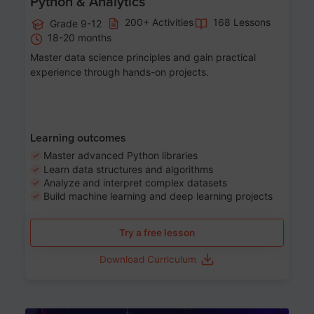
Python & Analytics
200+ Activities
168 Lessons
Grade 9-12
18-20 months
Master data science principles and gain practical
experience through hands-on projects.
Learning outcomes
Master advanced Python libraries
Learn data structures and algorithms
Analyze and interpret complex datasets
Build machine learning and deep learning projects
Try a free lesson
Download Curriculum