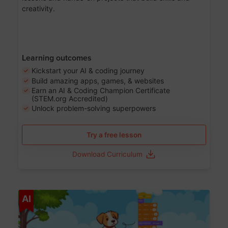
creativity.
Learning outcomes
Kickstart your AI & coding journey
Build amazing apps, games, & websites
Earn an AI & Coding Champion Certificate
(STEM.org Accredited)
Unlock problem-solving superpowers
Try a free lesson
Download Curriculum
Age 5-14
AI