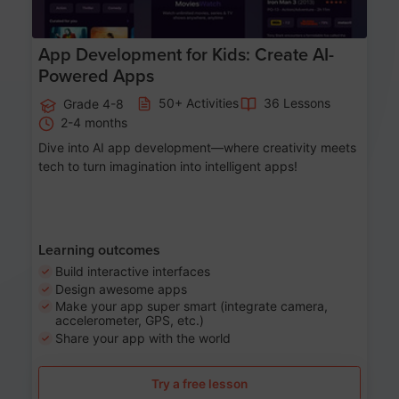
App Development for Kids: Create AI-
Powered Apps
50+ Activities
36 Lessons
Grade 4-8
2-4 months
Dive into AI app development—where creativity meets
tech to turn imagination into intelligent apps!
Learning outcomes
Build interactive interfaces
Design awesome apps
Make your app super smart (integrate camera,
accelerometer, GPS, etc.)
Share your app with the world
Try a free lesson