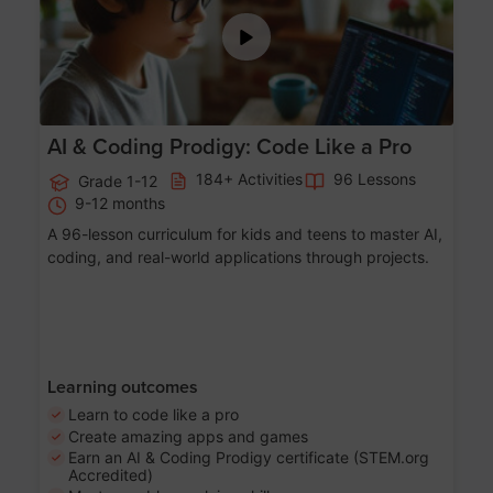
AI & Coding Prodigy: Code Like a Pro
184+ Activities
96 Lessons
Grade 1-12
9-12 months
A 96-lesson curriculum for kids and teens to master AI,
coding, and real-world applications through projects.
Learning outcomes
Learn to code like a pro
Create amazing apps and games
Earn an AI & Coding Prodigy certificate (STEM.org
Accredited)