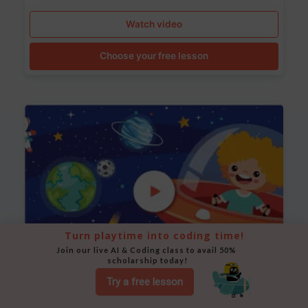
Watch video
Choose your free lesson
Turn playtime into coding time!
Join our live AI & Coding class to avail 50% 
scholarship today!
Try a free lesson
Space Animation