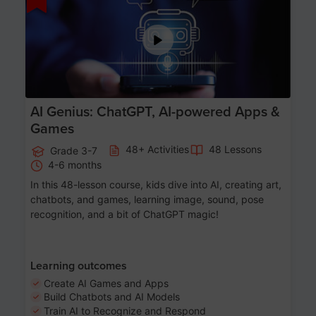
AI Genius: ChatGPT, AI-powered Apps &
Games
48+ Activities
48 Lessons
Grade 3-7
4-6 months
In this 48-lesson course, kids dive into AI, creating art,
chatbots, and games, learning image, sound, pose
recognition, and a bit of ChatGPT magic!
Learning outcomes
Create AI Games and Apps
Build Chatbots and AI Models
Train AI to Recognize and Respond