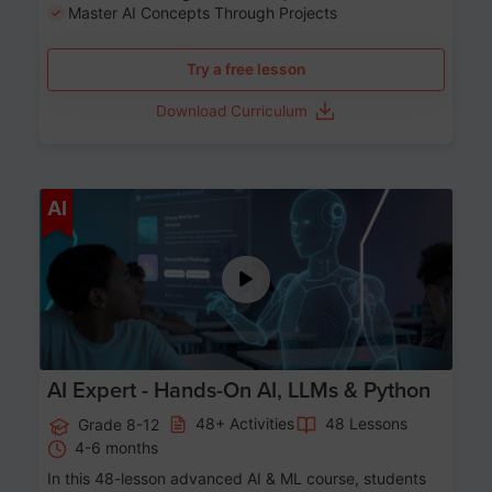
Master AI Concepts Through Projects
Try a free lesson
Download Curriculum
Age 12-17
AI
AI Expert - Hands-On AI, LLMs & Python
48+ Activities
48 Lessons
Grade 8-12
4-6 months
In this 48-lesson advanced AI & ML course, students