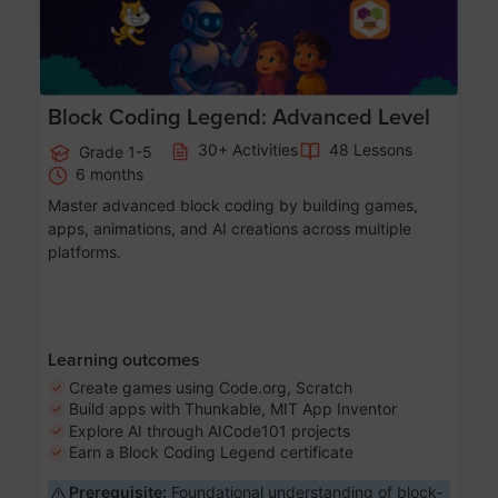
Block Coding Legend: Advanced Level
30+ Activities
48 Lessons
Grade 1-5
6 months
Master advanced block coding by building games,
apps, animations, and AI creations across multiple
platforms.
Learning outcomes
Create games using Code.org, Scratch
Build apps with Thunkable, MIT App Inventor
Explore AI through AICode101 projects
Earn a Block Coding Legend certificate
Prerequisite:
Foundational understanding of block-