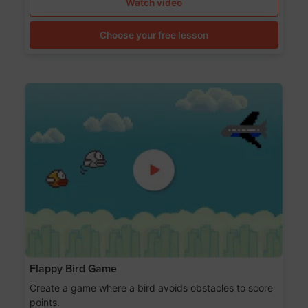
Watch video
Choose your free lesson
Flappy Bird Game
Create a game where a bird avoids obstacles to score
points.