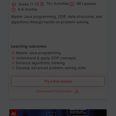
70+ Activities
48 Lessons
Grade 11-12
4-6 months
Master Java programming, OOP, data structures, and
algorithms through hands-on problem-solving.
Learning outcomes
Master Java programming
Understand & apply OOP concepts
Enhance algorithmic thinking
Develop advanced problem-solving skills
Try a free lesson
Download Curriculum
Age 7-14
AI