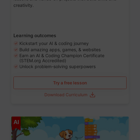
creativity.
Learning outcomes
Kickstart your AI & coding journey
Build amazing apps, games, & websites
Earn an AI & Coding Champion Certificate
(STEM.org Accredited)
Unlock problem-solving superpowers
Try a free lesson
Download Curriculum
Age 5-14
AI