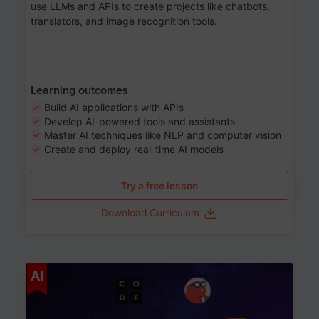
use LLMs and APIs to create projects like chatbots,
translators, and image recognition tools.
Learning outcomes
Build AI applications with APIs
Develop AI-powered tools and assistants
Master AI techniques like NLP and computer vision
Create and deploy real-time AI models
Try a free lesson
Download Curriculum
Age 6-12
AI