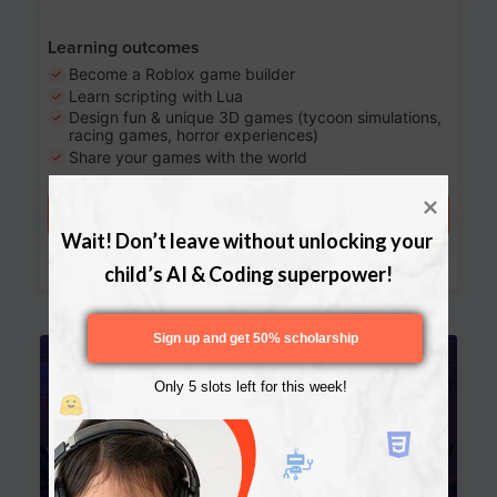
Learning outcomes
Become a Roblox game builder
Learn scripting with Lua
Design fun & unique 3D games (tycoon simulations,
racing games, horror experiences)
Share your games with the world
Try a free lesson
Wait! Don’t leave without unlocking your 
Download Curriculum
child’s AI & Coding superpower!
Sign up and get 50% scholarship
Age 13-17
Only 5 slots left for this week!