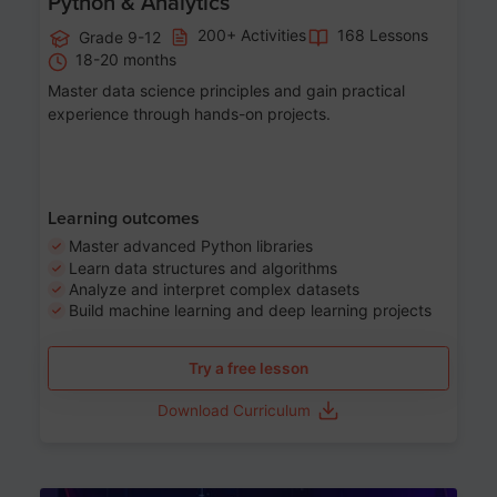
Python & Analytics
200+ Activities
168 Lessons
Grade 9-12
18-20 months
Master data science principles and gain practical
experience through hands-on projects.
Learning outcomes
Master advanced Python libraries
Learn data structures and algorithms
Analyze and interpret complex datasets
Build machine learning and deep learning projects
Try a free lesson
Download Curriculum