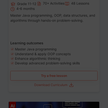
70+ Activities
48 Lessons
Grade 11-12
4-6 months
Master Java programming, OOP, data structures, and
algorithms through hands-on problem-solving.
Learning outcomes
Master Java programming
Understand & apply OOP concepts
Enhance algorithmic thinking
Develop advanced problem-solving skills
Try a free lesson
Download Curriculum
Age 7-14
AI