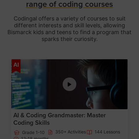
range of coding courses
Codingal offers a variety of courses to suit
different interests and skill levels, allowing
Bismarck
kids and teens to find a program that
sparks their curiosity.
Age 5-15
AI
AI & Coding Grandmaster: Master
Coding Skills
350+ Activities
144 Lessons
Grade 1-10
12-18 months