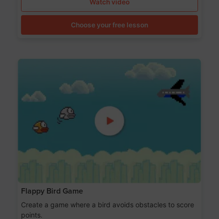
Watch video
Choose your free lesson
Flappy Bird Game
Create a game where a bird avoids obstacles to score
points.