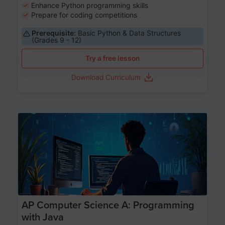
Enhance Python programming skills
Prepare for coding competitions
Prerequisite:
Basic Python & Data Structures
(Grades 9 - 12)
Try a free lesson
Download Curriculum
Age 15-17
AP Computer Science A: Programming
with Java