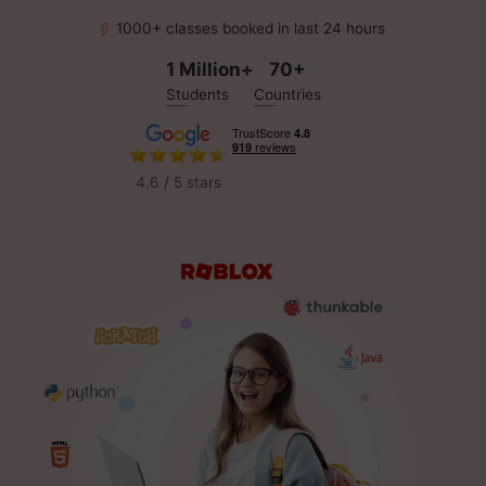
1000+ classes booked in last 24 hours
1 Million+
70+
Students
Countries
4.6 / 5 stars