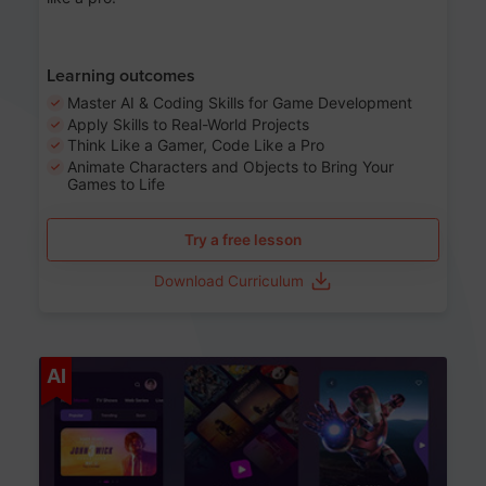
Learning outcomes
Master AI & Coding Skills for Game Development
Apply Skills to Real-World Projects
Think Like a Gamer, Code Like a Pro
Animate Characters and Objects to Bring Your
Games to Life
Try a free lesson
Download Curriculum
Age 8-14
AI