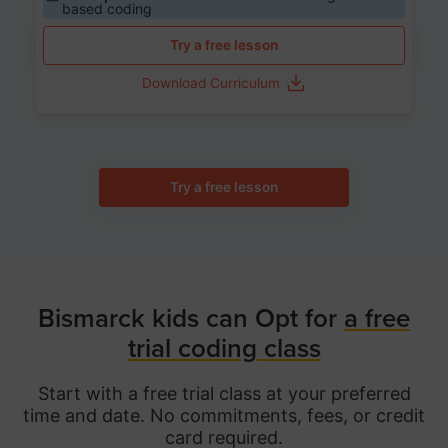
based coding
Try a free lesson
Download Curriculum
Try a free lesson
Bismarck kids can Opt for
a free
trial coding class
Start with a free trial class at your preferred
time and date. No commitments, fees, or credit
card required.