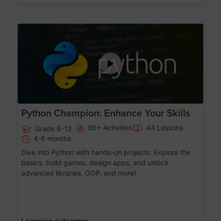
Age 11-17
Python Champion: Enhance Your Skills
90+ Activities
44 Lessons
Grade 6-12
4-6 months
Dive into Python with hands-on projects. Explore the
basics, build games, design apps, and unlock
advanced libraries, OOP, and more!
Learning outcomes