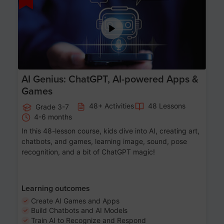
AI Genius: ChatGPT, AI-powered Apps &
Games
48+ Activities
48 Lessons
Grade 3-7
4-6 months
In this 48-lesson course, kids dive into AI, creating art,
chatbots, and games, learning image, sound, pose
recognition, and a bit of ChatGPT magic!
Learning outcomes
Create AI Games and Apps
Build Chatbots and AI Models
Train AI to Recognize and Respond