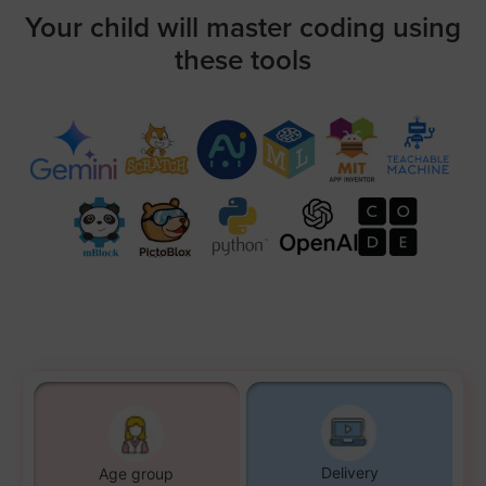
Your child will master coding using
these tools
Delivery
Age group