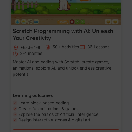
Scratch Programming with AI: Unleash
Your Creativity
50+ Activities
36 Lessons
Grade 1-8
2-4 months
Master AI and coding with Scratch: create games,
animations, explore AI, and unlock endless creative
potential.
Learning outcomes
Learn block-based coding
Create fun animations & games
Explore the basics of Artificial Intelligence
Design interactive stories & digital art