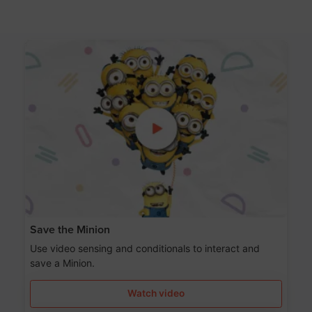
Save the Minion
Use video sensing and conditionals to interact and
save a Minion.
Watch video