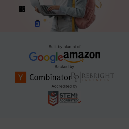
Built by alumni of
Backed by
Accredited by