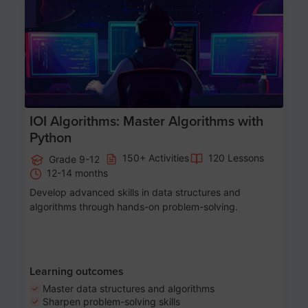
Age 13-17
IOI Algorithms: Master Algorithms with
Python
150+ Activities
120 Lessons
Grade 9-12
12-14 months
Develop advanced skills in data structures and
algorithms through hands-on problem-solving.
Learning outcomes
Master data structures and algorithms
Sharpen problem-solving skills