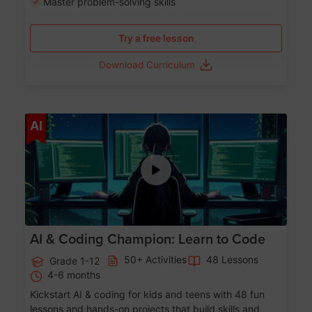
Master problem-solving skills
Try a free lesson
Download Curriculum
Age 5-17
AI
AI & Coding Champion: Learn to Code
50+ Activities
48 Lessons
Grade 1-12
4-6 months
Kickstart AI & coding for kids and teens with 48 fun
lessons and hands-on projects that build skills and