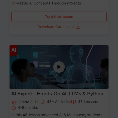
Master AI Concepts Through Projects
Try a free lesson
Download Curriculum
Age 12-17
AI
AI Expert - Hands-On AI, LLMs & Python
48+ Activities
48 Lessons
Grade 8-12
4-6 months
In this 48-lesson advanced AI & ML course, students