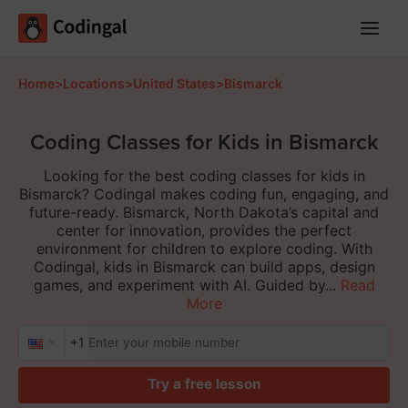
Main
Menu
Home
>
Locations
>
United States
>
Bismarck
Coding Classes for Kids in Bismarck
Looking for the best coding classes for kids in
Bismarck? Codingal makes coding fun, engaging, and
future-ready. Bismarck, North Dakota’s capital and
center for innovation, provides the perfect
environment for children to explore coding. With
Codingal, kids in Bismarck can build apps, design
games, and experiment with AI. Guided by...
Read
More
+1
Try a free lesson