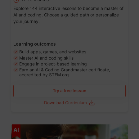
Explore 144 interactive lessons to become a master of
AI and coding. Choose a guided path or personalize
your journey.
Learning outcomes
Build apps, games, and websites
Master AI and coding skills
Engage in project-based learning
Earn an AI & Coding Grandmaster certificate,
accredited by STEM.org
Try a free lesson
Download Curriculum
Age 5-17
AI