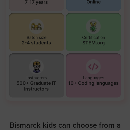
Online
7-17 years
Batch size
Certification
2-4 students
STEM.org
Instructors
Languages
500+ Graduate IT
10+ Coding languages
Instructors
Bismarck kids can choose from a