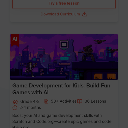
Try a free lesson
Download Curriculum
Age 8-14
AI
Game Development for Kids: Build Fun
Games with AI
50+ Activities
36 Lessons
Grade 4-8
2-4 months
Boost your AI and game development skills with
Scratch and Code.org—create epic games and code
like a pro!