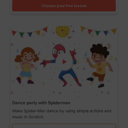
Choose your free lesson
Dance party with Spiderman
Make Spider-Man dance by using simple actions and
music in Scratch.