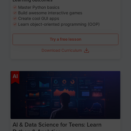
Master Python basics
Build awesome interactive games
Create cool GUI apps
Learn object-oriented programming (OOP)
Try a free lesson
Download Curriculum
Age 13-17
AI
AI & Data Science for Teens: Learn