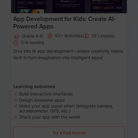
App Development for Kids: Create AI-
Powered Apps
50+ Activities
36 Lessons
Grade 4-8
2-4 months
Dive into AI app development—where creativity meets
tech to turn imagination into intelligent apps!
Learning outcomes
Build interactive interfaces
Design awesome apps
Make your app super smart (integrate camera,
accelerometer, GPS, etc.)
Share your app with the world
Try a free lesson