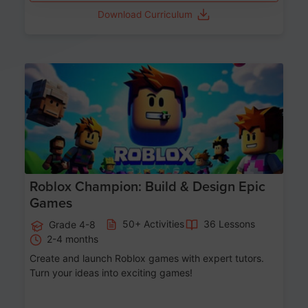
Download Curriculum
Age 8-14
Roblox Champion: Build & Design Epic
Games
50+ Activities
36 Lessons
Grade 4-8
2-4 months
Create and launch Roblox games with expert tutors.
Turn your ideas into exciting games!