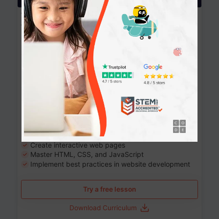
Website Development: Build AI-Powered
Websites
90+ Activities
90 Lessons
Grade 8-12
10-12 months
Learn the fundamentals of the web and enhance your
skills in building interactive web pages using HTML,
CSS, JavaScript, and more.
Learning outcomes
Build stunning, responsive websites
Create interactive web pages
Master HTML, CSS, and JavaScript
Implement best practices in website development
Try a free lesson
Download Curriculum