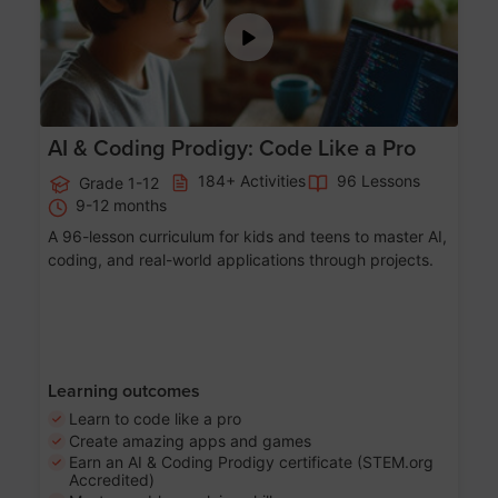
AI & Coding Prodigy: Code Like a Pro
184+ Activities
96 Lessons
Grade 1-12
9-12 months
A 96-lesson curriculum for kids and teens to master AI,
coding, and real-world applications through projects.
Learning outcomes
Learn to code like a pro
Create amazing apps and games
Earn an AI & Coding Prodigy certificate (STEM.org
Accredited)