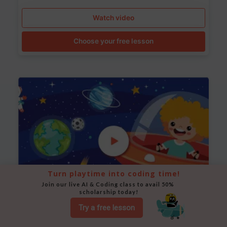
Watch video
Choose your free lesson
Turn playtime into coding time!
Join our live AI & Coding class to avail 50% 
scholarship today!
Try a free lesson
Space Animation