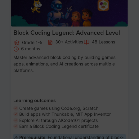
Block Coding Legend: Advanced Level
30+ Activities
48 Lessons
Grade 1-5
6 months
Master advanced block coding by building games,
apps, animations, and AI creations across multiple
platforms.
Learning outcomes
Create games using Code.org, Scratch
Build apps with Thunkable, MIT App Inventor
Explore AI through AICode101 projects
Earn a Block Coding Legend certificate
Prerequisite:
Foundational understanding of block-