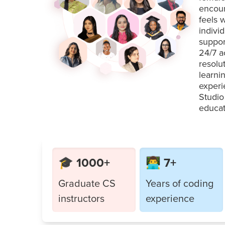
encour
feels 
indivi
suppor
24/7 a
resolu
learni
experi
Studio
educat
🎓 1000+
👨‍💻 7+
Graduate CS
Years of coding
instructors
experience