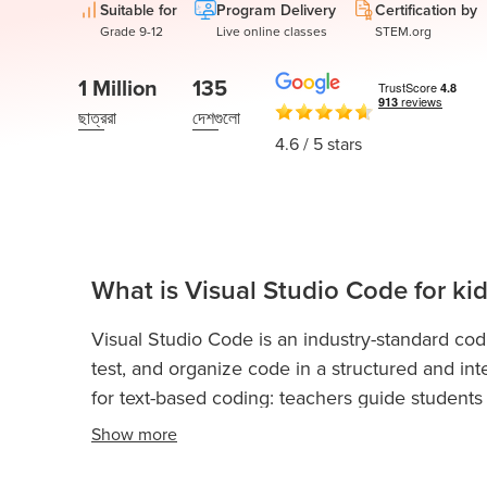
Thanksgiving
Suitable for
Program Delivery
Certification by
Development
Coding
Grade 9-12
Live online classes
STEM.org
for Kids
Camp
AI &
1 Million
135
Data
ছাত্ররা
দেশগুলো
Science
4.6
/ 5 stars
for
Teens
Roblox
Champion
What is Visual Studio Code for ki
এপি
কম্পিউটার
Visual Studio Code is an industry-standard co
সায়েন্স এ
test, and organize code in a structured and inte
IOI
for text-based coding: teachers guide students 
Algorithms
editor. It is used across Codingal courses to app
Show
more
Math
experiments, and creative assignments.