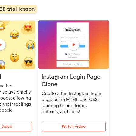
E trial lesson
d
Instagram Login Page
Clone
active
isplays emojis
Create a fun Instagram login
oods, allowing
page using HTML and CSS,
e their feelings
learning to add forms,
dback.
buttons, and links!
 video
Watch video