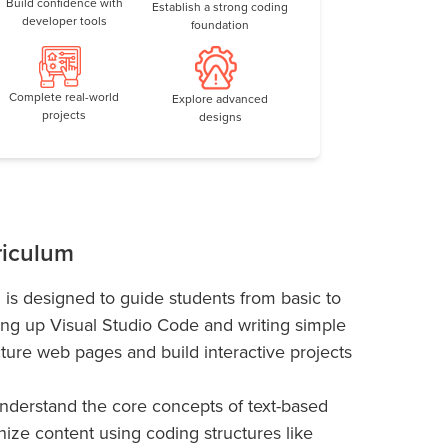
Build confidence with
Establish a strong coding
developer tools
foundation
Complete real-world
Explore advanced
projects
designs
riculum
 is designed to guide students from basic to
ing up Visual Studio Code and writing simple
cture web pages and build interactive projects
understand the core concepts of text-based
nize content using coding structures like