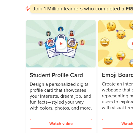
Join
1 Million
learners who completed a
FRE
Emoji Boar
Student Profile Card
Create an inter
Design a personalized digital
webpage that d
profile card that showcases
representing m
your interests, dream job, and
users to explor
fun facts—styled your way
with visual fee
with colors, photos, and more.
Watch video
Watch