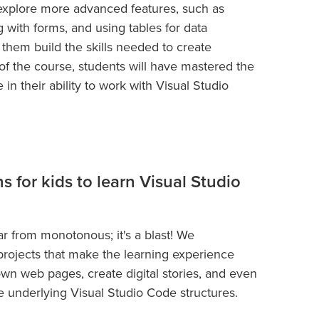
 explore more advanced features, such as
with forms, and using tables for data
 them build the skills needed to create
 of the course, students will have mastered the
in their ability to work with Visual Studio
ns for kids to learn Visual Studio
ar from monotonous; it's a blast! We
d projects that make the learning experience
own web pages, create digital stories, and even
e underlying Visual Studio Code structures.