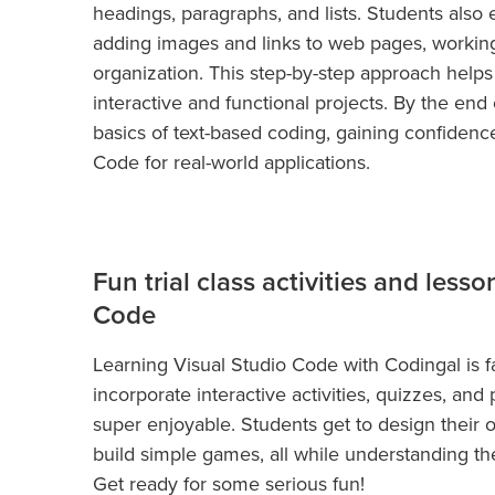
headings, paragraphs, and lists. Students also
adding images and links to web pages, working 
organization. This step-by-step approach helps
interactive and functional projects. By the end
basics of text-based coding, gaining confidence 
Code for real-world applications.
Fun trial class activities and lesso
Code
Learning Visual Studio Code with Codingal is f
incorporate interactive activities, quizzes, an
super enjoyable. Students get to design their 
build simple games, all while understanding th
Get ready for some serious fun!