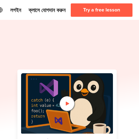
লগইন
ক্লাসে যোগদান করুন
Try a free lesson