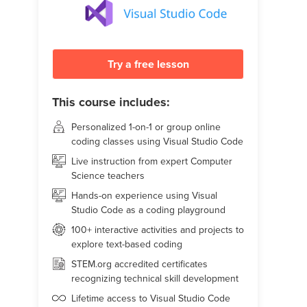
Try a free lesson
This course includes:
Personalized 1-on-1 or group online
coding classes using Visual Studio Code
Live instruction from expert Computer
Science teachers
Hands-on experience using Visual
Studio Code as a coding playground
100+ interactive activities and projects to
explore text-based coding
STEM.org accredited certificates
recognizing technical skill development
Lifetime access to Visual Studio Code