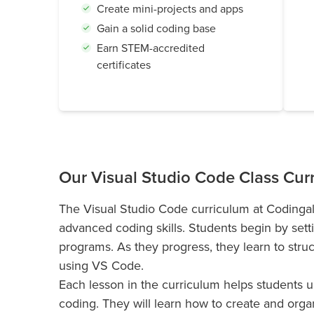
Create mini-projects and apps
Gain a solid coding base
Earn STEM-accredited
certificates
Our Visual Studio Code Class Cur
The Visual Studio Code curriculum at Codingal
advanced coding skills. Students begin by sett
programs. As they progress, they learn to stru
using VS Code.
Each lesson in the curriculum helps students 
coding. They will learn how to create and orga