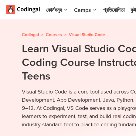
কোর্সসমূহ
Camps
প্রতিযোগিতা
কু
AI and
Summer
Machine
Coding
Learning
Camp
Codingal
>
Courses
>
Visual Studio Code
Learn Visual Studio Cod
Scratch
Winter
Programming
Coding
Coding Course Instructo
with AI
Camp
Python
Spring
Teens
Champion
Break
Coding
Game
Visual Studio Code is a core tool used across C
Camp
Development
Development, App Development, Java, Python, 
for Kids
Black
9–12. At Codingal, VS Code serves as a playgrou
Friday
ওয়েবসাইট
learners to experiment, test, and build real codin
Coding
ডেভেলপমেন্ট
industry-standard tool to practice coding fundame
Camp
App