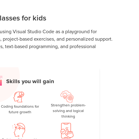
asses for kids
 using Visual Studio Code as a playground for
ns, project-based exercises, and personalized support.
es, text-based programming, and professional
Skills you will gain
Strengthen problem-
Coding foundations for
solving and logical
future growth
thinking