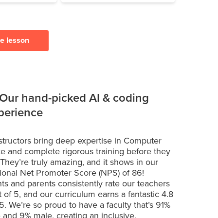
ee lesson
 Our hand-picked AI & coding
xperience
structors bring deep expertise in Computer
e and complete rigorous training before they
 They’re truly amazing, and it shows in our
ional Net Promoter Score (NPS) of 86!
ts and parents consistently rate our teachers
t of 5, and our curriculum earns a fantastic 4.8
 5. We’re so proud to have a faculty that’s 91%
 and 9% male, creating an inclusive,