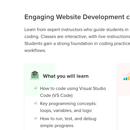
Public
Speaking
Engaging Website Development cl
for Kids
Browse
Learn from expert instructors who guide students in
all
coding. Classes are interactive, with live instructio
courses
Students gain a strong foundation in coding practic
workflows.
What you will learn
How to code using Visual Studio
Code (VS Code)
Key programming concepts:
loops, variables, and logic
How to run, test, and debug
simple programs