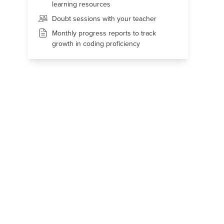
learning resources
Doubt sessions with your teacher
Monthly progress reports to track
growth in coding proficiency