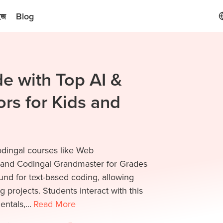
ইজ
Blog
e with Top AI &
rs for Kids and
odingal courses like Web
and Codingal Grandmaster for Grades
nd for text-based coding, allowing
g projects. Students interact with this
ntals,...
Read
More