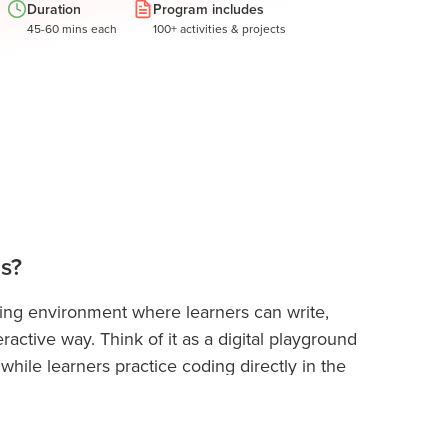
Duration
Program includes
45-60 mins each
100+ activities & projects
ds?
ding environment where learners can write,
ractive way. Think of it as a digital playground
while learners practice coding directly in the
ly coding skills in real-world projects,