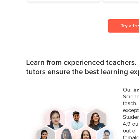
Try a fr
Learn from experienced teachers.
tutors ensure the best learning e
Our in
Scienc
teach.
except
Studen
4.9 ou
out of
female