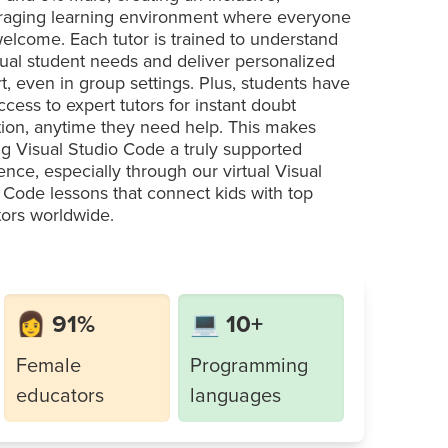
aging learning environment where everyone
welcome. Each tutor is trained to understand
dual student needs and deliver personalized
t, even in group settings. Plus, students have
ccess to expert tutors for instant doubt
tion, anytime they need help. This makes
ng Visual Studio Code a truly supported
ence, especially through our virtual Visual
 Code lessons that connect kids with top
ors worldwide.
👩 91%
💻 10+
Female
Programming
educators
languages