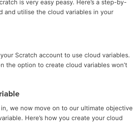
cratch is very easy peasy. Here’s a step-by-
d and utilise the cloud variables in your
your Scratch account to use cloud variables.
hen the option to create cloud variables won’t
riable
g in, we now move on to our ultimate objective
 variable. Here’s how you create your cloud