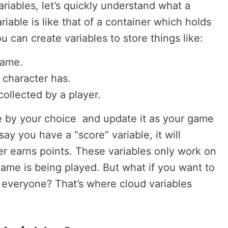
ariables, let’s quickly understand what a
ariable is like that of a container which holds
u can create variables to store things like:
game.
 character has.
ollected by a player.
e by your choice and update it as your game
ay you have a “score” variable, it will
er earns points. These variables only work on
me is being played. But what if you want to
h everyone? That’s where cloud variables