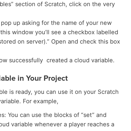
bles” section of Scratch, click on the very
pop up asking for the name of your new
 this window you’ll see a checkbox labelled
 stored on server).” Open and check this box
now successfully created a cloud variable.
able in Your Project
le is ready, you can use it on your Scratch
variable. For example,
es: You can use the blocks of “set” and
oud variable whenever a player reaches a