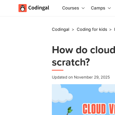
Courses
Camps
Codingal
>
Coding for kids
>
How do cloud
scratch?
Updated on November 29, 2025