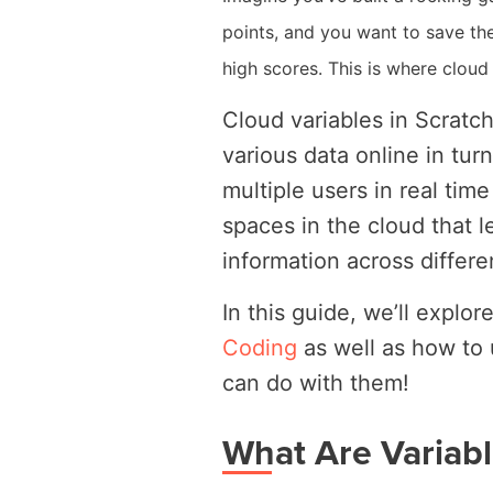
points, and you want to save th
high scores. This is where cloud
Cloud variables in Scratch
various data online in tur
multiple users in real tim
spaces in the cloud that l
information across differe
In this guide, we’ll explo
Coding
as well as how to
can do with them!
What Are Variabl