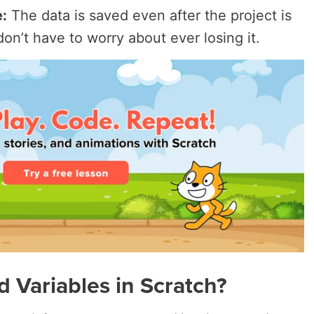
:
The data is saved even after the project is
on’t have to worry about ever losing it.
 Variables in Scratch?