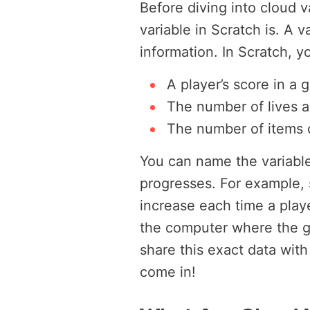
Before diving into cloud v
variable in Scratch is. A v
information. In Scratch, yo
A player’s score in a 
The number of lives a
The number of items c
You can name the variabl
progresses. For example, s
increase each time a play
the computer where the ga
share this exact data wit
come in!