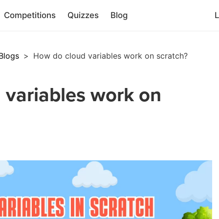
Competitions
Quizzes
Blog
L
Blogs
>
How do cloud variables work on scratch?
 variables work on