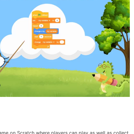
ame on Scratch where players can play as well as collect