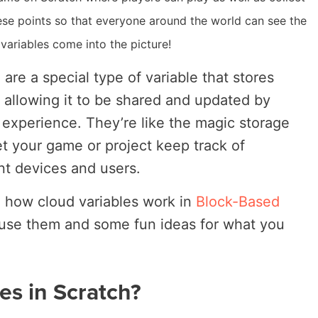
ese points so that everyone around the world can see the
 variables come into the picture!
 are a special type of variable that stores
n allowing it to be shared and updated by
e experience. They’re like the magic storage
et your game or project keep track of
nt devices and users.
re how cloud variables work in
Block-Based
 use them and some fun ideas for what you
es in Scratch?