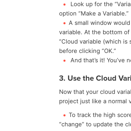
Look up for the “Varia
option “Make a Variable.”
A small window would 
variable. At the bottom of
“Cloud variable (which is
before clicking “OK.”
And that’s it! You’ve 
3. Use the Cloud Vari
Now that your cloud variab
project just like a normal 
To track the high scor
“change” to update the cl