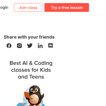
ogin
Join class
Try a free lesson
Share with your friends