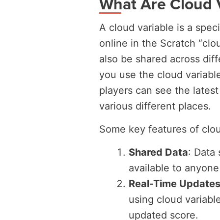
What Are Cloud 
A cloud variable is a speci
online in the Scratch “clo
also be shared across dif
you use the cloud variable
players can see the latest
various different places.
Some key features of clou
Shared Data
: Data 
available to anyone
Real-Time Updates
using cloud variable
updated score.