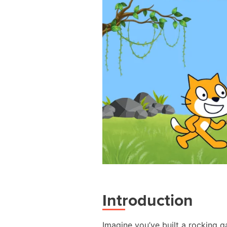
Introduction
Imagine you’ve built a rocking g