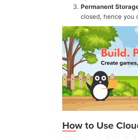
Permanent Storage
closed, hence you d
How to Use Cloud