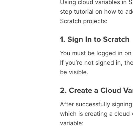
Using cloud variables in S
step tutorial on how to ad
Scratch projects:
1. Sign In to Scratch
You must be logged in on 
If you’re not signed in, t
be visible.
2. Create a Cloud Va
After successfully signin
which is creating a cloud
variable: