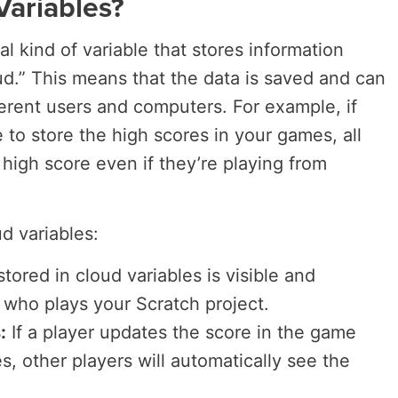
Variables?
al kind of variable that stores information
ud.” This means that the data is saved and can
ferent users and computers. For example, if
 to store the high scores in your games, all
 high score even if they’re playing from
d variables:
stored in cloud variables is visible and
 who plays your Scratch project.
:
If a player updates the score in the game
s, other players will automatically see the