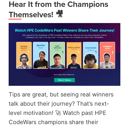
Hear It from the Champions
Themselves! 🎥
Tips are great, but seeing real winners
talk about their journey? That’s next-
level motivation! 🚀 Watch past HPE
CodeWars champions share their