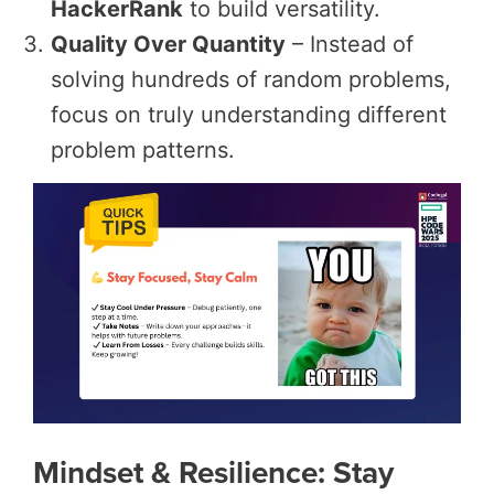
HackerRank
to build versatility.
Quality Over Quantity
– Instead of
solving hundreds of random problems,
focus on truly understanding different
problem patterns.
Mindset & Resilience: Stay