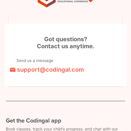
Got questions?
Contact us anytime.
Send us a message
support@codingal.com
Get the Codingal app
Book classes, track your child's progress, and chat with our