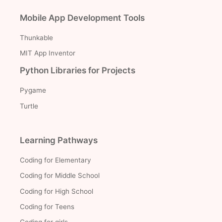
Mobile App Development Tools
Thunkable
MIT App Inventor
Python Libraries for Projects
Pygame
Turtle
Learning Pathways
Coding for Elementary
Coding for Middle School
Coding for High School
Coding for Teens
Coding for girls