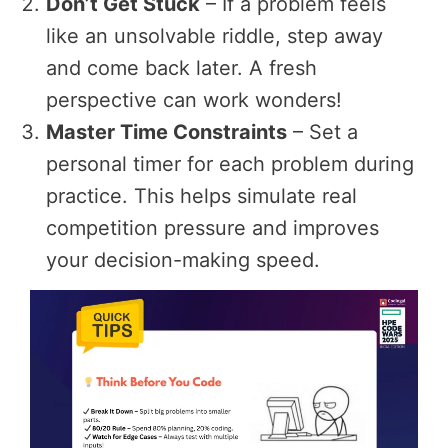
Don’t Get Stuck
– If a problem feels
like an unsolvable riddle, step away
and come back later. A fresh
perspective can work wonders!
Master Time Constraints
– Set a
personal timer for each problem during
practice. This helps simulate real
competition pressure and improves
your decision-making speed.