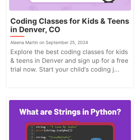
Coding Classes for Kids & Teens
in Denver, CO
Aleena Martin on September 25, 2024
Explore the best coding classes for kids
& teens in Denver and sign up for a free
trial now. Start your child's coding j...