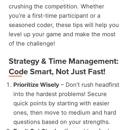
crushing the competition. Whether
you’re a first-time participant or a
seasoned coder, these tips will help you
level up your game and make the most
of the challenge!
Strategy & Time Management:
Code Smart, Not Just Fast!
Prioritize Wisely
– Don’t rush headfirst
into the hardest problems! Secure
quick points by starting with easier
ones, then move to medium and hard
questions based on your strengths.