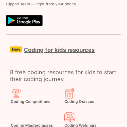
support team — right from your phone.
Coding for kids resources
New
8 free coding resources for kids to start
their coding journey
Coding Competitions
Coding Quizzes
Coding Masterclasses
Coding Webinars