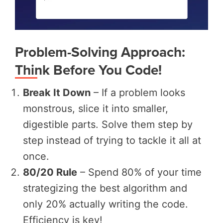
Problem-Solving Approach:
Think Before You Code!
Break It Down
– If a problem looks
monstrous, slice it into smaller,
digestible parts. Solve them step by
step instead of trying to tackle it all at
once.
80/20 Rule
– Spend 80% of your time
strategizing the best algorithm and
only 20% actually writing the code.
Efficiency is key!