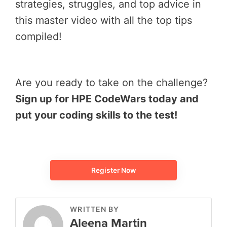
strategies, struggles, and top advice in
this master video with all the top tips
compiled!
Are you ready to take on the challenge?
Sign up for HPE CodeWars today and
put your coding skills to the test!
Register Now
WRITTEN BY
Aleena Martin