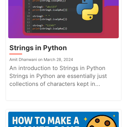
Strings in Python
Amit Dhanwani on March 28, 2024
An introduction to Strings in Python
Strings in Python are essentially just
collections of characters kept in...