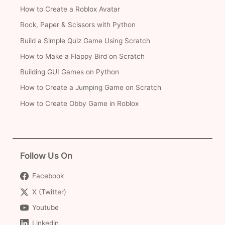
How to Create a Roblox Avatar
Rock, Paper & Scissors with Python
Build a Simple Quiz Game Using Scratch
How to Make a Flappy Bird on Scratch
Building GUI Games on Python
How to Create a Jumping Game on Scratch
How to Create Obby Game in Roblox
Follow Us On
Facebook
X (Twitter)
Youtube
Linkedin