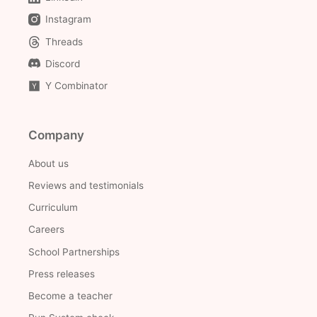
Instagram
Threads
Discord
Y Combinator
Company
About us
Reviews and testimonials
Curriculum
Careers
School Partnerships
Press releases
Become a teacher