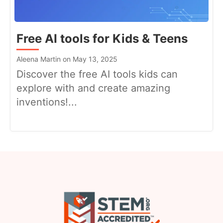
Free AI tools for Kids & Teens
Aleena Martin on May 13, 2025
Discover the free AI tools kids can
explore with and create amazing
inventions!...