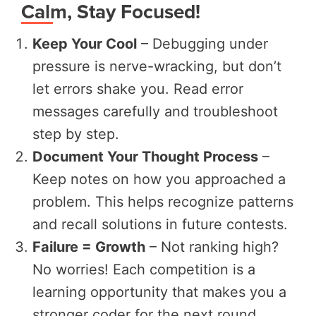
Calm, Stay Focused!
Keep Your Cool
– Debugging under
pressure is nerve-wracking, but don’t
let errors shake you. Read error
messages carefully and troubleshoot
step by step.
Document Your Thought Process
–
Keep notes on how you approached a
problem. This helps recognize patterns
and recall solutions in future contests.
Failure = Growth
– Not ranking high?
No worries! Each competition is a
learning opportunity that makes you a
stronger coder for the next round.