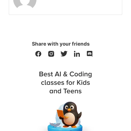
Share with your friends