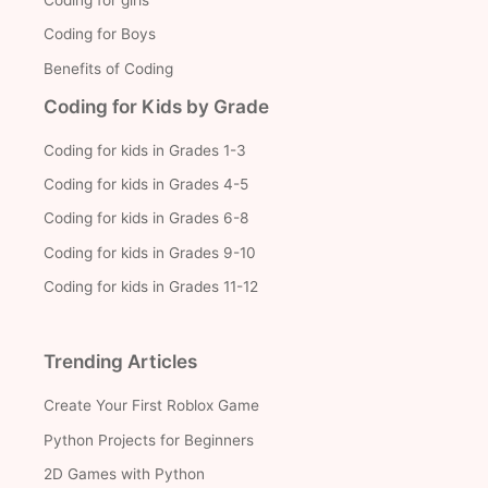
Coding for Boys
Benefits of Coding
Coding for Kids by Grade
Coding for kids in Grades 1-3
Coding for kids in Grades 4-5
Coding for kids in Grades 6-8
Coding for kids in Grades 9-10
Coding for kids in Grades 11-12
Trending Articles
Create Your First Roblox Game
Python Projects for Beginners
2D Games with Python