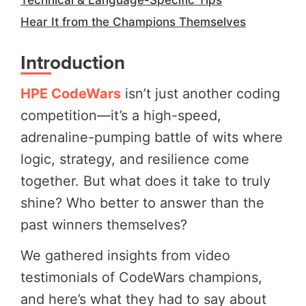
Hear It from the Champions Themselves
Introduction
HPE CodeWars
isn’t just another coding
competition—it’s a high-speed,
adrenaline-pumping battle of wits where
logic, strategy, and resilience come
together. But what does it take to truly
shine? Who better to answer than the
past winners themselves?
We gathered insights from video
testimonials of CodeWars champions,
and here’s what they had to say about