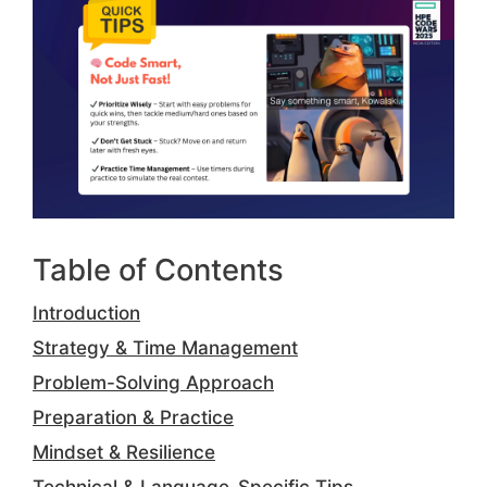
Table of Contents
Introduction
Strategy & Time Management
Problem-Solving Approach
Preparation & Practice
Mindset & Resilience
Technical & Language-Specific Tips