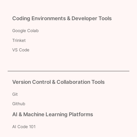
Coding Environments & Developer Tools
Google Colab
Trinket
VS Code
Version Control & Collaboration Tools
Git
Github
AI & Machine Learning Platforms
AI Code 101