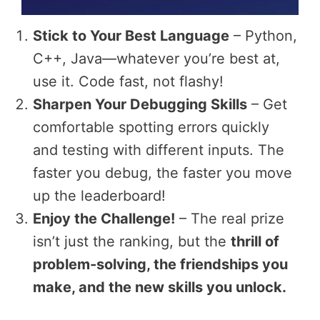
Stick to Your Best Language
– Python,
C++, Java—whatever you’re best at,
use it. Code fast, not flashy!
Sharpen Your Debugging Skills
– Get
comfortable spotting errors quickly
and testing with different inputs. The
faster you debug, the faster you move
up the leaderboard!
Enjoy the Challenge!
– The real prize
isn’t just the ranking, but the
thrill of
problem-solving, the friendships you
make, and the new skills you unlock.