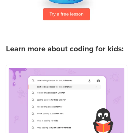
Learn more about coding for kids: