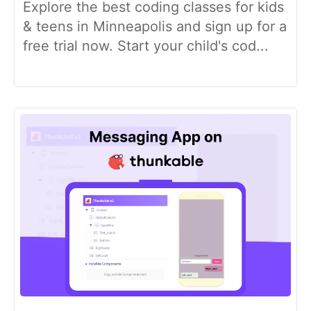
Explore the best coding classes for kids
& teens in Minneapolis and sign up for a
free trial now. Start your child's cod...