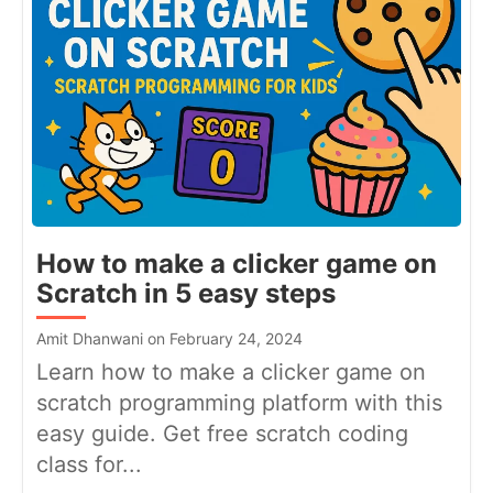
How to make a clicker game on
Scratch in 5 easy steps
Amit Dhanwani on February 24, 2024
Learn how to make a clicker game on
scratch programming platform with this
easy guide. Get free scratch coding
class for...