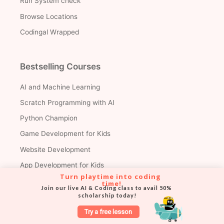
Run System check
Browse Locations
Codingal Wrapped
Bestselling Courses
AI and Machine Learning
Scratch Programming with AI
Python Champion
Game Development for Kids
Website Development
App Development for Kids
Turn playtime into coding 
AI & Data Science for Teens
time!
Join our live AI & Coding class to avail 50% 
scholarship today!
Roblox Champion
AP Computer Science A
Try a free lesson