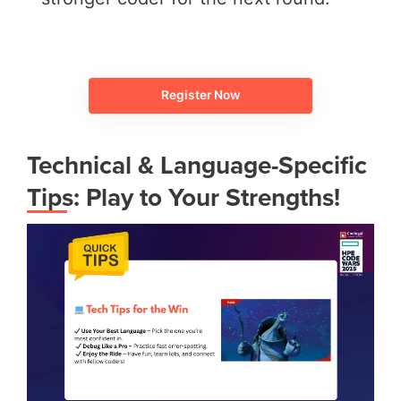
Register Now
Technical & Language-Specific
Tips: Play to Your Strengths!