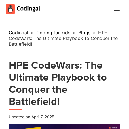
Main
Menu
Codingal
>
Coding for kids
>
Blogs
>
HPE
CodeWars: The Ultimate Playbook to Conquer the
Battlefield!
HPE CodeWars: The
Ultimate Playbook to
Conquer the
Battlefield!
Updated on April 7, 2025