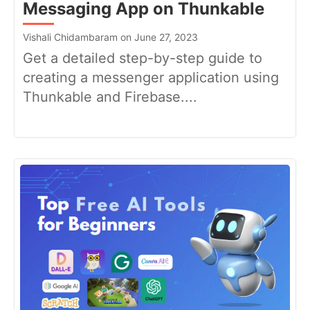
Messaging App on Thunkable
Vishali Chidambaram on June 27, 2023
Get a detailed step-by-step guide to
creating a messenger application using
Thunkable and Firebase....