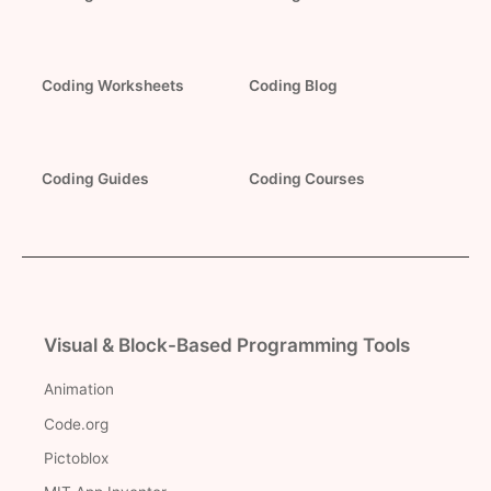
Coding Worksheets
Coding Blog
Coding Guides
Coding Courses
Visual & Block-Based Programming Tools
Animation
Code.org
Pictoblox