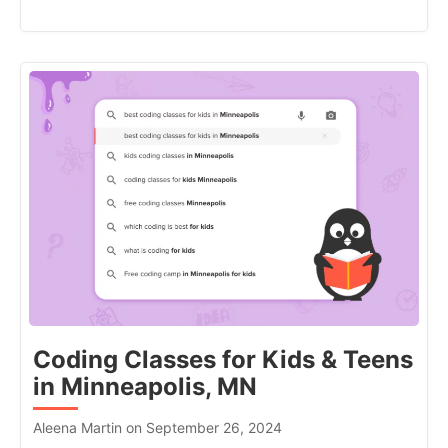
Coding Classes for Kids & Teens
in Minneapolis, MN
Aleena Martin on September 26, 2024