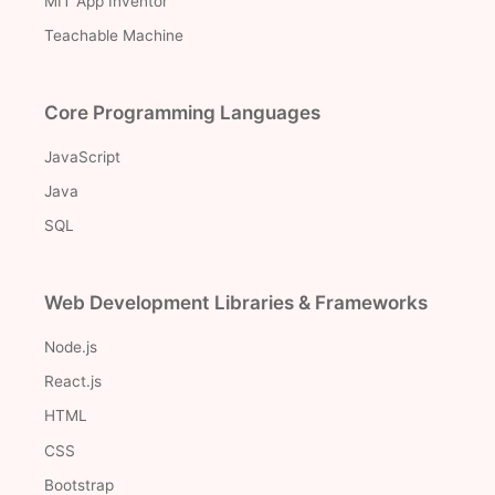
MIT App Inventor
Teachable Machine
Core Programming Languages
JavaScript
Java
SQL
Web Development Libraries & Frameworks
Node.js
React.js
HTML
CSS
Bootstrap