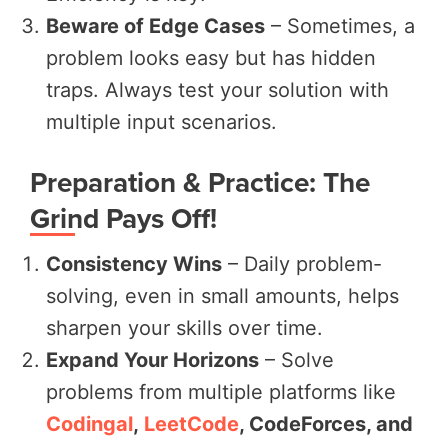
Beware of Edge Cases
– Sometimes, a
problem looks easy but has hidden
traps. Always test your solution with
multiple input scenarios.
Preparation & Practice: The
Grind Pays Off!
Consistency Wins
– Daily problem-
solving, even in small amounts, helps
sharpen your skills over time.
Expand Your Horizons
– Solve
problems from multiple platforms like
Codingal
,
LeetCode
, CodeForces, and