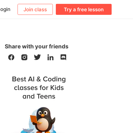
ogin
Join class
Try a free lesson
Share with your friends