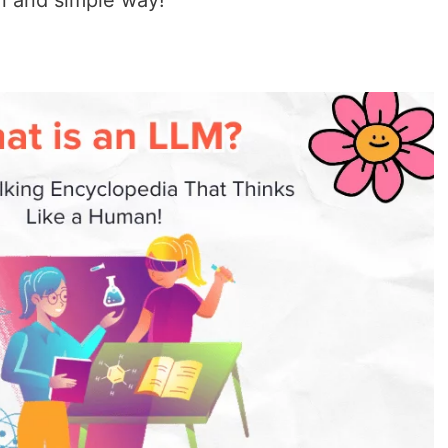
un and simple way!