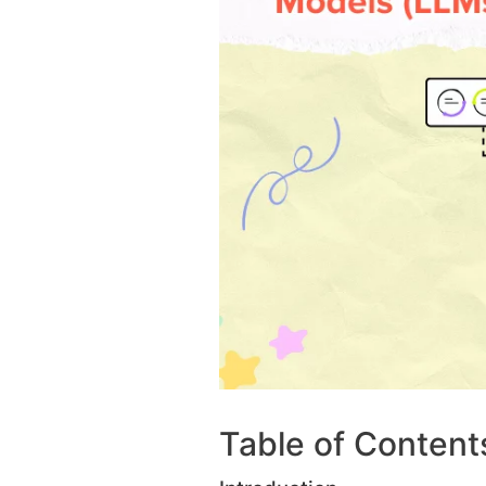
Table of Content