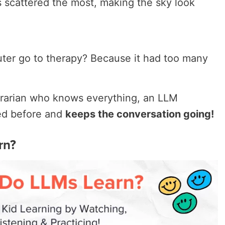
ts scattered the most, making the sky look
er go to therapy? Because it had too many
ibrarian who knows everything, an LLM
ed before and
keeps the conversation going!
rn?