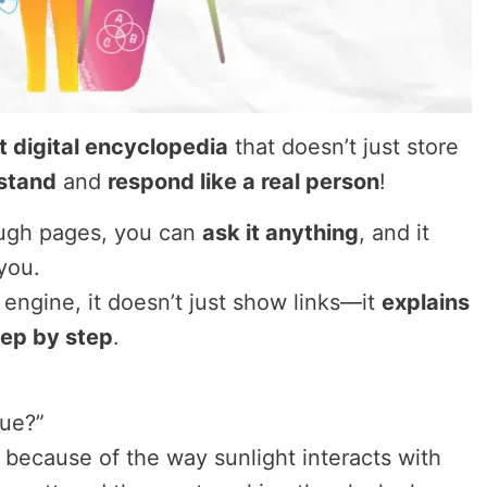
t digital encyclopedia
that doesn’t just store
stand
and
respond like a real person
!
rough pages, you can
ask it anything
, and it
you.
 engine, it doesn’t just show links—it
explains
tep by step
.
lue?”
 because of the way sunlight interacts with