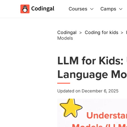
Courses
Camps
Codingal
>
Coding for kids
>
Models
LLM for Kids:
Language Mo
Updated on December 6, 2025