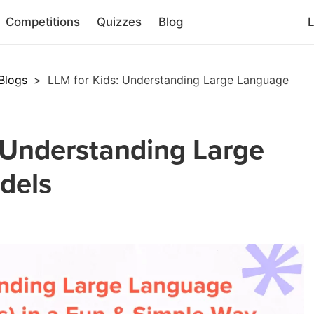
Competitions
Quizzes
Blog
L
Blogs
>
LLM for Kids: Understanding Large Language
 Understanding Large
dels