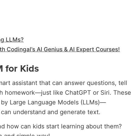
ng LLMs?
th Codingal’s AI Genius & AI Expert Courses!
 for Kids
art assistant that can answer questions, tell
th homework—just like ChatGPT or Siri. These
ed by Large Language Models (LLMs)—
 can understand and generate text.
d how can kids start learning about them?