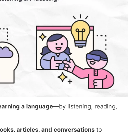
learning a language
—by listening, reading,
books, articles, and conversations
to