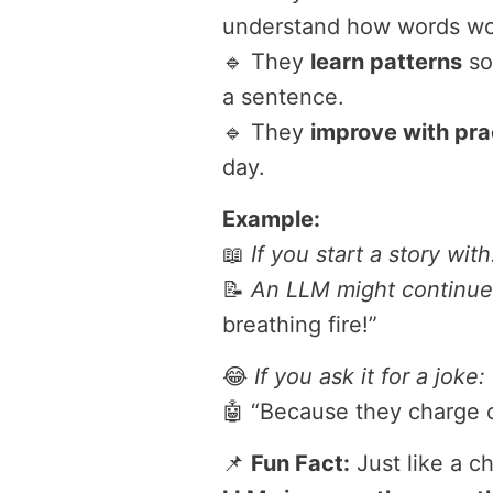
understand how words wo
🔹 They
learn patterns
so
a sentence.
🔹 They
improve with pra
day.
Example:
📖
If you start a story with
📝
An LLM might continue
breathing fire!”
😂
If you ask it for a joke:
🤖 “Because they charge o
📌
Fun Fact:
Just like a c