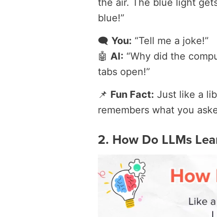
the air. The blue light ge
blue!”
🗨️
You:
“Tell me a joke!”
🤖
AI:
“Why did the comput
tabs open!”
📌
Fun Fact:
Just like a l
remembers what you ask
2. How Do LLMs Lea