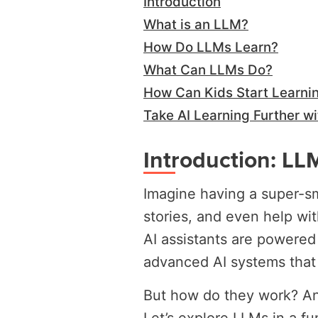
Introduction
What is an LLM?
How Do LLMs Learn?
What Can LLMs Do?
How Can Kids Start Learni
Take AI Learning Further wi
Introduction: LLM
Imagine having a super-sm
stories, and even help wi
AI assistants are power
advanced AI systems that
But how do they work? An