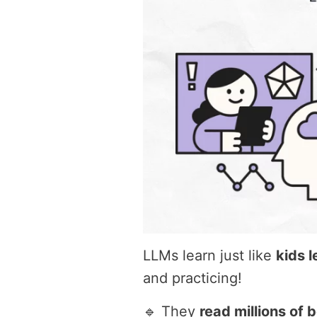
LLMs learn just like
kids 
and practicing!
🔹 They
read millions of 