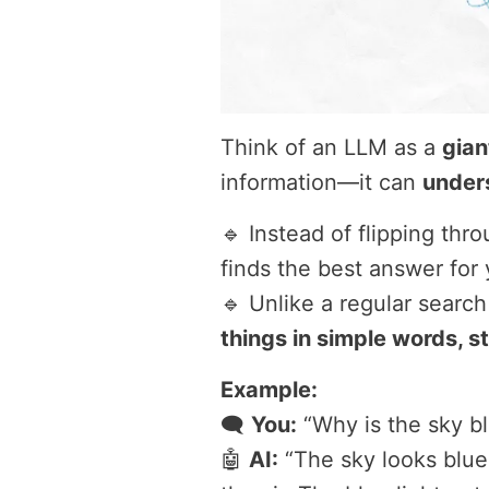
Think of an LLM as a
gian
information—it can
under
🔹 Instead of flipping th
finds the best answer for 
🔹 Unlike a regular search
things in simple words, s
Example:
🗨️
You:
“Why is the sky b
🤖
AI:
“The sky looks blue