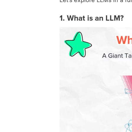
Let’s explore LLMs in a f
1. What is an LLM?