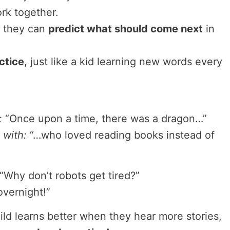
rk together.
 they can
predict what should come next
in
ctice
, just like a kid learning new words every
:
“Once upon a time, there was a dragon…”
 with:
“…who loved reading books instead of
“Why don’t robots get tired?”
vernight!”
hild learns better when they hear more stories,