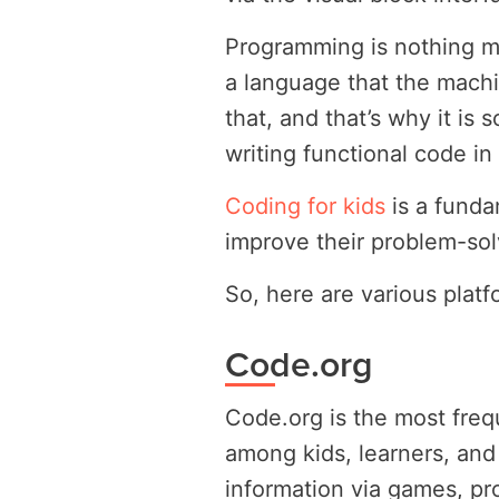
Programming is nothing mo
a language that the mach
that, and that’s why it is 
writing functional code in
Coding for kids
is a funda
improve their problem-sol
So, here are various plat
Code.org
Code.org is the most freq
among kids, learners, and
information via games, pr