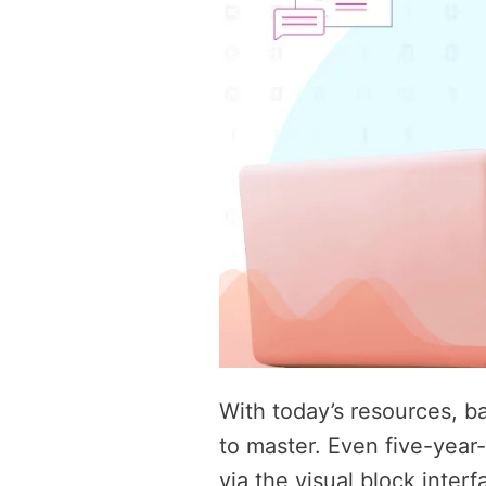
With today’s resources, b
to master. Even five-year
via the visual block interf