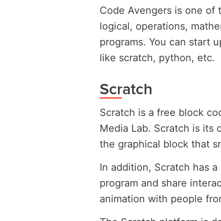
Code Avengers is one of t
logical, operations, math
programs. You can start u
like scratch, python, etc.
Scratch
Scratch is a free block c
Media Lab. Scratch is its
the graphical block that s
In addition, Scratch has 
program and share interac
animation with people from