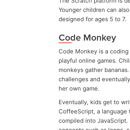
The Scratch platform is de
Younger children can also 
designed for ages 5 to 7.
Code Monkey
Code Monkey is a coding 
playful online games. Chil
monkeys gather bananas. 
challenges and eventually
her own game.
Eventually, kids get to wr
CoffeeScript, a language t
compiled into JavaScript. 