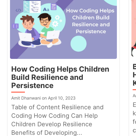
How Coding Helps Children
Build Resilience and
Persistence
A
Amit Dhanwani on April 10, 2023
E
Table of Content Resilience and
k
Coding How Coding Can Help
f
Children Develop Resilience
c
Benefits of Developing...