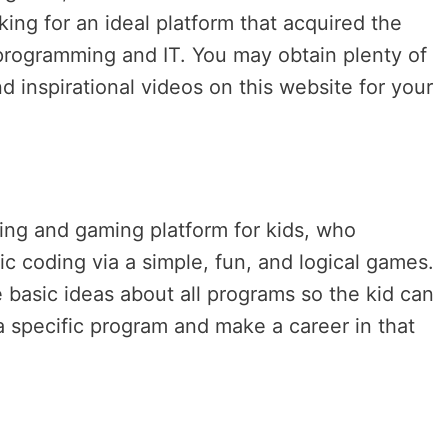
oking for an ideal platform that acquired the
n programming and IT. You may obtain plenty of
d inspirational videos on this website for your
ding and gaming platform for kids, who
ic coding via a simple, fun, and logical games.
 basic ideas about all programs so the kid can
n a specific program and make a career in that