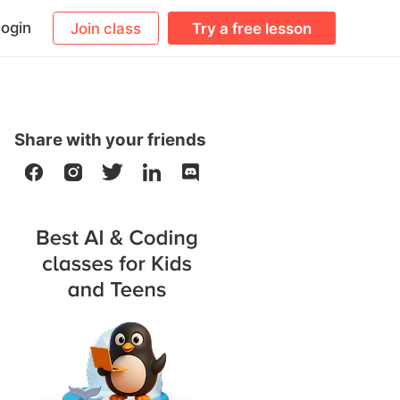
ogin
Join class
Try a free lesson
Share with your friends