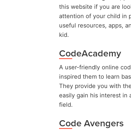
this website if you are lo
attention of your child i
useful resources, apps, an
kid.
CodeAcademy
A user-friendly online co
inspired them to learn bas
They provide you with the
easily gain his interest i
field.
Code Avengers