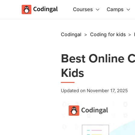
Courses
Camps
Codingal
>
Coding for kids
>
Best Online C
Kids
Updated on November 17, 2025