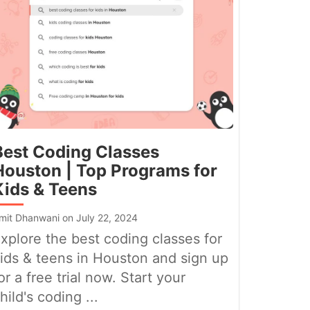
Best Coding Classes
Houston | Top Programs for
Kids & Teens
mit Dhanwani on July 22, 2024
xplore the best coding classes for
ids & teens in Houston and sign up
or a free trial now. Start your
hild's coding ...