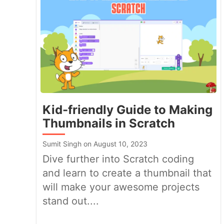
Kid-friendly Guide to Making
Thumbnails in Scratch
Sumit Singh on August 10, 2023
Dive further into Scratch coding
and learn to create a thumbnail that
will make your awesome projects
stand out....