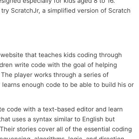
signed especially for kids aged 8 to 16.
try ScratchJr, a simplified version of Scratch
website that teaches kids coding through
dren write code with the goal of helping
The player works through a series of
 learns enough code to be able to build his or
ite code with a text-based editor and learn
hat uses a syntax similar to English but
Their stories cover all of the essential coding