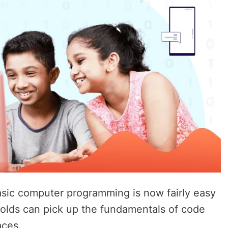
asic computer programming is now fairly easy
-olds can pick up the fundamentals of code
aces.