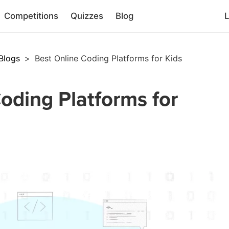
Competitions
Quizzes
Blog
L
Blogs
>
Best Online Coding Platforms for Kids
oding Platforms for