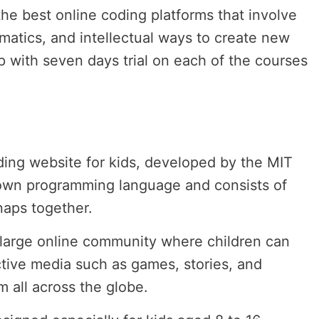
he best online coding platforms that involve
ematics, and intellectual ways to create new
p with seven days trial on each of the courses
oding website for kids, developed by the MIT
 own programming language and consists of
naps together.
a large online community where children can
tive media such as games, stories, and
 all across the globe.