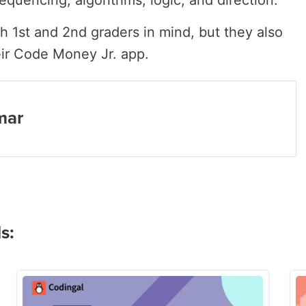
equencing, algorithms, logic, and direction.
 1st and 2nd graders in mind, but they also
eir Code Money Jr. app.
mar
s: