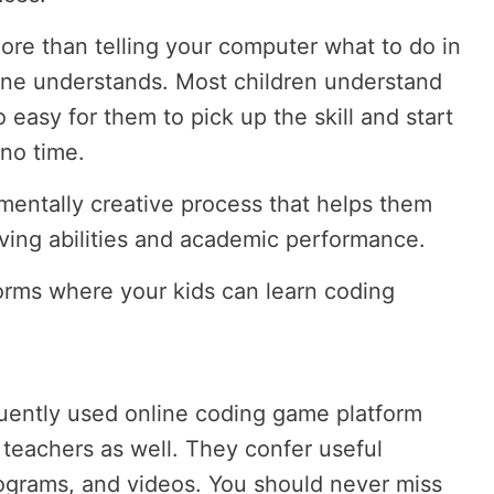
re than telling your computer what to do in
ine understands. Most children understand
so easy for them to pick up the skill and start
 no time.
mentally creative process that helps them
ving abilities and academic performance.
forms where your kids can learn coding
uently used online coding game platform
 teachers as well. They confer useful
ograms, and videos. You should never miss