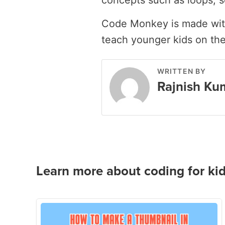
concepts such as loops, s
Code Monkey is made with
teach younger kids on th
WRITTEN BY
Rajnish Ku
Learn more about coding for kid