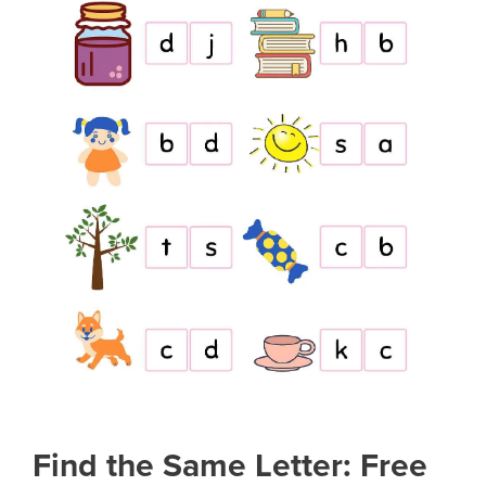
Find the Same Letter: Free