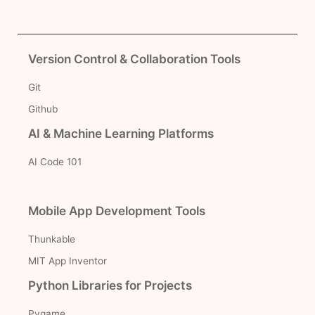
Version Control & Collaboration Tools
Git
Github
AI & Machine Learning Platforms
AI Code 101
Mobile App Development Tools
Thunkable
MIT App Inventor
Python Libraries for Projects
Pygame