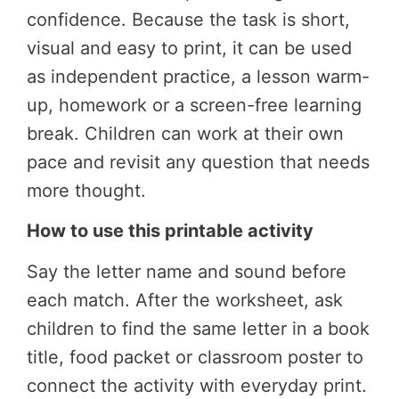
confidence. Because the task is short,
visual and easy to print, it can be used
as independent practice, a lesson warm-
up, homework or a screen-free learning
break. Children can work at their own
pace and revisit any question that needs
more thought.
How to use this printable activity
Say the letter name and sound before
each match. After the worksheet, ask
children to find the same letter in a book
title, food packet or classroom poster to
connect the activity with everyday print.