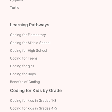
Turtle
Learning Pathways
Coding for Elementary
Coding for Middle School
Coding for High School
Coding for Teens
Coding for girls
Coding for Boys
Benefits of Coding
Coding for Kids by Grade
Coding for kids in Grades 1-3
Coding for kids in Grades 4-5