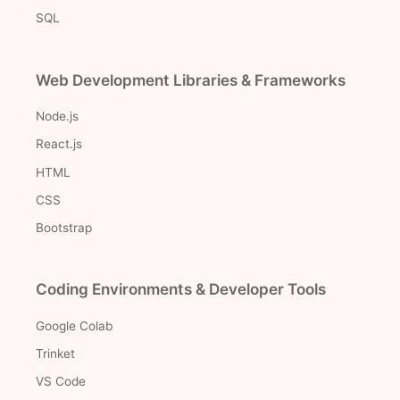
SQL
Web Development Libraries & Frameworks
Node.js
React.js
HTML
CSS
Bootstrap
Coding Environments & Developer Tools
Google Colab
Trinket
VS Code