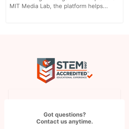
MIT Media Lab, the platform helps...
Got questions?
Contact us anytime.