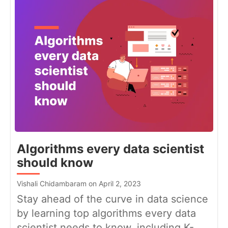
Algorithms every data scientist
should know
Vishali Chidambaram on April 2, 2023
Stay ahead of the curve in data science
by learning top algorithms every data
scientist needs to know, including K-