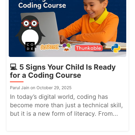
💻 5 Signs Your Child Is Ready
for a Coding Course
Parul Jain on October 29, 2025
In today’s digital world, coding has
become more than just a technical skill,
but it is a new form of literacy. From...