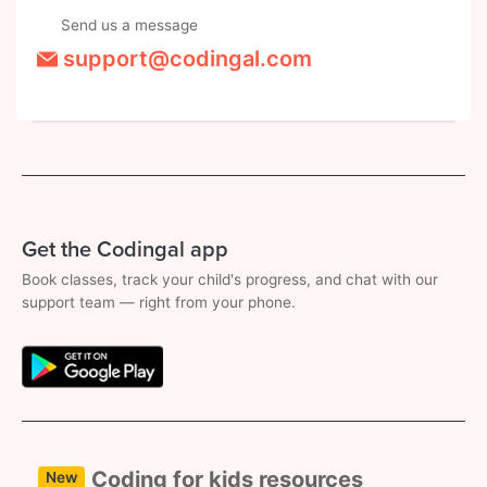
Send us a message
support@codingal.com
Get the Codingal app
Book classes, track your child's progress, and chat with our
support team — right from your phone.
Coding for kids resources
New