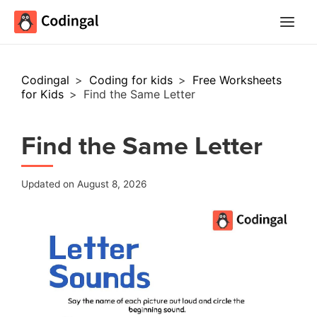
Main
Menu
Codingal
>
Coding for kids
>
Free Worksheets
for Kids
>
Find the Same Letter
Find the Same Letter
Updated on August 8, 2026