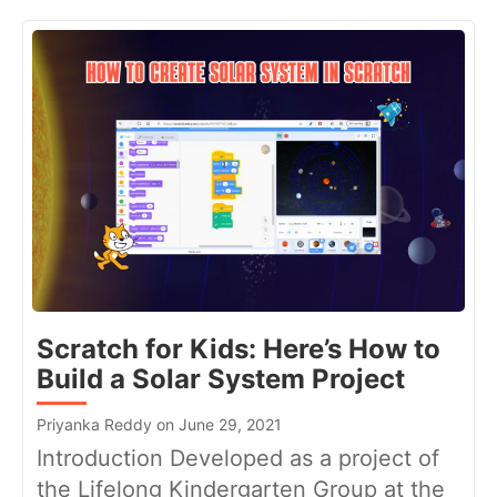
Scratch for Kids: Here’s How to
Build a Solar System Project
Priyanka Reddy on June 29, 2021
Introduction Developed as a project of
the Lifelong Kindergarten Group at the