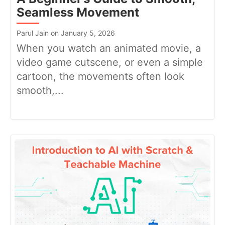
Seamless Movement
Parul Jain on January 5, 2026
When you watch an animated movie, a
video game cutscene, or even a simple
cartoon, the movements often look
smooth,...