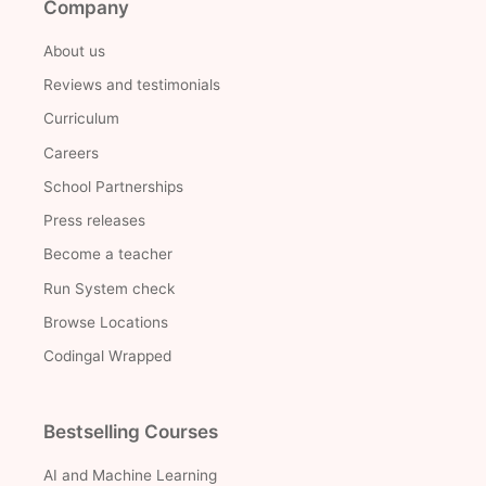
Company
About us
Reviews and testimonials
Curriculum
Careers
School Partnerships
Press releases
Become a teacher
Run System check
Browse Locations
Codingal Wrapped
Bestselling Courses
AI and Machine Learning