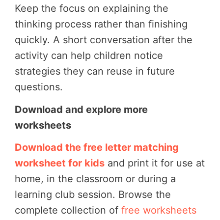
Keep the focus on explaining the
thinking process rather than finishing
quickly. A short conversation after the
activity can help children notice
strategies they can reuse in future
questions.
Download and explore more
worksheets
Download the free letter matching
worksheet for kids
and print it for use at
home, in the classroom or during a
learning club session. Browse the
complete collection of
free worksheets