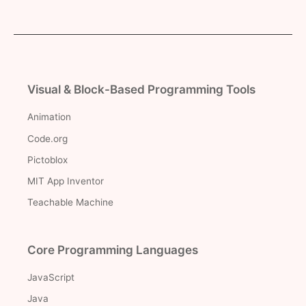
Visual & Block-Based Programming Tools
Animation
Code.org
Pictoblox
MIT App Inventor
Teachable Machine
Core Programming Languages
JavaScript
Java