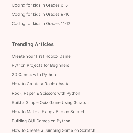
Coding for kids in Grades 6-8
Coding for kids in Grades 9-10
Coding for kids in Grades 11-12
Trending Articles
Create Your First Roblox Game
Python Projects for Beginners
2D Games with Python
How to Create a Roblox Avatar
Rock, Paper & Scissors with Python
Build a Simple Quiz Game Using Scratch
How to Make a Flappy Bird on Scratch
Building GUI Games on Python
How to Create a Jumping Game on Scratch