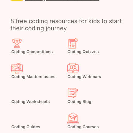
8 free coding resources for kids to start
their coding journey
Coding Competitions
Coding Quizzes
Coding Masterclasses
Coding Webinars
Coding Worksheets
Coding Blog
Coding Guides
Coding Courses