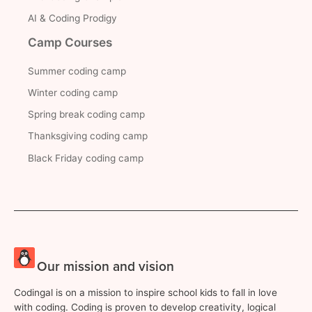
AI & Coding Prodigy
Camp Courses
Summer coding camp
Winter coding camp
Spring break coding camp
Thanksgiving coding camp
Black Friday coding camp
Our mission and vision
Codingal is on a mission to inspire school kids to fall in love
with coding. Coding is proven to develop creativity, logical