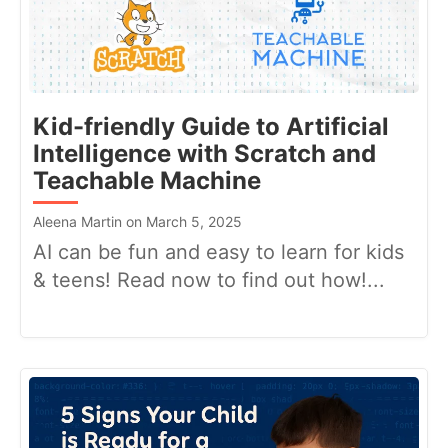
Kid-friendly Guide to Artificial
Intelligence with Scratch and
Teachable Machine
Aleena Martin on March 5, 2025
AI can be fun and easy to learn for kids
& teens! Read now to find out how!...