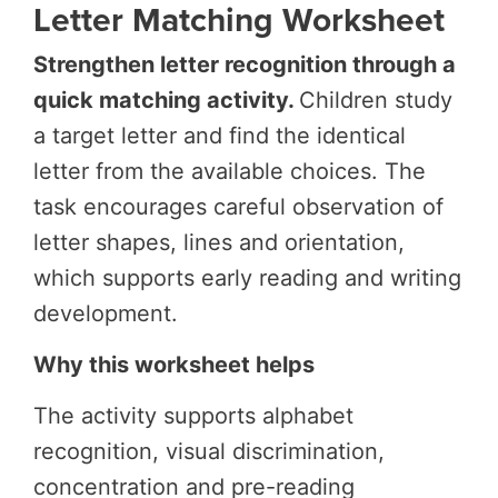
Letter Matching Worksheet
Strengthen letter recognition through a
quick matching activity.
Children study
a target letter and find the identical
letter from the available choices. The
task encourages careful observation of
letter shapes, lines and orientation,
which supports early reading and writing
development.
Why this worksheet helps
The activity supports alphabet
recognition, visual discrimination,
concentration and pre-reading