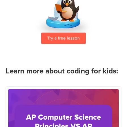
Learn more about coding for kids: