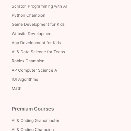
Scratch Programming with AI
Python Champion
Game Development for Kids
Website Development
App Development for Kids
AI & Data Science for Teens
Roblox Champion
AP Computer Science A
IOI Algorithms
Math
Premium Courses
AI & Coding Grandmaster
AI & Coding Champion