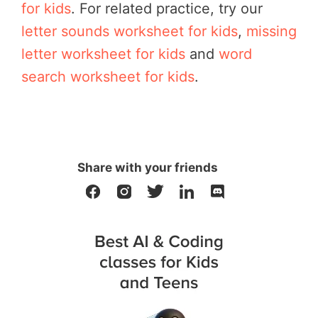
for kids
. For related practice, try our
letter sounds worksheet for kids
,
missing
letter worksheet for kids
and
word
search worksheet for kids
.
Share with your friends