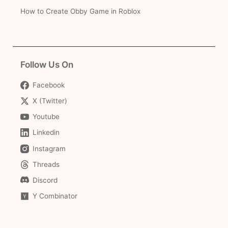
How to Create Obby Game in Roblox
Follow Us On
Facebook
X (Twitter)
Youtube
Linkedin
Instagram
Threads
Discord
Y Combinator