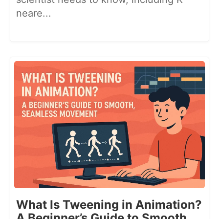
neare...
What Is Tweening in Animation?
A Beginner’s Guide to Smooth,