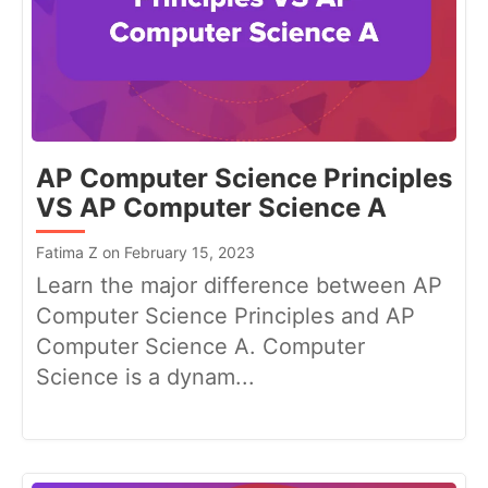
AP Computer Science Principles
VS AP Computer Science A
Fatima Z on February 15, 2023
Learn the major difference between AP
Computer Science Principles and AP
Computer Science A. Computer
Science is a dynam...