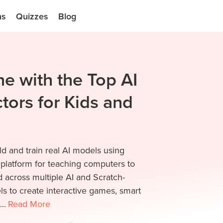
ns
Quizzes
Blog
e with the Top AI
tors for Kids and
ld and train real AI models using
 platform for teaching computers to
 across multiple AI and Scratch-
s to create interactive games, smart
..
Read
More