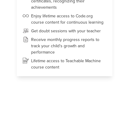
certificates, recognizing their
achievements
Enjoy lifetime access to Code.org
course content for continuous learning
Get doubt sessions with your teacher
Receive monthly progress reports to
track your child's growth and
performance
Lifetime access to Teachable Machine
course content