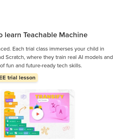
 to learn Teachable Machine
enced. Each trial class immerses your child in
 Scratch, where they train real AI models and
 of fun and future-ready tech skills.
E trial lesson