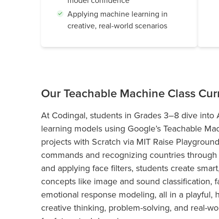
model confidence
Applying machine learning in
creative, real-world scenarios
Our Teachable Machine Class Cur
At Codingal, students in Grades 3–8 dive into Ar
learning models using Google’s Teachable Mach
projects with Scratch via MIT Raise Playgroun
commands and recognizing countries through g
and applying face filters, students create smar
concepts like image and sound classification, 
emotional response modeling, all in a playful, 
creative thinking, problem-solving, and real-wor