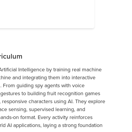
riculum
tificial Intelligence by training real machine
ine and integrating them into interactive
d. From guiding spy agents with voice
estures to building fruit recognition games
t, responsive characters using AI. They explore
face sensing, supervised learning, and
hands-on format. Every activity reinforces
ld AI applications, laying a strong foundation