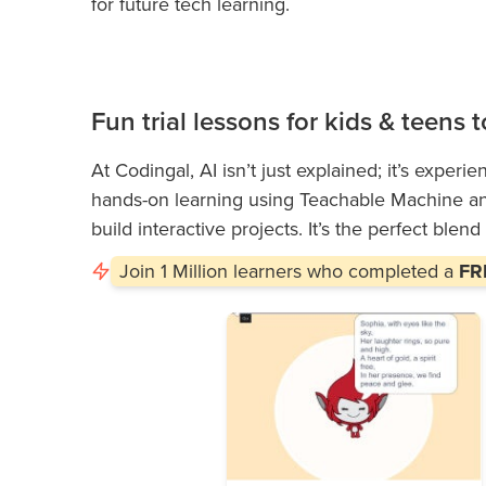
for future tech learning.
Fun trial lessons for kids & teens
At Codingal, AI isn’t just explained; it’s experi
hands-on learning using Teachable Machine and
build interactive projects. It’s the perfect blend
Join
1 Million
learners who completed a
FRE