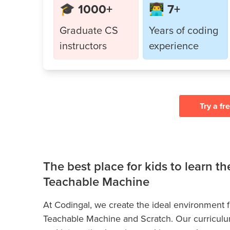
🎓 1000+
👨‍💻 7+
Graduate CS
Years of coding
instructors
experience
Try a fr
The best place for kids to learn t
Teachable Machine
At Codingal, we create the ideal environment for
Teachable Machine and Scratch. Our curriculum 