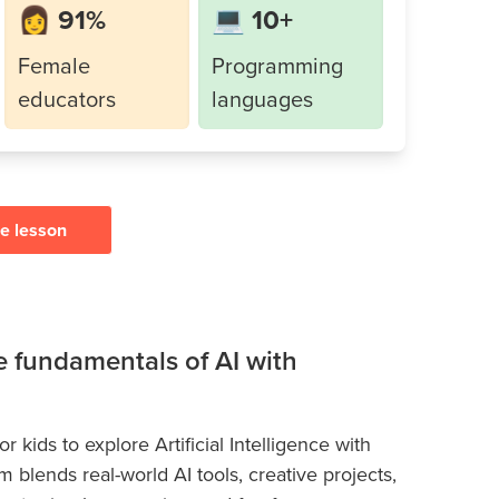
👩 91%
💻 10+
Female
Programming
educators
languages
ee lesson
he fundamentals of AI with
 kids to explore Artificial Intelligence with
blends real-world AI tools, creative projects,