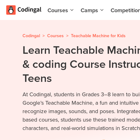
Courses
Camps
Competitio
AI and
Summer
Machine
Coding
Learning
Camp
Codingal
>
Courses
>
Teachable Machine for Kids
Learn Teachable Machin
Scratch
Winter
Programming
Coding
& coding Course Instruc
with AI
Camp
Python
Spring
Teens
Champion
Break
Coding
Game
At Codingal, students in Grades 3–8 learn to bui
Camp
Development
Google’s Teachable Machine, a fun and intuitive
for Kids
Black
recognize images, sounds, and poses. Integrated
Friday
Website
based courses, students use these trained model
Coding
Development
characters, and real-world simulations in Scratch.
Camp
App