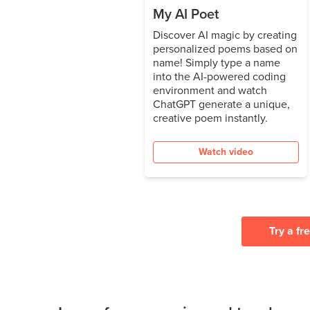
My AI Poet
Discover AI magic by creating
personalized poems based on
name! Simply type a name
into the AI-powered coding
environment and watch
ChatGPT generate a unique,
creative poem instantly.
Watch video
Try a fr