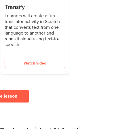
Transify
Learners will create a fun
translator activity in Scratch
that converts text from one
language to another and
reads it aloud using text-to-
speech
Watch video
ee lesson