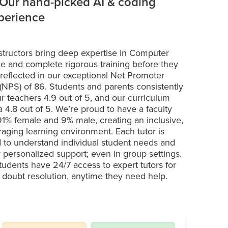
 Our hand-picked AI & coding
xperience
structors bring deep expertise in Computer
e and complete rigorous training before they
 reflected in our exceptional Net Promoter
(NPS) of 86. Students and parents consistently
ur teachers 4.9 out of 5, and our curriculum
a 4.8 out of 5. We’re proud to have a faculty
 91% female and 9% male, creating an inclusive,
aging learning environment. Each tutor is
d to understand individual student needs and
r personalized support; even in group settings.
students have 24/7 access to expert tutors for
t doubt resolution, anytime they need help.