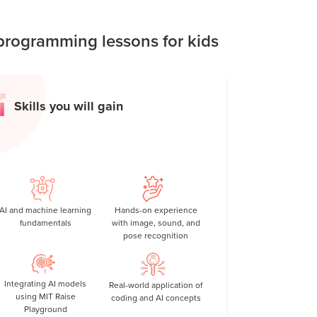
reativity, problem-solving skills, and real-
rogramming lessons for kids
Skills you will gain
AI and machine learning
Hands-on experience
fundamentals
with image, sound, and
pose recognition
Integrating AI models
Real-world application of
using MIT Raise
coding and AI concepts
Playground