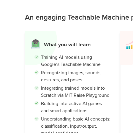
understand how machines learn, while building c
Public
world AI knowledge.
An engaging Teachable Machine p
Speaking
for Kids
Browse
all
What you will learn
courses
Training AI models using
Google’s Teachable Machine
Recognizing images, sounds,
gestures, and poses
Integrating trained models into
Scratch via MIT Raise Playground
Building interactive AI games
and smart applications
Understanding basic AI concepts:
classification, input/output,