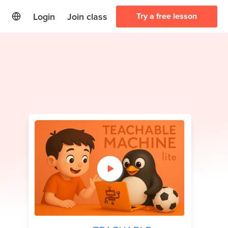
Login
Join class
Try a free lesson