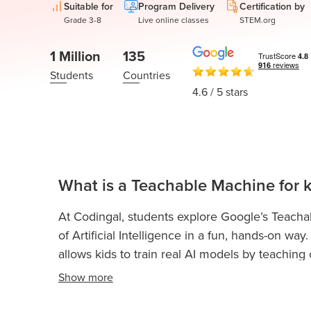
Thanksgiving
Suitable for
Program Delivery
Certification by
Development
Coding
Grade 3-8
Live online classes
STEM.org
for Kids
Camp
AI &
1 Million
135
Data
Students
Countries
Science
4.6
/ 5 stars
for
Teens
Roblox
Champion
What is a Teachable Machine for k
AP
Computer
At Codingal, students explore Google’s Teach
Science
of Artificial Intelligence in a fun, hands-on w
A
allows kids to train real AI models by teachin
IOI
gestures, and poses using simple examples an
Show
more
Algorithms
Playground to connect these models to Scratch,
Math
and AI-powered experiences. It’s an intuitive an