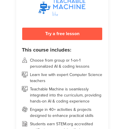
Try a free lesson
This course includes:
Choose from group or 1-on-1
personalized AI & coding lessons
Learn live with expert Computer Science
teachers
Teachable Machine is seamlessly
integrated into the curriculum, providing
hands-on AI & coding experience
Engage in 40+ activities & projects
designed to enhance practical skills
Students earn STEM.org accredited