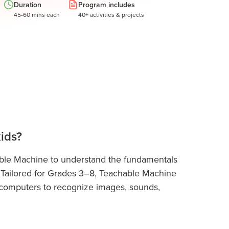
Duration
Program includes
45-60 mins each
40+ activities & projects
ids?
able Machine to understand the fundamentals
ay. Tailored for Grades 3–8, Teachable Machine
g computers to recognize images, sounds,
d no coding. Students then use the MIT Raise
 creating interactive games, smart characters,
d beginner-friendly tool that helps kids