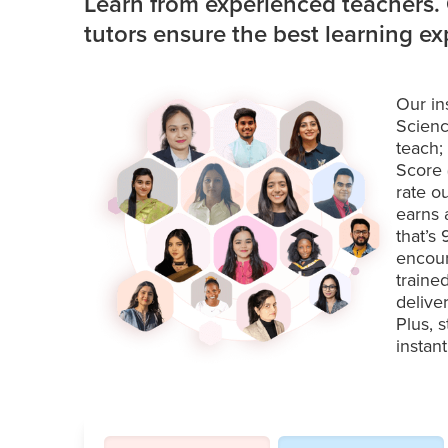
Learn from experienced teachers.
tutors ensure the best learning e
Our in
Scienc
teach;
Score 
rate o
earns 
that’s
encour
traine
delive
Plus, 
instan