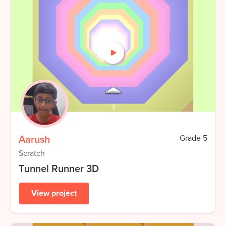
Aarush
Grade
5
Scratch
Tunnel Runner 3D
View project