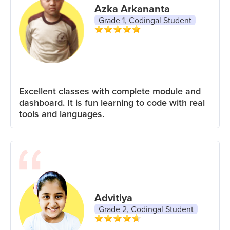
Azka Arkananta
Grade 1, Codingal Student
Excellent classes with complete module and
dashboard. It is fun learning to code with real
tools and languages.
Advitiya
Grade 2, Codingal Student