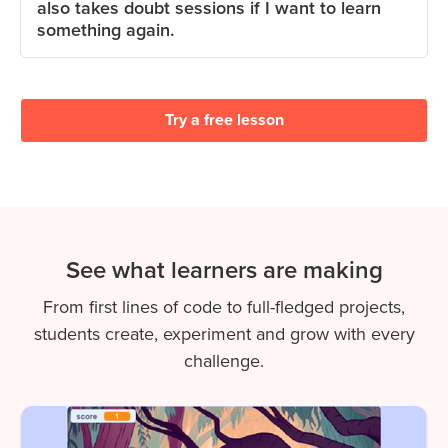
also takes doubt sessions if I want to learn
something again.
Try a free lesson
See what learners are making
From first lines of code to full-fledged projects,
students create, experiment and grow with every
challenge.