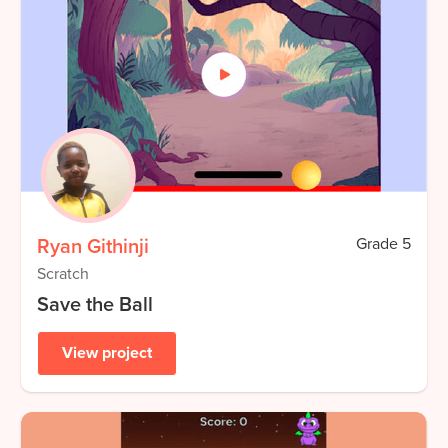
Ryan Githinji
Grade
5
Scratch
Save the Ball
View project