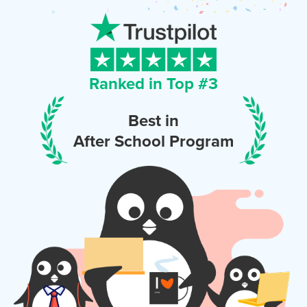
Ranked in Top #
3
Best in
After School Program