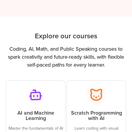
Explore our courses
Coding, AI, Math, and Public Speaking courses to
spark creativity and future-ready skills, with flexible
self-paced paths for every learner.
AI and Machine
Scratch Programming
Learning
with AI
Master the fundamentals of AI
Learn coding with visual