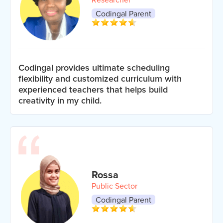
Codingal Parent
Codingal provides ultimate scheduling
flexibility and customized curriculum with
experienced teachers that helps build
creativity in my child.
Rossa
Public Sector
Codingal Parent