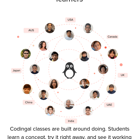
Codingal classes are built around doing. Students
learn a concept, try it right away, and see it working