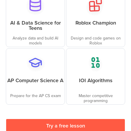
AI & Data Science for
Roblox Champion
Teens
Analyze data and build AI
Design and code games on
models
Roblox
AP Computer Science A
IOI Algorithms
Prepare for the AP CS exam
Master competitive
programming
Try a free lesson