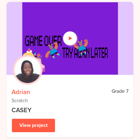
Adrian
Grade
7
Scratch
CASEY
View project