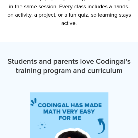
in the same session. Every class includes a hands-
on activity, a project, or a fun quiz, so learning stays
active.
Students and parents love Codingal’s
training program and curriculum