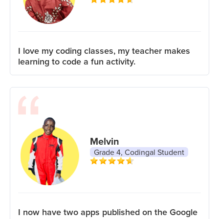
I love my coding classes, my teacher makes
learning to code a fun activity.
Melvin
Grade 4, Codingal Student
I now have two apps published on the Google