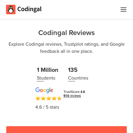
Home
Codingal Reviews
Courses
Explore Codingal reviews, Trustpilot ratings, and Google
feedback all in one place.
Camps
Summer
Competitions
1 Million
135
Coding
Students
Countries
Camp
Quizzes
Winter
Blog
Coding
4.6
/ 5 stars
Camp
Spring
Login
Break