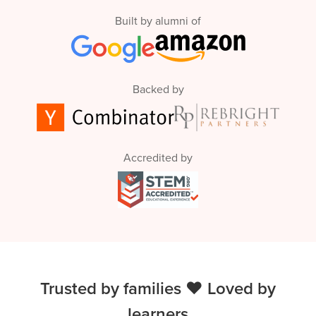
Built by alumni of
Backed by
Accredited by
Trusted by families ❤️ Loved by
learners