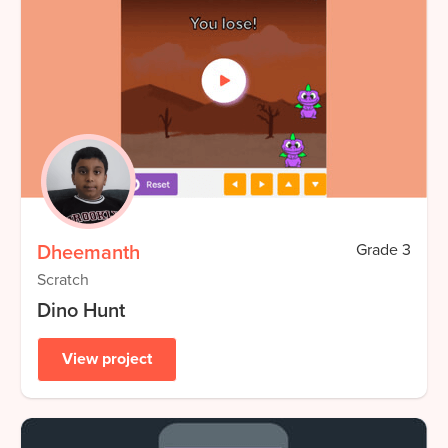
Dheemanth
Grade
3
Scratch
Dino Hunt
View project