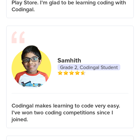
Play Store. I'm glad to be learning coding with
Codingal.
Samhith
Grade 2, Codingal Student
Codingal makes learning to code very easy.
I've won two coding competitions since I
joined.