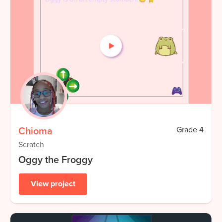
Chioma
Grade
4
Scratch
Oggy the Froggy
View project