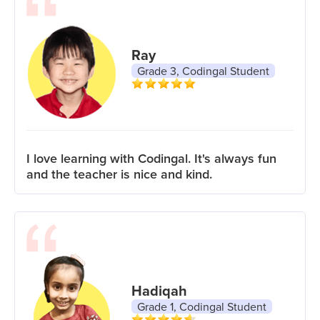
Ray
Grade 3, Codingal Student
I love learning with Codingal. It's always fun
and the teacher is nice and kind.
Hadiqah
Grade 1, Codingal Student