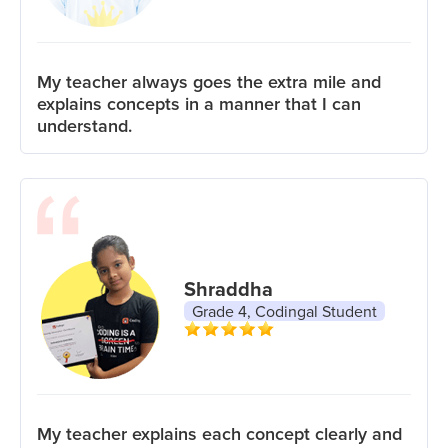
My teacher always goes the extra mile and
explains concepts in a manner that I can
understand.
Shraddha
Grade 4, Codingal Student
My teacher explains each concept clearly and