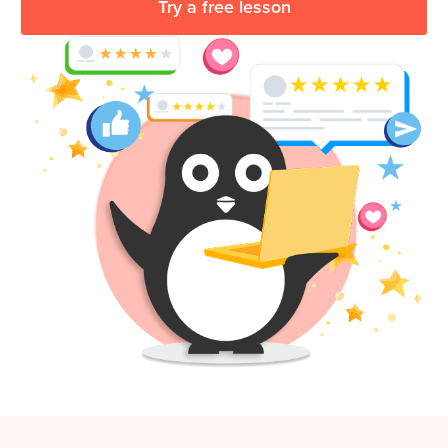
Try a free lesson
Coding
Camp
Sign Up
Black
Friday
Join class
Coding
Camp
Thanksgiving
Coding
Camp