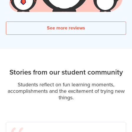
See more reviews
Stories from our student community
Students reflect on fun learning moments,
accomplishments and the excitement of trying new
things.