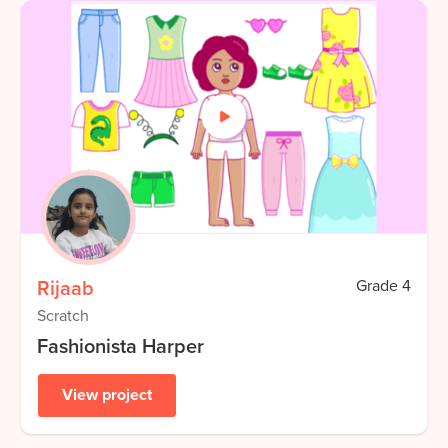
Rijaab
Grade
4
Scratch
Fashionista Harper
View project