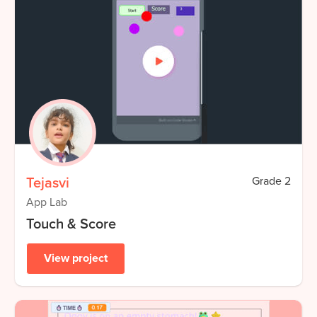
Tejasvi
Grade
2
App Lab
Touch & Score
View project