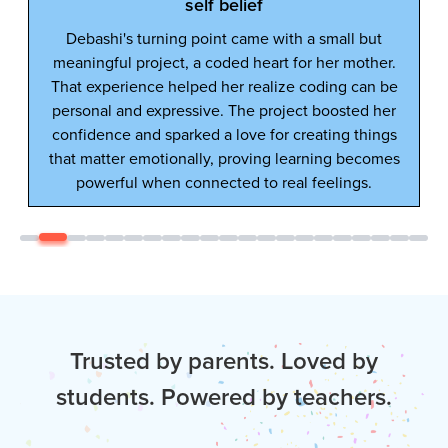
lf belief
oint came with a small but
 coded heart for her mother.
d her realize coding can be
ve. The project boosted her
d a love for creating things
ly, proving learning becomes
nected to real feelings.
Trusted by parents. Loved by
students. Powered by teachers.