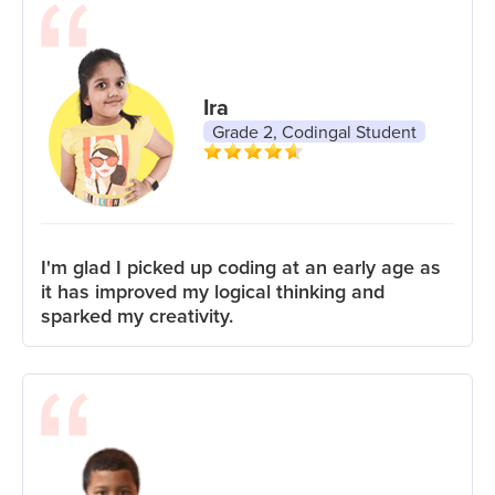
Ira
Grade 2, Codingal Student
I'm glad I picked up coding at an early age as
it has improved my logical thinking and
sparked my creativity.