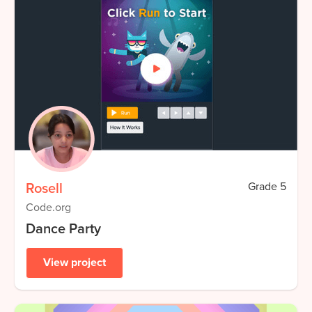
Rosell
Grade
5
Code.org
Dance Party
View project