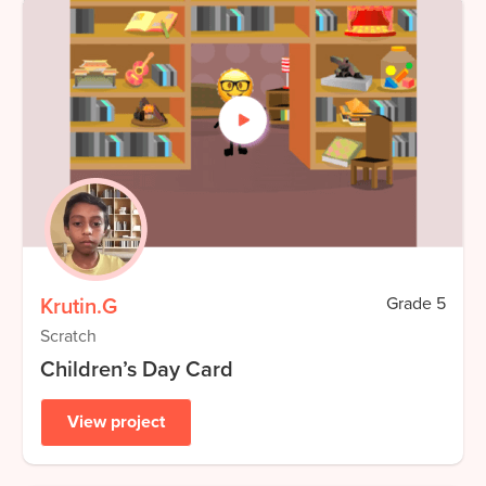
Krutin.G
Grade
5
Scratch
Children’s Day Card
View project