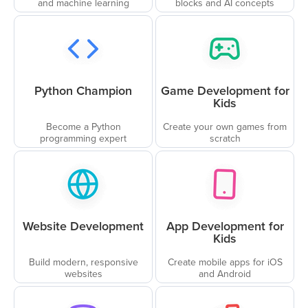
and machine learning
blocks and AI concepts
Python Champion
Game Development for
Kids
Become a Python
Create your own games from
programming expert
scratch
Website Development
App Development for
Kids
Build modern, responsive
Create mobile apps for iOS
websites
and Android