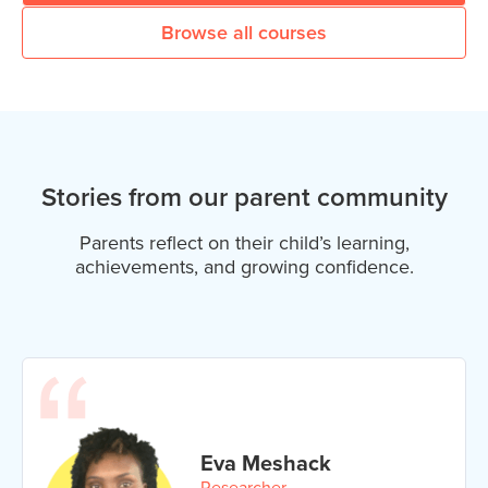
Browse all courses
Stories from our parent community
Parents reflect on their child’s learning,
achievements, and growing confidence.
Eva Meshack
Researcher