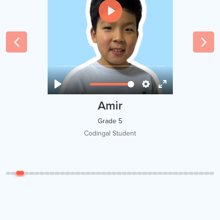
Tawsif Islam Adi
Grade 8
Codingal Student