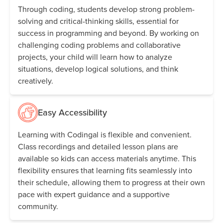
Through coding, students develop strong problem-
solving and critical-thinking skills, essential for
success in programming and beyond. By working on
challenging coding problems and collaborative
projects, your child will learn how to analyze
situations, develop logical solutions, and think
creatively.
Easy Accessibility
Learning with Codingal is flexible and convenient.
Class recordings and detailed lesson plans are
available so kids can access materials anytime. This
flexibility ensures that learning fits seamlessly into
their schedule, allowing them to progress at their own
pace with expert guidance and a supportive
community.