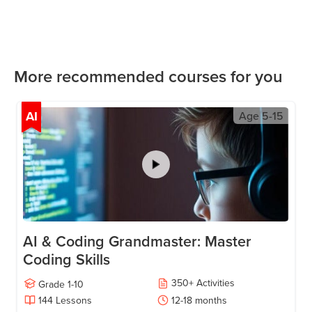
More recommended courses for you
AI
Age
5-15
AI & Coding Grandmaster: Master
Coding Skills
350
+
Activities
Grade
1-10
144
Lessons
12-18
months