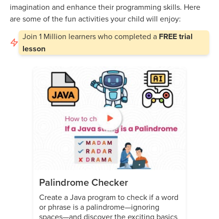
imagination and enhance their programming skills. Here
are some of the fun activities your child will enjoy:
Join
1 Million
learners who completed a
FREE trial
lesson
Palindrome Checker
Create a Java program to check if a word
or phrase is a palindrome—ignoring
spaces—and discover the exciting basics