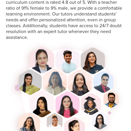
curriculum content is rated 4.8 out of 5. With a teacher
ratio of 91% female to 9% male, we provide a comfortable
learning environment. Our tutors understand students'
needs and offer personalized attention, even in group
classes. Additionally, students have access to 24/7 doubt
resolution with an expert tutor whenever they need
assistance.