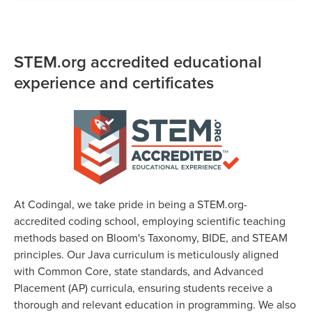
STEM.org accredited educational
experience and certificates
At Codingal, we take pride in being a STEM.org-
accredited coding school, employing scientific teaching
methods based on Bloom's Taxonomy, BIDE, and STEAM
principles. Our Java curriculum is meticulously aligned
with Common Core, state standards, and Advanced
Placement (AP) curricula, ensuring students receive a
thorough and relevant education in programming. We also