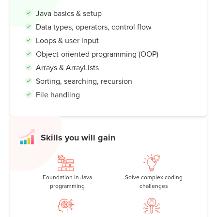
code to building exciting projects and games, Java opens
Java basics & setup
up a world of possibilities. Discover how Java shapes our
Data types, operators, control flow
tech-driven lives—and how you can become a Java
coding master!
Loops & user input
Object-oriented programming (OOP)
Arrays & ArrayLists
Sorting, searching, recursion
File handling
Skills you will gain
Foundation in Java
Solve complex coding
programming
challenges