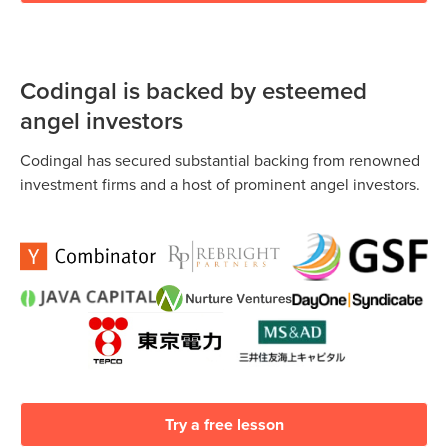
Codingal is backed by esteemed
angel investors
Codingal has secured substantial backing from renowned
investment firms and a host of prominent angel investors.
Try a free lesson