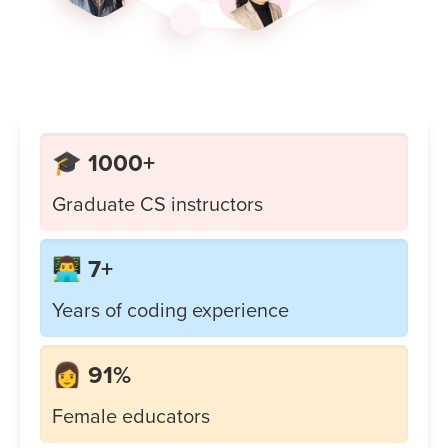
🎓 1000+
Graduate CS instructors
👨‍💻 7+
Years of coding experience
👩 91%
Female educators