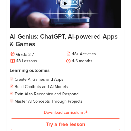
AI Genius: ChatGPT, AI-powered Apps
& Games
48
+
Activities
Grade
3-7
48
Lessons
4-6
months
Learning outcomes
Create AI Games and Apps
Build Chatbots and AI Models
Train AI to Recognize and Respond
Master AI Concepts Through Projects
Download curriculum
Try a free lesson