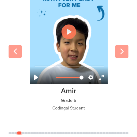
Tawsif Islam Adi
Grade 8
Codingal Student