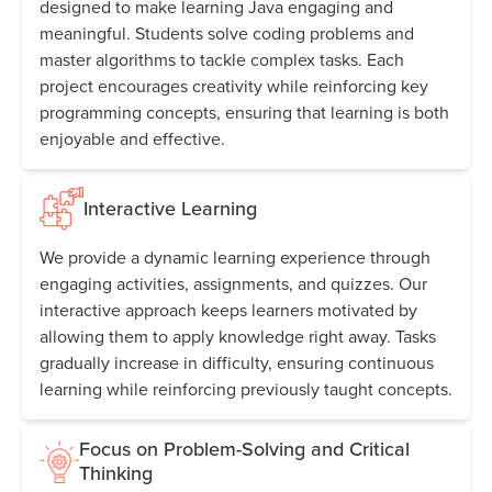
designed to make learning Java engaging and
meaningful. Students solve coding problems and
master algorithms to tackle complex tasks. Each
project encourages creativity while reinforcing key
programming concepts, ensuring that learning is both
enjoyable and effective.
Interactive Learning
We provide a dynamic learning experience through
engaging activities, assignments, and quizzes. Our
interactive approach keeps learners motivated by
allowing them to apply knowledge right away. Tasks
gradually increase in difficulty, ensuring continuous
learning while reinforcing previously taught concepts.
Focus on Problem-Solving and Critical
Thinking