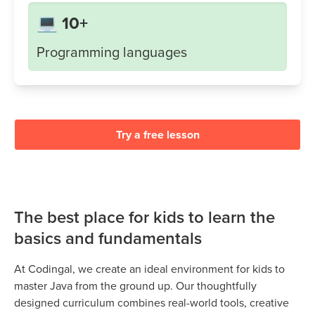
💻 10+
Programming languages
Try a free lesson
The best place for kids to learn the
basics and fundamentals
At Codingal, we create an ideal environment for kids to
master Java from the ground up. Our thoughtfully
designed curriculum combines real-world tools, creative