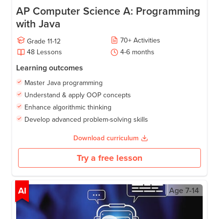
AP Computer Science A: Programming
with Java
70
+
Activities
Grade
11-12
48
Lessons
4-6
months
Learning outcomes
Master Java programming
Understand & apply OOP concepts
Enhance algorithmic thinking
Develop advanced problem-solving skills
Download curriculum
Try a free lesson
AI
Age
7-14