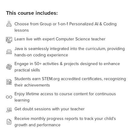
This course includes:
Choose from Group or 1-on-1 Personalized AI & Coding
lessons
Learn live with expert Computer Science teacher
Java
is seamlessly integrated into the curriculum, providing
hands-on coding experience
Engage in
50+
activities & projects designed to enhance
practical skills
Students earn STEM.org accredited certificates, recognizing
their achievements
Enjoy lifetime access to course content for continuous
learning
Get doubt sessions with your teacher
Receive monthly progress reports to track your child's
growth and performance