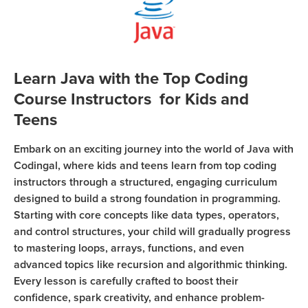
Coding
Camp
Sign Up
Black
Friday
Join class
Learn Java with the Top Coding
Coding
Course Instructors for Kids and
Camp
Teens
Thanksgiving
Embark on an exciting journey into the world of Java with
Coding
Codingal, where kids and teens learn from top coding
Camp
instructors through a structured, engaging curriculum
designed to build a strong foundation in programming.
Starting with core concepts like data types, operators,
and control structures, your child will gradually progress
to mastering loops, arrays, functions, and even
advanced topics like recursion and algorithmic thinking.
Every lesson is carefully crafted to boost their
confidence, spark creativity, and enhance problem-