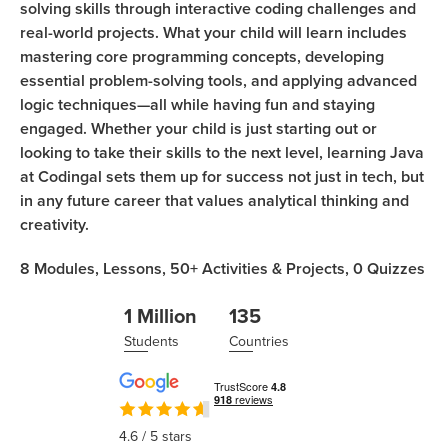
solving skills through interactive coding challenges and
real-world projects. What your child will learn includes
mastering core programming concepts, developing
essential problem-solving tools, and applying advanced
logic techniques—all while having fun and staying
engaged. Whether your child is just starting out or
looking to take their skills to the next level, learning Java
at Codingal sets them up for success not just in tech, but
in any future career that values analytical thinking and
creativity.
8
Modules,
Lessons,
50+
Activities & Projects,
0
Quizzes
1 Million
135
Students
Countries
4.6
/ 5 stars