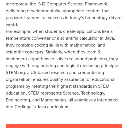
incorporate the K-12 Computer Science Framework,
delivering developmentally appropriate content that
prepares learners for success in today’s technology-driven
world.
For example, when students create applications like a
temperature converter or a scientific calculator in Java,
they combine coding skills with mathematical and
scientific concepts. Similarly, when they learn &
implement algorithms to solve real-world problems, they
engage with engineering and logical reasoning principles.
STEM.org, a US-based research and credentialing
organization, ensures quality assurance for educational
programs by meeting the highest standards in STEM
education. STEM represents Science, Technology,
Engineering, and Mathematics, all seamlessly integrated
into Codingal’s Java curriculum.