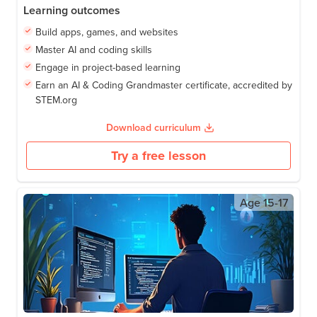
Learning outcomes
Build apps, games, and websites
Master AI and coding skills
Engage in project-based learning
Earn an AI & Coding Grandmaster certificate, accredited by
STEM.org
Download curriculum
Try a free lesson
Age
15-17