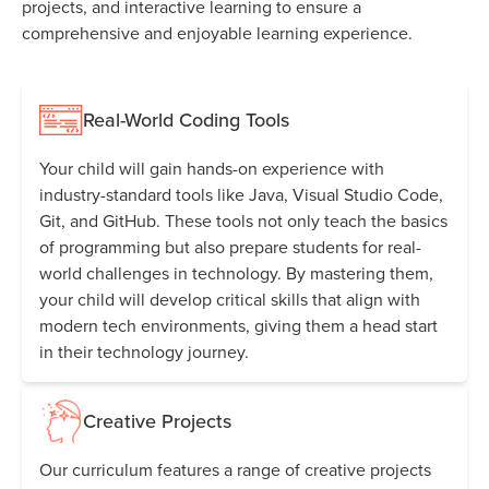
projects, and interactive learning to ensure a
comprehensive and enjoyable learning experience.
Real-World Coding Tools
Your child will gain hands-on experience with
industry-standard tools like Java, Visual Studio Code,
Git, and GitHub. These tools not only teach the basics
of programming but also prepare students for real-
world challenges in technology. By mastering them,
your child will develop critical skills that align with
modern tech environments, giving them a head start
in their technology journey.
Creative Projects
Our curriculum features a range of creative projects