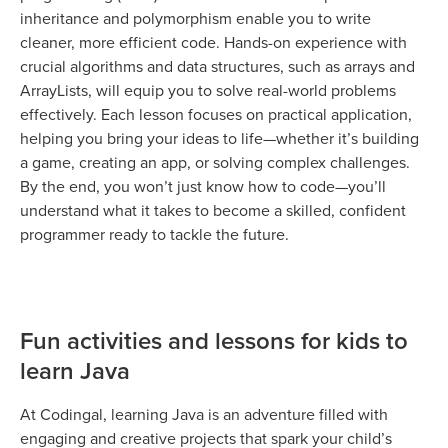
inheritance and polymorphism enable you to write
cleaner, more efficient code. Hands-on experience with
crucial algorithms and data structures, such as arrays and
ArrayLists, will equip you to solve real-world problems
effectively. Each lesson focuses on practical application,
helping you bring your ideas to life—whether it’s building
a game, creating an app, or solving complex challenges.
By the end, you won’t just know how to code—you’ll
understand what it takes to become a skilled, confident
programmer ready to tackle the future.
Fun activities and lessons for kids to
learn Java
At Codingal, learning Java is an adventure filled with
engaging and creative projects that spark your child’s