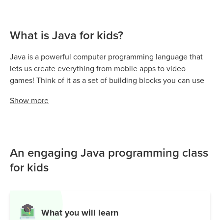
What is Java for kids?
Java is a powerful computer programming language that
lets us create everything from mobile apps to video
games! Think of it as a set of building blocks you can use
to design and bring your digital ideas to life—big or small.
Show
more
It’s a cornerstone of computer science, helping us build
interactive programs, manage data, and even power
popular games like Minecraft.
Java is everywhere—Android apps run on Java, and many
An engaging Java programming class
websites depend on it for smooth and secure
for kids
functionality. Whether you’re writing simple programs or
running massive servers, Java’s reliable performance
makes it stand out.
What you will learn
From learning the basics and writing your first lines of