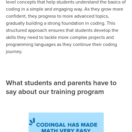
level concepts that help students understand the basics of
coding in a simple and engaging way. As they grow more
confident, they progress to more advanced topics,
gradually building a strong foundation in coding. This
structured approach ensures that students develop the
skills they need to tackle more complex projects and
programming languages as they continue their coding
journey.
What students and parents have to
say about our training program