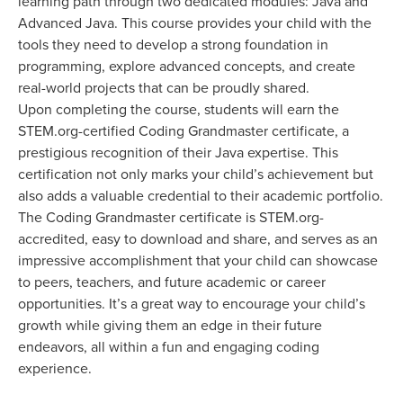
learning path through two dedicated modules: Java and
Advanced Java. This course provides your child with the
tools they need to develop a strong foundation in
programming, explore advanced concepts, and create
real-world projects that can be proudly shared.
Upon completing the course, students will earn the
STEM.org-certified Coding Grandmaster certificate, a
prestigious recognition of their Java expertise. This
certification not only marks your child’s achievement but
also adds a valuable credential to their academic portfolio.
The Coding Grandmaster certificate is STEM.org-
accredited, easy to download and share, and serves as an
impressive accomplishment that your child can showcase
to peers, teachers, and future academic or career
opportunities. It’s a great way to encourage your child’s
growth while giving them an edge in their future
endeavors, all within a fun and engaging coding
experience.