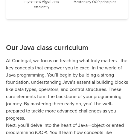
Implement Algorithms
Master key OOP principles
efficiently
Our Java class curriculum
At Codingal, we focus on teaching what truly matters—the
key concepts that empower you to excel in the world of
Java programming. You’ll begin by building a strong
foundation, understanding Java’s essential building blocks
like data types, operators, and control structures. These
core elements form the backbone of your programming
journey. By mastering them early on, you’ll be well-
prepared to tackle more advanced challenges as you
progress.
Next, you’ll delve into the heart of Java—object-oriented
programming (OOP). You’ll learn how concepts like