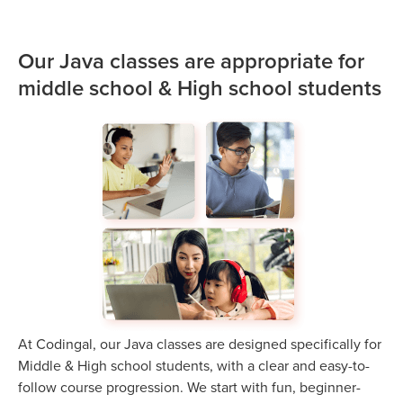
Our Java classes are appropriate for
middle school & High school students
At Codingal, our Java classes are designed specifically for
Middle & High school students, with a clear and easy-to-
follow course progression. We start with fun, beginner-