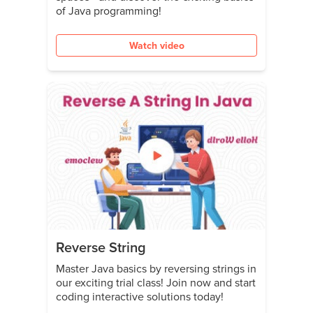
of Java programming!
Watch video
Reverse String
Master Java basics by reversing strings in
our exciting trial class! Join now and start
coding interactive solutions today!