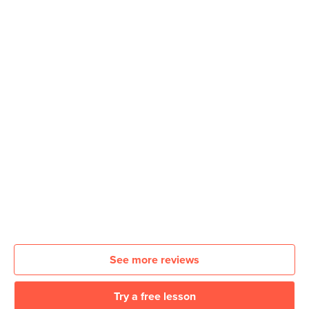
See more reviews
Try a free lesson