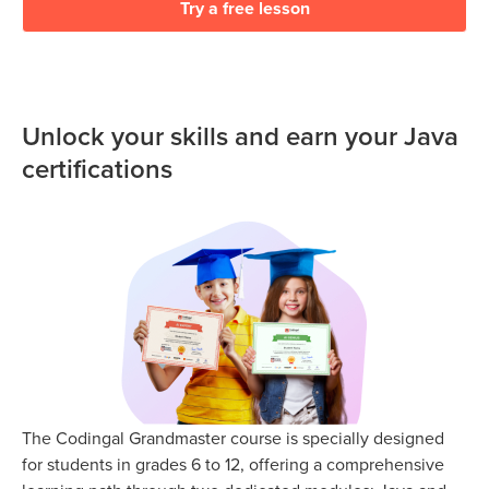
Try a free lesson
Unlock your skills and earn your Java
certifications
The Codingal Grandmaster course is specially designed
for students in grades 6 to 12, offering a comprehensive