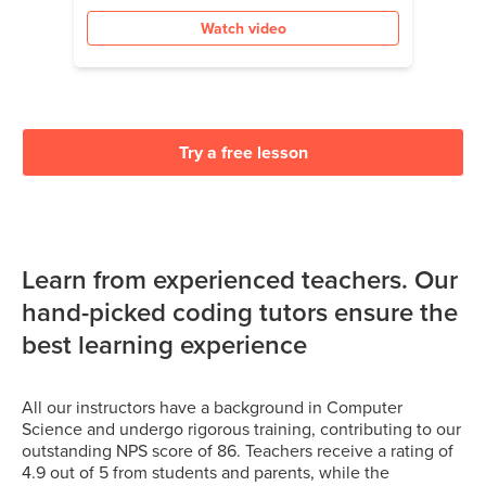
Watch video
Try a free lesson
Learn from experienced teachers. Our
hand-picked coding tutors ensure the
best learning experience
All our instructors have a background in Computer
Science and undergo rigorous training, contributing to our
outstanding NPS score of 86. Teachers receive a rating of
4.9 out of 5 from students and parents, while the