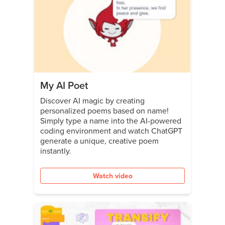
My AI Poet
Discover AI magic by creating
personalized poems based on name!
Simply type a name into the AI-powered
coding environment and watch ChatGPT
generate a unique, creative poem
instantly.
Watch video