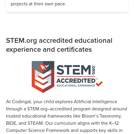
projects at their own pace.
STEM.org accredited educational
experience and certificates
At Codingal, your child explores Artificial Intelligence
through a STEM.org–accredited program designed around
trusted educational frameworks like Bloom’s Taxonomy,
BIDE, and STEAM. Our curriculum aligns with the K–12
Computer Science Framework and supports key skills in