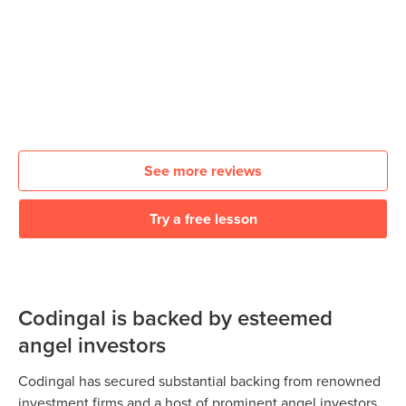
See more reviews
Try a free lesson
Codingal is backed by esteemed
angel investors
Codingal has secured substantial backing from renowned
investment firms and a host of prominent angel investors.