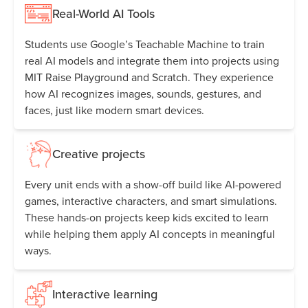
Real-World AI Tools
Students use Google’s Teachable Machine to train
real AI models and integrate them into projects using
MIT Raise Playground and Scratch. They experience
how AI recognizes images, sounds, gestures, and
faces, just like modern smart devices.
Creative projects
Every unit ends with a show-off build like AI-powered
games, interactive characters, and smart simulations.
These hands-on projects keep kids excited to learn
while helping them apply AI concepts in meaningful
ways.
Interactive learning