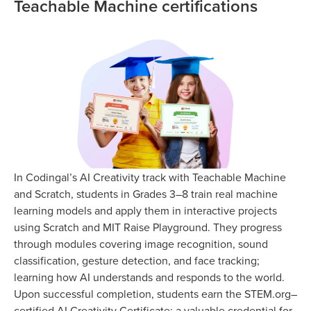
Teachable Machine certifications
In Codingal’s AI Creativity track with Teachable Machine
and Scratch, students in Grades 3–8 train real machine
learning models and apply them in interactive projects
using Scratch and MIT Raise Playground. They progress
through modules covering image recognition, sound
classification, gesture detection, and face tracking;
learning how AI understands and responds to the world.
Upon successful completion, students earn the STEM.org–
certified AI Creativity Certificate; a valuable credential for