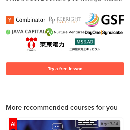
Try a free lesson
More recommended courses for you
AI
Age
7-14