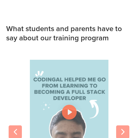
What students and parents have to
say about our training program