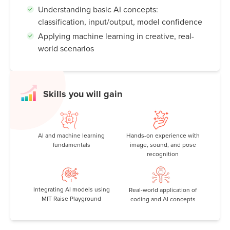
Understanding basic AI concepts:
classification, input/output, model confidence
Applying machine learning in creative, real-
world scenarios
Skills you will gain
AI and machine learning
Hands-on experience with
fundamentals
image, sound, and pose
recognition
Integrating AI models using
Real-world application of
MIT Raise Playground
coding and AI concepts