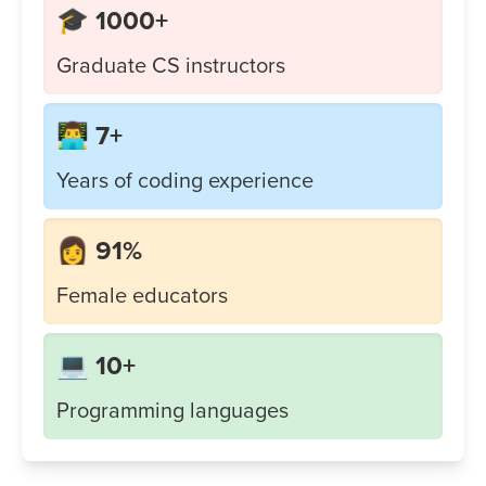
🎓 1000+
Graduate CS instructors
👨‍💻 7+
Years of coding experience
👩 91%
Female educators
💻 10+
Programming languages