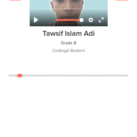
Tawsif Islam Adi
Grade 8
Codingal Student