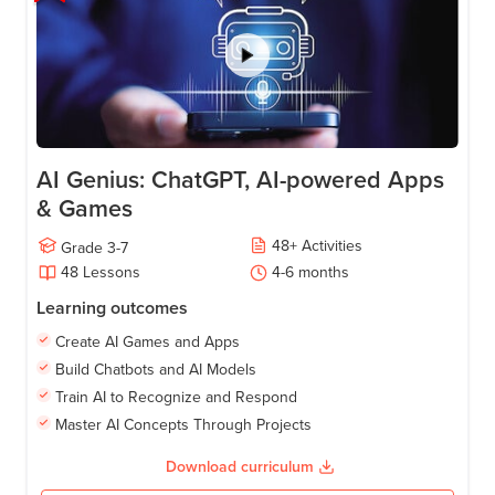
AI Genius: ChatGPT, AI-powered Apps
& Games
48
+
Activities
Grade
3-7
48
Lessons
4-6
months
Learning outcomes
Create AI Games and Apps
Build Chatbots and AI Models
Train AI to Recognize and Respond
Master AI Concepts Through Projects
Download curriculum