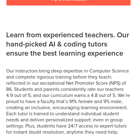
Learn from experienced teachers. Our
hand-picked AI & coding tutors
ensure the best learning experience
Our instructors bring deep expertise in Computer Science
and complete rigorous training before they teach;
reflected in our exceptional Net Promoter Score (NPS) of
86. Students and parents consistently rate our teachers
4.9 out of 5, and our curriculum earns a 4.8 out of 5. We’re
proud to have a faculty that’s 91% female and 9% male,
creating an inclusive, encouraging learning environment.
Each tutor is trained to understand individual student
needs and deliver personalized support; even in group
settings. Plus, students have 24/7 access to expert tutors
for instant doubt resolution, anytime they need help.