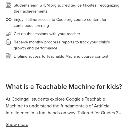
Students earn STEM.org accredited certificates, recognizing
their achievements
Enjoy lifetime access to Code.org course content for
continuous learning
Get doubt sessions with your teacher
Receive monthly progress reports to track your child's
growth and performance
Lifetime access to Teachable Machine course content
What is a Teachable Machine for kids?
At Codingal, students explore Google’s Teachable
Machine to understand the fundamentals of Artificial
Intelligence in a fun, hands-on way. Tailored for Grades 3–
8, Teachable Machine allows kids to train real AI models
Show
more
by teaching computers to recognize images, sounds,