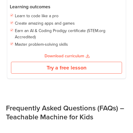
Learning outcomes
Learn to code like a pro
Create amazing apps and games
Earn an AI & Coding Prodigy certificate (STEM.org
Accredited)
Master problem-solving skills
Download curriculum
Try a free lesson
Frequently Asked Questions (FAQs) –
Teachable Machine for Kids