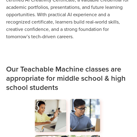
academic portfolios, presentations, and future learning
opportunities. With practical AI experience and a
recognized certificate, learners build real-world skills,
creative confidence, and a strong foundation for
tomorrow’s tech-driven careers.
Our Teachable Machine classes are
appropriate for middle school & high
school students