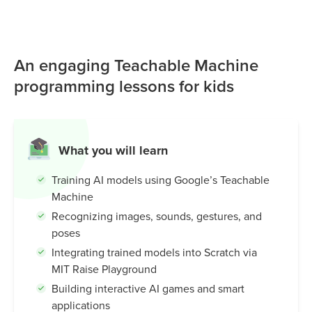
gestures, and poses using simple examples and no
coding. Students then use the MIT Raise Playground to
connect these models to Scratch, creating interactive
An engaging Teachable Machine
games, smart characters, and AI-powered experiences. It’s
an intuitive and beginner-friendly tool that helps kids
programming lessons for kids
understand how machines learn, while building creativity,
problem-solving skills, and real-world AI knowledge.
What you will learn
Training AI models using Google’s Teachable
Machine
Recognizing images, sounds, gestures, and
poses
Integrating trained models into Scratch via
MIT Raise Playground
Building interactive AI games and smart
applications