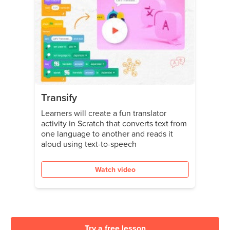
Transify
Learners will create a fun translator
activity in Scratch that converts text from
one language to another and reads it
aloud using text-to-speech
Watch video
Try a free lesson