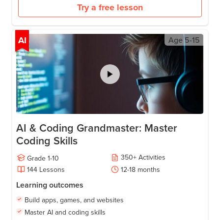
Try a free lesson
AI
Age
5-15
AI & Coding Grandmaster: Master
Coding Skills
350
+
Activities
Grade
1-10
144
Lessons
12-18
months
Learning outcomes
Build apps, games, and websites
Master AI and coding skills