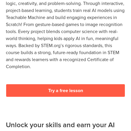
logic, creativity, and problem-solving. Through interactive,
project-based learning, students train real AI models using
Teachable Machine and build engaging experiences in
Scratch! From gesture-based games to image recognition
tools. Every project blends computer science with real-
world thinking, helping kids apply AI in fun, meaningful
ways. Backed by STEM.org’s rigorous standards, this
course builds a strong, future-ready foundation in STEM
and rewards learners with a recognized Certificate of
Completion.
Try a free lesson
Unlock your skills and earn your AI