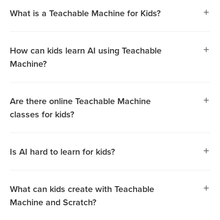
What is a Teachable Machine for Kids?
How can kids learn AI using Teachable
Machine?
Are there online Teachable Machine
classes for kids?
Is AI hard to learn for kids?
Teachable Machine is a beginner-friendly tool that helps
What can kids create with Teachable
kids explore Artificial Intelligence (AI) in an engaging,
Machine and Scratch?
hands-on way. Using this platform, kids can train AI
models with images, sounds, or gestures, making it easier