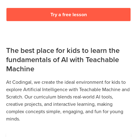
Try a free lesson
The best place for kids to learn the
fundamentals of AI with Teachable
Machine
At Codingal, we create the ideal environment for kids to
explore Artificial Intelligence with Teachable Machine and
Scratch. Our curriculum blends real-world AI tools,
creative projects, and interactive learning, making
complex concepts simple, engaging, and fun for young
minds.