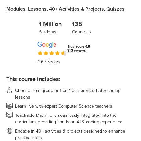
Modules,
Lessons,
40+
Activities & Projects,
Quizzes
1 Million
135
Students
Countries
4.6
/ 5 stars
This course includes:
Choose from group or 1-on-1 personalized AI & coding
lessons
Learn live with expert Computer Science teachers
Teachable Machine is seamlessly integrated into the
curriculum, providing hands-on AI & coding experience
Engage in 40+ activities & projects designed to enhance
practical skills