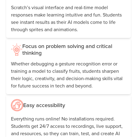
Scratch’s visual interface and real-time model
responses make learning intuitive and fun. Students
see instant results as their AI models come to life
through sprites and animations.
Focus on problem solving and critical
thinking
Whether debugging a gesture recognition error or
training a model to classify fruits, students sharpen
their logic, creativity, and decision-making skills vital
for future success in tech and beyond.
Easy accessibility
Everything runs online! No installations required.
Students get 24/7 access to recordings, live support,
and resources, so they can train, test, and create AI