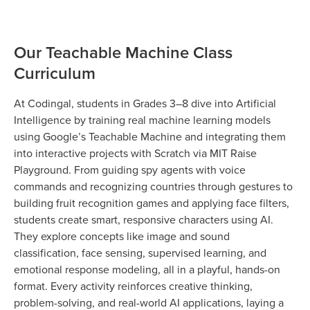
Our Teachable Machine Class
Curriculum
At Codingal, students in Grades 3–8 dive into Artificial
Intelligence by training real machine learning models
using Google’s Teachable Machine and integrating them
into interactive projects with Scratch via MIT Raise
Playground. From guiding spy agents with voice
commands and recognizing countries through gestures to
building fruit recognition games and applying face filters,
students create smart, responsive characters using AI.
They explore concepts like image and sound
classification, face sensing, supervised learning, and
emotional response modeling, all in a playful, hands-on
format. Every activity reinforces creative thinking,
problem-solving, and real-world AI applications, laying a