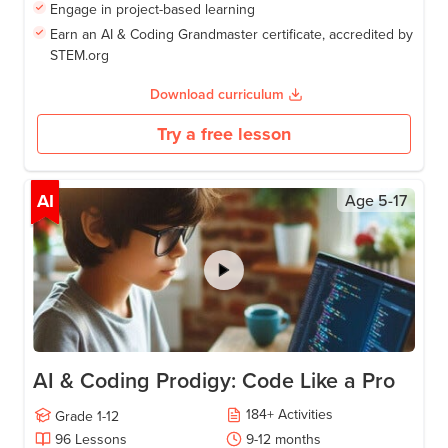
Engage in project-based learning
Earn an AI & Coding Grandmaster certificate, accredited by
STEM.org
Download curriculum
Try a free lesson
AI
Age
5-17
AI & Coding Prodigy: Code Like a Pro
184
+
Activities
Grade
1-12
96
Lessons
9-12
months