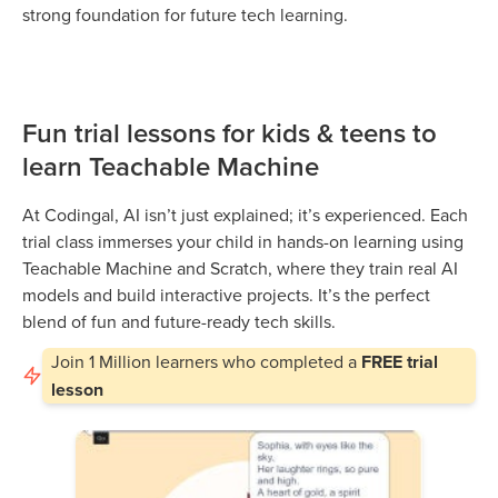
strong foundation for future tech learning.
Fun trial lessons for kids & teens to
learn Teachable Machine
At Codingal, AI isn’t just explained; it’s experienced. Each
trial class immerses your child in hands-on learning using
Teachable Machine and Scratch, where they train real AI
models and build interactive projects. It’s the perfect
blend of fun and future-ready tech skills.
Join
1 Million
learners who completed a
FREE trial
lesson