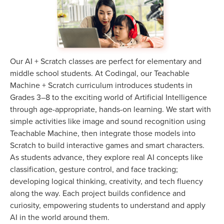
Our AI + Scratch classes are perfect for elementary and
middle school students. At Codingal, our Teachable
Machine + Scratch curriculum introduces students in
Grades 3–8 to the exciting world of Artificial Intelligence
through age-appropriate, hands-on learning. We start with
simple activities like image and sound recognition using
Teachable Machine, then integrate those models into
Scratch to build interactive games and smart characters.
As students advance, they explore real AI concepts like
classification, gesture control, and face tracking;
developing logical thinking, creativity, and tech fluency
along the way. Each project builds confidence and
curiosity, empowering students to understand and apply
AI in the world around them.