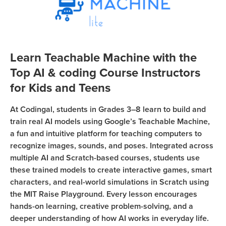
Coding
Camp
Sign Up
Black
Friday
Join class
Learn Teachable Machine with the
Coding
Top AI & coding Course Instructors
Camp
for Kids and Teens
Thanksgiving
At Codingal, students in Grades 3–8 learn to build and
Coding
train real AI models using Google’s Teachable Machine,
Camp
a fun and intuitive platform for teaching computers to
recognize images, sounds, and poses. Integrated across
multiple AI and Scratch-based courses, students use
these trained models to create interactive games, smart
characters, and real-world simulations in Scratch using
the MIT Raise Playground. Every lesson encourages
hands-on learning, creative problem-solving, and a
deeper understanding of how AI works in everyday life.