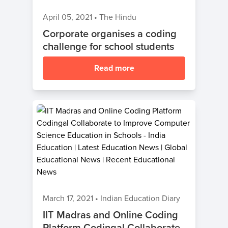
April 05, 2021
•
The Hindu
Corporate organises a coding
challenge for school students
Read more
March 17, 2021
•
Indian Education Diary
IIT Madras and Online Coding
Platform Codingal Collaborate