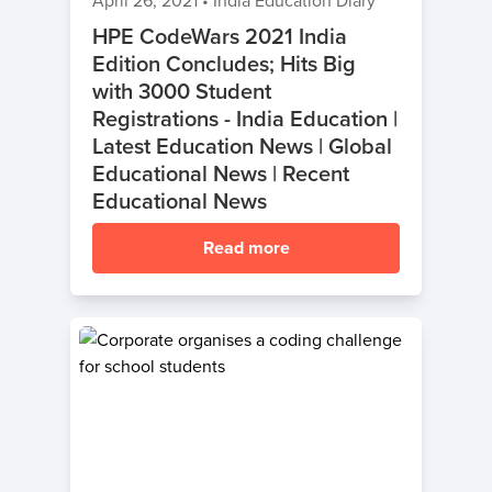
April 26, 2021
•
India Education Diary
HPE CodeWars 2021 India
Edition Concludes; Hits Big
with 3000 Student
Registrations - India Education |
Latest Education News | Global
Educational News | Recent
Educational News
Read more