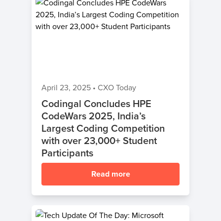
April 23, 2025
•
CXO Today
Codingal Concludes HPE
CodeWars 2025, India’s
Largest Coding Competition
with over 23,000+ Student
Participants
Read more