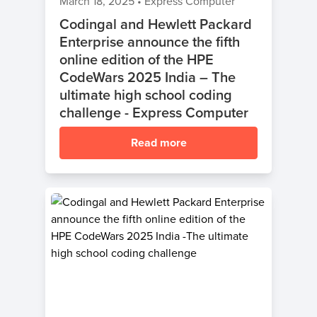
March 18, 2025
•
Express Computer
Codingal and Hewlett Packard
Enterprise announce the fifth
online edition of the HPE
CodeWars 2025 India – The
ultimate high school coding
challenge - Express Computer
Read more