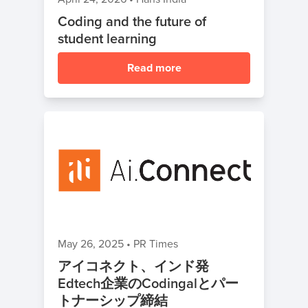
Coding and the future of
student learning
Read more
May 26, 2025
•
PR Times
アイコネクト、インド発
Edtech企業のCodingalとパー
トナーシップ締結