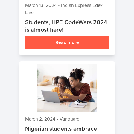
March 13, 2024
•
Indian Express Edex
Live
Students, HPE CodeWars 2024
is almost here!
Read more
March 2, 2024
•
Vanguard
Nigerian students embrace