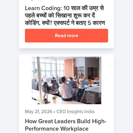
Learn Coding: 10 साल की उम्र से
पहले बच्चों को सिखाना शुरू कर दें
कोडिंग, क्यों? एक्सपर्ट ने बताए 5 कारण
Read more
May 21, 2026
•
CEO Insights India
How Great Leaders Build High-
Performance Workplace