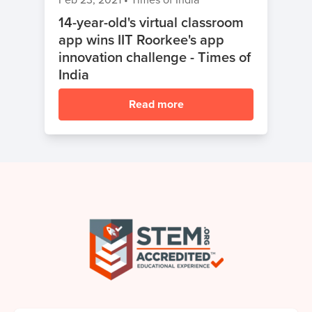
14-year-old's virtual classroom
app wins IIT Roorkee's app
innovation challenge - Times of
India
Read more