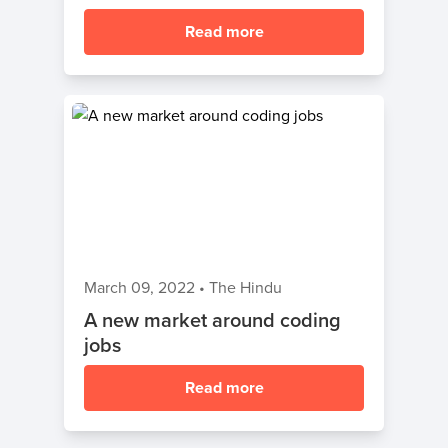
Read more
March 09, 2022
•
The Hindu
A new market around coding
jobs
Read more