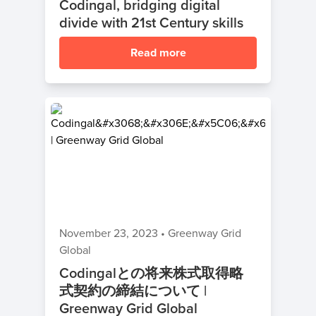
Codingal, bridging digital
divide with 21st Century skills
Read more
November 23, 2023
•
Greenway Grid
Global
Codingalとの将来株式取得略
式契約の締結について |
Greenway Grid Global