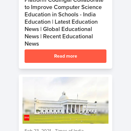
to Improve Computer Science
Education in Schools - India
Education | Latest Education
News | Global Educational
News | Recent Educational
News
Read more
Feb 23, 2021
•
Times of India