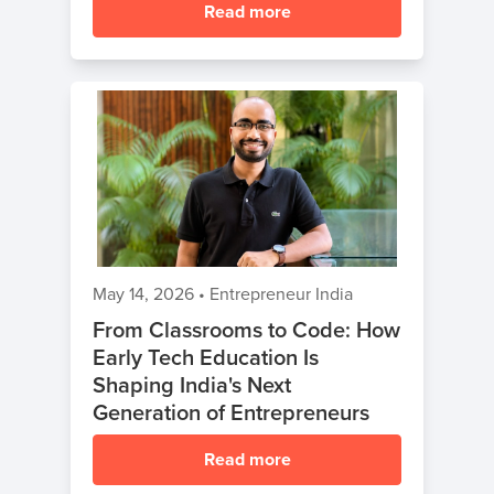
Read more
May 14, 2026
•
Entrepreneur India
From Classrooms to Code: How
Early Tech Education Is
Shaping India's Next
Generation of Entrepreneurs
Read more