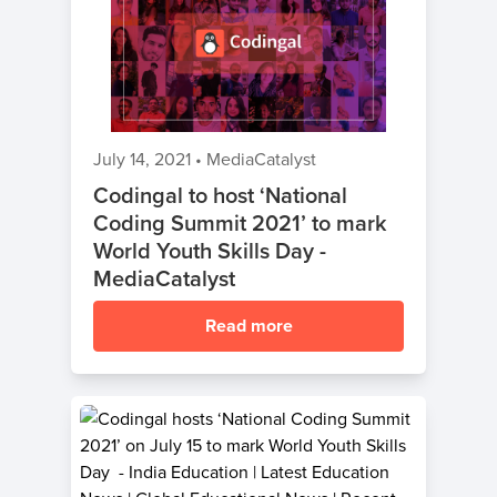
July 14, 2021
•
MediaCatalyst
Codingal to host ‘National
Coding Summit 2021’ to mark
World Youth Skills Day -
MediaCatalyst
Read more