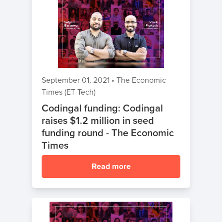
September 01, 2021
•
The Economic
Times (ET Tech)
Codingal funding: Codingal
raises $1.2 million in seed
funding round - The Economic
Times
Read more