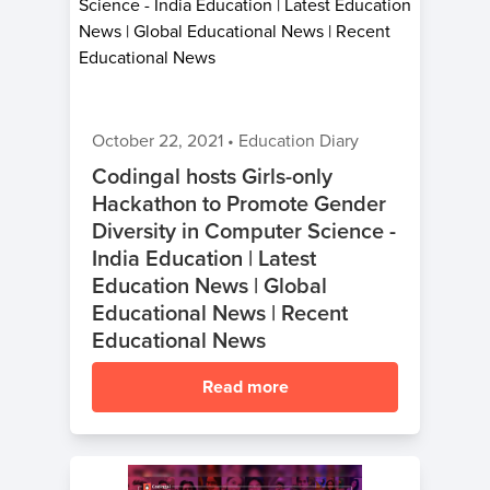
October 22, 2021
•
Education Diary
Codingal hosts Girls-only
Hackathon to Promote Gender
Diversity in Computer Science -
India Education | Latest
Education News | Global
Educational News | Recent
Educational News
Read more