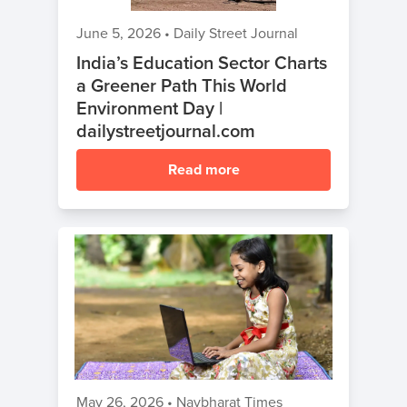
June 5, 2026
•
Daily Street Journal
India’s Education Sector Charts
a Greener Path This World
Environment Day |
dailystreetjournal.com
Read more
May 26, 2026
•
Navbharat Times