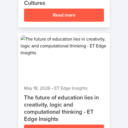
Cultures
Read more
May 18, 2026
•
ET Edge Insights
The future of education lies in
creativity, logic and
computational thinking - ET
Edge Insights