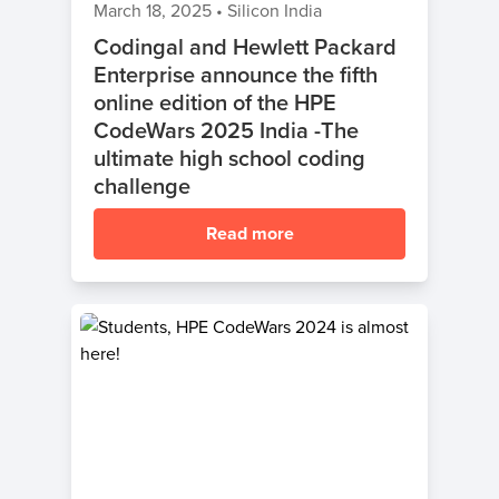
March 18, 2025
•
Silicon India
Codingal and Hewlett Packard
Enterprise announce the fifth
online edition of the HPE
CodeWars 2025 India -The
ultimate high school coding
challenge
Read more