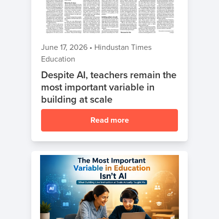
ャ
ン
Sign Up
プ
June 17, 2026
•
Hindustan Times
夏
クラスに参加する
Education
の
Despite AI, teachers remain the
コ
most important variable in
ー
building at scale
デ
ィ
Read more
ン
グ
キ
ャ
ン
プ
Spring