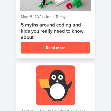
May 16, 2021
•
India Today
5 myths around coding and
kids you really need to know
about
Read more