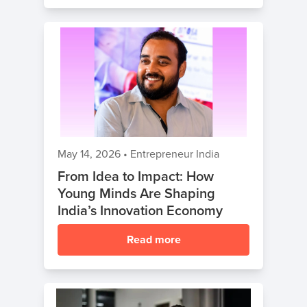
May 14, 2026
•
Entrepreneur India
From Idea to Impact: How
Young Minds Are Shaping
India’s Innovation Economy
Read more