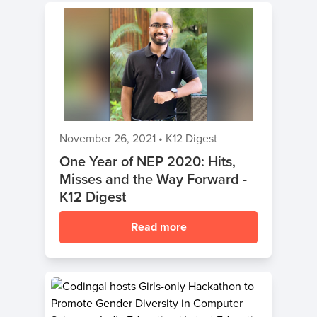
November 26, 2021
•
K12 Digest
One Year of NEP 2020: Hits,
Misses and the Way Forward -
K12 Digest
Read more