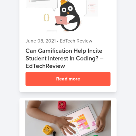
June 08, 2021
•
EdTech Review
Can Gamification Help Incite
Student Interest In Coding? –
EdTechReview
Read more