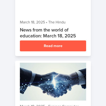
March 18, 2025
•
The Hindu
News from the world of
education: March 18, 2025
Read more