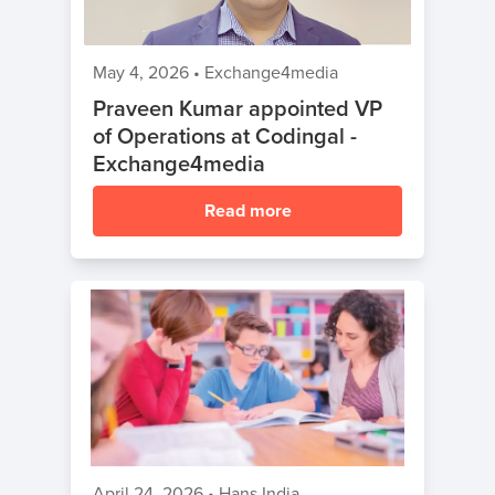
May 4, 2026
•
Exchange4media
Praveen Kumar appointed VP
of Operations at Codingal -
Exchange4media
Read more
April 24, 2026
•
Hans India