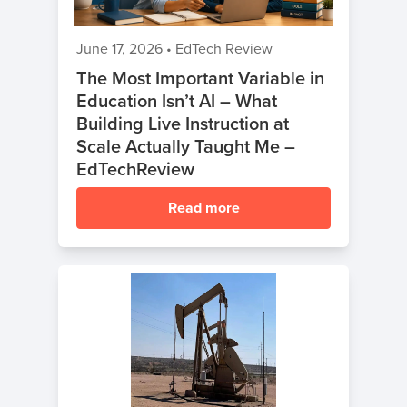
Break
Coding
June 17, 2026
•
EdTech Review
Camp
The Most Important Variable in
Education Isn’t AI – What
Black
Building Live Instruction at
Friday
Scale Actually Taught Me –
Coding
EdTechReview
Camp
Read more
Thanksgiving
Coding
Camp