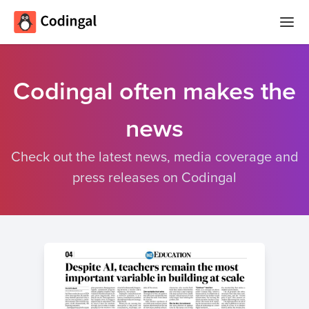
Home
Codingal often makes the
コース
news
Camps
夏
Check out the latest news, media coverage and
大会
の
press releases on Codingal
コ
クイズ
ー
デ
Blog
ィ
ン
グ
ログイン
キ