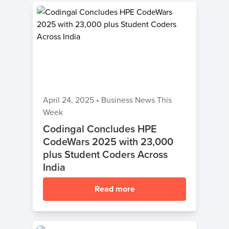
April 24, 2025
•
Business News This
Week
Codingal Concludes HPE
CodeWars 2025 with 23,000
plus Student Coders Across
India
Read more