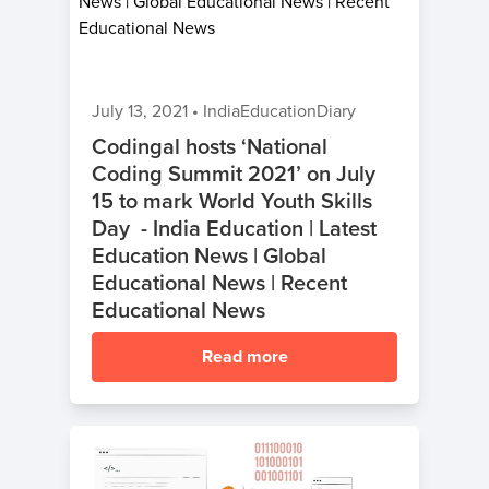
July 13, 2021
•
IndiaEducationDiary
Codingal hosts ‘National
Coding Summit 2021’ on July
15 to mark World Youth Skills
Day - India Education | Latest
Education News | Global
Educational News | Recent
Educational News
Read more