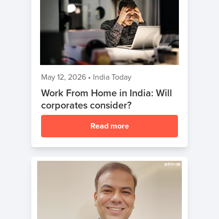
May 12, 2026
•
India Today
Work From Home in India: Will
corporates consider?
Read more