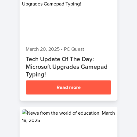
March 20, 2025
•
PC Quest
Tech Update Of The Day:
Microsoft Upgrades Gamepad
Typing!
Read more