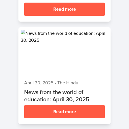
Read more
April 30, 2025
•
The Hindu
News from the world of
education: April 30, 2025
Read more