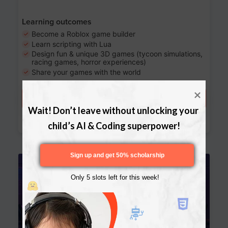
Learning outcomes
Become a Roblox game builder
Learn scripting with Lua
Design fun & unique 3D games (tycoon simulations,
racing games, horror experiences)
Share your games with the world
Try a free lesson
Wait! Don’t leave without unlocking your 
Download Curriculum
child’s AI & Coding superpower!
Sign up and get 50% scholarship
Age 13-17
Only 5 slots left for this week!