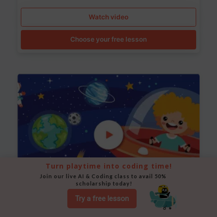
Watch video
Choose your free lesson
Turn playtime into coding time!
Join our live AI & Coding class to avail 50% 
scholarship today!
Try a free lesson
Space Animation