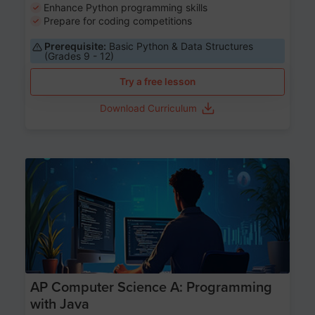
Enhance Python programming skills
Prepare for coding competitions
Prerequisite:
Basic Python & Data Structures
(Grades 9 - 12)
Try a free lesson
Download Curriculum
Age 15-17
AP Computer Science A: Programming
with Java