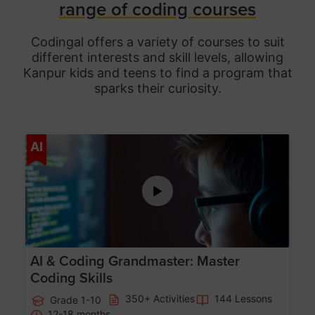
range of coding courses
Codingal offers a variety of courses to suit
different interests and skill levels, allowing
Kanpur
kids and teens to find a program that
sparks their curiosity.
Age 5-15
AI
AI & Coding Grandmaster: Master
Coding Skills
350+ Activities
144 Lessons
Grade 1-10
12-18 months