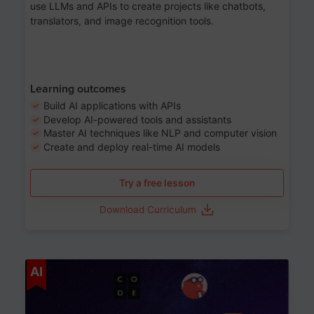
use LLMs and APIs to create projects like chatbots,
translators, and image recognition tools.
Learning outcomes
Build AI applications with APIs
Develop AI-powered tools and assistants
Master AI techniques like NLP and computer vision
Create and deploy real-time AI models
Try a free lesson
Download Curriculum
Age 6-12
AI