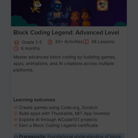
Block Coding Legend: Advanced Level
30+ Activities
48 Lessons
Grade 1-5
6 months
Master advanced block coding by building games,
apps, animations, and AI creations across multiple
platforms.
Learning outcomes
Create games using Code.org, Scratch
Build apps with Thunkable, MIT App Inventor
Explore AI through AICode101 projects
Earn a Block Coding Legend certificate
Prerequisite:
Foundational understanding of block-