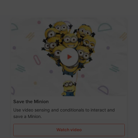
Save the Minion
Use video sensing and conditionals to interact and
save a Minion.
Watch video