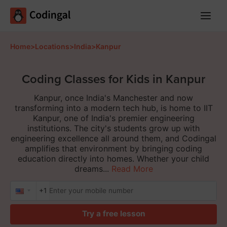
Main
Menu
Home
>
Locations
>
India
>
Kanpur
Coding Classes for Kids in Kanpur
Kanpur, once India's Manchester and now
transforming into a modern tech hub, is home to IIT
Kanpur, one of India's premier engineering
institutions. The city's students grow up with
engineering excellence all around them, and Codingal
amplifies that environment by bringing coding
education directly into homes. Whether your child
dreams...
Read More
+1
Try a free lesson