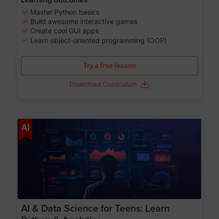
Master Python basics
Build awesome interactive games
Create cool GUI apps
Learn object-oriented programming (OOP)
Try a free lesson
Download Curriculum
Age 13-17
AI
AI & Data Science for Teens: Learn