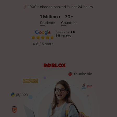
1000+ classes booked in last 24 hours
1 Million+
70+
Students
Countries
4.6 / 5 stars