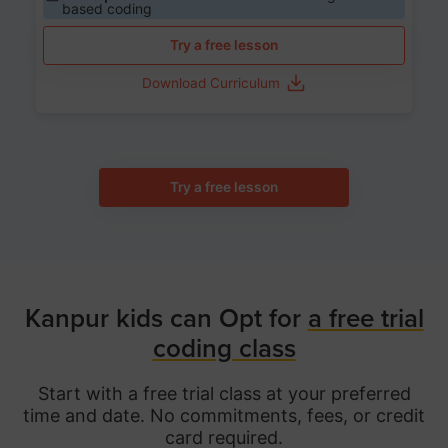
based coding
Try a free lesson
Download Curriculum
Try a free lesson
Kanpur kids can Opt for
a free trial
coding class
Start with a free trial class at your preferred
time and date. No commitments, fees, or credit
card required.