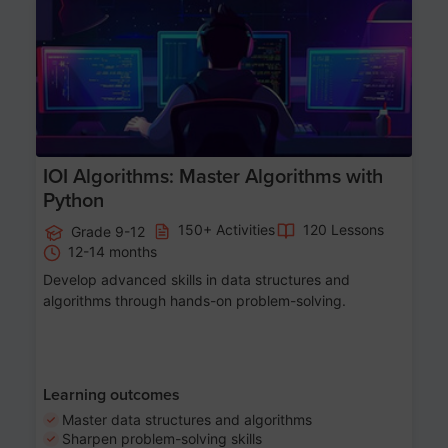
Age 13-17
IOI Algorithms: Master Algorithms with
Python
150+ Activities
120 Lessons
Grade 9-12
12-14 months
Develop advanced skills in data structures and
algorithms through hands-on problem-solving.
Learning outcomes
Master data structures and algorithms
Sharpen problem-solving skills