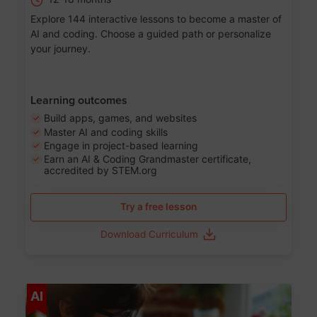
Explore 144 interactive lessons to become a master of
AI and coding. Choose a guided path or personalize
your journey.
Learning outcomes
Build apps, games, and websites
Master AI and coding skills
Engage in project-based learning
Earn an AI & Coding Grandmaster certificate,
accredited by STEM.org
Try a free lesson
Download Curriculum
Age 5-17
AI