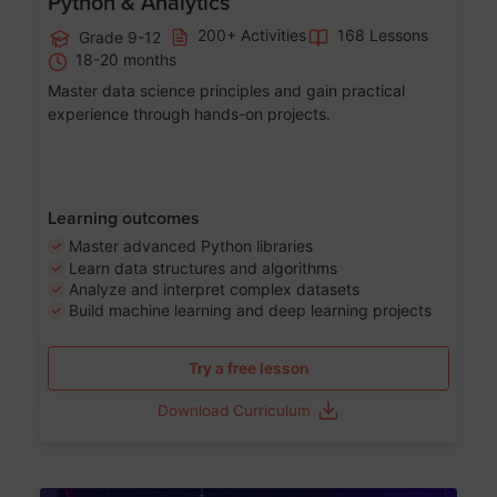
Python & Analytics
200+ Activities
168 Lessons
Grade 9-12
18-20 months
Master data science principles and gain practical
experience through hands-on projects.
Learning outcomes
Master advanced Python libraries
Learn data structures and algorithms
Analyze and interpret complex datasets
Build machine learning and deep learning projects
Try a free lesson
Download Curriculum