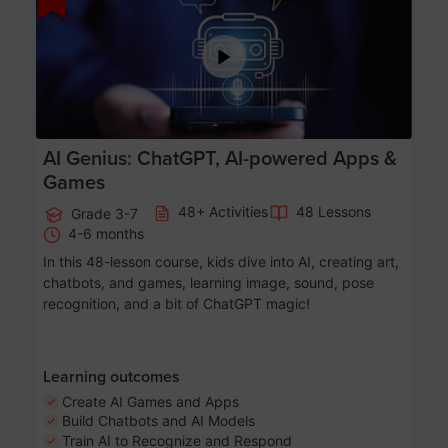
AI Genius: ChatGPT, AI-powered Apps &
Games
48+ Activities
48 Lessons
Grade 3-7
4-6 months
In this 48-lesson course, kids dive into AI, creating art,
chatbots, and games, learning image, sound, pose
recognition, and a bit of ChatGPT magic!
Learning outcomes
Create AI Games and Apps
Build Chatbots and AI Models
Train AI to Recognize and Respond