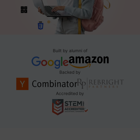
Built by alumni of
Backed by
Accredited by