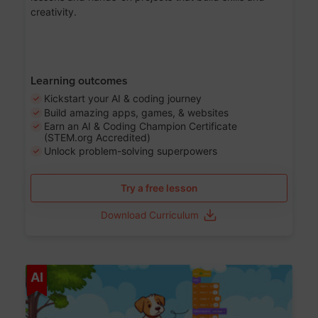
creativity.
Learning outcomes
Kickstart your AI & coding journey
Build amazing apps, games, & websites
Earn an AI & Coding Champion Certificate
(STEM.org Accredited)
Unlock problem-solving superpowers
Try a free lesson
Download Curriculum
Age 5-14
AI