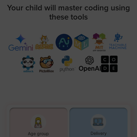
Your child will master coding using
these tools
Delivery
Age group