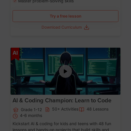
Master problem-solving skills
Try a free lesson
Download Curriculum
Age 5-17
AI
AI & Coding Champion: Learn to Code
50+ Activities
48 Lessons
Grade 1-12
4-6 months
Kickstart AI & coding for kids and teens with 48 fun
lessons and hands-on projects that build skills and