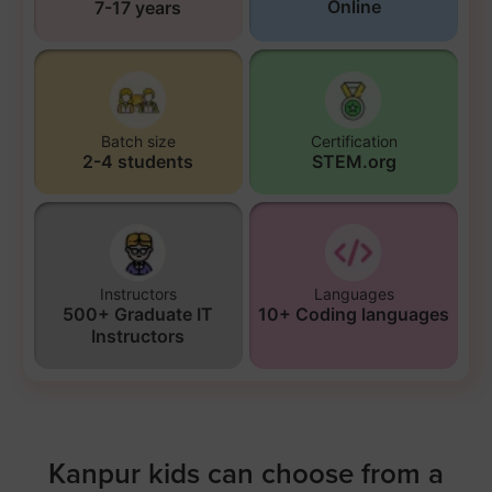
Online
7-17 years
Batch size
Certification
2-4 students
STEM.org
Instructors
Languages
500+ Graduate IT
10+ Coding languages
Instructors
Kanpur kids can choose from a