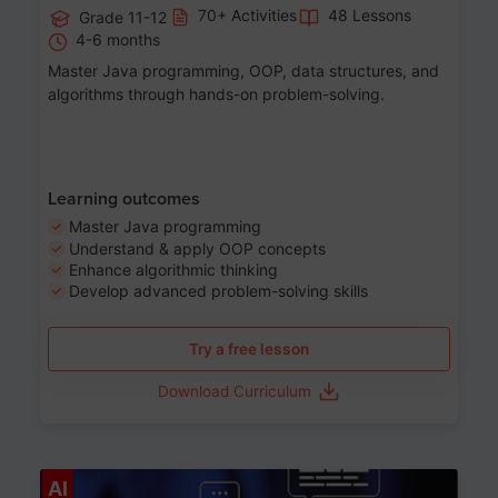
70+ Activities
48 Lessons
Grade 11-12
4-6 months
Master Java programming, OOP, data structures, and
algorithms through hands-on problem-solving.
Learning outcomes
Master Java programming
Understand & apply OOP concepts
Enhance algorithmic thinking
Develop advanced problem-solving skills
Try a free lesson
Download Curriculum
Age 7-14
AI