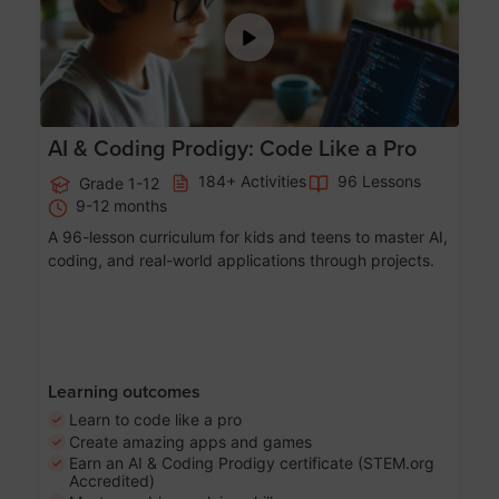
AI & Coding Prodigy: Code Like a Pro
184+ Activities
96 Lessons
Grade 1-12
9-12 months
A 96-lesson curriculum for kids and teens to master AI,
coding, and real-world applications through projects.
Learning outcomes
Learn to code like a pro
Create amazing apps and games
Earn an AI & Coding Prodigy certificate (STEM.org
Accredited)