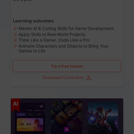
Learning outcomes
Master AI & Coding Skills for Game Development
Apply Skills to Real-World Projects
Think Like a Gamer, Code Like a Pro
Animate Characters and Objects to Bring Your
Games to Life
Try a free lesson
Download Curriculum
Age 8-14
AI