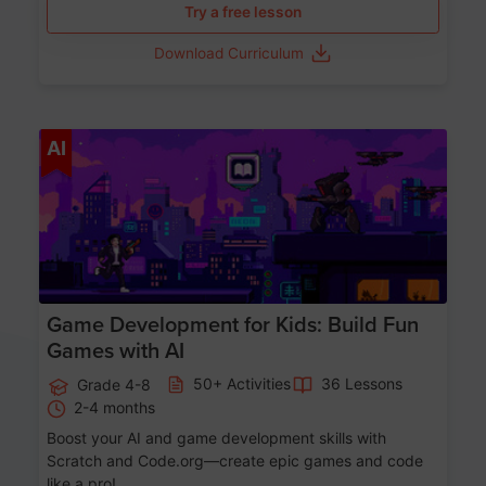
Try a free lesson
Download Curriculum
Age 8-14
AI
Game Development for Kids: Build Fun
Games with AI
50+ Activities
36 Lessons
Grade 4-8
2-4 months
Boost your AI and game development skills with
Scratch and Code.org—create epic games and code
like a pro!