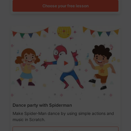
Choose your free lesson
Dance party with Spiderman
Make Spider-Man dance by using simple actions and
music in Scratch.