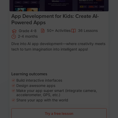
App Development for Kids: Create AI-
Powered Apps
50+ Activities
36 Lessons
Grade 4-8
2-4 months
Dive into AI app development—where creativity meets
tech to turn imagination into intelligent apps!
Learning outcomes
Build interactive interfaces
Design awesome apps
Make your app super smart (integrate camera,
accelerometer, GPS, etc.)
Share your app with the world
Try a free lesson