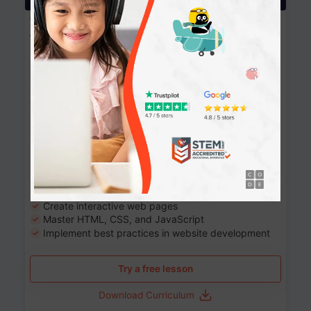
Website Development: Build AI-Powered
Websites
90+ Activities
90 Lessons
Grade 8-12
10-12 months
Learn the fundamentals of the web and enhance your
skills in building interactive web pages using HTML,
CSS, JavaScript, and more.
Learning outcomes
Build stunning, responsive websites
Create interactive web pages
Master HTML, CSS, and JavaScript
Implement best practices in website development
Try a free lesson
Download Curriculum