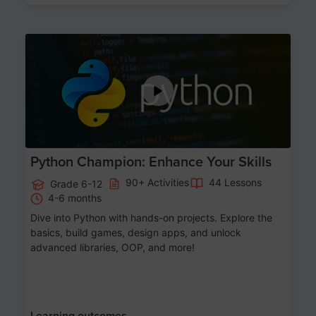
Age 11-17
Python Champion: Enhance Your Skills
90+ Activities
44 Lessons
Grade 6-12
4-6 months
Dive into Python with hands-on projects. Explore the
basics, build games, design apps, and unlock
advanced libraries, OOP, and more!
Learning outcomes