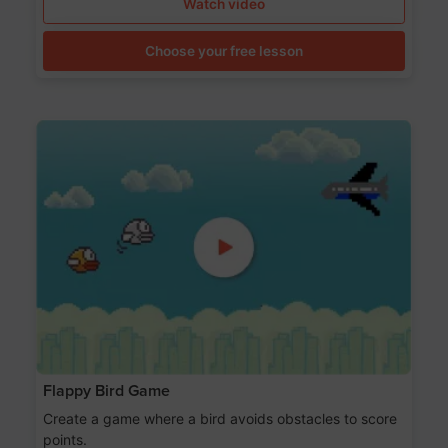
Watch video
Choose your free lesson
Flappy Bird Game
Create a game where a bird avoids obstacles to score
points.