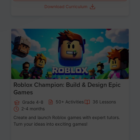
Download Curriculum
Age 8-14
Roblox Champion: Build & Design Epic
Games
50+ Activities
36 Lessons
Grade 4-8
2-4 months
Create and launch Roblox games with expert tutors.
Turn your ideas into exciting games!