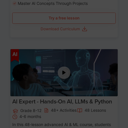
Master AI Concepts Through Projects
Try a free lesson
Download Curriculum
Age 12-17
AI
AI Expert - Hands-On AI, LLMs & Python
48+ Activities
48 Lessons
Grade 8-12
4-6 months
In this 48-lesson advanced AI & ML course, students