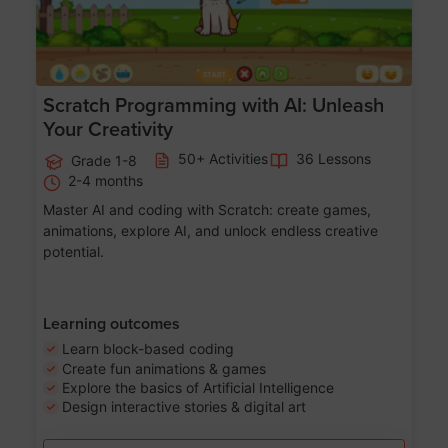
Scratch Programming with AI: Unleash
Your Creativity
50+ Activities
36 Lessons
Grade 1-8
2-4 months
Master AI and coding with Scratch: create games,
animations, explore AI, and unlock endless creative
potential.
Learning outcomes
Learn block-based coding
Create fun animations & games
Explore the basics of Artificial Intelligence
Design interactive stories & digital art