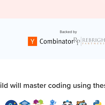
Backed by
ild will master coding using the