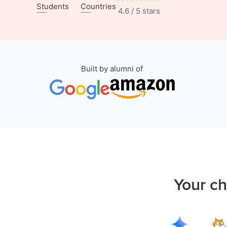
Students
Countries
4.6 / 5 stars
Built by alumni of
Your ch