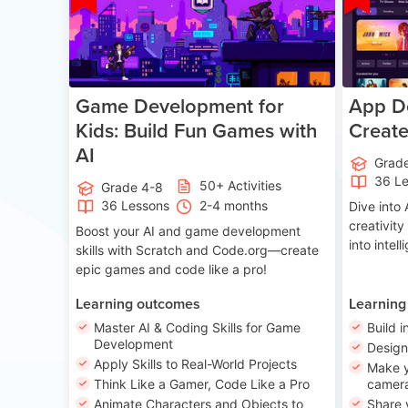
Game Development for
App De
Kids: Build Fun Games with
Creat
AI
Grad
36 L
50+ Activities
Grade 4-8
36 Lessons
2-4 months
Dive int
creativity
Boost your AI and game development
into intel
skills with Scratch and Code.org—create
epic games and code like a pro!
Learning outcomes
Learning
Master AI & Coding Skills for Game
Build i
Development
Desig
Apply Skills to Real-World Projects
Make y
Think Like a Gamer, Code Like a Pro
camera
Animate Characters and Objects to
Share 