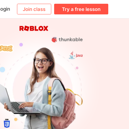
ogin
Join class
Try a free lesson