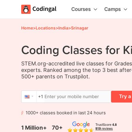
Courses
Camps
Home
>
Locations
>
India
>
Srinagar
Coding Classes for Ki
STEM.org-accredited live classes for Grade
experts. Ranked among the top 3 best after
500+ parents on Trustpilot.
Try a
+1
1000+ classes booked in last 24 hours
1 Million+
70+