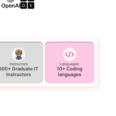
Instructors
Languages
500+ Graduate IT
10+ Coding
Instructors
languages