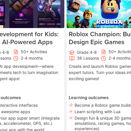
velopment for Kids:
Roblox Champion: Bui
e AI-Powered Apps
Design Epic Games
50+ Activities
50+ Activit
e 4-8
Grade 4-8
essons
2-4 months
36 Lessons
2-4 months
o AI app development—where
Create and launch Roblox games
 meets tech to turn imagination
expert tutors. Turn your ideas in
ligent apps!
exciting games!
 outcomes
Learning outcomes
nteractive interfaces
Become a Roblox game build
n awesome apps
Learn scripting with Lua
our app super smart (integrate
Design fun & unique 3D game
, accelerometer, GPS, etc.)
simulations, racing games, ho
experiences)
your app with the world