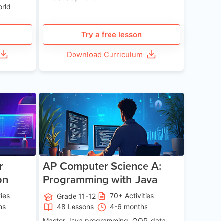
orld
Try a free lesson
Download Curriculum
e 13-17
Age 15-17
r
AP Computer Science A:
on
Programming with Java
ties
70+ Activities
Grade 11-12
hs
48 Lessons
4-6 months
Master Java programming, OOP, data