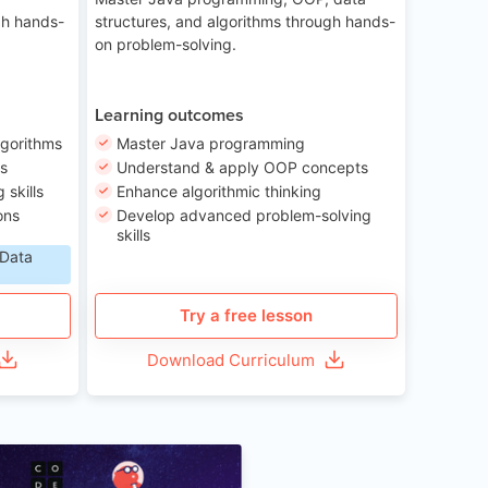
gh hands-
structures, and algorithms through hands-
on problem-solving.
Learning outcomes
lgorithms
Master Java programming
ls
Understand & apply OOP concepts
skills
Enhance algorithmic thinking
ons
Develop advanced problem-solving
skills
 Data
Try a free lesson
Download Curriculum
Age 6-12