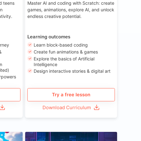
nd teens
Master AI and coding with Scratch: create
on
games, animations, explore AI, and unlock
tivity.
endless creative potential.
Learning outcomes
urney
Learn block-based coding
&
Create fun animations & games
Explore the basics of Artificial
n
Intelligence
ited)
Design interactive stories & digital art
erpowers
Try a free lesson
Download Curriculum
ge 8-14
Age 13-17