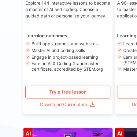
Explore 144 interactive lessons to become
A 96-less
a master of AI and coding. Choose a
to master
guided path or personalize your journey.
applicati
Learning outcomes
Learning
Build apps, games, and websites
Learn 
Master AI and coding skills
Creat
Engage in project-based learning
Earn a
(STEM.
Earn an AI & Coding Grandmaster
certificate, accredited by STEM.org
Master
Try a free lesson
Download Curriculum
Do
Age 8-14
AI
AI