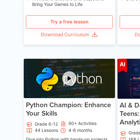
Bring Your Games to Life
Try a free lesson
Download Curriculum
Do
Age 11-17
AI
Python Champion: Enhance
AI & D
Your Skills
Teens:
Analyt
90+ Activities
Grade 6-12
44 Lessons
4-6 months
Grad
Dive into Python with hands-on projects.
168 