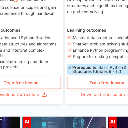
structures and algorithms throu
ta science principles and gain
on problem-solving.
 experience through hands-on
 outcomes
Learning outcomes
 advanced Python libraries
Master data structures and a
data structures and algorithms
Sharpen problem-solving skil
e and interpret complex
Enhance Python programming 
ts
Prepare for coding competiti
machine learning and deep
g projects
Prerequisite:
Basic Python &
Structures (Grades 9 - 12)
Try a free lesson
Try a free lesson
wnload Curriculum
Download Curriculum
ge 7-14
Age 12-17
AI
AI