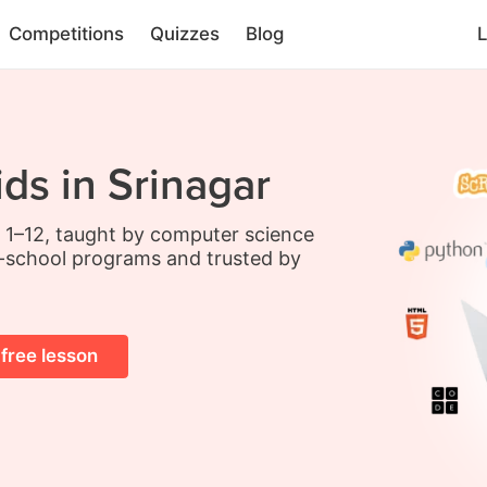
Competitions
Quizzes
Blog
L
ds in Srinagar
s 1–12, taught by computer science
-school programs and trusted by
 free lesson