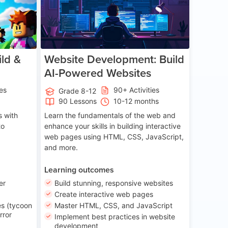
ld &
Website Development: Build
AI-Powered Websites
ies
90+ Activities
Grade 8-12
90 Lessons
10-12 months
 with
Learn the fundamentals of the web and
to
enhance your skills in building interactive
web pages using HTML, CSS, JavaScript,
and more.
Learning outcomes
er
Build stunning, responsive websites
Create interactive web pages
s (tycoon
Master HTML, CSS, and JavaScript
rror
Implement best practices in website
development