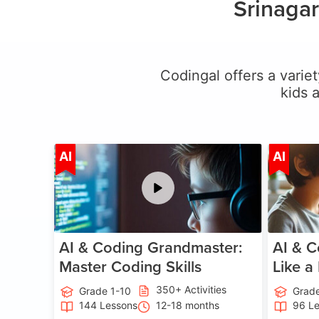
Srinagar
Codingal offers a variet
kids 
Age 5-15
AI
AI
AI & Coding Grandmaster:
AI & C
Master Coding Skills
Like a
350+ Activities
Grade 1-10
Grade
144 Lessons
12-18 months
96 L