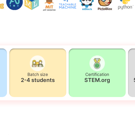
Batch size
Certification
2-4 students
STEM.org