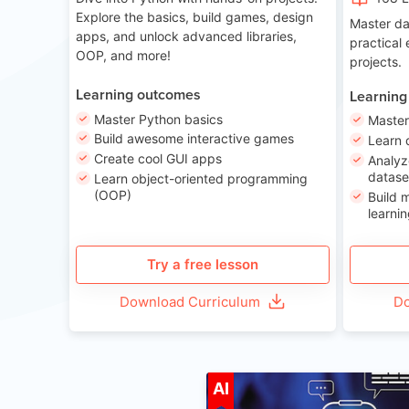
Explore the basics, build games, design
Master da
apps, and unlock advanced libraries,
practical
OOP, and more!
projects.
Learning outcomes
Learning
Master Python basics
Master
Build awesome interactive games
Learn 
Create cool GUI apps
Analyz
datase
Learn object-oriented programming
(OOP)
Build 
learnin
Try a free lesson
Download Curriculum
Do
A
AI