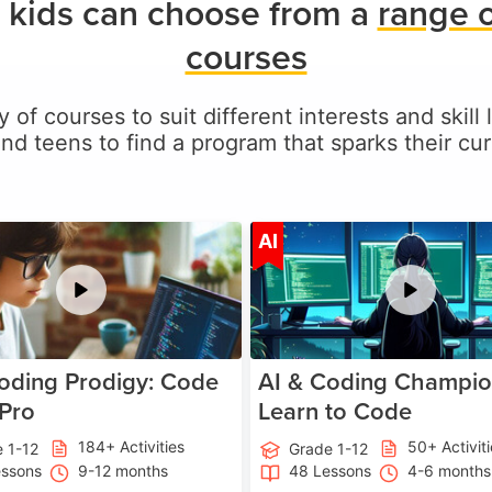
 kids can choose from a
range 
courses
y of courses to suit different interests and skill 
and teens to find a program that sparks their curi
Age 5-17
A
AI
oding Prodigy: Code
AI & Coding Champio
 Pro
Learn to Code
184+ Activities
50+ Activit
 1-12
Grade 1-12
essons
9-12 months
48 Lessons
4-6 months