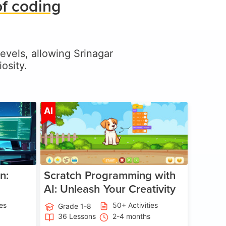
of coding
levels, allowing Srinagar
osity.
ge 5-17
Age 5-14
AI
n:
Scratch Programming with
AI: Unleash Your Creativity
ies
50+ Activities
Grade 1-8
36 Lessons
2-4 months