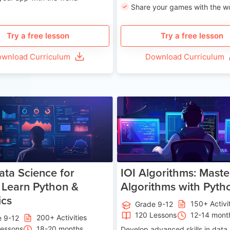
Share your games with the w
Try a free lesson
Try a free lesson
wnload Curriculum
Download Curriculum
Age 13-17
Ag
ata Science for
IOI Algorithms: Maste
 Learn Python &
Algorithms with Pyth
ics
150+ Activi
Grade 9-12
120 Lessons
12-14 mont
200+ Activities
e 9-12
Lessons
18-20 months
Develop advanced skills in data