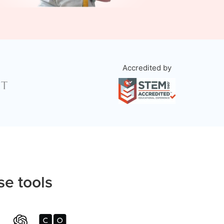
Accredited by
se tools