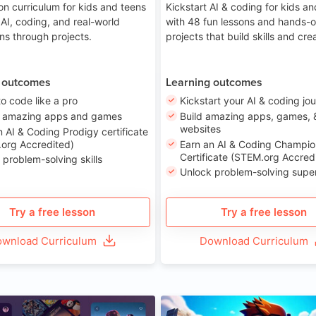
on curriculum for kids and teens
Kickstart AI & coding for kids a
 AI, coding, and real-world
with 48 fun lessons and hands-
ons through projects.
projects that build skills and crea
 outcomes
Learning outcomes
to code like a pro
Kickstart your AI & coding jo
e amazing apps and games
Build amazing apps, games, 
websites
n AI & Coding Prodigy certificate
org Accredited)
Earn an AI & Coding Champio
Certificate (STEM.org Accred
 problem-solving skills
Unlock problem-solving sup
Try a free lesson
Try a free lesson
wnload Curriculum
Download Curriculum
Age 8-14
A