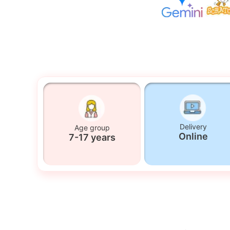
Delivery
Age group
Online
7-17 years