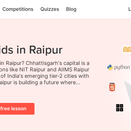
Competitions
Quizzes
Blog
L
ds in Raipur
in Raipur? Chhattisgarh's capital is a
ions like NIT Raipur and AIIMS Raipur
f India's emerging tier-2 cities with
ipur is building a future where...
 free lesson