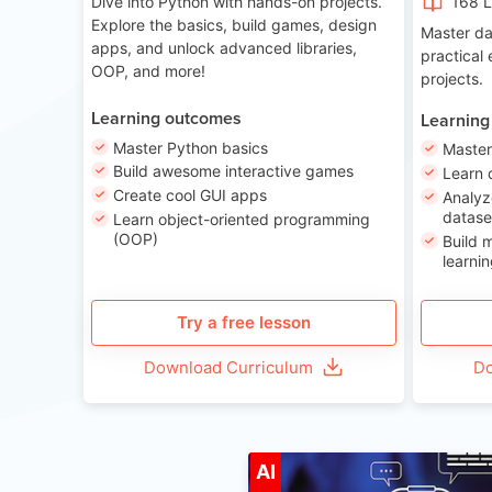
Dive into Python with hands-on projects.
168 
Explore the basics, build games, design
Master da
apps, and unlock advanced libraries,
practical
OOP, and more!
projects.
Learning outcomes
Learning
Master Python basics
Master
Build awesome interactive games
Learn 
Create cool GUI apps
Analyz
datase
Learn object-oriented programming
(OOP)
Build 
learnin
Try a free lesson
Download Curriculum
Do
A
AI