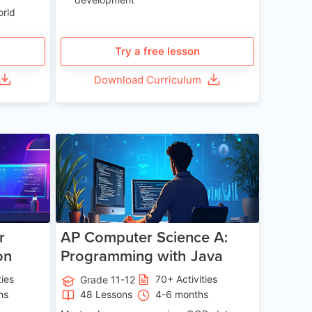
orld
Try a free lesson
Download Curriculum
e 13-17
Age 15-17
r
AP Computer Science A:
on
Programming with Java
ties
70+ Activities
Grade 11-12
hs
48 Lessons
4-6 months