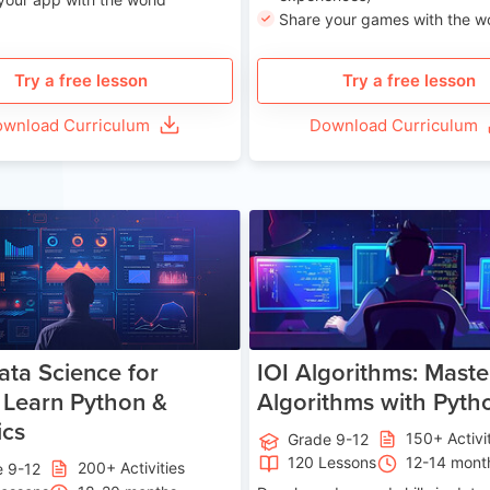
Share your games with the w
Try a free lesson
Try a free lesson
wnload Curriculum
Download Curriculum
Age 13-17
Ag
ata Science for
IOI Algorithms: Maste
 Learn Python &
Algorithms with Pyth
ics
150+ Activi
Grade 9-12
120 Lessons
12-14 mont
200+ Activities
e 9-12