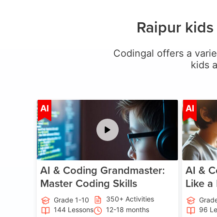
Raipur kids
Codingal offers a varie
kids 
Age 5-15
AI
AI
AI & Coding Grandmaster:
AI & C
Master Coding Skills
Like a
350+ Activities
Grade 1-10
Grade
144 Lessons
12-18 months
96 L