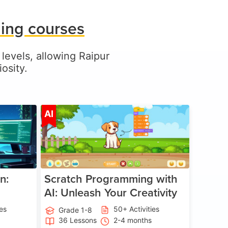
ding courses
 levels, allowing Raipur
osity.
ge 5-17
Age 5-14
AI
n:
Scratch Programming with
AI: Unleash Your Creativity
ies
50+ Activities
Grade 1-8
36 Lessons
2-4 months