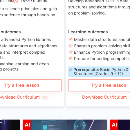
Lessons
18-20 months
Develop advanced skills in data
structures and algorithms throu
ta science principles and gain
on problem-solving.
 experience through hands-on
 outcomes
Learning outcomes
 advanced Python libraries
Master data structures and a
data structures and algorithms
Sharpen problem-solving skil
e and interpret complex
Enhance Python programming 
ts
Prepare for coding competiti
machine learning and deep
g projects
Prerequisite:
Basic Python &
Structures (Grades 9 - 12)
Try a free lesson
Try a free lesson
wnload Curriculum
Download Curriculum
ge 7-14
Age 12-17
AI
AI