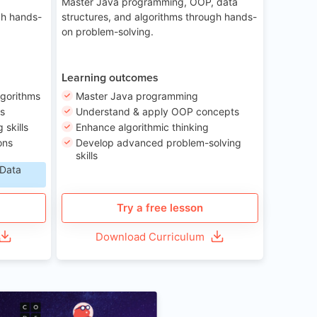
Master Java programming, OOP, data
gh hands-
structures, and algorithms through hands-
on problem-solving.
Learning outcomes
lgorithms
Master Java programming
ls
Understand & apply OOP concepts
skills
Enhance algorithmic thinking
ons
Develop advanced problem-solving
skills
 Data
Try a free lesson
Download Curriculum
Age 6-12