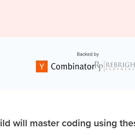
Backed by
ild will master coding using the