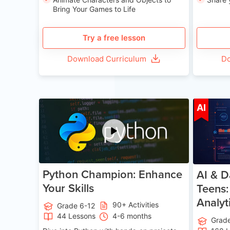
Bring Your Games to Life
Try a free lesson
Download Curriculum
Do
Age 11-17
AI
Python Champion: Enhance
AI & D
Your Skills
Teens:
Analyt
90+ Activities
Grade 6-12
44 Lessons
4-6 months
Grad