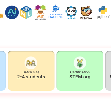
Batch size
Certification
2-4 students
STEM.org