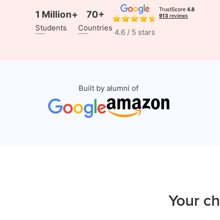
1 Million+
70+
Students
Countries
4.6 / 5 stars
Built by alumni of
Your ch