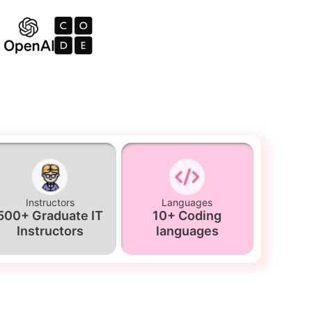
Instructors
Languages
500+ Graduate IT
10+ Coding
Instructors
languages