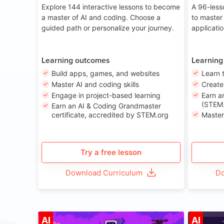
Explore 144 interactive lessons to become
A 96-less
a master of AI and coding. Choose a
to master
guided path or personalize your journey.
applicati
Learning outcomes
Learning
Build apps, games, and websites
Learn 
Master AI and coding skills
Creat
Engage in project-based learning
Earn a
(STEM.
Earn an AI & Coding Grandmaster
certificate, accredited by STEM.org
Master
Try a free lesson
Download Curriculum
Do
Age 8-14
AI
AI