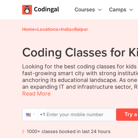
Courses
Camps
Home
>
Locations
>
India
>
Raipur
Coding Classes for Ki
Looking for the best coding classes for kids 
fast-growing smart city with strong institut
anchoring its educational landscape. As one o
an expanding IT and infrastructure sector, Ra
Read More
Try a
+1
1000+ classes booked in last 24 hours