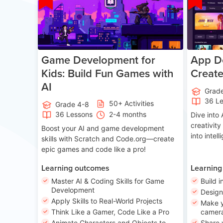
Game Development for
App De
Kids: Build Fun Games with
Creat
AI
Grad
36 L
50+ Activities
Grade 4-8
36 Lessons
2-4 months
Dive int
creativity
Boost your AI and game development
into intel
skills with Scratch and Code.org—create
epic games and code like a pro!
Learning outcomes
Learning
Master AI & Coding Skills for Game
Build i
Development
Desig
Apply Skills to Real-World Projects
Make y
Think Like a Gamer, Code Like a Pro
camera
Animate Characters and Objects to
Share 