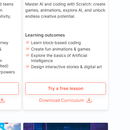
nd teens
Master AI and coding with Scratch: create
on
games, animations, explore AI, and unlock
tivity.
endless creative potential.
Learning outcomes
urney
Learn block-based coding
&
Create fun animations & games
Explore the basics of Artificial
n
Intelligence
ited)
Design interactive stories & digital art
erpowers
Try a free lesson
Download Curriculum
ge 8-14
Age 13-17