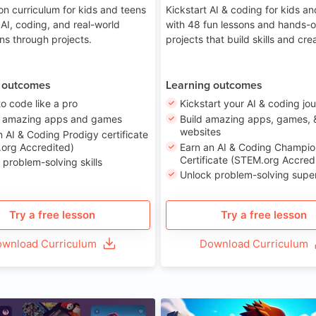
on curriculum for kids and teens
Kickstart AI & coding for kids a
 AI, coding, and real-world
with 48 fun lessons and hands-
ons through projects.
projects that build skills and crea
 outcomes
Learning outcomes
to code like a pro
Kickstart your AI & coding jo
e amazing apps and games
Build amazing apps, games, 
websites
n AI & Coding Prodigy certificate
org Accredited)
Earn an AI & Coding Champio
Certificate (STEM.org Accred
 problem-solving skills
Unlock problem-solving sup
Try a free lesson
Try a free lesson
wnload Curriculum
Download Curriculum
Age 8-14
A