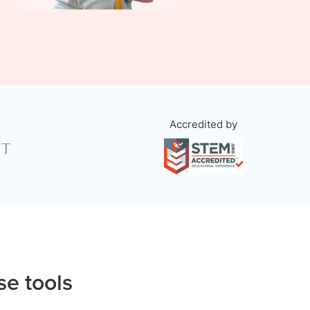
Accredited by
se tools