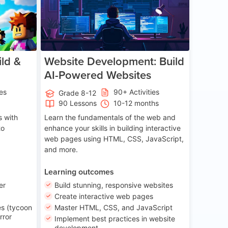
ld &
Website Development: Build
AI-Powered Websites
ies
90+ Activities
Grade 8-12
90 Lessons
10-12 months
 with
Learn the fundamentals of the web and
to
enhance your skills in building interactive
web pages using HTML, CSS, JavaScript,
and more.
Learning outcomes
er
Build stunning, responsive websites
Create interactive web pages
s (tycoon
Master HTML, CSS, and JavaScript
rror
Implement best practices in website
development