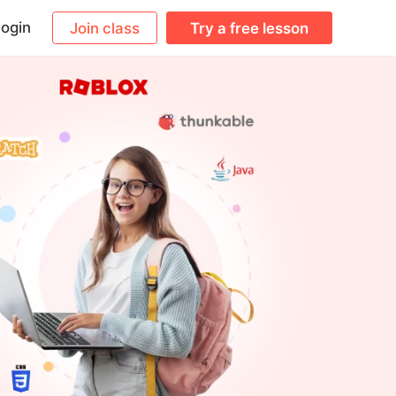
ogin
Join class
Try a free lesson