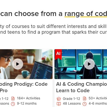
 can choose from a
range of co
ty of courses to suit different interests and skill
and teens to find a program that sparks their curi
Age 5-17
A
AI
oding Prodigy: Code
AI & Coding Champio
 Pro
Learn to Code
184+ Activities
50+ Activit
 1-12
Grade 1-12
essons
9-12 months
48 Lessons
4-6 months