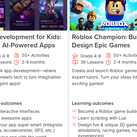
velopment for Kids:
Roblox Champion: Bui
e AI-Powered Apps
Design Epic Games
50+ Activities
50+ Activit
e 4-8
Grade 4-8
essons
2-4 months
36 Lessons
2-4 months
o AI app development—where
Create and launch Roblox games
 meets tech to turn imagination
expert tutors. Turn your ideas in
ligent apps!
exciting games!
 outcomes
Learning outcomes
nteractive interfaces
Become a Roblox game build
n awesome apps
Learn scripting with Lua
our app super smart (integrate
Design fun & unique 3D game
, accelerometer, GPS, etc.)
simulations, racing games, ho
experiences)
your app with the world