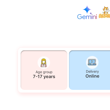
Delivery
Age group
Online
7-17 years