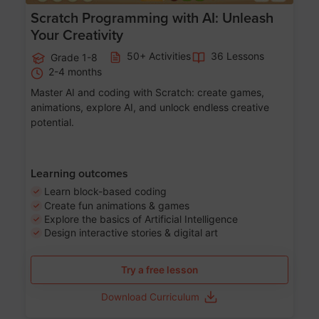
Scratch Programming with AI: Unleash
Your Creativity
50+ Activities
36 Lessons
Grade 1-8
2-4 months
Master AI and coding with Scratch: create games,
animations, explore AI, and unlock endless creative
potential.
Learning outcomes
Learn block-based coding
Create fun animations & games
Explore the basics of Artificial Intelligence
Design interactive stories & digital art
Try a free lesson
Download Curriculum