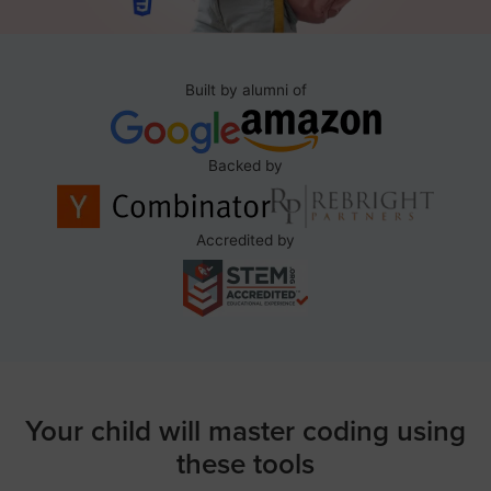
Built by alumni of
Backed by
Accredited by
Your child will master coding using
these tools