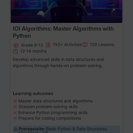
IOI Algorithms: Master Algorithms with
Python
150+ Activities
120 Lessons
Grade 9-12
12-14 months
Develop advanced skills in data structures and
algorithms through hands-on problem-solving.
Learning outcomes
Master data structures and algorithms
Sharpen problem-solving skills
Enhance Python programming skills
Prepare for coding competitions
Prerequisite:
Basic Python & Data Structures
(Grades 9 - 12)