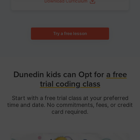
Download Curriculum
Try a free lesson
Dunedin kids can Opt for
a free
trial coding class
Start with a free trial class at your preferred
time and date. No commitments, fees, or credit
card required.