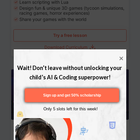
Learn scripting with Lua
Design fun & unique 3D games (tycoon simulations,
racing games, horror experiences)
Share your games with the world
Try a free lesson
Download Curriculum
Wait! Don’t leave without unlocking your 
Age 13-17
child’s AI & Coding superpower!
Sign up and get 50% scholarship
Only 5 slots left for this week!
Website Development: Build AI-Powered
Websites