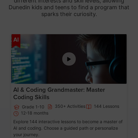
different interests and skill levels, allowing
Dunedin
kids and teens to find a program that
sparks their curiosity.
Age 5-15
AI
AI & Coding Grandmaster: Master
Coding Skills
350+ Activities
144 Lessons
Grade 1-10
12-18 months
Explore 144 interactive lessons to become a master of
AI and coding. Choose a guided path or personalize
your journey.