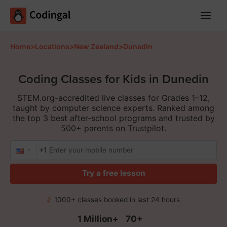
Main
Menu
Home
>
Locations
>
New Zealand
>
Dunedin
Coding Classes for Kids in Dunedin
STEM.org-accredited live classes for Grades 1–12,
taught by computer science experts. Ranked among
the top 3 best after-school programs and trusted by
500+ parents on Trustpilot.
+1
Try a free lesson
1000+ classes booked in last 24 hours
1 Million+
70+