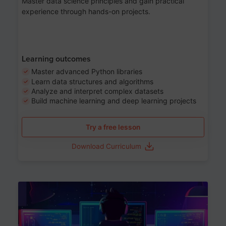
Master data science principles and gain practical
experience through hands-on projects.
Learning outcomes
Master advanced Python libraries
Learn data structures and algorithms
Analyze and interpret complex datasets
Build machine learning and deep learning projects
Try a free lesson
Download Curriculum
Age 13-17