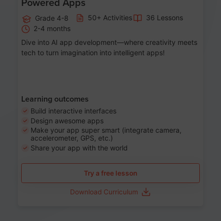
Powered Apps
50+ Activities
36 Lessons
Grade 4-8
2-4 months
Dive into AI app development—where creativity meets
tech to turn imagination into intelligent apps!
Learning outcomes
Build interactive interfaces
Design awesome apps
Make your app super smart (integrate camera,
accelerometer, GPS, etc.)
Share your app with the world
Try a free lesson
Download Curriculum