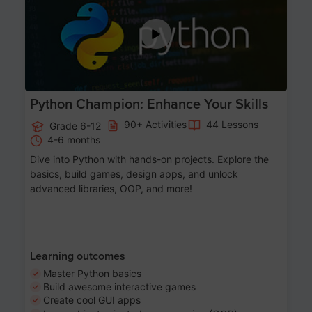
Python Champion: Enhance Your Skills
90+ Activities
44 Lessons
Grade 6-12
4-6 months
Dive into Python with hands-on projects. Explore the
basics, build games, design apps, and unlock
advanced libraries, OOP, and more!
Learning outcomes
Master Python basics
Build awesome interactive games
Create cool GUI apps