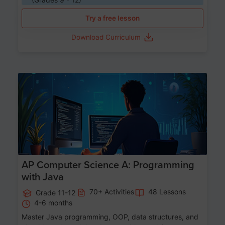
Try a free lesson
Download Curriculum
Age 15-17
AP Computer Science A: Programming
with Java
70+ Activities
48 Lessons
Grade 11-12
4-6 months
Master Java programming, OOP, data structures, and