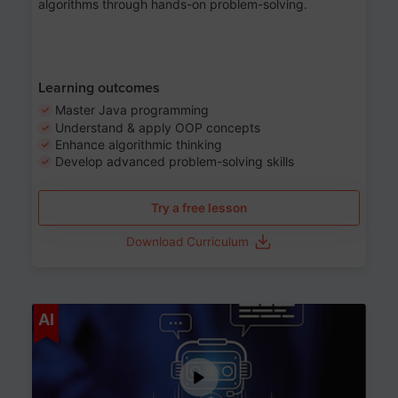
algorithms through hands-on problem-solving.
Learning outcomes
Master Java programming
Understand & apply OOP concepts
Enhance algorithmic thinking
Develop advanced problem-solving skills
Try a free lesson
Download Curriculum
Age 7-14
AI