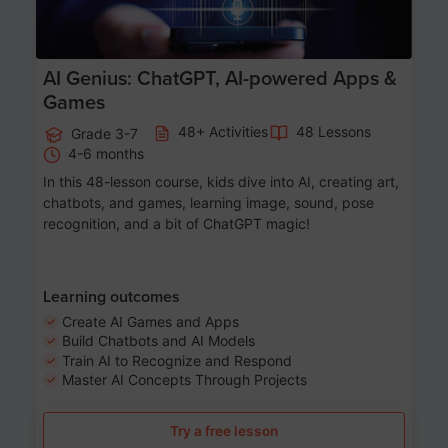
AI Genius: ChatGPT, AI-powered Apps &
Games
48+ Activities
48 Lessons
Grade 3-7
4-6 months
In this 48-lesson course, kids dive into AI, creating art,
chatbots, and games, learning image, sound, pose
recognition, and a bit of ChatGPT magic!
Learning outcomes
Create AI Games and Apps
Build Chatbots and AI Models
Train AI to Recognize and Respond
Master AI Concepts Through Projects
Try a free lesson