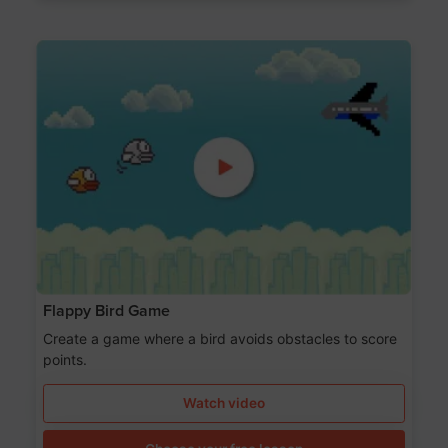
Flappy Bird Game
Create a game where a bird avoids obstacles to score
points.
Watch video