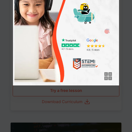
90+ Activities
90 Lessons
Grade 8-12
10-12 months
Learn the fundamentals of the web and enhance your
skills in building interactive web pages using HTML,
CSS, JavaScript, and more.
Learning outcomes
Build stunning, responsive websites
Create interactive web pages
Master HTML, CSS, and JavaScript
Implement best practices in website development
Try a free lesson
Download Curriculum
Age 11-17