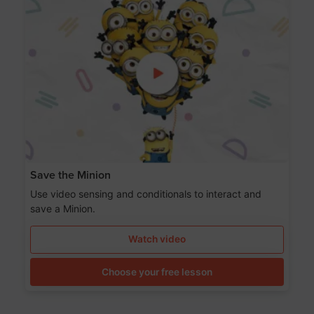
Save the Minion
Use video sensing and conditionals to interact and
save a Minion.
Watch video
Choose your free lesson