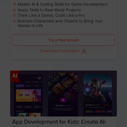
Master AI & Coding Skills for Game Development
Apply Skills to Real-World Projects
Think Like a Gamer, Code Like a Pro
Animate Characters and Objects to Bring Your
Games to Life
Try a free lesson
Download Curriculum
Age 8-14
AI
App Development for Kids: Create AI-