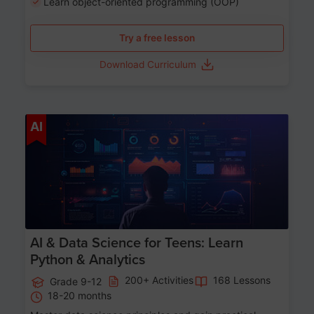
Learn object-oriented programming (OOP)
Try a free lesson
Download Curriculum
Age 13-17
AI
AI & Data Science for Teens: Learn
Python & Analytics
200+ Activities
168 Lessons
Grade 9-12
18-20 months