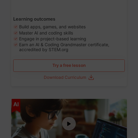
Learning outcomes
Build apps, games, and websites
Master AI and coding skills
Engage in project-based learning
Earn an AI & Coding Grandmaster certificate,
accredited by STEM.org
Try a free lesson
Download Curriculum
Age 5-17
AI