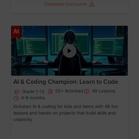
Download Curriculum
Age 5-17
AI
AI & Coding Champion: Learn to Code
50+ Activities
48 Lessons
Grade 1-12
4-6 months
Kickstart AI & coding for kids and teens with 48 fun
lessons and hands-on projects that build skills and
creativity.