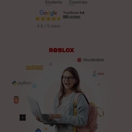
Students
Countries
4.6 / 5 stars