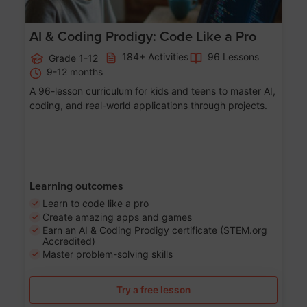
AI & Coding Prodigy: Code Like a Pro
184+ Activities
96 Lessons
Grade 1-12
9-12 months
A 96-lesson curriculum for kids and teens to master AI,
coding, and real-world applications through projects.
Learning outcomes
Learn to code like a pro
Create amazing apps and games
Earn an AI & Coding Prodigy certificate (STEM.org
Accredited)
Master problem-solving skills
Try a free lesson