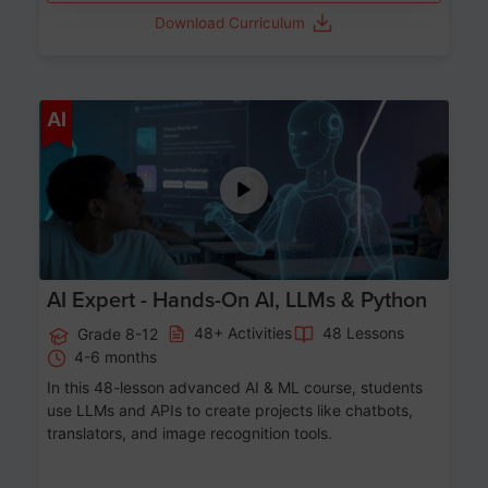
Download Curriculum
Age 12-17
AI
AI Expert - Hands-On AI, LLMs & Python
48+ Activities
48 Lessons
Grade 8-12
4-6 months
In this 48-lesson advanced AI & ML course, students
use LLMs and APIs to create projects like chatbots,
translators, and image recognition tools.