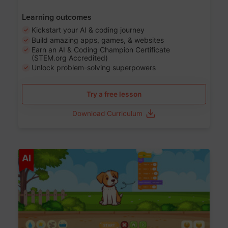
Learning outcomes
Kickstart your AI & coding journey
Build amazing apps, games, & websites
Earn an AI & Coding Champion Certificate
(STEM.org Accredited)
Unlock problem-solving superpowers
Try a free lesson
Download Curriculum
Age 5-14
AI