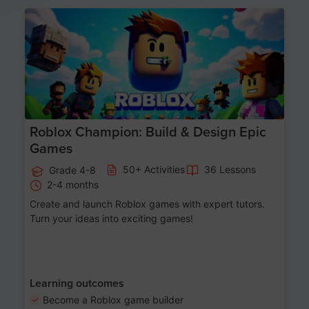
Age 8-14
Roblox Champion: Build & Design Epic
Games
50+ Activities
36 Lessons
Grade 4-8
2-4 months
Create and launch Roblox games with expert tutors.
Turn your ideas into exciting games!
Learning outcomes
Become a Roblox game builder