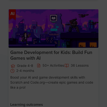
Age 8-14
AI
Game Development for Kids: Build Fun
Games with AI
50+ Activities
36 Lessons
Grade 4-8
2-4 months
Boost your AI and game development skills with
Scratch and Code.org—create epic games and code
like a pro!
Learning outcomes