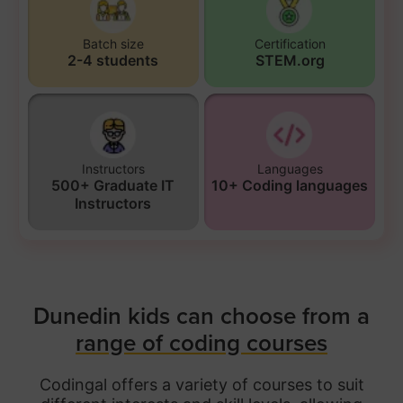
Batch size
Certification
2-4 students
STEM.org
Instructors
Languages
500+ Graduate IT
10+ Coding languages
Instructors
Dunedin kids can choose from a
range of coding courses
Codingal offers a variety of courses to suit