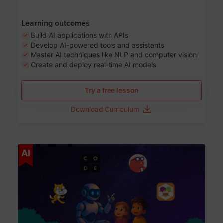
Learning outcomes
Build AI applications with APIs
Develop AI-powered tools and assistants
Master AI techniques like NLP and computer vision
Create and deploy real-time AI models
Try a free lesson
Download Curriculum
Age 6-12
AI