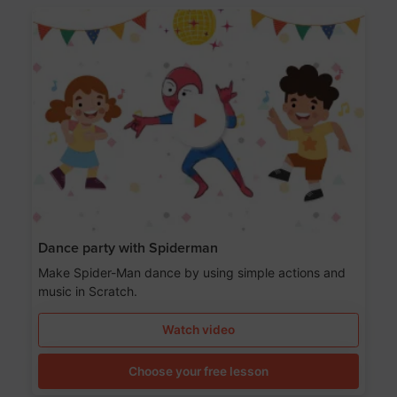
Dance party with Spiderman
Make Spider-Man dance by using simple actions and
music in Scratch.
Watch video
Choose your free lesson