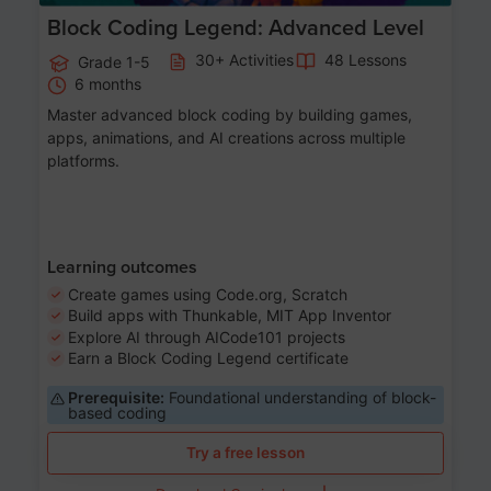
Block Coding Legend: Advanced Level
30+ Activities
48 Lessons
Grade 1-5
6 months
Master advanced block coding by building games,
apps, animations, and AI creations across multiple
platforms.
Learning outcomes
Create games using Code.org, Scratch
Build apps with Thunkable, MIT App Inventor
Explore AI through AICode101 projects
Earn a Block Coding Legend certificate
Prerequisite:
Foundational understanding of block-
based coding
Try a free lesson