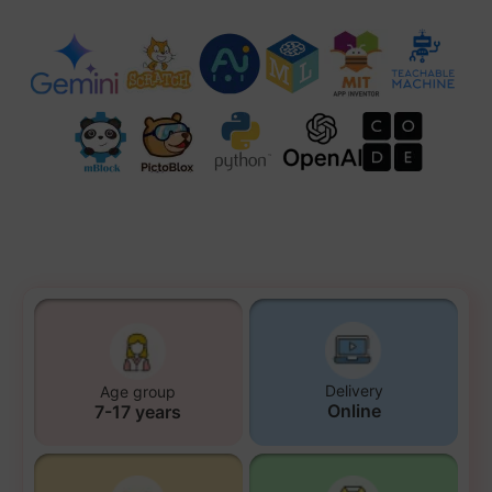
Delivery
Age group
Online
7-17 years