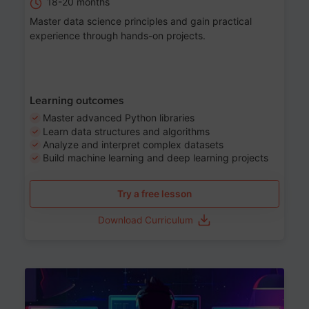
18-20 months
Master data science principles and gain practical
experience through hands-on projects.
Learning outcomes
Master advanced Python libraries
Learn data structures and algorithms
Analyze and interpret complex datasets
Build machine learning and deep learning projects
Try a free lesson
Download Curriculum
Age 13-17