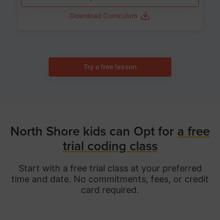
Download Curriculum
Try a free lesson
North Shore kids can Opt for
a free
trial coding class
Start with a free trial class at your preferred
time and date. No commitments, fees, or credit
card required.