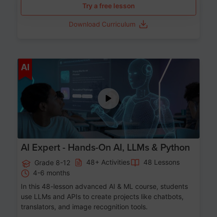
Try a free lesson
Download Curriculum
Age 12-17
AI
AI Expert - Hands-On AI, LLMs & Python
48+ Activities
48 Lessons
Grade 8-12
4-6 months
In this 48-lesson advanced AI & ML course, students
use LLMs and APIs to create projects like chatbots,
translators, and image recognition tools.