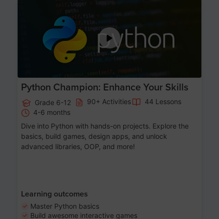
Age 11-17
Python Champion: Enhance Your Skills
90+ Activities
44 Lessons
Grade 6-12
4-6 months
Dive into Python with hands-on projects. Explore the
basics, build games, design apps, and unlock
advanced libraries, OOP, and more!
Learning outcomes
Master Python basics
Build awesome interactive games