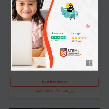
Websites
90+ Activities
90 Lessons
Grade 8-12
10-12 months
Learn the fundamentals of the web and enhance your
skills in building interactive web pages using HTML,
CSS, JavaScript, and more.
Learning outcomes
Build stunning, responsive websites
Create interactive web pages
Master HTML, CSS, and JavaScript
Implement best practices in website development
Try a free lesson
Download Curriculum