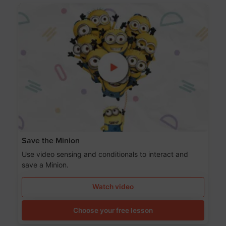
Save the Minion
Use video sensing and conditionals to interact and
save a Minion.
Watch video
Choose your free lesson