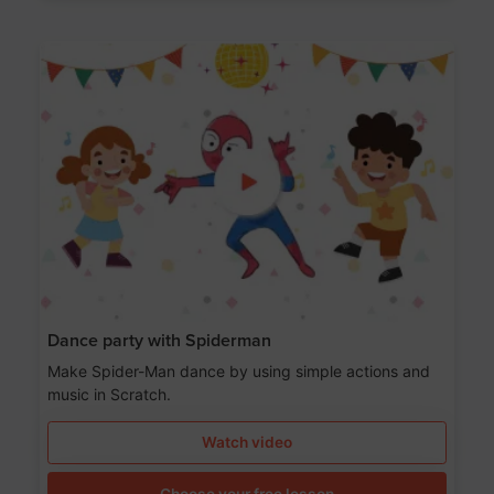
Dance party with Spiderman
Make Spider-Man dance by using simple actions and
music in Scratch.
Watch video
Choose your free lesson