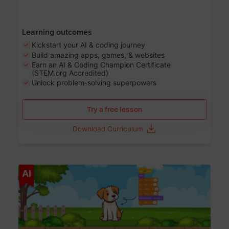
Learning outcomes
Kickstart your AI & coding journey
Build amazing apps, games, & websites
Earn an AI & Coding Champion Certificate
(STEM.org Accredited)
Unlock problem-solving superpowers
Try a free lesson
Download Curriculum
Age 5-14
AI