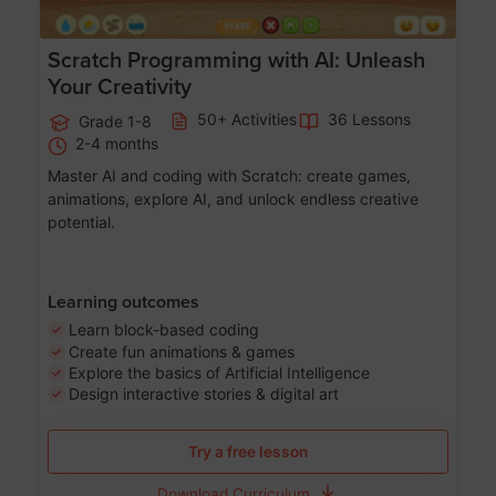
Scratch Programming with AI: Unleash
Your Creativity
50+ Activities
36 Lessons
Grade 1-8
2-4 months
Master AI and coding with Scratch: create games,
animations, explore AI, and unlock endless creative
potential.
Learning outcomes
Learn block-based coding
Create fun animations & games
Explore the basics of Artificial Intelligence
Design interactive stories & digital art
Try a free lesson
Download Curriculum