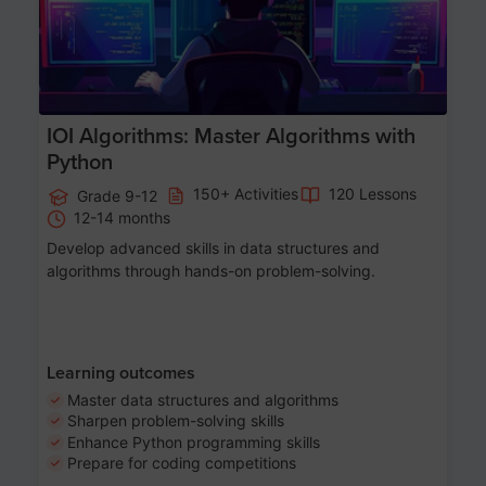
IOI Algorithms: Master Algorithms with
Python
150+ Activities
120 Lessons
Grade 9-12
12-14 months
Develop advanced skills in data structures and
algorithms through hands-on problem-solving.
Learning outcomes
Master data structures and algorithms
Sharpen problem-solving skills
Enhance Python programming skills
Prepare for coding competitions