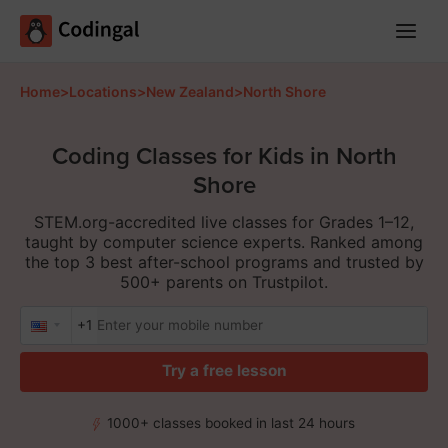
Main
Menu
Home
>
Locations
>
New Zealand
>
North Shore
Coding Classes for Kids in North
Shore
STEM.org-accredited live classes for Grades 1–12,
taught by computer science experts. Ranked among
the top 3 best after-school programs and trusted by
500+ parents on Trustpilot.
+1
Try a free lesson
1000+ classes booked in last 24 hours