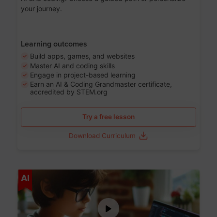
your journey.
Learning outcomes
Build apps, games, and websites
Master AI and coding skills
Engage in project-based learning
Earn an AI & Coding Grandmaster certificate,
accredited by STEM.org
Try a free lesson
Download Curriculum
Age 5-17
AI