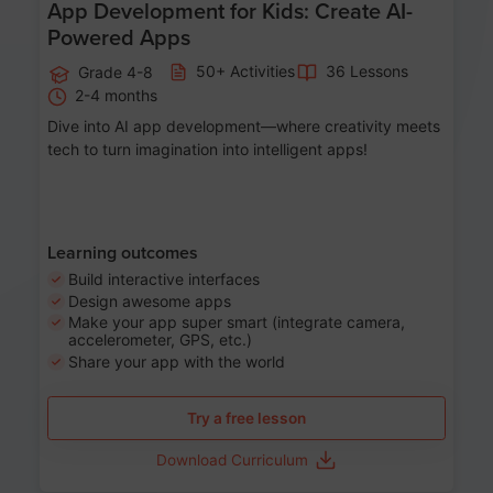
App Development for Kids: Create AI-
Powered Apps
50+ Activities
36 Lessons
Grade 4-8
2-4 months
Dive into AI app development—where creativity meets
tech to turn imagination into intelligent apps!
Learning outcomes
Build interactive interfaces
Design awesome apps
Make your app super smart (integrate camera,
accelerometer, GPS, etc.)
Share your app with the world
Try a free lesson
Download Curriculum