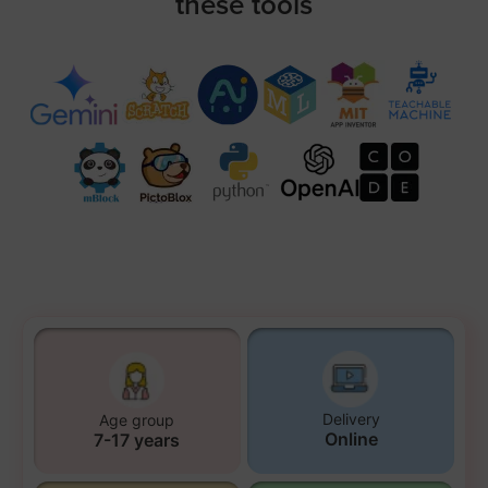
these tools
Delivery
Age group
Online
7-17 years