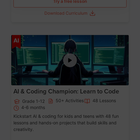
Try a free lesson
Download Curriculum
Age 5-17
AI
AI & Coding Champion: Learn to Code
50+ Activities
48 Lessons
Grade 1-12
4-6 months
Kickstart AI & coding for kids and teens with 48 fun
lessons and hands-on projects that build skills and
creativity.