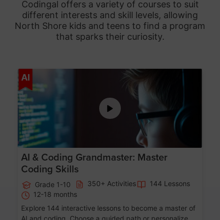
Codingal offers a variety of courses to suit
different interests and skill levels, allowing
North Shore
kids and teens to find a program
that sparks their curiosity.
Age 5-15
AI
AI & Coding Grandmaster: Master
Coding Skills
350+ Activities
144 Lessons
Grade 1-10
12-18 months
Explore 144 interactive lessons to become a master of
AI and coding. Choose a guided path or personalize