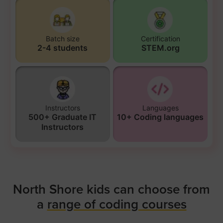
Batch size
Certification
2-4 students
STEM.org
Instructors
Languages
500+ Graduate IT
10+ Coding languages
Instructors
North Shore kids can choose from
a
range of coding courses