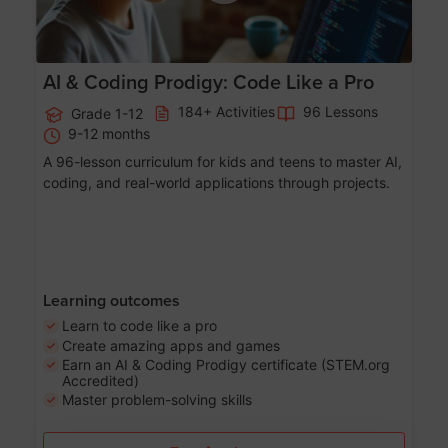
AI & Coding Prodigy: Code Like a Pro
184+ Activities
96 Lessons
Grade 1-12
9-12 months
A 96-lesson curriculum for kids and teens to master AI,
coding, and real-world applications through projects.
Learning outcomes
Learn to code like a pro
Create amazing apps and games
Earn an AI & Coding Prodigy certificate (STEM.org
Accredited)
Master problem-solving skills