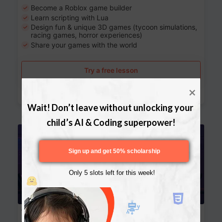
Become a Roblox game builder
Learn scripting with Lua
Design fun & unique 3D games (tycoon simulations,
racing games, horror experiences)
Share your games with the world
Try a free lesson
Download Curriculum
Wait! Don’t leave without unlocking your 
child’s AI & Coding superpower!
Age 13-17
Sign up and get 50% scholarship
Only 5 slots left for this week!
Website Development: Build AI-Powered