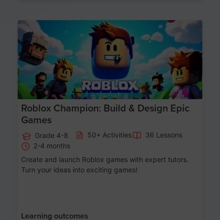
Age 8-14
Roblox Champion: Build & Design Epic
Games
50+ Activities
36 Lessons
Grade 4-8
2-4 months
Create and launch Roblox games with expert tutors.
Turn your ideas into exciting games!
Learning outcomes