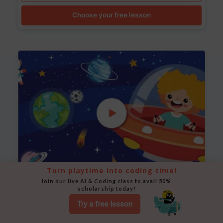
Choose your free lesson
Turn playtime into coding time!
Join our live AI & Coding class to avail 50% 
Space Animation
scholarship today!
Use Scratch to create a scene where a rocket moves
Try a free lesson
between planets while stars twinkle in the background.