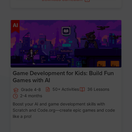
Age 8-14
AI
Game Development for Kids: Build Fun
Games with AI
50+ Activities
36 Lessons
Grade 4-8
2-4 months
Boost your AI and game development skills with
Scratch and Code.org—create epic games and code
like a pro!