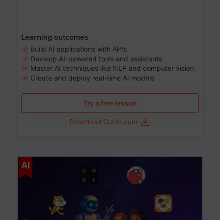
Learning outcomes
Build AI applications with APIs
Develop AI-powered tools and assistants
Master AI techniques like NLP and computer vision
Create and deploy real-time AI models
Try a free lesson
Download Curriculum
Age 6-12
AI