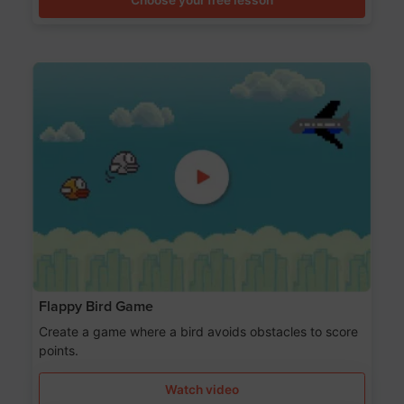
Flappy Bird Game
Create a game where a bird avoids obstacles to score
points.
Watch video