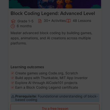
Block Coding Legend: Advanced Level
30+ Activities
48 Lessons
Grade 1-5
6 months
Master advanced block coding by building games,
apps, animations, and AI creations across multiple
platforms.
Learning outcomes
Create games using Code.org, Scratch
Build apps with Thunkable, MIT App Inventor
Explore AI through AICode101 projects
Earn a Block Coding Legend certificate
Prerequisite:
Foundational understanding of block-
based coding
Try a free lesson