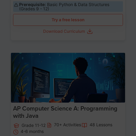
Prerequisite:
Basic Python & Data Structures
(Grades 9 - 12)
Try a free lesson
Download Curriculum
Age 15-17
AP Computer Science A: Programming
with Java
70+ Activities
48 Lessons
Grade 11-12
4-6 months