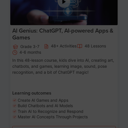
AI Genius: ChatGPT, AI-powered Apps &
Games
48+ Activities
48 Lessons
Grade 3-7
4-6 months
In this 48-lesson course, kids dive into AI, creating art,
chatbots, and games, learning image, sound, pose
recognition, and a bit of ChatGPT magic!
Learning outcomes
Create AI Games and Apps
Build Chatbots and AI Models
Train AI to Recognize and Respond
Master AI Concepts Through Projects