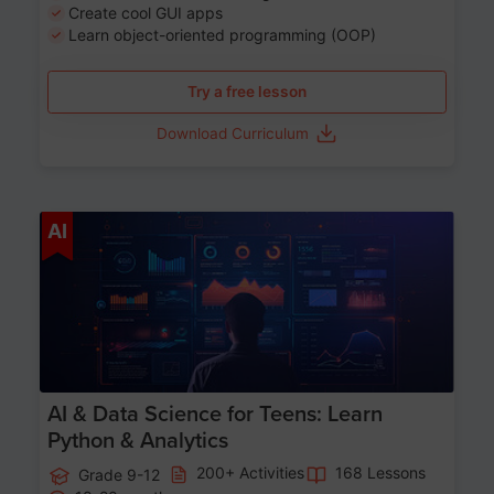
Create cool GUI apps
Learn object-oriented programming (OOP)
Try a free lesson
Download Curriculum
Age 13-17
AI
AI & Data Science for Teens: Learn
Python & Analytics
200+ Activities
168 Lessons
Grade 9-12