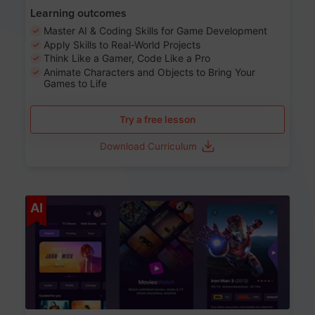
Learning outcomes
Master AI & Coding Skills for Game Development
Apply Skills to Real-World Projects
Think Like a Gamer, Code Like a Pro
Animate Characters and Objects to Bring Your
Games to Life
Try a free lesson
Download Curriculum
Age 8-14
AI