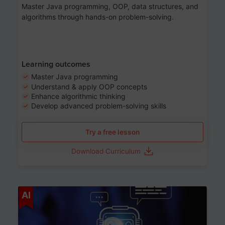
Master Java programming, OOP, data structures, and
algorithms through hands-on problem-solving.
Learning outcomes
Master Java programming
Understand & apply OOP concepts
Enhance algorithmic thinking
Develop advanced problem-solving skills
Try a free lesson
Download Curriculum
Age 7-14
AI