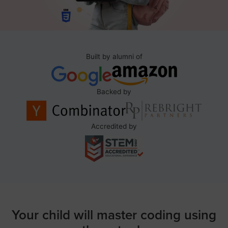
Built by alumni of
Backed by
Accredited by
Your child will master coding using