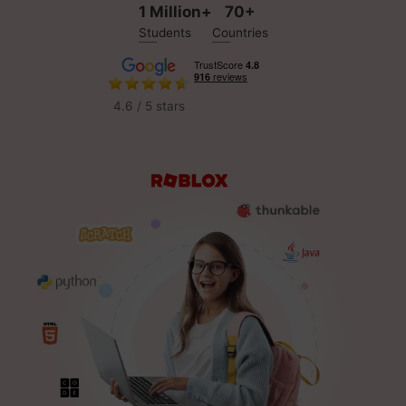
1 Million+
70+
Students
Countries
4.6 / 5 stars