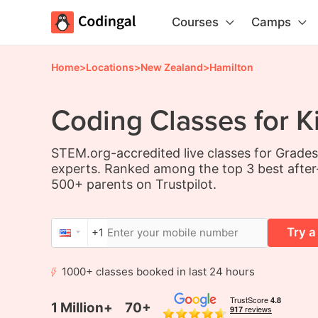
Courses
Camps
Home
>
Locations
>
New Zealand
>
Hamilton
Coding Classes for K
STEM.org-accredited live classes for Grade
experts. Ranked among the top 3 best after
500+ parents on Trustpilot.
Try a
+1
1000+ classes booked in last 24 hours
1 Million+
70+