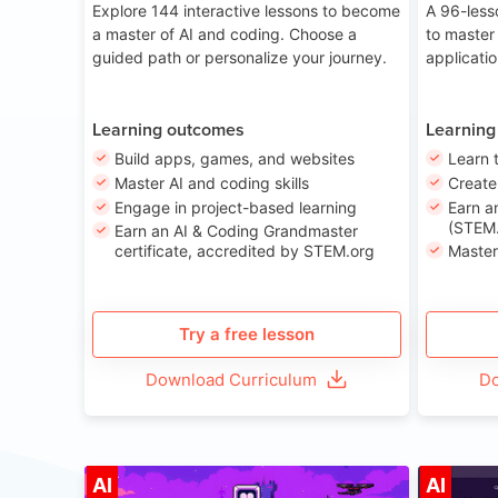
Explore 144 interactive lessons to become
A 96-less
a master of AI and coding. Choose a
to master
guided path or personalize your journey.
applicati
Learning outcomes
Learning
Build apps, games, and websites
Learn 
Master AI and coding skills
Creat
Engage in project-based learning
Earn a
(STEM.
Earn an AI & Coding Grandmaster
certificate, accredited by STEM.org
Master
Try a free lesson
Download Curriculum
Do
Age 8-14
AI
AI