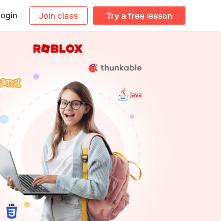
ogin
Join class
Try a free lesson