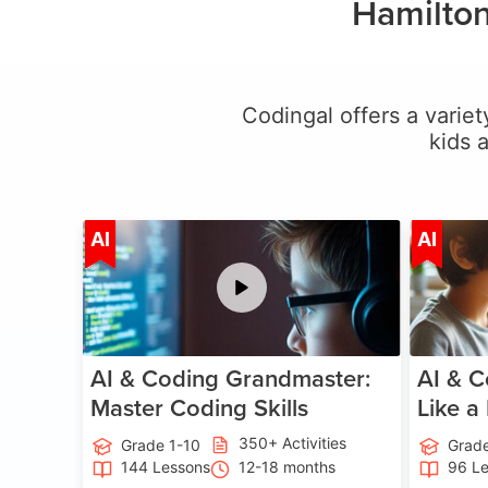
Hamilton
Codingal offers a variety
kids 
Age 5-15
AI
AI
AI & Coding Grandmaster:
AI & C
Master Coding Skills
Like a
350+ Activities
Grade 1-10
Grade
144 Lessons
12-18 months
96 L