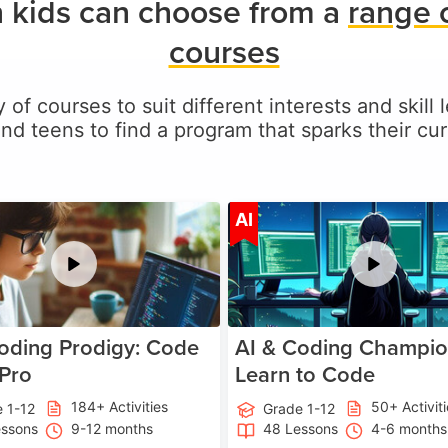
 kids can choose from a
range 
courses
 of courses to suit different interests and skill
and teens to find a program that sparks their curi
Age 5-17
A
AI
oding Prodigy: Code
AI & Coding Champio
 Pro
Learn to Code
184+ Activities
50+ Activit
 1-12
Grade 1-12
essons
9-12 months
48 Lessons
4-6 months