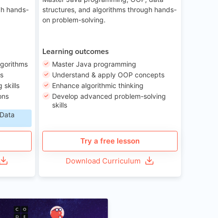
gh hands-
structures, and algorithms through hands-
on problem-solving.
Learning outcomes
lgorithms
Master Java programming
ls
Understand & apply OOP concepts
skills
Enhance algorithmic thinking
ons
Develop advanced problem-solving
skills
 Data
Try a free lesson
Download Curriculum
Age 6-12