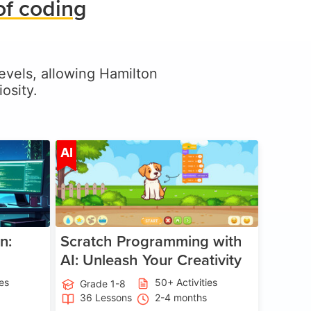
of coding
 levels, allowing Hamilton
osity.
ge 5-17
Age 5-14
AI
n:
Scratch Programming with
AI: Unleash Your Creativity
ies
50+ Activities
Grade 1-8
36 Lessons
2-4 months