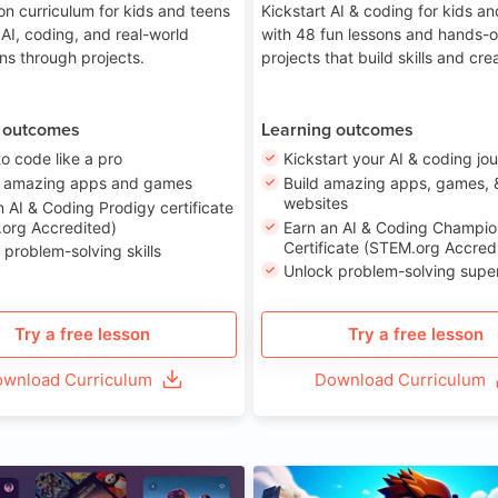
on curriculum for kids and teens
Kickstart AI & coding for kids a
 AI, coding, and real-world
with 48 fun lessons and hands-
ons through projects.
projects that build skills and crea
 outcomes
Learning outcomes
to code like a pro
Kickstart your AI & coding jo
e amazing apps and games
Build amazing apps, games, 
websites
n AI & Coding Prodigy certificate
org Accredited)
Earn an AI & Coding Champio
Certificate (STEM.org Accred
 problem-solving skills
Unlock problem-solving sup
Try a free lesson
Try a free lesson
wnload Curriculum
Download Curriculum
Age 8-14
A