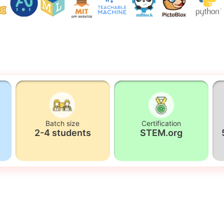
Batch size
Certification
2-4 students
STEM.org