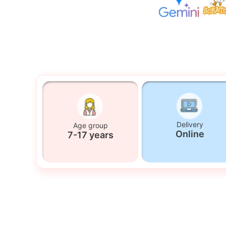
Delivery
Age group
Online
7-17 years