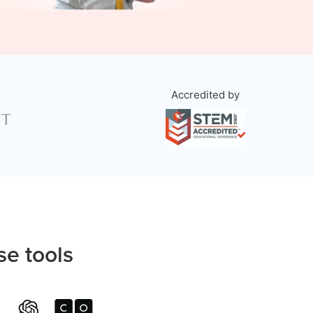
Accredited by
se tools