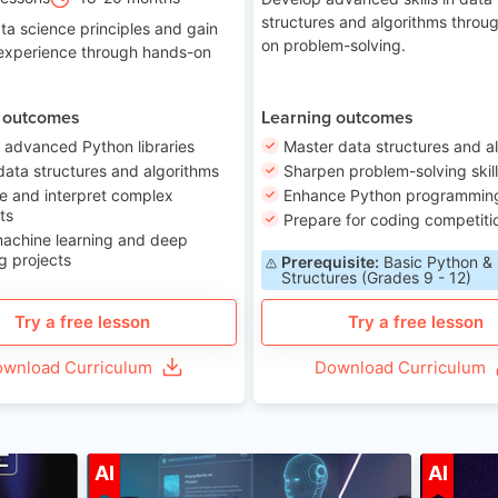
structures and algorithms throu
ta science principles and gain
on problem-solving.
 experience through hands-on
 outcomes
Learning outcomes
 advanced Python libraries
Master data structures and a
data structures and algorithms
Sharpen problem-solving skil
e and interpret complex
Enhance Python programming 
ts
Prepare for coding competiti
machine learning and deep
g projects
Prerequisite:
Basic Python &
Structures (Grades 9 - 12)
Try a free lesson
Try a free lesson
wnload Curriculum
Download Curriculum
ge 7-14
Age 12-17
AI
AI