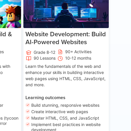
ld &
Website Development: Build
AI-Powered Websites
ies
90+ Activities
Grade 8-12
90 Lessons
10-12 months
 with
Learn the fundamentals of the web and
to
enhance your skills in building interactive
web pages using HTML, CSS, JavaScript,
and more.
Learning outcomes
er
Build stunning, responsive websites
Create interactive web pages
s (tycoon
Master HTML, CSS, and JavaScript
rror
Implement best practices in website
development