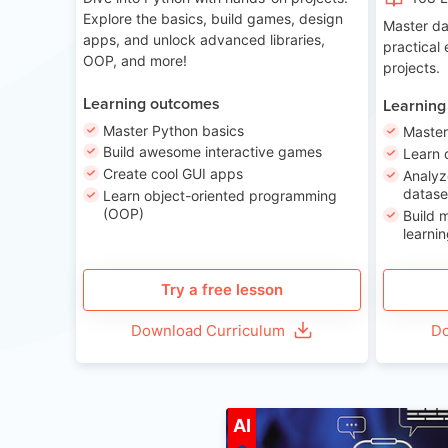
Explore the basics, build games, design
Master da
apps, and unlock advanced libraries,
practical
OOP, and more!
projects.
Learning outcomes
Learning
Master Python basics
Master
Build awesome interactive games
Learn 
Create cool GUI apps
Analyz
datase
Learn object-oriented programming
(OOP)
Build 
learnin
Try a free lesson
Download Curriculum
Do
A
AI