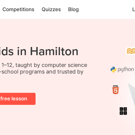
Competitions
Quizzes
Blog
L
ids in Hamilton
s 1–12, taught by computer science
-school programs and trusted by
 free lesson