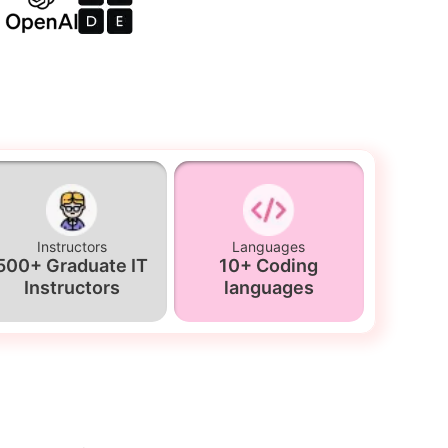
Instructors
Languages
500+ Graduate IT
10+ Coding
Instructors
languages