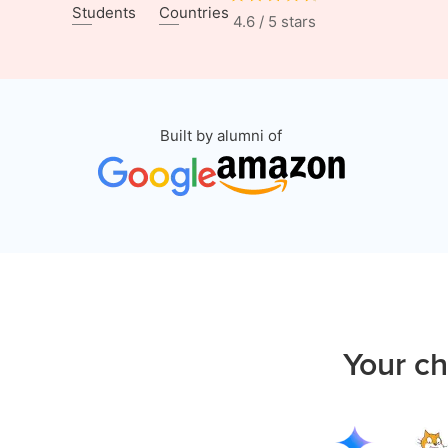
Students
Countries
4.6 / 5 stars
Built by alumni of
Your ch