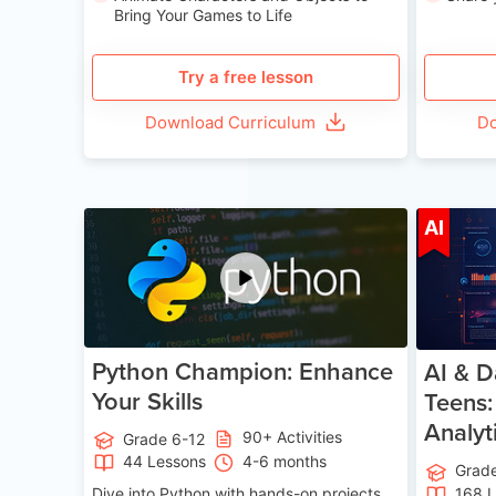
Bring Your Games to Life
Try a free lesson
Download Curriculum
Do
Age 11-17
AI
Python Champion: Enhance
AI & D
Your Skills
Teens:
Analyt
90+ Activities
Grade 6-12
44 Lessons
4-6 months
Grad
Dive into Python with hands-on projects.
168 