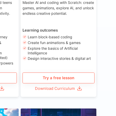
nd teens
Master AI and coding with Scratch: create
on
games, animations, explore AI, and unlock
tivity.
endless creative potential.
Learning outcomes
urney
Learn block-based coding
&
Create fun animations & games
Explore the basics of Artificial
n
Intelligence
ited)
Design interactive stories & digital art
erpowers
Try a free lesson
Download Curriculum
ge 8-14
Age 13-17