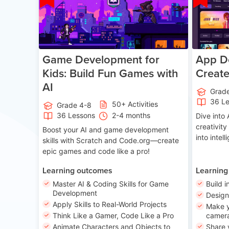
Game Development for
App De
Kids: Build Fun Games with
Creat
AI
Grad
36 L
50+ Activities
Grade 4-8
36 Lessons
2-4 months
Dive int
creativity
Boost your AI and game development
into intel
skills with Scratch and Code.org—create
epic games and code like a pro!
Learning outcomes
Learning
Master AI & Coding Skills for Game
Build i
Development
Desig
Apply Skills to Real-World Projects
Make y
Think Like a Gamer, Code Like a Pro
camera
Animate Characters and Objects to
Share 