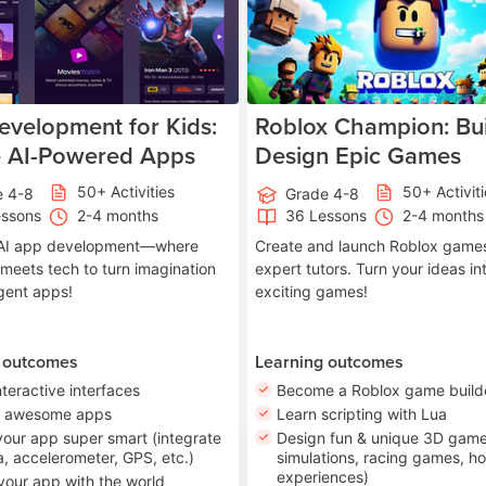
velopment for Kids:
Roblox Champion: Bui
e AI-Powered Apps
Design Epic Games
50+ Activities
50+ Activit
e 4-8
Grade 4-8
essons
2-4 months
36 Lessons
2-4 months
o AI app development—where
Create and launch Roblox games
 meets tech to turn imagination
expert tutors. Turn your ideas in
ligent apps!
exciting games!
 outcomes
Learning outcomes
nteractive interfaces
Become a Roblox game build
n awesome apps
Learn scripting with Lua
our app super smart (integrate
Design fun & unique 3D game
, accelerometer, GPS, etc.)
simulations, racing games, ho
experiences)
your app with the world