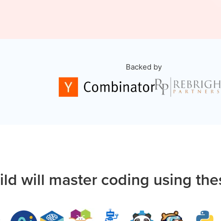
Backed by
ild will master coding using the