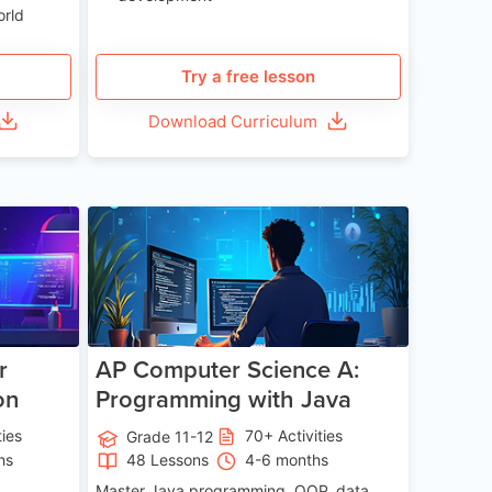
orld
Try a free lesson
Download Curriculum
e 13-17
Age 15-17
r
AP Computer Science A:
on
Programming with Java
ties
70+ Activities
Grade 11-12
hs
48 Lessons
4-6 months
Master Java programming, OOP, data