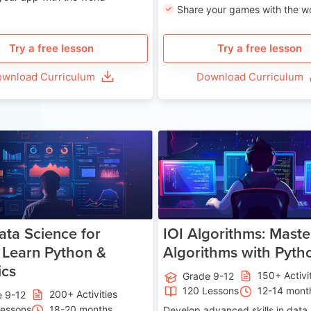
Share your games with the w
Try a free lesson
Try a free lesson
wnload Curriculum
Download Curriculum
Age 13-17
Ag
ata Science for
IOI Algorithms: Maste
 Learn Python &
Algorithms with Pyth
ics
150+ Activi
Grade 9-12
120 Lessons
12-14 mont
200+ Activities
e 9-12
Lessons
18-20 months
Develop advanced skills in data