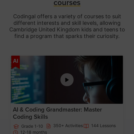
courses
Codingal offers a variety of courses to suit
different interests and skill levels, allowing
Cambridge United Kingdom
kids and teens to
find a program that sparks their curiosity.
Age 5-15
AI
AI & Coding Grandmaster: Master
Coding Skills
350+ Activities
144 Lessons
Grade 1-10
12-18 months