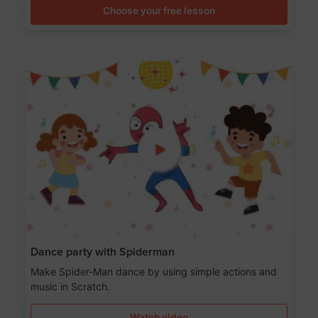
Choose your free lesson
Dance party with Spiderman
Make Spider-Man dance by using simple actions and
music in Scratch.
Watch video