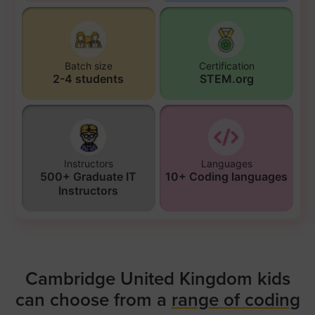
Batch size
Certification
2-4 students
STEM.org
Instructors
Languages
500+ Graduate IT
10+ Coding languages
Instructors
Cambridge United Kingdom kids
can choose from a
range of coding