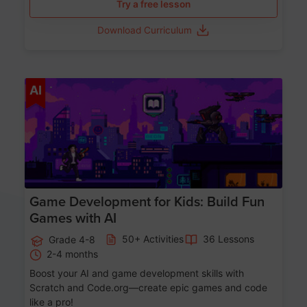
Try a free lesson
Download Curriculum
Age 8-14
AI
Game Development for Kids: Build Fun
Games with AI
50+ Activities
36 Lessons
Grade 4-8
2-4 months
Boost your AI and game development skills with
Scratch and Code.org—create epic games and code
like a pro!