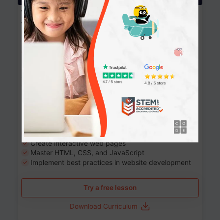
Website Development: Build AI-Powered
Websites
90+ Activities
90 Lessons
Grade 8-12
10-12 months
Learn the fundamentals of the web and enhance your
skills in building interactive web pages using HTML,
CSS, JavaScript, and more.
Learning outcomes
Build stunning, responsive websites
Create interactive web pages
Master HTML, CSS, and JavaScript
Implement best practices in website development
Try a free lesson
Download Curriculum