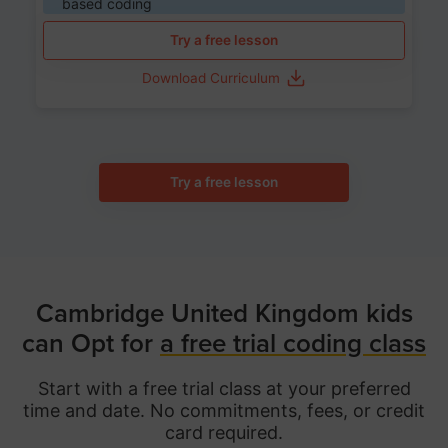
based coding
Try a free lesson
Download Curriculum
Try a free lesson
Cambridge United Kingdom kids
can Opt for
a free trial coding class
Start with a free trial class at your preferred
time and date. No commitments, fees, or credit
card required.