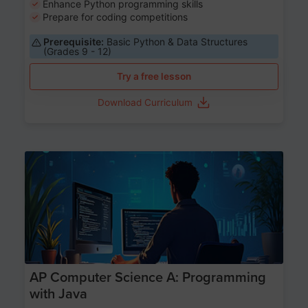
Enhance Python programming skills
Prepare for coding competitions
Prerequisite:
Basic Python & Data Structures
(Grades 9 - 12)
Try a free lesson
Download Curriculum
Age 15-17
AP Computer Science A: Programming
with Java