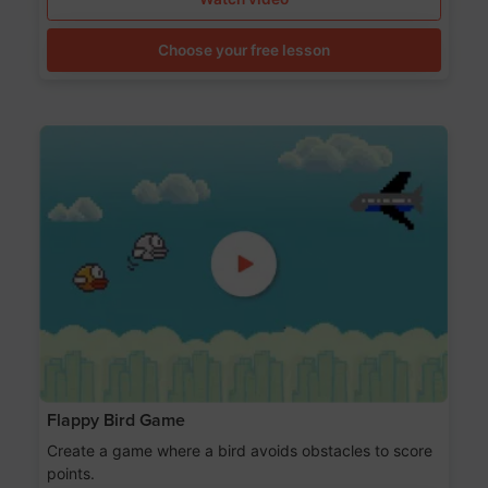
Choose your free lesson
Flappy Bird Game
Create a game where a bird avoids obstacles to score
points.