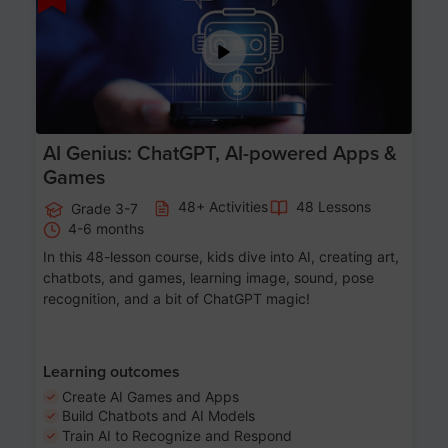
AI Genius: ChatGPT, AI-powered Apps &
Games
48+ Activities
48 Lessons
Grade 3-7
4-6 months
In this 48-lesson course, kids dive into AI, creating art,
chatbots, and games, learning image, sound, pose
recognition, and a bit of ChatGPT magic!
Learning outcomes
Create AI Games and Apps
Build Chatbots and AI Models
Train AI to Recognize and Respond