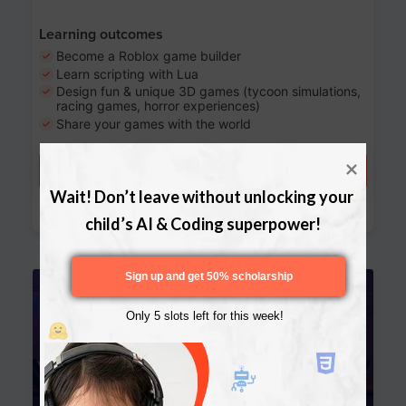
Learning outcomes
Become a Roblox game builder
Learn scripting with Lua
Design fun & unique 3D games (tycoon simulations,
racing games, horror experiences)
Share your games with the world
Try a free lesson
Wait! Don’t leave without unlocking your 
Download Curriculum
child’s AI & Coding superpower!
Sign up and get 50% scholarship
Age 13-17
Only 5 slots left for this week!