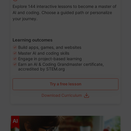
Explore 144 interactive lessons to become a master of
AI and coding. Choose a guided path or personalize
your journey.
Learning outcomes
Build apps, games, and websites
Master AI and coding skills
Engage in project-based learning
Earn an AI & Coding Grandmaster certificate,
accredited by STEM.org
Try a free lesson
Download Curriculum
Age 5-17
AI