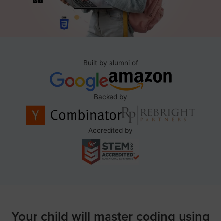
Built by alumni of
Backed by
Accredited by
Your child will master coding using