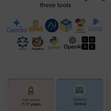
these tools
Delivery
Age group
Online
7-17 years