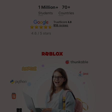
1 Million+
70+
Students
Countries
4.6 / 5 stars