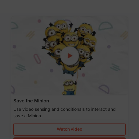
Save the Minion
Use video sensing and conditionals to interact and
save a Minion.
Watch video