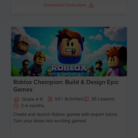
Download Curriculum
Age 8-14
Roblox Champion: Build & Design Epic
Games
50+ Activities
36 Lessons
Grade 4-8
2-4 months
Create and launch Roblox games with expert tutors.
Turn your ideas into exciting games!