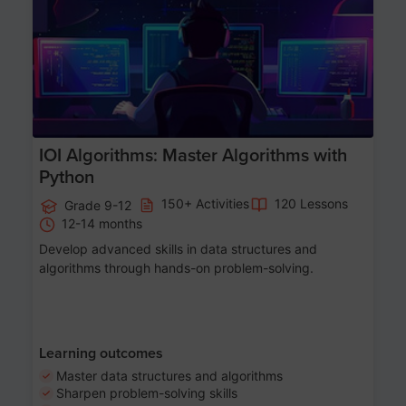
Age 13-17
IOI Algorithms: Master Algorithms with
Python
150+ Activities
120 Lessons
Grade 9-12
12-14 months
Develop advanced skills in data structures and
algorithms through hands-on problem-solving.
Learning outcomes
Master data structures and algorithms
Sharpen problem-solving skills