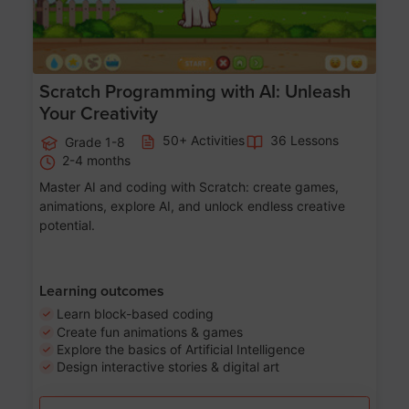
Scratch Programming with AI: Unleash
Your Creativity
50+ Activities
36 Lessons
Grade 1-8
2-4 months
Master AI and coding with Scratch: create games,
animations, explore AI, and unlock endless creative
potential.
Learning outcomes
Learn block-based coding
Create fun animations & games
Explore the basics of Artificial Intelligence
Design interactive stories & digital art