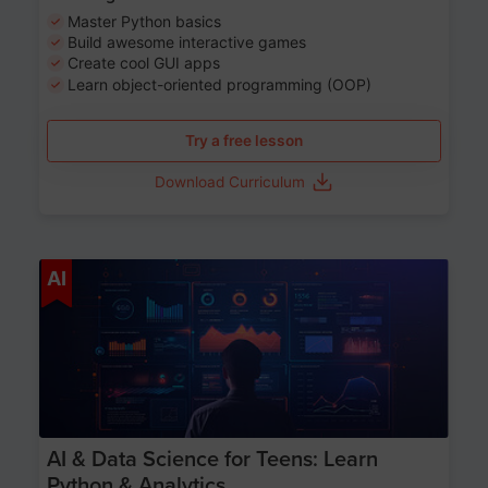
Master Python basics
Build awesome interactive games
Create cool GUI apps
Learn object-oriented programming (OOP)
Try a free lesson
Download Curriculum
Age 13-17
AI
AI & Data Science for Teens: Learn
Python & Analytics