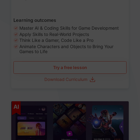
Learning outcomes
Master AI & Coding Skills for Game Development
Apply Skills to Real-World Projects
Think Like a Gamer, Code Like a Pro
Animate Characters and Objects to Bring Your
Games to Life
Try a free lesson
Download Curriculum
Age 8-14
AI