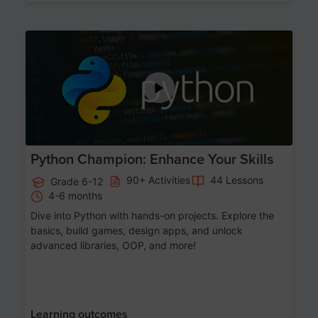
Age 11-17
Python Champion: Enhance Your Skills
90+ Activities
44 Lessons
Grade 6-12
4-6 months
Dive into Python with hands-on projects. Explore the
basics, build games, design apps, and unlock
advanced libraries, OOP, and more!
Learning outcomes