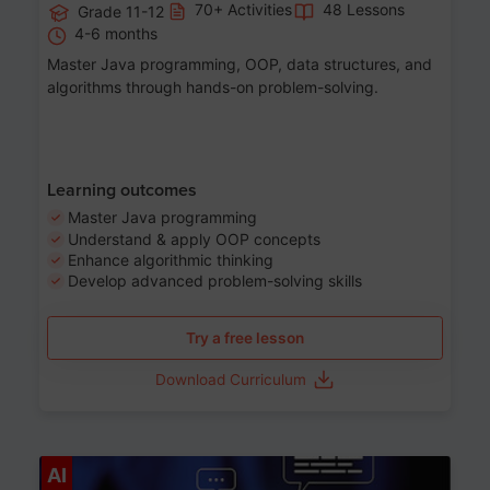
70+ Activities
48 Lessons
Grade 11-12
4-6 months
Master Java programming, OOP, data structures, and
algorithms through hands-on problem-solving.
Learning outcomes
Master Java programming
Understand & apply OOP concepts
Enhance algorithmic thinking
Develop advanced problem-solving skills
Try a free lesson
Download Curriculum
Age 7-14
AI