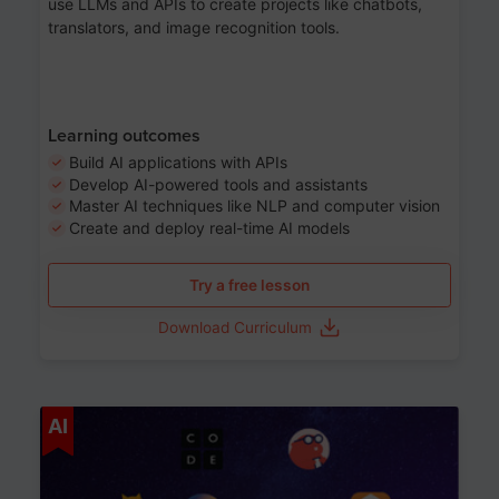
use LLMs and APIs to create projects like chatbots,
translators, and image recognition tools.
Learning outcomes
Build AI applications with APIs
Develop AI-powered tools and assistants
Master AI techniques like NLP and computer vision
Create and deploy real-time AI models
Try a free lesson
Download Curriculum
Age 6-12
AI