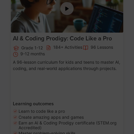
AI & Coding Prodigy: Code Like a Pro
184+ Activities
96 Lessons
Grade 1-12
9-12 months
A 96-lesson curriculum for kids and teens to master AI,
coding, and real-world applications through projects.
Learning outcomes
Learn to code like a pro
Create amazing apps and games
Earn an AI & Coding Prodigy certificate (STEM.org
Accredited)
Master problem-solving skills