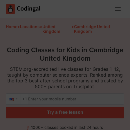
Main
Menu
Home
>
Locations
>
United
>
Cambridge United
Kingdom
Kingdom
Coding Classes for Kids in Cambridge
United Kingdom
STEM.org-accredited live classes for Grades 1–12,
taught by computer science experts. Ranked among
the top 3 best after-school programs and trusted by
500+ parents on Trustpilot.
+1
Try a free lesson
1000+ classes booked in last 24 hours