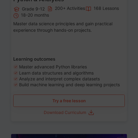
200+ Activities
168 Lessons
Grade 9-12
18-20 months
Master data science principles and gain practical
experience through hands-on projects.
Learning outcomes
Master advanced Python libraries
Learn data structures and algorithms
Analyze and interpret complex datasets
Build machine learning and deep learning projects
Try a free lesson
Download Curriculum