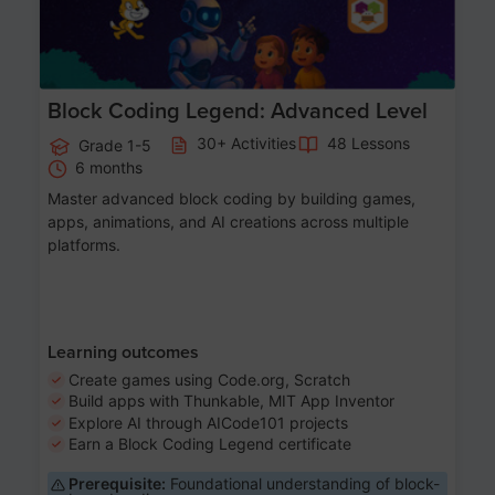
Block Coding Legend: Advanced Level
30+ Activities
48 Lessons
Grade 1-5
6 months
Master advanced block coding by building games,
apps, animations, and AI creations across multiple
platforms.
Learning outcomes
Create games using Code.org, Scratch
Build apps with Thunkable, MIT App Inventor
Explore AI through AICode101 projects
Earn a Block Coding Legend certificate
Prerequisite:
Foundational understanding of block-