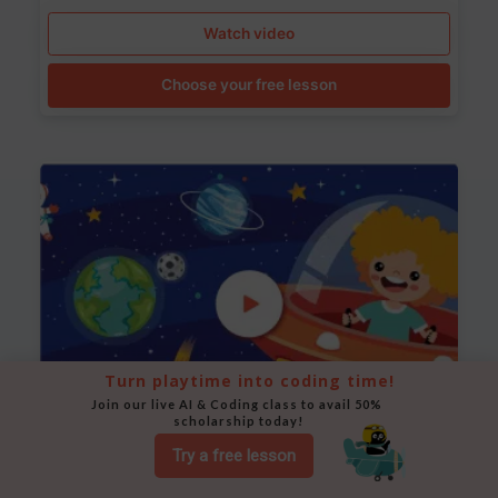
Watch video
Choose your free lesson
Turn playtime into coding time!
Join our live AI & Coding class to avail 50% 
scholarship today!
Try a free lesson
Space Animation
Use Scratch to create a scene where a rocket moves