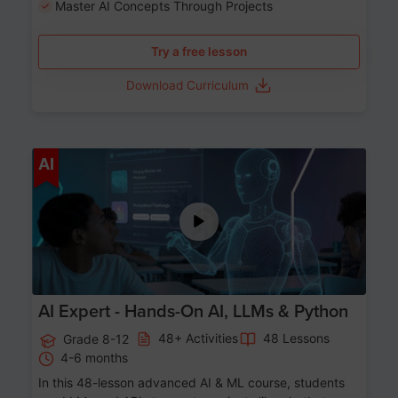
Master AI Concepts Through Projects
Try a free lesson
Download Curriculum
Age 12-17
AI
AI Expert - Hands-On AI, LLMs & Python
48+ Activities
48 Lessons
Grade 8-12
4-6 months
In this 48-lesson advanced AI & ML course, students