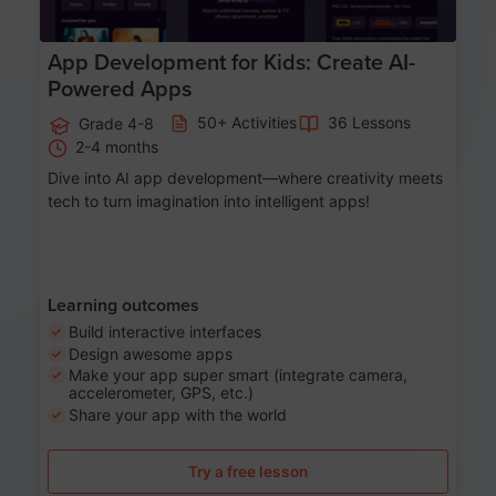
App Development for Kids: Create AI-
Powered Apps
50+ Activities
36 Lessons
Grade 4-8
2-4 months
Dive into AI app development—where creativity meets
tech to turn imagination into intelligent apps!
Learning outcomes
Build interactive interfaces
Design awesome apps
Make your app super smart (integrate camera,
accelerometer, GPS, etc.)
Share your app with the world
Try a free lesson