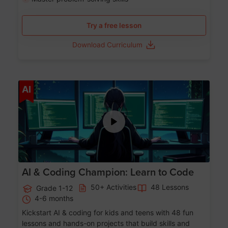
Try a free lesson
Download Curriculum
Age 5-17
AI
AI & Coding Champion: Learn to Code
50+ Activities
48 Lessons
Grade 1-12
4-6 months
Kickstart AI & coding for kids and teens with 48 fun
lessons and hands-on projects that build skills and