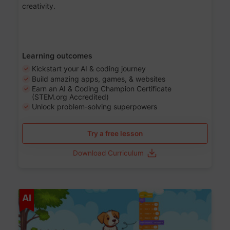
creativity.
Learning outcomes
Kickstart your AI & coding journey
Build amazing apps, games, & websites
Earn an AI & Coding Champion Certificate
(STEM.org Accredited)
Unlock problem-solving superpowers
Try a free lesson
Download Curriculum
Age 5-14
AI