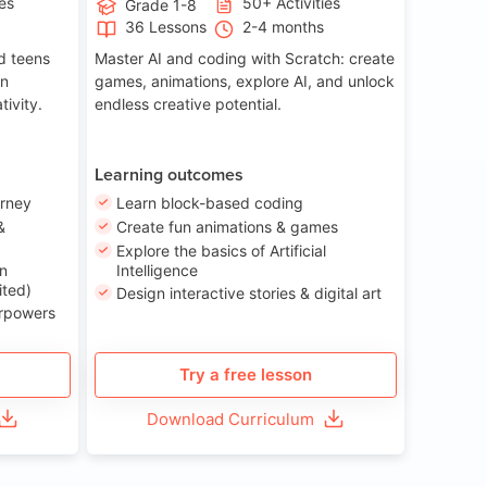
ies
50+ Activities
Grade 1-8
36 Lessons
2-4 months
nd teens
Master AI and coding with Scratch: create
on
games, animations, explore AI, and unlock
tivity.
endless creative potential.
Learning outcomes
urney
Learn block-based coding
&
Create fun animations & games
Explore the basics of Artificial
n
Intelligence
ited)
Design interactive stories & digital art
erpowers
Try a free lesson
Download Curriculum