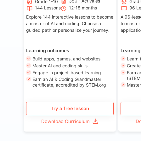
350+ Activities
Grade 1-10
Grade
144 Lessons
12-18 months
96 L
Explore 144 interactive lessons to become
A 96-less
a master of AI and coding. Choose a
to master
guided path or personalize your journey.
applicati
Learning outcomes
Learning
Build apps, games, and websites
Learn 
Master AI and coding skills
Creat
Engage in project-based learning
Earn a
(STEM.
Earn an AI & Coding Grandmaster
certificate, accredited by STEM.org
Master
Try a free lesson
Download Curriculum
Do