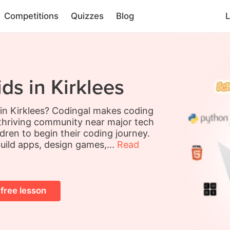
Competitions
Quizzes
Blog
L
ds in Kirklees
 in Kirklees? Codingal makes coding
a thriving community near major tech
ldren to begin their coding journey.
build apps, design games,...
Read
 free lesson