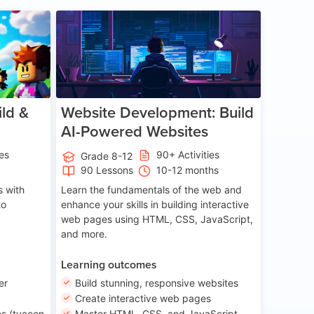
ge 8-14
Age 13-17
ld &
Website Development: Build
AI-Powered Websites
ies
90+ Activities
Grade 8-12
90 Lessons
10-12 months
 with
Learn the fundamentals of the web and
to
enhance your skills in building interactive
web pages using HTML, CSS, JavaScript,
and more.
Learning outcomes
er
Build stunning, responsive websites
Create interactive web pages
s (tycoon
Master HTML, CSS, and JavaScript