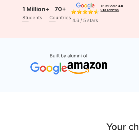
1 Million+
70+
Students
Countries
4.6 / 5 stars
Built by alumni of
Your ch