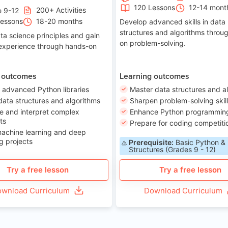
120 Lessons
12-14 mont
200+ Activities
e 9-12
Lessons
18-20 months
Develop advanced skills in data
structures and algorithms throu
ta science principles and gain
on problem-solving.
 experience through hands-on
 outcomes
Learning outcomes
 advanced Python libraries
Master data structures and a
data structures and algorithms
Sharpen problem-solving skil
e and interpret complex
Enhance Python programming 
ts
Prepare for coding competiti
machine learning and deep
g projects
Prerequisite:
Basic Python &
Structures (Grades 9 - 12)
Try a free lesson
Try a free lesson
wnload Curriculum
Download Curriculum