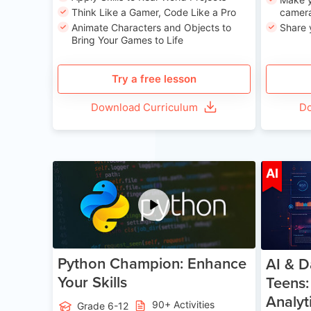
Think Like a Gamer, Code Like a Pro
camera
Animate Characters and Objects to
Share 
Bring Your Games to Life
Try a free lesson
Download Curriculum
Do
Age 11-17
AI
Python Champion: Enhance
AI & D
Your Skills
Teens:
Analyt
90+ Activities
Grade 6-12