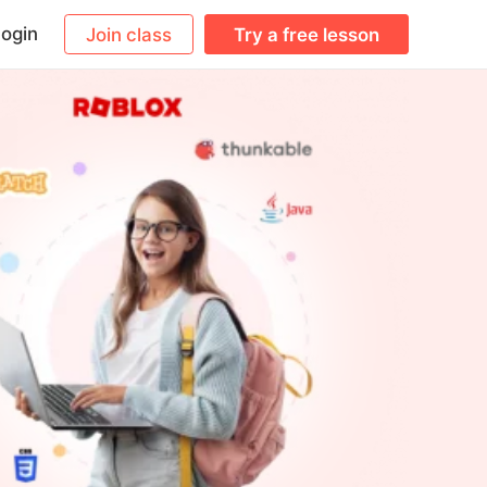
ogin
Join class
Try a free lesson