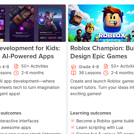
Age 8-14
A
velopment for Kids:
Roblox Champion: Bui
e AI-Powered Apps
Design Epic Games
50+ Activities
50+ Activit
e 4-8
Grade 4-8
essons
2-4 months
36 Lessons
2-4 months
o AI app development—where
Create and launch Roblox games
 meets tech to turn imagination
expert tutors. Turn your ideas in
ligent apps!
exciting games!
 outcomes
Learning outcomes
nteractive interfaces
Become a Roblox game build
n awesome apps
Learn scripting with Lua
our app super smart (integrate
Design fun & unique 3D game