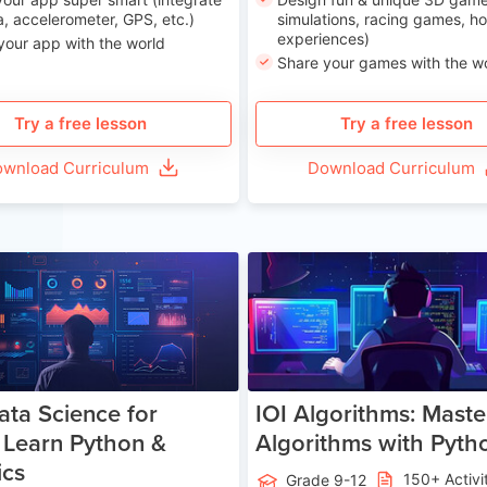
, accelerometer, GPS, etc.)
simulations, racing games, ho
experiences)
your app with the world
Share your games with the w
Try a free lesson
Try a free lesson
wnload Curriculum
Download Curriculum
Age 13-17
Ag
ata Science for
IOI Algorithms: Maste
 Learn Python &
Algorithms with Pyth
ics
150+ Activi
Grade 9-12