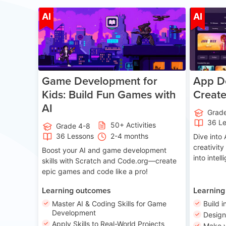
Age 8-14
AI
AI
Game Development for
App De
Kids: Build Fun Games with
Creat
AI
Grad
36 L
50+ Activities
Grade 4-8
36 Lessons
2-4 months
Dive int
creativity
Boost your AI and game development
into intel
skills with Scratch and Code.org—create
epic games and code like a pro!
Learning outcomes
Learning
Master AI & Coding Skills for Game
Build i
Development
Desig
Apply Skills to Real-World Projects
Make y