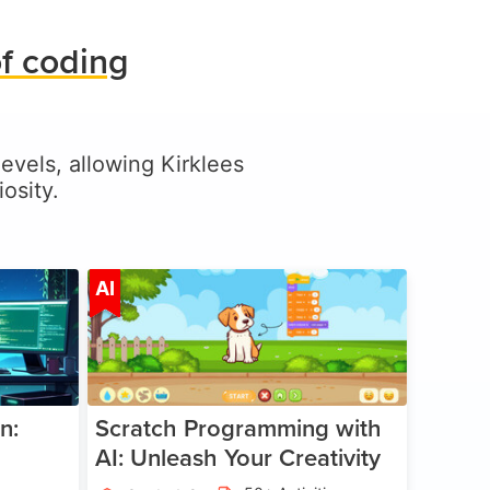
f coding
levels, allowing Kirklees
osity.
ge 5-17
Age 5-14
AI
n:
Scratch Programming with
AI: Unleash Your Creativity