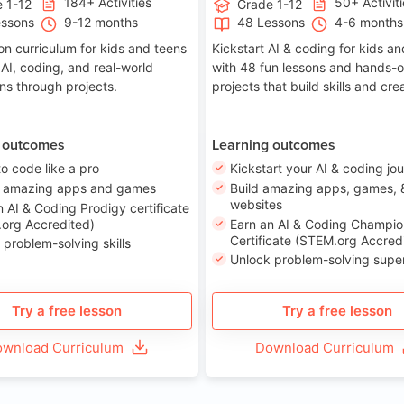
184+ Activities
50+ Activit
 1-12
Grade 1-12
essons
9-12 months
48 Lessons
4-6 months
on curriculum for kids and teens
Kickstart AI & coding for kids a
 AI, coding, and real-world
with 48 fun lessons and hands-
ons through projects.
projects that build skills and crea
 outcomes
Learning outcomes
to code like a pro
Kickstart your AI & coding jo
e amazing apps and games
Build amazing apps, games, 
websites
n AI & Coding Prodigy certificate
org Accredited)
Earn an AI & Coding Champio
Certificate (STEM.org Accred
 problem-solving skills
Unlock problem-solving sup
Try a free lesson
Try a free lesson
wnload Curriculum
Download Curriculum