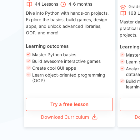
44 Lessons
4-6 months
Grad
Dive into Python with hands-on projects.
168 
Explore the basics, build games, design
Master da
apps, and unlock advanced libraries,
practical
OOP, and more!
projects.
Learning outcomes
Learning
Master Python basics
Master
Build awesome interactive games
Learn 
Create cool GUI apps
Analyz
datase
Learn object-oriented programming
(OOP)
Build 
learnin
Try a free lesson
Download Curriculum
Do