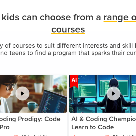
s kids can choose from a
range o
courses
y of courses to suit different interests and skill 
and teens to find a program that sparks their curi
Age 5-17
A
AI
oding Prodigy: Code
AI & Coding Champio
 Pro
Learn to Code