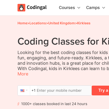
Courses
Camps
Home
>
Locations
>
United Kingdom
>
Kirklees
Coding Classes for Ki
Looking for the best coding classes for kids
fun, engaging, and future-ready. Kirklees, 
and innovation hubs, is a great place for chi
With Codingal, kids in Kirklees can learn to 
More
Try a
+1
1000+ classes booked in last 24 hours