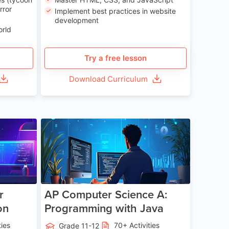
rror
Implement best practices in website
development
orld
Try a free lesson
Download Curriculum
e 13-17
Age 15-17
r
AP Computer Science A:
on
Programming with Java
ties
70+ Activities
Grade 11-12