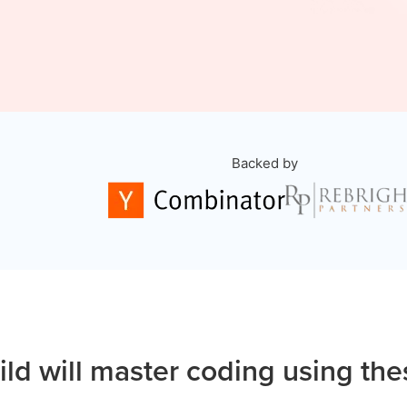
Backed by
ild will master coding using the