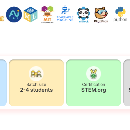
Batch size
Certification
2-4 students
STEM.org