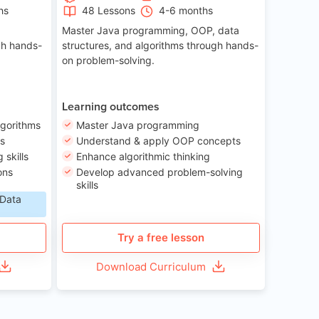
hs
48 Lessons
4-6 months
Master Java programming, OOP, data
gh hands-
structures, and algorithms through hands-
on problem-solving.
Learning outcomes
lgorithms
Master Java programming
ls
Understand & apply OOP concepts
skills
Enhance algorithmic thinking
ons
Develop advanced problem-solving
skills
 Data
Try a free lesson
Download Curriculum