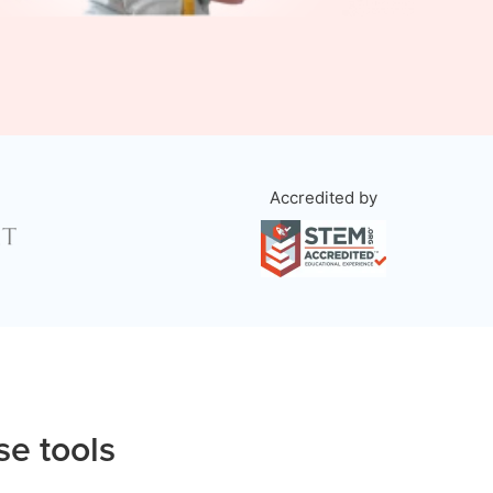
Accredited by
se tools