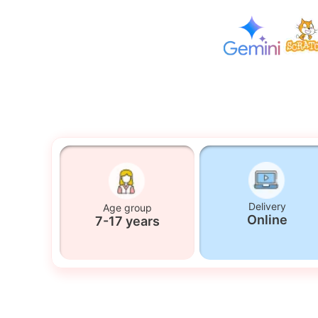
Delivery
Age group
Online
7-17 years