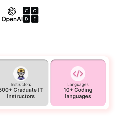
Instructors
Languages
500+ Graduate IT
10+ Coding
Instructors
languages