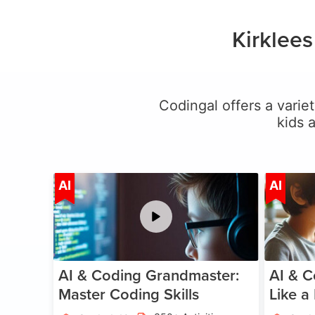
Kirklee
Codingal offers a variet
kids 
Age 5-15
AI
AI
AI & Coding Grandmaster:
AI & C
Master Coding Skills
Like a