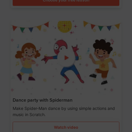
Dance party with Spiderman
Make Spider-Man dance by using simple actions and
music in Scratch.
Watch video