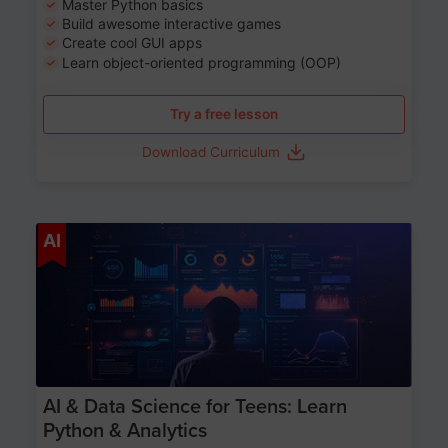
Master Python basics
Build awesome interactive games
Create cool GUI apps
Learn object-oriented programming (OOP)
Try a free lesson
Download Curriculum
Age 13-17
AI
AI & Data Science for Teens: Learn
Python & Analytics