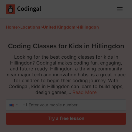
Main
Menu
Home
>
Locations
>
United Kingdom
>
Hillingdon
Coding Classes for Kids in Hillingdon
Looking for the best coding classes for kids in
Hillingdon? Codingal makes coding fun, engaging,
and future-ready. Hillingdon, a thriving community
near major tech and innovation hubs, is a great place
for children to begin their coding journey. With
Codingal, kids in Hillingdon can learn to build apps,
design games,...
Read More
+1
Try a free lesson