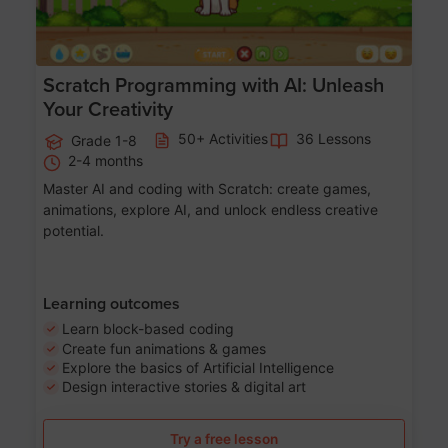
Scratch Programming with AI: Unleash
Your Creativity
50+ Activities
36 Lessons
Grade 1-8
2-4 months
Master AI and coding with Scratch: create games,
animations, explore AI, and unlock endless creative
potential.
Learning outcomes
Learn block-based coding
Create fun animations & games
Explore the basics of Artificial Intelligence
Design interactive stories & digital art
Try a free lesson