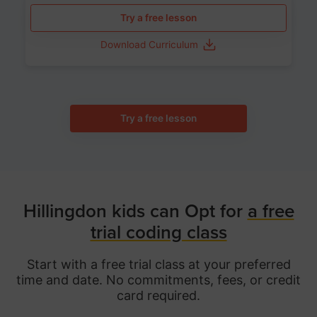
Try a free lesson
Download Curriculum
Try a free lesson
Hillingdon kids can Opt for
a free
trial coding class
Start with a free trial class at your preferred
time and date. No commitments, fees, or credit
card required.