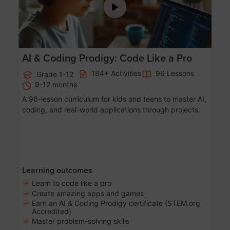
AI & Coding Prodigy: Code Like a Pro
184+ Activities
96 Lessons
Grade 1-12
9-12 months
A 96-lesson curriculum for kids and teens to master AI,
coding, and real-world applications through projects.
Learning outcomes
Learn to code like a pro
Create amazing apps and games
Earn an AI & Coding Prodigy certificate (STEM.org
Accredited)
Master problem-solving skills