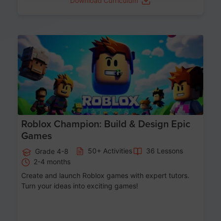
Download Curriculum
Age 8-14
Roblox Champion: Build & Design Epic
Games
50+ Activities
36 Lessons
Grade 4-8
2-4 months
Create and launch Roblox games with expert tutors.
Turn your ideas into exciting games!