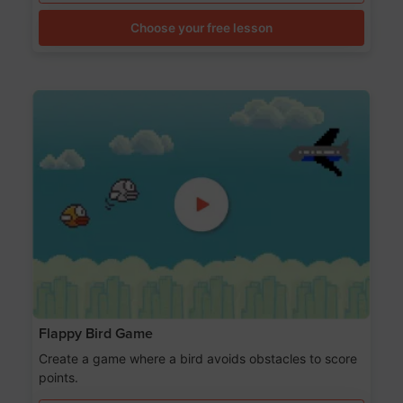
Choose your free lesson
Flappy Bird Game
Create a game where a bird avoids obstacles to score
points.