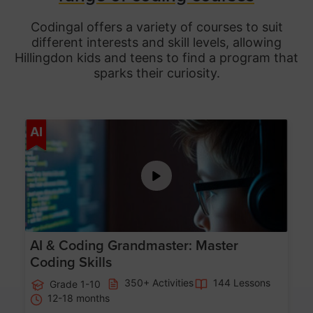
Codingal offers a variety of courses to suit
different interests and skill levels, allowing
Hillingdon
kids and teens to find a program that
sparks their curiosity.
Age 5-15
AI
AI & Coding Grandmaster: Master
Coding Skills
350+ Activities
144 Lessons
Grade 1-10
12-18 months