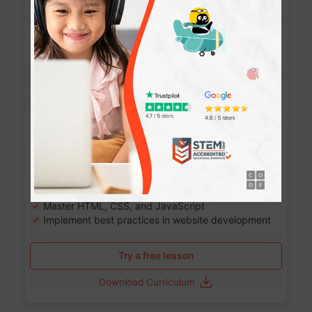
Website Development: Build AI-Powered
Websites
90+ Activities
90 Lessons
Grade 8-12
10-12 months
Learn the fundamentals of the web and enhance your
skills in building interactive web pages using HTML,
CSS, JavaScript, and more.
Learning outcomes
Build stunning, responsive websites
Create interactive web pages
Master HTML, CSS, and JavaScript
Implement best practices in website development
Try a free lesson
Download Curriculum