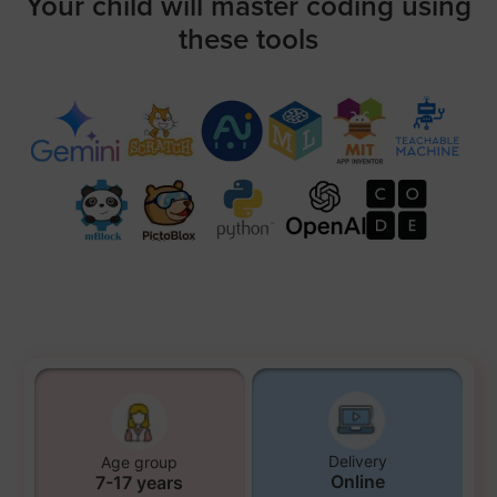
Your child will master coding using
these tools
Delivery
Age group
Online
7-17 years