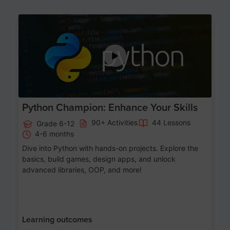
Age 11-17
Python Champion: Enhance Your Skills
90+ Activities
44 Lessons
Grade 6-12
4-6 months
Dive into Python with hands-on projects. Explore the
basics, build games, design apps, and unlock
advanced libraries, OOP, and more!
Learning outcomes