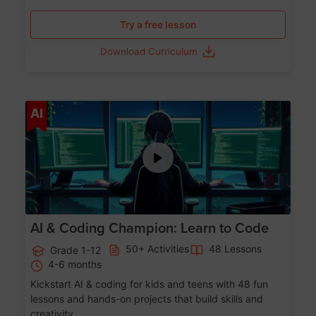
Try a free lesson
Download Curriculum
Age 5-17
AI
AI & Coding Champion: Learn to Code
50+ Activities
48 Lessons
Grade 1-12
4-6 months
Kickstart AI & coding for kids and teens with 48 fun
lessons and hands-on projects that build skills and
creativity.