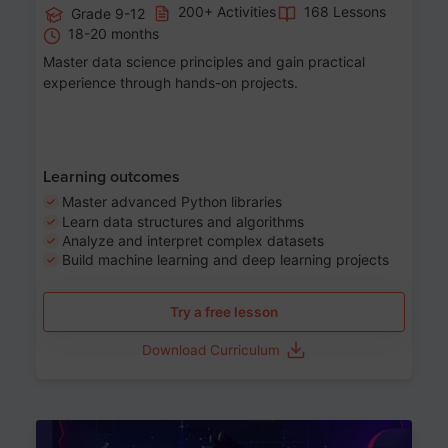
200+ Activities
168 Lessons
Grade 9-12
18-20 months
Master data science principles and gain practical
experience through hands-on projects.
Learning outcomes
Master advanced Python libraries
Learn data structures and algorithms
Analyze and interpret complex datasets
Build machine learning and deep learning projects
Try a free lesson
Download Curriculum
Age 13-17