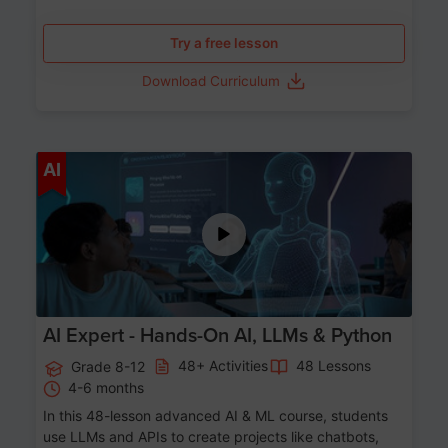
Try a free lesson
Download Curriculum
Age 12-17
AI
AI Expert - Hands-On AI, LLMs & Python
48+ Activities
48 Lessons
Grade 8-12
4-6 months
In this 48-lesson advanced AI & ML course, students
use LLMs and APIs to create projects like chatbots,