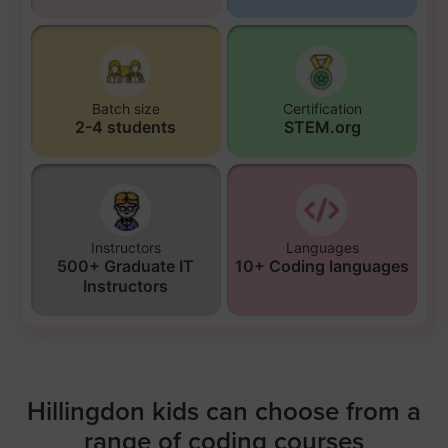
Batch size
Certification
2-4 students
STEM.org
Instructors
Languages
500+ Graduate IT
10+ Coding languages
Instructors
Hillingdon kids can choose from a
range of coding courses