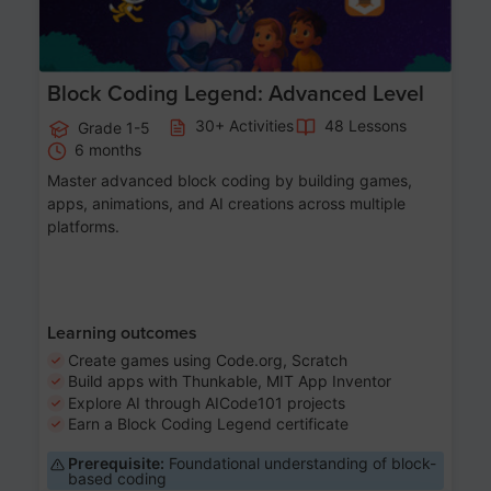
Block Coding Legend: Advanced Level
30+ Activities
48 Lessons
Grade 1-5
6 months
Master advanced block coding by building games,
apps, animations, and AI creations across multiple
platforms.
Learning outcomes
Create games using Code.org, Scratch
Build apps with Thunkable, MIT App Inventor
Explore AI through AICode101 projects
Earn a Block Coding Legend certificate
Prerequisite:
Foundational understanding of block-
based coding