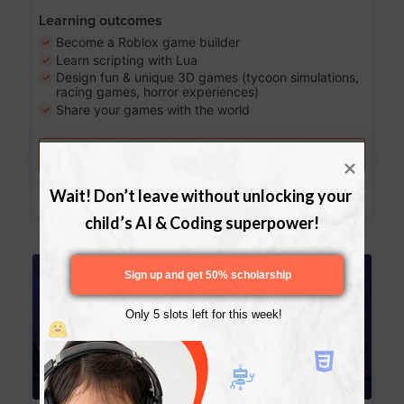
Learning outcomes
Become a Roblox game builder
Learn scripting with Lua
Design fun & unique 3D games (tycoon simulations,
racing games, horror experiences)
Share your games with the world
Try a free lesson
Download Curriculum
Wait! Don’t leave without unlocking your 
child’s AI & Coding superpower!
Age 13-17
Sign up and get 50% scholarship
Only 5 slots left for this week!