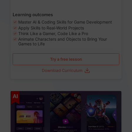
Learning outcomes
Master AI & Coding Skills for Game Development
Apply Skills to Real-World Projects
Think Like a Gamer, Code Like a Pro
Animate Characters and Objects to Bring Your
Games to Life
Try a free lesson
Download Curriculum
Age 8-14
AI