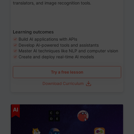
translators, and image recognition tools.
Learning outcomes
Build AI applications with APIs
Develop AI-powered tools and assistants
Master AI techniques like NLP and computer vision
Create and deploy real-time AI models
Try a free lesson
Download Curriculum
Age 6-12
AI