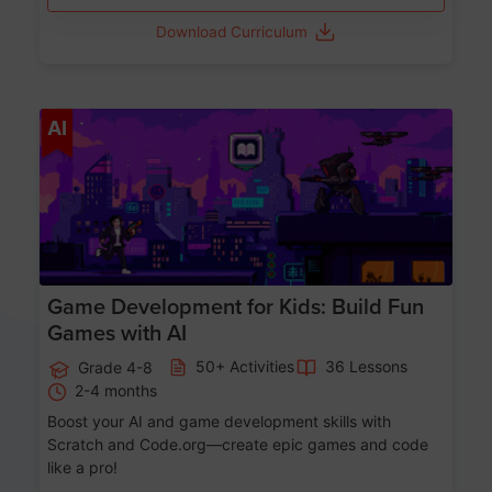
Download Curriculum
Age 8-14
AI
Game Development for Kids: Build Fun
Games with AI
50+ Activities
36 Lessons
Grade 4-8
2-4 months
Boost your AI and game development skills with
Scratch and Code.org—create epic games and code
like a pro!