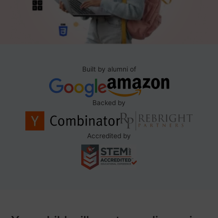
Built by alumni of
Backed by
Accredited by