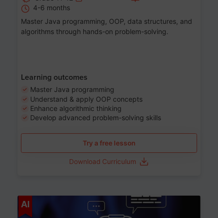
4-6 months
Master Java programming, OOP, data structures, and
algorithms through hands-on problem-solving.
Learning outcomes
Master Java programming
Understand & apply OOP concepts
Enhance algorithmic thinking
Develop advanced problem-solving skills
Try a free lesson
Download Curriculum
Age 7-14
AI