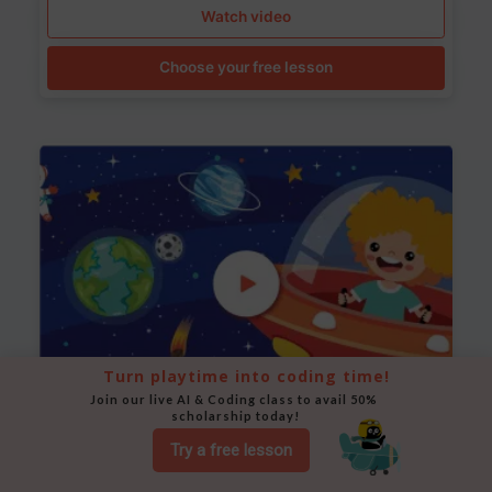
Watch video
Choose your free lesson
Turn playtime into coding time!
Join our live AI & Coding class to avail 50% 
scholarship today!
Space Animation
Try a free lesson
Use Scratch to create a scene where a rocket moves