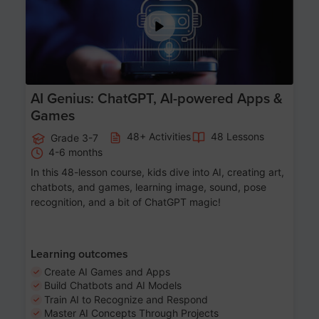
AI Genius: ChatGPT, AI-powered Apps &
Games
48+ Activities
48 Lessons
Grade 3-7
4-6 months
In this 48-lesson course, kids dive into AI, creating art,
chatbots, and games, learning image, sound, pose
recognition, and a bit of ChatGPT magic!
Learning outcomes
Create AI Games and Apps
Build Chatbots and AI Models
Train AI to Recognize and Respond
Master AI Concepts Through Projects