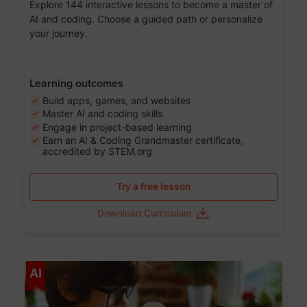
Explore 144 interactive lessons to become a master of
AI and coding. Choose a guided path or personalize
your journey.
Learning outcomes
Build apps, games, and websites
Master AI and coding skills
Engage in project-based learning
Earn an AI & Coding Grandmaster certificate,
accredited by STEM.org
Try a free lesson
Download Curriculum
Age 5-17
AI