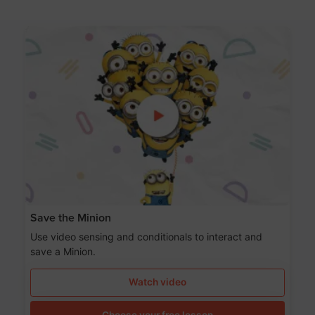
Save the Minion
Use video sensing and conditionals to interact and
save a Minion.
Watch video
Choose your free lesson