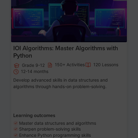
IOI Algorithms: Master Algorithms with
Python
150+ Activities
120 Lessons
Grade 9-12
12-14 months
Develop advanced skills in data structures and
algorithms through hands-on problem-solving.
Learning outcomes
Master data structures and algorithms
Sharpen problem-solving skills
Enhance Python programming skills