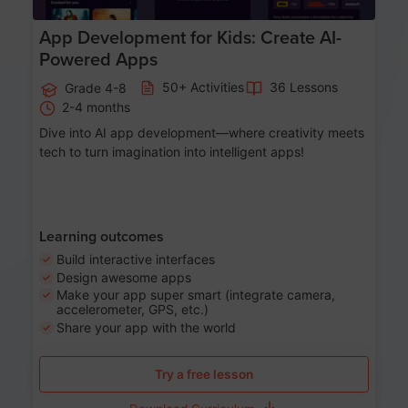
App Development for Kids: Create AI-
Powered Apps
50+ Activities
36 Lessons
Grade 4-8
2-4 months
Dive into AI app development—where creativity meets
tech to turn imagination into intelligent apps!
Learning outcomes
Build interactive interfaces
Design awesome apps
Make your app super smart (integrate camera,
accelerometer, GPS, etc.)
Share your app with the world
Try a free lesson