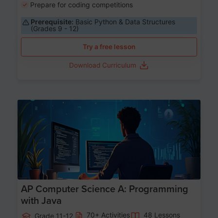
Prepare for coding competitions
Prerequisite:
Basic Python & Data Structures
(Grades 9 - 12)
Try a free lesson
Download Curriculum
Age 15-17
AP Computer Science A: Programming
with Java
70+ Activities
48 Lessons
Grade 11-12