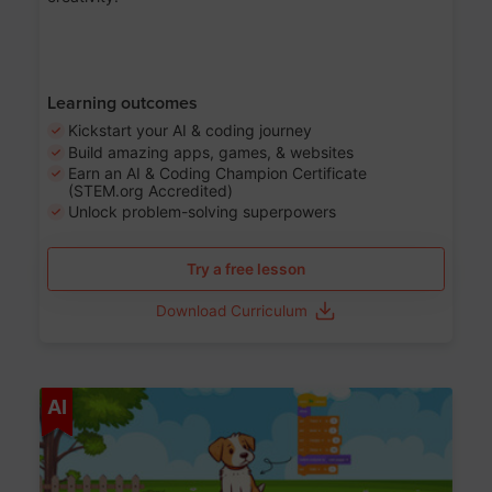
Learning outcomes
Kickstart your AI & coding journey
Build amazing apps, games, & websites
Earn an AI & Coding Champion Certificate
(STEM.org Accredited)
Unlock problem-solving superpowers
Try a free lesson
Download Curriculum
Age 5-14
AI