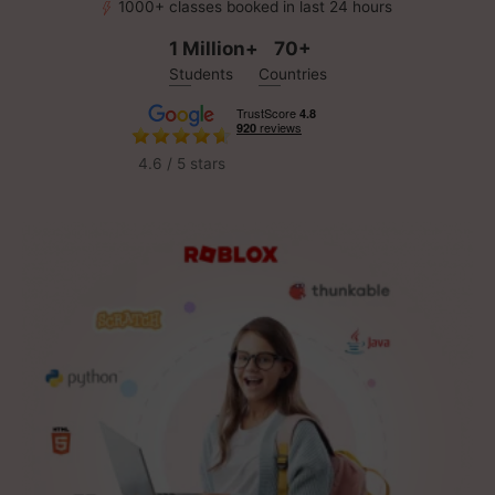
1000+ classes booked in last 24 hours
1 Million+
70+
Students
Countries
4.6 / 5 stars