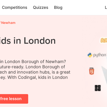
Competitions
Quizzes
Blog
L
f Newham
ids in London
ds in London Borough of Newham?
future-ready. London Borough of
ch and innovation hubs, is a great
ney. With Codingal, kids in London
 free lesson