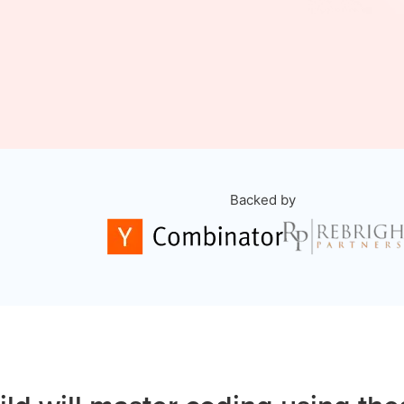
Backed by