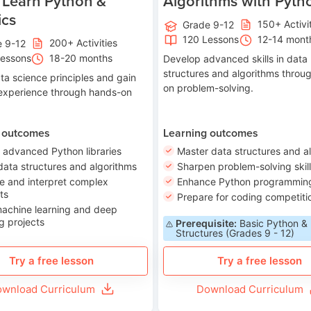
 Learn Python &
Algorithms with Pyth
ics
150+ Activi
Grade 9-12
120 Lessons
12-14 mont
200+ Activities
e 9-12
Lessons
18-20 months
Develop advanced skills in data
structures and algorithms throu
ta science principles and gain
on problem-solving.
 experience through hands-on
 outcomes
Learning outcomes
 advanced Python libraries
Master data structures and a
data structures and algorithms
Sharpen problem-solving skil
e and interpret complex
Enhance Python programming 
ts
Prepare for coding competiti
machine learning and deep
g projects
Prerequisite:
Basic Python &
Structures (Grades 9 - 12)
Try a free lesson
Try a free lesson
wnload Curriculum
Download Curriculum