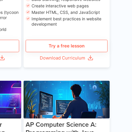
Create interactive web pages
s (tycoon
Master HTML, CSS, and JavaScript
rror
Implement best practices in website
development
orld
Try a free lesson
Download Curriculum
e 13-17
Age 15-17
r
AP Computer Science A: