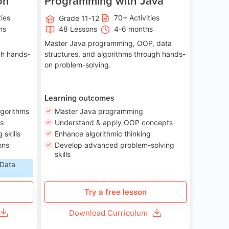
on
Programming with Java
ties
70+ Activities
Grade 11-12
hs
48 Lessons
4-6 months
Master Java programming, OOP, data
gh hands-
structures, and algorithms through hands-
on problem-solving.
Learning outcomes
lgorithms
Master Java programming
ls
Understand & apply OOP concepts
skills
Enhance algorithmic thinking
ons
Develop advanced problem-solving
skills
 Data
Try a free lesson
Download Curriculum