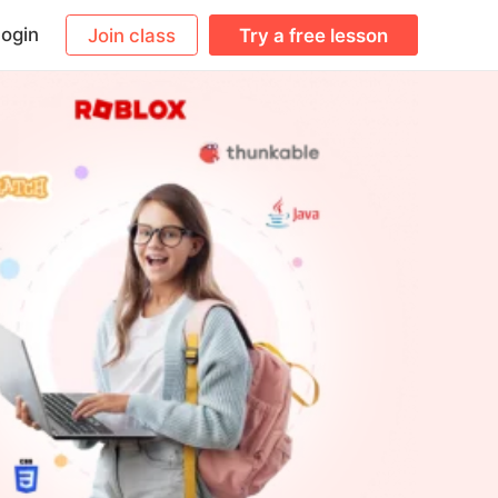
ogin
Join class
Try a free lesson