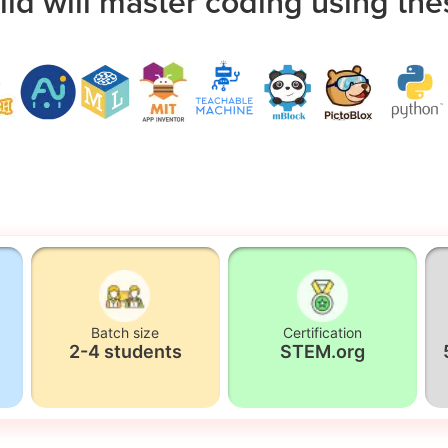
ild will master coding using the
Batch size
Certification
2-4 students
STEM.org