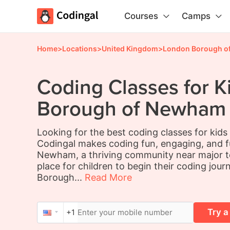
Courses
Camps
Home
>
Locations
>
United Kingdom
>
London Borough o
Coding Classes for K
Borough of Newham
Looking for the best coding classes for ki
Codingal makes coding fun, engaging, and 
Newham, a thriving community near major te
place for children to begin their coding jour
Borough...
Read More
Try a
+1