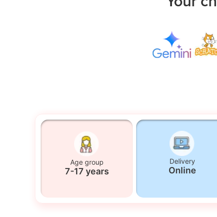
Your ch
Delivery
Age group
Online
7-17 years