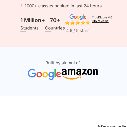
1000+ classes booked in last 24 hours
1 Million+
70+
Students
Countries
4.6 / 5 stars
Built by alumni of