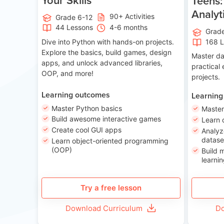
Teens:
Analyt
90+ Activities
Grade 6-12
44 Lessons
4-6 months
Grad
Dive into Python with hands-on projects.
168 
Explore the basics, build games, design
Master da
apps, and unlock advanced libraries,
practical
OOP, and more!
projects.
Learning outcomes
Learning
Master Python basics
Master
Build awesome interactive games
Learn 
Create cool GUI apps
Analyz
datase
Learn object-oriented programming
(OOP)
Build 
learnin
Try a free lesson
Download Curriculum
Do