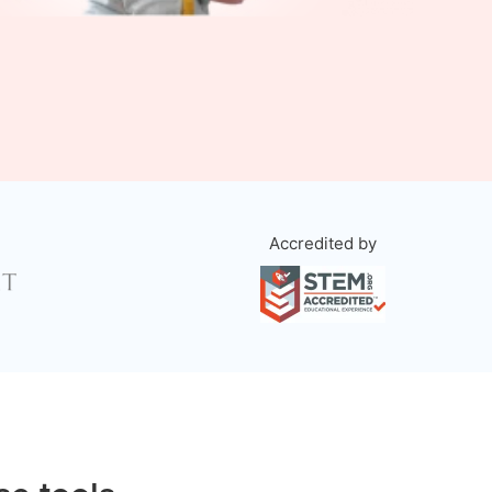
Accredited by