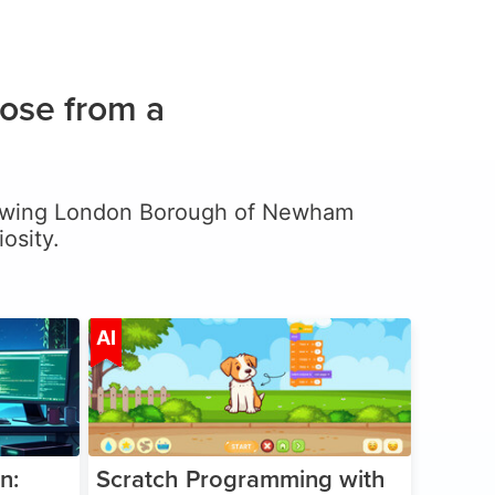
ose from a
, allowing London Borough of Newham
osity.
ge 5-17
Age 5-14
AI
n:
Scratch Programming with