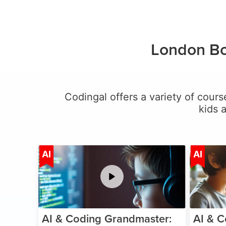
London Bo
Codingal offers a variety of cours
kids 
Age 5-15
AI
AI
AI & Coding Grandmaster:
AI & C