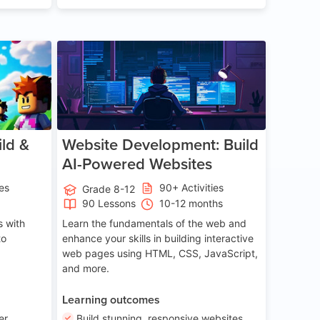
ge 8-14
Age 13-17
ld &
Website Development: Build
AI-Powered Websites
ies
90+ Activities
Grade 8-12
90 Lessons
10-12 months
 with
Learn the fundamentals of the web and
to
enhance your skills in building interactive
web pages using HTML, CSS, JavaScript,
and more.
Learning outcomes
er
Build stunning, responsive websites