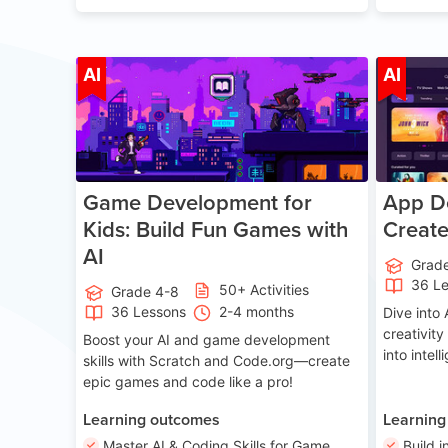
Age 8-14
AI
AI
Game Development for
App De
Kids: Build Fun Games with
Creat
AI
Grad
36 L
50+ Activities
Grade 4-8
36 Lessons
2-4 months
Dive int
creativity
Boost your AI and game development
into intel
skills with Scratch and Code.org—create
epic games and code like a pro!
Learning outcomes
Learning
Master AI & Coding Skills for Game
Build i