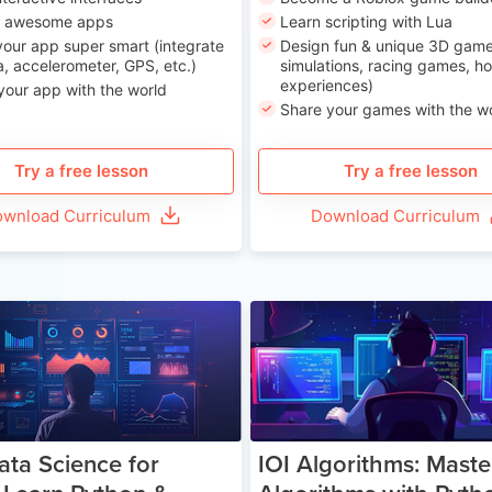
n awesome apps
Learn scripting with Lua
our app super smart (integrate
Design fun & unique 3D game
, accelerometer, GPS, etc.)
simulations, racing games, ho
experiences)
your app with the world
Share your games with the w
Try a free lesson
Try a free lesson
wnload Curriculum
Download Curriculum
Age 13-17
Ag
ata Science for
IOI Algorithms: Maste