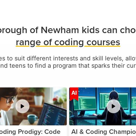
rough of Newham kids can cho
range of coding courses
es to suit different interests and skill levels
and teens to find a program that sparks their curi
Age 5-17
A
AI
oding Prodigy: Code
AI & Coding Champio