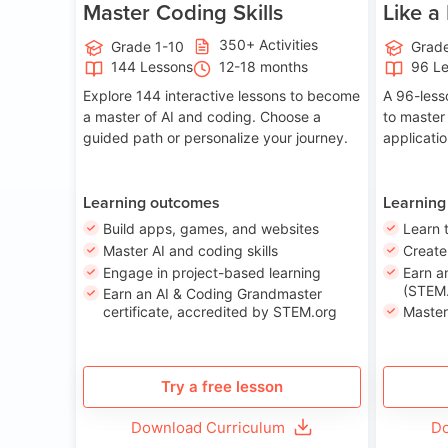
Master Coding Skills
Like a
350+ Activities
Grade 1-10
Grade
144 Lessons
12-18 months
96 L
Explore 144 interactive lessons to become
A 96-less
a master of AI and coding. Choose a
to master
guided path or personalize your journey.
applicati
Learning outcomes
Learning
Build apps, games, and websites
Learn 
Master AI and coding skills
Creat
Engage in project-based learning
Earn a
(STEM.
Earn an AI & Coding Grandmaster
certificate, accredited by STEM.org
Master
Try a free lesson
Download Curriculum
Do