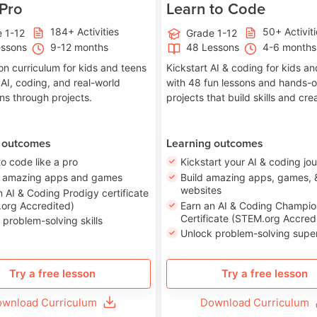
 Pro
Learn to Code
184+ Activities
50+ Activit
 1-12
Grade 1-12
essons
9-12 months
48 Lessons
4-6 months
on curriculum for kids and teens
Kickstart AI & coding for kids a
 AI, coding, and real-world
with 48 fun lessons and hands-
ons through projects.
projects that build skills and crea
 outcomes
Learning outcomes
to code like a pro
Kickstart your AI & coding jo
e amazing apps and games
Build amazing apps, games, 
websites
n AI & Coding Prodigy certificate
org Accredited)
Earn an AI & Coding Champio
Certificate (STEM.org Accred
 problem-solving skills
Unlock problem-solving sup
Try a free lesson
Try a free lesson
wnload Curriculum
Download Curriculum