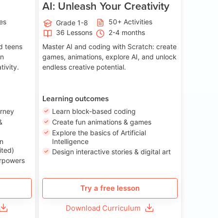
AI: Unleash Your Creativity
ies
50+ Activities
Grade 1-8
36 Lessons
2-4 months
nd teens
Master AI and coding with Scratch: create
on
games, animations, explore AI, and unlock
tivity.
endless creative potential.
Learning outcomes
urney
Learn block-based coding
&
Create fun animations & games
Explore the basics of Artificial
n
Intelligence
ited)
Design interactive stories & digital art
erpowers
Try a free lesson
Download Curriculum