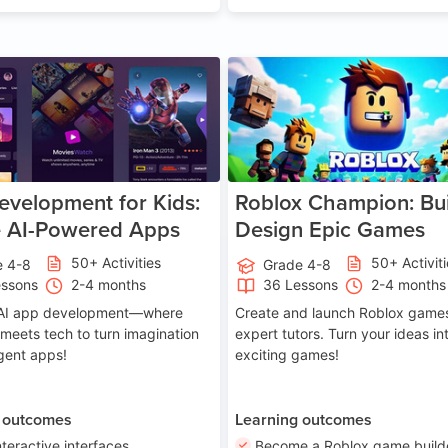
Age 8-14
A
velopment for Kids:
Roblox Champion: Bui
e AI-Powered Apps
Design Epic Games
50+ Activities
50+ Activit
e 4-8
Grade 4-8
essons
2-4 months
36 Lessons
2-4 months
o AI app development—where
Create and launch Roblox games
 meets tech to turn imagination
expert tutors. Turn your ideas in
ligent apps!
exciting games!
 outcomes
Learning outcomes
nteractive interfaces
Become a Roblox game build