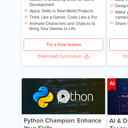
Development
Desig
Apply Skills to Real-World Projects
Make y
Think Like a Gamer, Code Like a Pro
camera
Animate Characters and Objects to
Share 
Bring Your Games to Life
Try a free lesson
Download Curriculum
Do
Age 11-17
AI
Python Champion: Enhance
AI & D
Your Skills