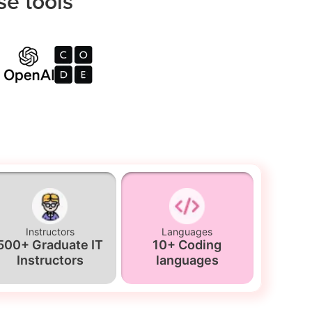
se tools
Instructors
Languages
500+ Graduate IT
10+ Coding
Instructors
languages