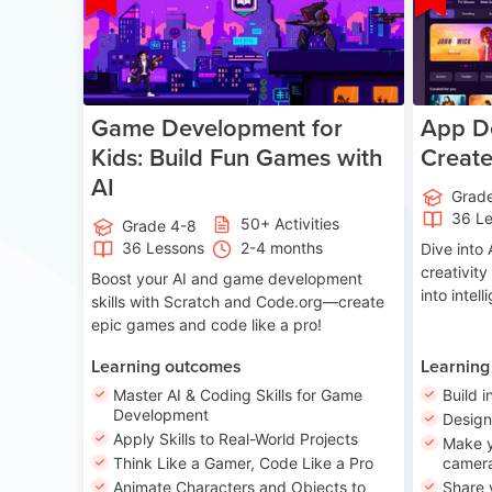
Game Development for
App De
Kids: Build Fun Games with
Creat
AI
Grad
36 L
50+ Activities
Grade 4-8
36 Lessons
2-4 months
Dive int
creativity
Boost your AI and game development
into intel
skills with Scratch and Code.org—create
epic games and code like a pro!
Learning outcomes
Learning
Master AI & Coding Skills for Game
Build i
Development
Desig
Apply Skills to Real-World Projects
Make y
Think Like a Gamer, Code Like a Pro
camera
Animate Characters and Objects to
Share 