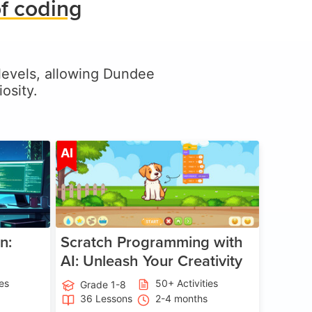
f coding
l levels, allowing Dundee
osity.
ge 5-17
Age 5-14
AI
n:
Scratch Programming with
AI: Unleash Your Creativity
ies
50+ Activities
Grade 1-8
36 Lessons
2-4 months