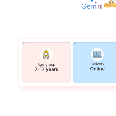
Delivery
Age group
Online
7-17 years