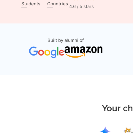
Students
Countries
4.6 / 5 stars
Built by alumni of
Your ch