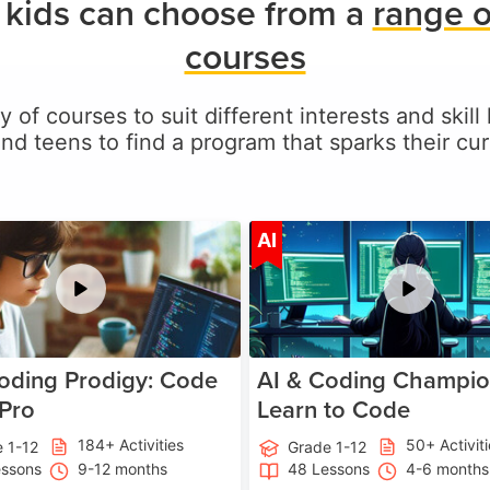
kids can choose from a
range o
courses
y of courses to suit different interests and skil
and teens to find a program that sparks their curi
Age 5-17
A
AI
oding Prodigy: Code
AI & Coding Champio
 Pro
Learn to Code
184+ Activities
50+ Activit
 1-12
Grade 1-12
essons
9-12 months
48 Lessons
4-6 months