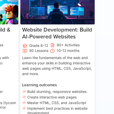
ld &
Website Development: Build
AI-Powered Websites
ies
90+ Activities
Grade 8-12
90 Lessons
10-12 months
 with
Learn the fundamentals of the web and
to
enhance your skills in building interactive
web pages using HTML, CSS, JavaScript,
and more.
Learning outcomes
er
Build stunning, responsive websites
Create interactive web pages
s (tycoon
Master HTML, CSS, and JavaScript
rror
Implement best practices in website
development