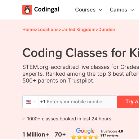
Courses
Camps
Home
>
Locations
>
United Kingdom
>
Dundee
Coding Classes for K
STEM.org-accredited live classes for Grade
experts. Ranked among the top 3 best after
500+ parents on Trustpilot.
Try a
+1
1000+ classes booked in last 24 hours
1 Million+
70+