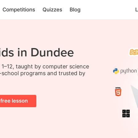
Competitions
Quizzes
Blog
L
ids in Dundee
s 1–12, taught by computer science
-school programs and trusted by
 free lesson