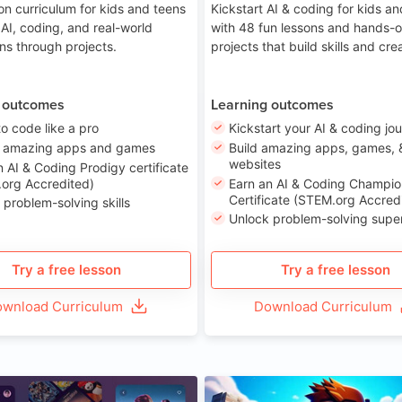
on curriculum for kids and teens
Kickstart AI & coding for kids a
 AI, coding, and real-world
with 48 fun lessons and hands-
ons through projects.
projects that build skills and crea
 outcomes
Learning outcomes
to code like a pro
Kickstart your AI & coding jo
e amazing apps and games
Build amazing apps, games, 
websites
n AI & Coding Prodigy certificate
org Accredited)
Earn an AI & Coding Champio
Certificate (STEM.org Accred
 problem-solving skills
Unlock problem-solving sup
Try a free lesson
Try a free lesson
wnload Curriculum
Download Curriculum
Age 8-14
A