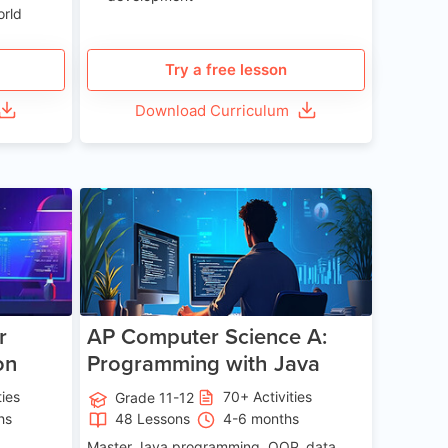
orld
Try a free lesson
Download Curriculum
e 13-17
Age 15-17
r
AP Computer Science A:
on
Programming with Java
ties
70+ Activities
Grade 11-12
hs
48 Lessons
4-6 months
Master Java programming, OOP, data