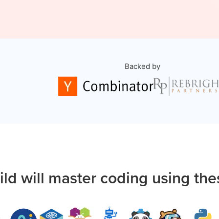
Backed by
ild will master coding using the