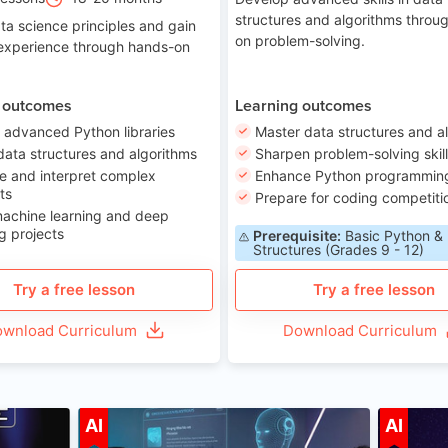
structures and algorithms throu
ta science principles and gain
on problem-solving.
 experience through hands-on
 outcomes
Learning outcomes
 advanced Python libraries
Master data structures and a
data structures and algorithms
Sharpen problem-solving skil
e and interpret complex
Enhance Python programming 
ts
Prepare for coding competiti
machine learning and deep
g projects
Prerequisite:
Basic Python &
Structures (Grades 9 - 12)
Try a free lesson
Try a free lesson
wnload Curriculum
Download Curriculum
ge 7-14
Age 12-17
AI
AI