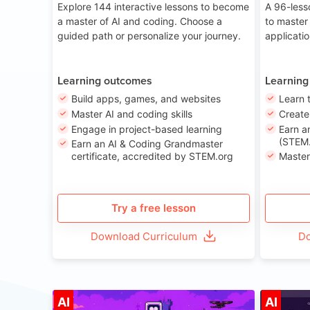
Explore 144 interactive lessons to become
A 96-less
a master of AI and coding. Choose a
to master
guided path or personalize your journey.
applicati
Learning outcomes
Learning
Build apps, games, and websites
Learn 
Master AI and coding skills
Creat
Engage in project-based learning
Earn a
(STEM.
Earn an AI & Coding Grandmaster
certificate, accredited by STEM.org
Master
Try a free lesson
Download Curriculum
Do
Age 8-14
AI
AI