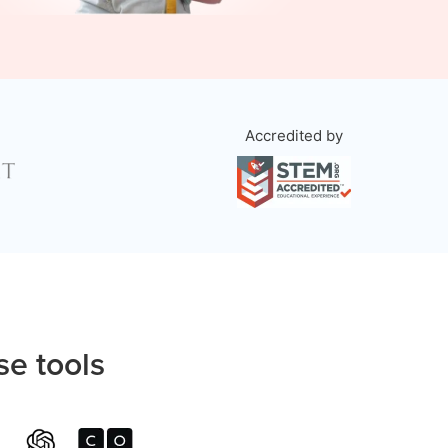
Accredited by
se tools