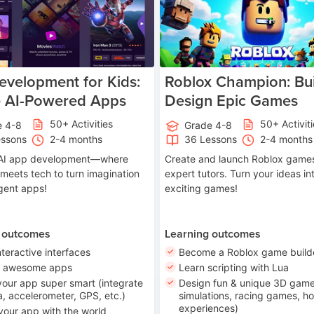
velopment for Kids:
Roblox Champion: Bui
e AI-Powered Apps
Design Epic Games
50+ Activities
50+ Activit
e 4-8
Grade 4-8
essons
2-4 months
36 Lessons
2-4 months
o AI app development—where
Create and launch Roblox games
 meets tech to turn imagination
expert tutors. Turn your ideas in
ligent apps!
exciting games!
 outcomes
Learning outcomes
nteractive interfaces
Become a Roblox game build
n awesome apps
Learn scripting with Lua
our app super smart (integrate
Design fun & unique 3D game
, accelerometer, GPS, etc.)
simulations, racing games, ho
experiences)
your app with the world