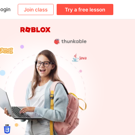
ogin
Join class
Try a free lesson