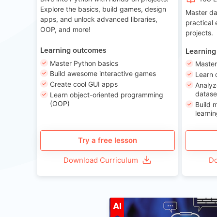
Explore the basics, build games, design
Master da
apps, and unlock advanced libraries,
practical
OOP, and more!
projects.
Learning outcomes
Learning
Master Python basics
Master
Build awesome interactive games
Learn 
Create cool GUI apps
Analyz
datase
Learn object-oriented programming
(OOP)
Build 
learnin
Try a free lesson
Download Curriculum
Do
A
AI