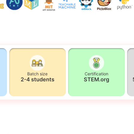
Batch size
Certification
2-4 students
STEM.org