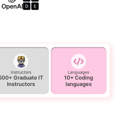
Instructors
Languages
500+ Graduate IT
10+ Coding
Instructors
languages