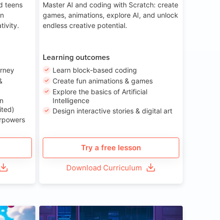
nd teens
Master AI and coding with Scratch: create
on
games, animations, explore AI, and unlock
tivity.
endless creative potential.
Learning outcomes
urney
Learn block-based coding
&
Create fun animations & games
Explore the basics of Artificial
n
Intelligence
ited)
Design interactive stories & digital art
erpowers
Try a free lesson
Download Curriculum
ge 8-14
Age 13-17