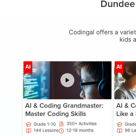
Dundee 
Codingal offers a variet
kids 
Age 5-15
AI
AI
AI & Coding Grandmaster:
AI & C
Master Coding Skills
Like a
350+ Activities
Grade 1-10
Grade
144 Lessons
12-18 months
96 L