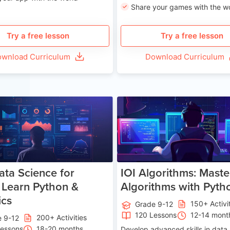
Share your games with the w
Try a free lesson
Try a free lesson
wnload Curriculum
Download Curriculum
Age 13-17
Ag
ata Science for
IOI Algorithms: Maste
 Learn Python &
Algorithms with Pyth
ics
150+ Activi
Grade 9-12
120 Lessons
12-14 mont
200+ Activities
e 9-12
Lessons
18-20 months
Develop advanced skills in data