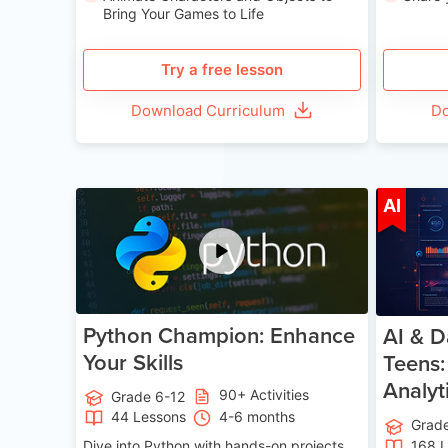
Bring Your Games to Life
Try a free lesson
Download Curriculum
Do
Age 11-17
AI
Python Champion: Enhance
AI & D
Your Skills
Teens:
Analyt
90+ Activities
Grade 6-12
44 Lessons
4-6 months
Grad
Dive into Python with hands-on projects.
168 