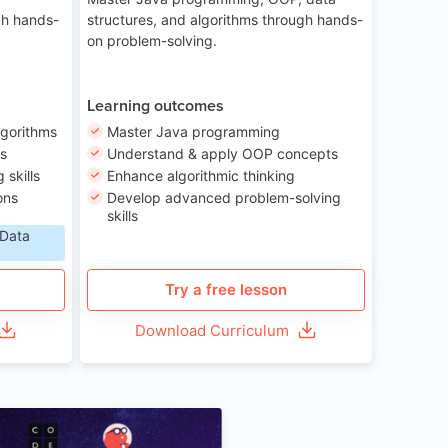
gh hands-
structures, and algorithms through hands-
on problem-solving.
Learning outcomes
lgorithms
Master Java programming
ls
Understand & apply OOP concepts
skills
Enhance algorithmic thinking
ons
Develop advanced problem-solving
skills
 Data
Try a free lesson
Download Curriculum
Age 6-12