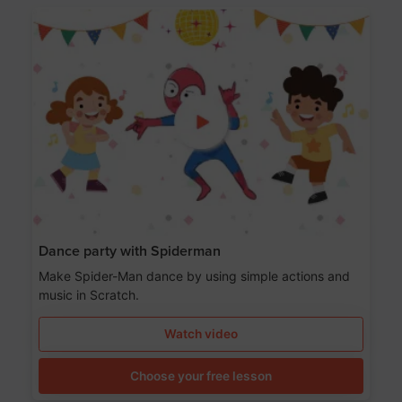
Dance party with Spiderman
Make Spider-Man dance by using simple actions and
music in Scratch.
Watch video
Choose your free lesson