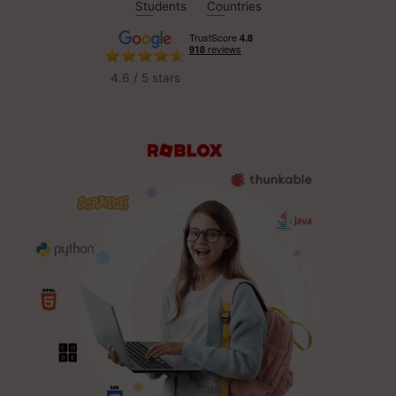
Students
Countries
4.6 / 5 stars