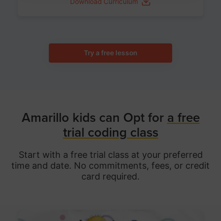
Download Curriculum
Try a free lesson
Amarillo kids can Opt for
a free
trial coding class
Start with a free trial class at your preferred
time and date. No commitments, fees, or credit
card required.