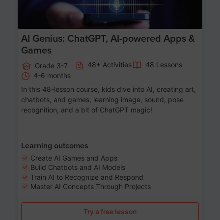
AI Genius: ChatGPT, AI-powered Apps &
Games
48+ Activities
48 Lessons
Grade 3-7
4-6 months
In this 48-lesson course, kids dive into AI, creating art,
chatbots, and games, learning image, sound, pose
recognition, and a bit of ChatGPT magic!
Learning outcomes
Create AI Games and Apps
Build Chatbots and AI Models
Train AI to Recognize and Respond
Master AI Concepts Through Projects
Try a free lesson