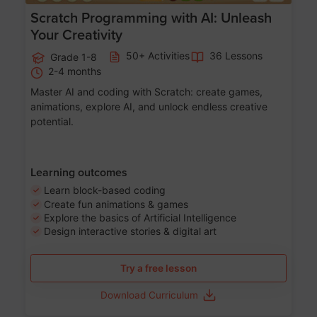
Scratch Programming with AI: Unleash
Your Creativity
50+ Activities
36 Lessons
Grade 1-8
2-4 months
Master AI and coding with Scratch: create games,
animations, explore AI, and unlock endless creative
potential.
Learning outcomes
Learn block-based coding
Create fun animations & games
Explore the basics of Artificial Intelligence
Design interactive stories & digital art
Try a free lesson
Download Curriculum