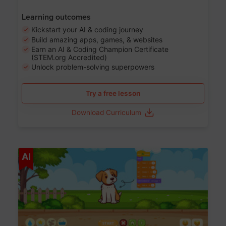
Learning outcomes
Kickstart your AI & coding journey
Build amazing apps, games, & websites
Earn an AI & Coding Champion Certificate
(STEM.org Accredited)
Unlock problem-solving superpowers
Try a free lesson
Download Curriculum
Age 5-14
AI