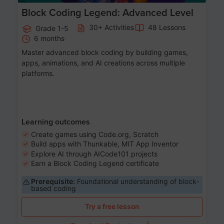
Block Coding Legend: Advanced Level
30+ Activities
48 Lessons
Grade 1-5
6 months
Master advanced block coding by building games,
apps, animations, and AI creations across multiple
platforms.
Learning outcomes
Create games using Code.org, Scratch
Build apps with Thunkable, MIT App Inventor
Explore AI through AICode101 projects
Earn a Block Coding Legend certificate
Prerequisite:
Foundational understanding of block-
based coding
Try a free lesson