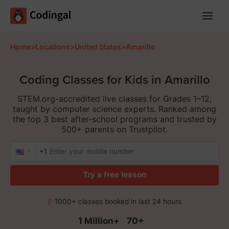
Main
Menu
Home
>
Locations
>
United States
>
Amarillo
Coding Classes for Kids in Amarillo
STEM.org-accredited live classes for Grades 1–12,
taught by computer science experts. Ranked among
the top 3 best after-school programs and trusted by
500+ parents on Trustpilot.
+1
Try a free lesson
1000+ classes booked in last 24 hours
1 Million+
70+