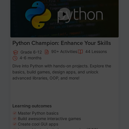
Python Champion: Enhance Your Skills
90+ Activities
44 Lessons
Grade 6-12
4-6 months
Dive into Python with hands-on projects. Explore the
basics, build games, design apps, and unlock
advanced libraries, OOP, and more!
Learning outcomes
Master Python basics
Build awesome interactive games
Create cool GUI apps