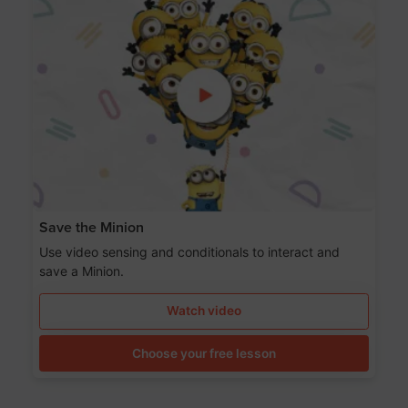
Save the Minion
Use video sensing and conditionals to interact and
save a Minion.
Watch video
Choose your free lesson