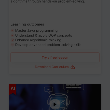
algorithms through hands-on problem-solving.
Learning outcomes
Master Java programming
Understand & apply OOP concepts
Enhance algorithmic thinking
Develop advanced problem-solving skills
Try a free lesson
Download Curriculum
Age 7-14
AI