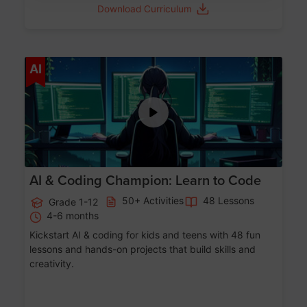
Download Curriculum
Age 5-17
AI
AI & Coding Champion: Learn to Code
50+ Activities
48 Lessons
Grade 1-12
4-6 months
Kickstart AI & coding for kids and teens with 48 fun
lessons and hands-on projects that build skills and
creativity.