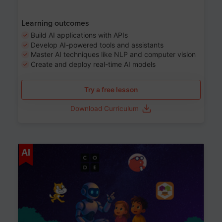
Learning outcomes
Build AI applications with APIs
Develop AI-powered tools and assistants
Master AI techniques like NLP and computer vision
Create and deploy real-time AI models
Try a free lesson
Download Curriculum
Age 6-12
AI