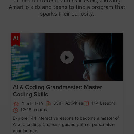
different interests and skill levels, allowing
Amarillo
kids and teens to find a program that
sparks their curiosity.
Age 5-15
AI
AI & Coding Grandmaster: Master
Coding Skills
350+ Activities
144 Lessons
Grade 1-10
12-18 months
Explore 144 interactive lessons to become a master of
AI and coding. Choose a guided path or personalize
your journey.