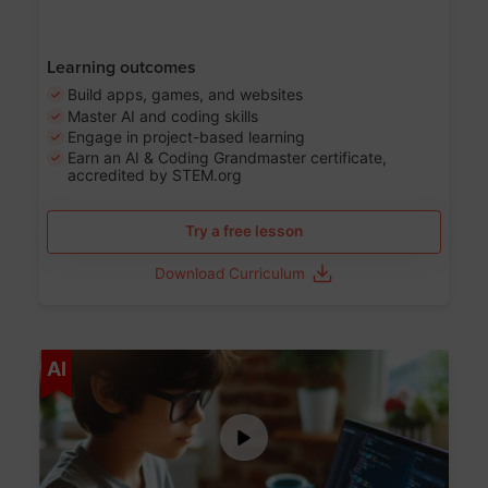
Learning outcomes
Build apps, games, and websites
Master AI and coding skills
Engage in project-based learning
Earn an AI & Coding Grandmaster certificate,
accredited by STEM.org
Try a free lesson
Download Curriculum
Age 5-17
AI