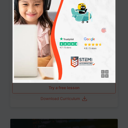
90+ Activities
90 Lessons
Grade 8-12
10-12 months
Learn the fundamentals of the web and enhance your
skills in building interactive web pages using HTML,
CSS, JavaScript, and more.
Learning outcomes
Build stunning, responsive websites
Create interactive web pages
Master HTML, CSS, and JavaScript
Implement best practices in website development
Try a free lesson
Download Curriculum
Age 11-17