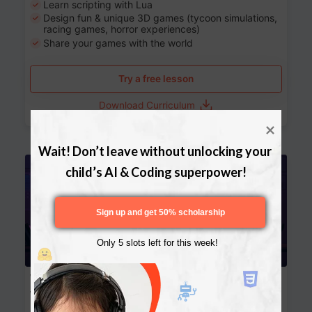
Learn scripting with Lua
Design fun & unique 3D games (tycoon simulations,
racing games, horror experiences)
Share your games with the world
Try a free lesson
Download Curriculum
Wait! Don’t leave without unlocking your 
Age 13-17
child’s AI & Coding superpower!
Sign up and get 50% scholarship
Only 5 slots left for this week!
Website Development: Build AI-Powered
Websites