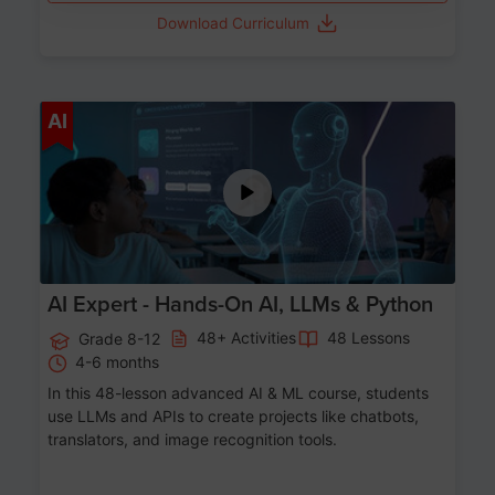
Download Curriculum
Age 12-17
AI
AI Expert - Hands-On AI, LLMs & Python
48+ Activities
48 Lessons
Grade 8-12
4-6 months
In this 48-lesson advanced AI & ML course, students
use LLMs and APIs to create projects like chatbots,
translators, and image recognition tools.