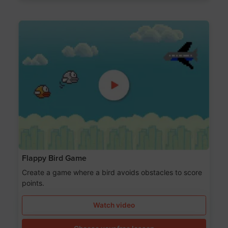
Flappy Bird Game
Create a game where a bird avoids obstacles to score
points.
Watch video