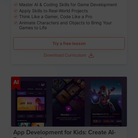
Master AI & Coding Skills for Game Development
Apply Skills to Real-World Projects
Think Like a Gamer, Code Like a Pro
Animate Characters and Objects to Bring Your
Games to Life
Try a free lesson
Download Curriculum
Age 8-14
AI
App Development for Kids: Create AI-