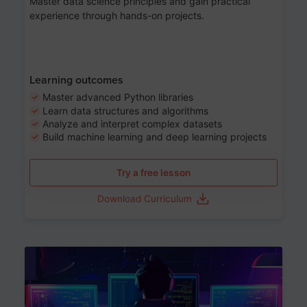
Master data science principles and gain practical
experience through hands-on projects.
Learning outcomes
Master advanced Python libraries
Learn data structures and algorithms
Analyze and interpret complex datasets
Build machine learning and deep learning projects
Try a free lesson
Download Curriculum
Age 13-17