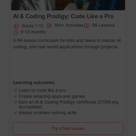
AI & Coding Prodigy: Code Like a Pro
184+ Activities
96 Lessons
Grade 1-12
9-12 months
A 96-lesson curriculum for kids and teens to master AI,
coding, and real-world applications through projects.
Learning outcomes
Learn to code like a pro
Create amazing apps and games
Earn an AI & Coding Prodigy certificate (STEM.org
Accredited)
Master problem-solving skills
Try a free lesson