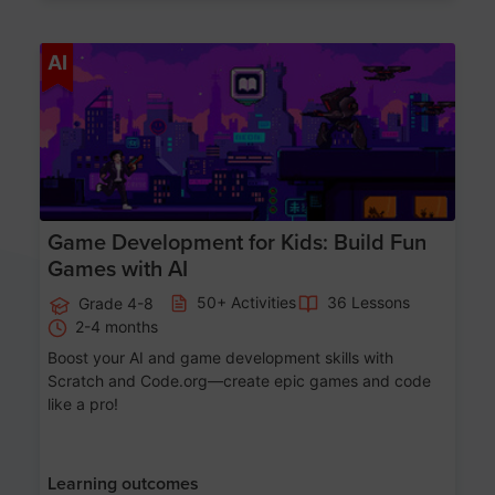
Age 8-14
AI
Game Development for Kids: Build Fun
Games with AI
50+ Activities
36 Lessons
Grade 4-8
2-4 months
Boost your AI and game development skills with
Scratch and Code.org—create epic games and code
like a pro!
Learning outcomes