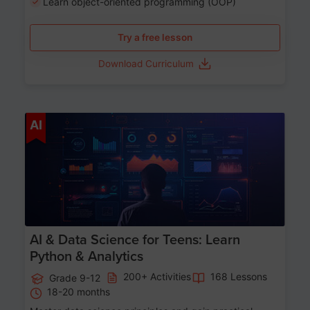
Learn object-oriented programming (OOP)
Try a free lesson
Download Curriculum
Age 13-17
AI
AI & Data Science for Teens: Learn
Python & Analytics
200+ Activities
168 Lessons
Grade 9-12
18-20 months