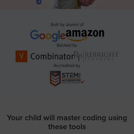
Built by alumni of
Backed by
Accredited by
Your child will master coding using
these tools