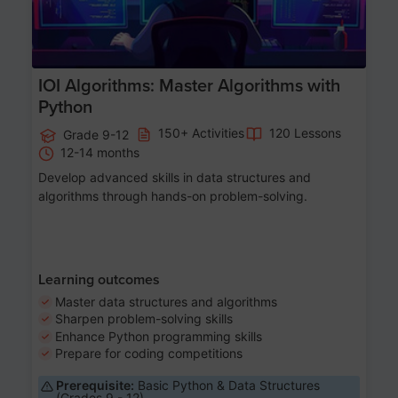
IOI Algorithms: Master Algorithms with
Python
150+ Activities
120 Lessons
Grade 9-12
12-14 months
Develop advanced skills in data structures and
algorithms through hands-on problem-solving.
Learning outcomes
Master data structures and algorithms
Sharpen problem-solving skills
Enhance Python programming skills
Prepare for coding competitions
Prerequisite:
Basic Python & Data Structures
(Grades 9 - 12)