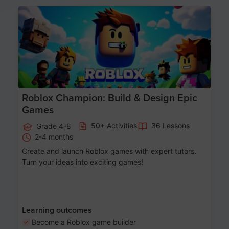
Age 8-14
Roblox Champion: Build & Design Epic
Games
50+ Activities
36 Lessons
Grade 4-8
2-4 months
Create and launch Roblox games with expert tutors.
Turn your ideas into exciting games!
Learning outcomes
Become a Roblox game builder