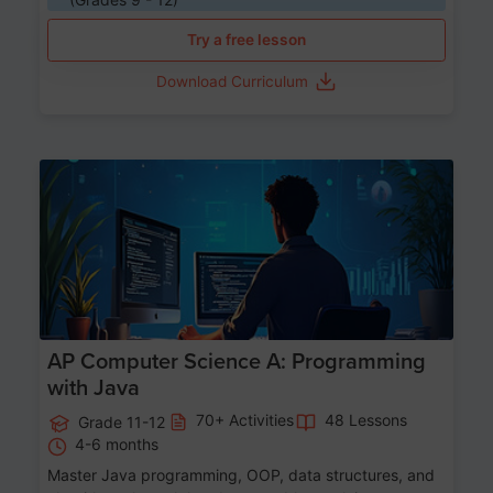
Try a free lesson
Download Curriculum
Age 15-17
AP Computer Science A: Programming
with Java
70+ Activities
48 Lessons
Grade 11-12
4-6 months
Master Java programming, OOP, data structures, and