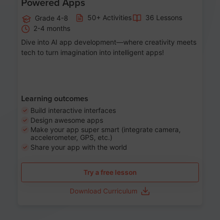
Powered Apps
50+ Activities
36 Lessons
Grade 4-8
2-4 months
Dive into AI app development—where creativity meets
tech to turn imagination into intelligent apps!
Learning outcomes
Build interactive interfaces
Design awesome apps
Make your app super smart (integrate camera,
accelerometer, GPS, etc.)
Share your app with the world
Try a free lesson
Download Curriculum