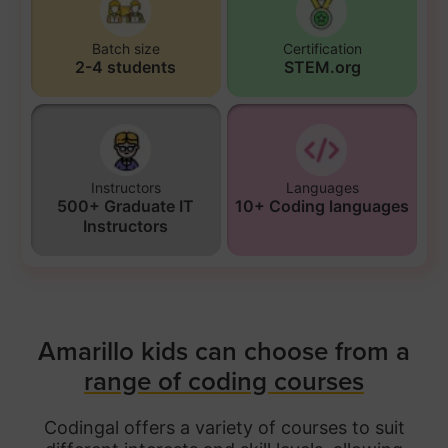
Batch size
Certification
2-4 students
STEM.org
Instructors
Languages
500+ Graduate IT
10+ Coding languages
Instructors
Amarillo kids can choose from a
range of coding courses
Codingal offers a variety of courses to suit