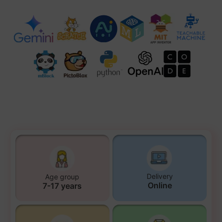
Delivery
Age group
Online
7-17 years