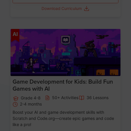
Download Curriculum
Age 8-14
AI
Game Development for Kids: Build Fun
Games with AI
50+ Activities
36 Lessons
Grade 4-8
2-4 months
Boost your AI and game development skills with
Scratch and Code.org—create epic games and code
like a pro!