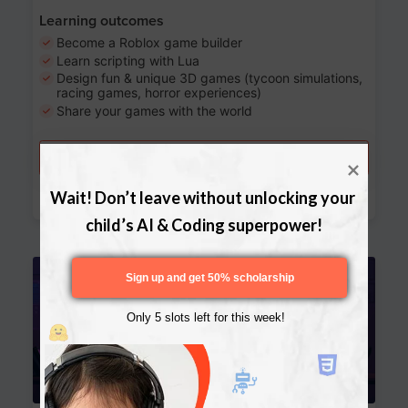
Learning outcomes
Become a Roblox game builder
Learn scripting with Lua
Design fun & unique 3D games (tycoon simulations,
racing games, horror experiences)
Share your games with the world
Try a free lesson
Download Curriculum
Wait! Don’t leave without unlocking your 
child’s AI & Coding superpower!
Age 13-17
Sign up and get 50% scholarship
Only 5 slots left for this week!