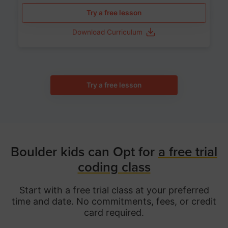
Try a free lesson
Download Curriculum
Try a free lesson
Boulder kids can Opt for
a free trial
coding class
Start with a free trial class at your preferred
time and date. No commitments, fees, or credit
card required.