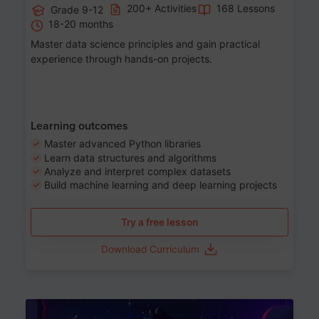
200+ Activities
168 Lessons
Grade 9-12
18-20 months
Master data science principles and gain practical
experience through hands-on projects.
Learning outcomes
Master advanced Python libraries
Learn data structures and algorithms
Analyze and interpret complex datasets
Build machine learning and deep learning projects
Try a free lesson
Download Curriculum
Age 13-17