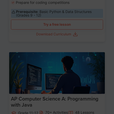
Prepare for coding competitions
Prerequisite:
Basic Python & Data Structures
(Grades 9 - 12)
Try a free lesson
Download Curriculum
Age 15-17
AP Computer Science A: Programming
with Java
70+ Activities
48 Lessons
Grade 11-12