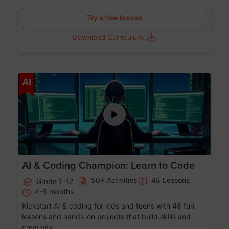
Try a free lesson
Download Curriculum
Age 5-17
AI
AI & Coding Champion: Learn to Code
50+ Activities
48 Lessons
Grade 1-12
4-6 months
Kickstart AI & coding for kids and teens with 48 fun
lessons and hands-on projects that build skills and
creativity.