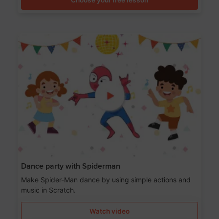
Dance party with Spiderman
Make Spider-Man dance by using simple actions and
music in Scratch.
Watch video