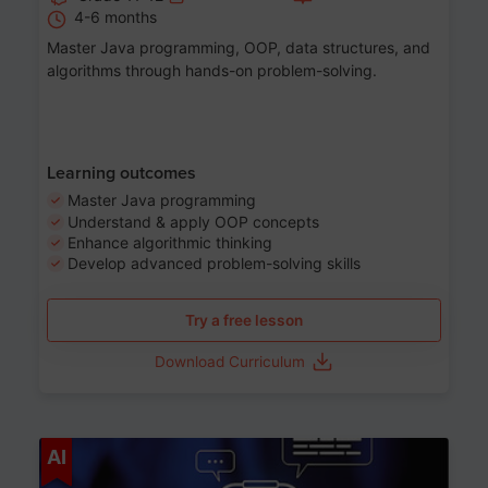
4-6 months
Master Java programming, OOP, data structures, and
algorithms through hands-on problem-solving.
Learning outcomes
Master Java programming
Understand & apply OOP concepts
Enhance algorithmic thinking
Develop advanced problem-solving skills
Try a free lesson
Download Curriculum
Age 7-14
AI