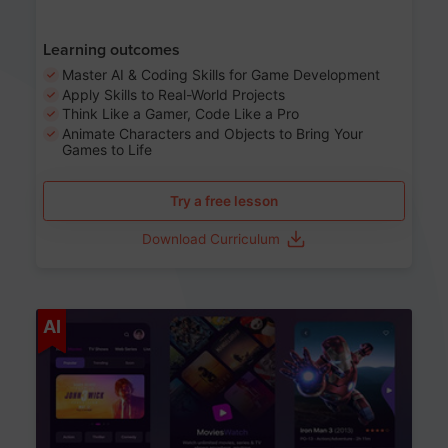
Learning outcomes
Master AI & Coding Skills for Game Development
Apply Skills to Real-World Projects
Think Like a Gamer, Code Like a Pro
Animate Characters and Objects to Bring Your
Games to Life
Try a free lesson
Download Curriculum
Age 8-14
AI