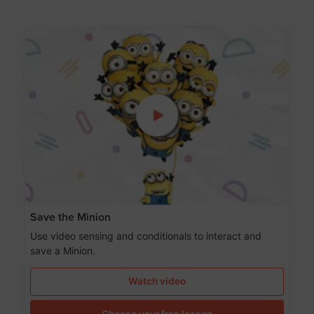
Save the Minion
Use video sensing and conditionals to interact and
save a Minion.
Watch video
Choose your free lesson