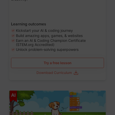
Learning outcomes
Kickstart your AI & coding journey
Build amazing apps, games, & websites
Earn an AI & Coding Champion Certificate
(STEM.org Accredited)
Unlock problem-solving superpowers
Try a free lesson
Download Curriculum
Age 5-14
AI