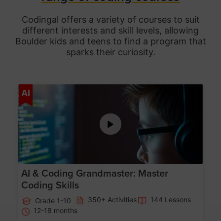
Codingal offers a variety of courses to suit
different interests and skill levels, allowing
Boulder
kids and teens to find a program that
sparks their curiosity.
Age 5-15
AI
AI & Coding Grandmaster: Master
Coding Skills
350+ Activities
144 Lessons
Grade 1-10
12-18 months