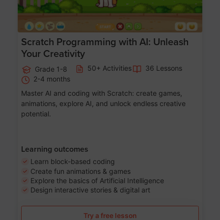
Scratch Programming with AI: Unleash
Your Creativity
50+ Activities
36 Lessons
Grade 1-8
2-4 months
Master AI and coding with Scratch: create games,
animations, explore AI, and unlock endless creative
potential.
Learning outcomes
Learn block-based coding
Create fun animations & games
Explore the basics of Artificial Intelligence
Design interactive stories & digital art
Try a free lesson