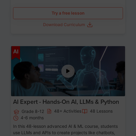
Try a free lesson
Download Curriculum
Age 12-17
AI
AI Expert - Hands-On AI, LLMs & Python
48+ Activities
48 Lessons
Grade 8-12
4-6 months
In this 48-lesson advanced AI & ML course, students
use LLMs and APIs to create projects like chatbots,