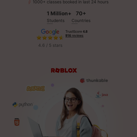
1000+ classes booked in last 24 hours
1 Million+
70+
Students
Countries
4.6 / 5 stars