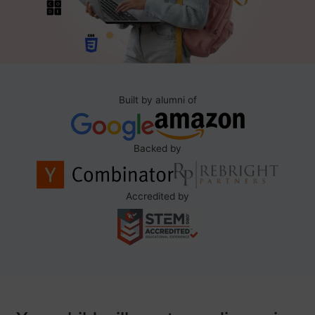
Built by alumni of
Backed by
Accredited by