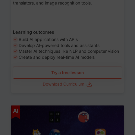
translators, and image recognition tools.
Learning outcomes
Build AI applications with APIs
Develop AI-powered tools and assistants
Master AI techniques like NLP and computer vision
Create and deploy real-time AI models
Try a free lesson
Download Curriculum
Age 6-12
AI