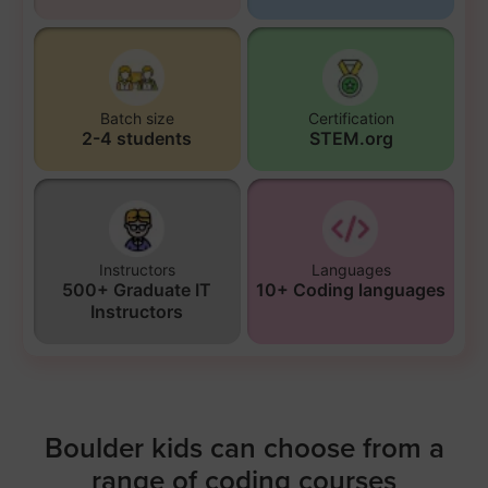
Batch size
Certification
2-4 students
STEM.org
Instructors
Languages
500+ Graduate IT
10+ Coding languages
Instructors
Boulder kids can choose from a
range of coding courses