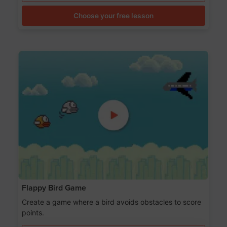
Choose your free lesson
Flappy Bird Game
Create a game where a bird avoids obstacles to score
points.