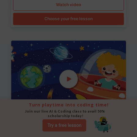
Watch video
Choose your free lesson
Turn playtime into coding time!
Join our live AI & Coding class to avail 50% 
scholarship today!
Space Animation
Try a free lesson
Use Scratch to create a scene where a rocket moves