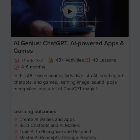
AI Genius: ChatGPT, AI-powered Apps &
Games
48+ Activities
48 Lessons
Grade 3-7
4-6 months
In this 48-lesson course, kids dive into AI, creating art,
chatbots, and games, learning image, sound, pose
recognition, and a bit of ChatGPT magic!
Learning outcomes
Create AI Games and Apps
Build Chatbots and AI Models
Train AI to Recognize and Respond
Master AI Concepts Through Projects