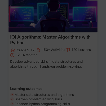
IOI Algorithms: Master Algorithms with
Python
150+ Activities
120 Lessons
Grade 9-12
12-14 months
Develop advanced skills in data structures and
algorithms through hands-on problem-solving.
Learning outcomes
Master data structures and algorithms
Sharpen problem-solving skills
Enhance Python programming skills