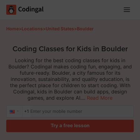
Main
Menu
Home
>
Locations
>
United States
>
Boulder
Coding Classes for Kids in Boulder
Looking for the best coding classes for kids in
Boulder? Codingal makes coding fun, engaging, and
future-ready. Boulder, a city famous for its
innovation, sustainability, and quality education, is
the perfect place for children to start coding. With
Codingal, kids in Boulder can build apps, design
games, and explore AI....
Read More
+1
Try a free lesson