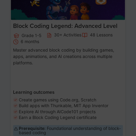
Block Coding Legend: Advanced Level
30+ Activities
48 Lessons
Grade 1-5
6 months
Master advanced block coding by building games,
apps, animations, and AI creations across multiple
platforms.
Learning outcomes
Create games using Code.org, Scratch
Build apps with Thunkable, MIT App Inventor
Explore AI through AICode101 projects
Earn a Block Coding Legend certificate
Prerequisite:
Foundational understanding of block-
based coding