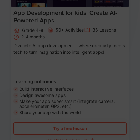
App Development for Kids: Create AI-
Powered Apps
50+ Activities
36 Lessons
Grade 4-8
2-4 months
Dive into AI app development—where creativity meets
tech to turn imagination into intelligent apps!
Learning outcomes
Build interactive interfaces
Design awesome apps
Make your app super smart (integrate camera,
accelerometer, GPS, etc.)
Share your app with the world
Try a free lesson