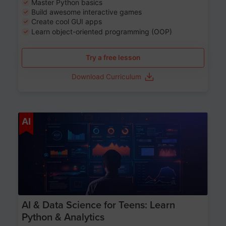
Master Python basics
Build awesome interactive games
Create cool GUI apps
Learn object-oriented programming (OOP)
Try a free lesson
Download Curriculum
Age 13-17
AI
AI & Data Science for Teens: Learn
Python & Analytics