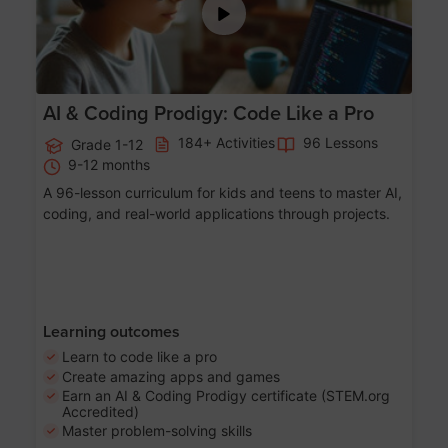
AI & Coding Prodigy: Code Like a Pro
184+ Activities
96 Lessons
Grade 1-12
9-12 months
A 96-lesson curriculum for kids and teens to master AI,
coding, and real-world applications through projects.
Learning outcomes
Learn to code like a pro
Create amazing apps and games
Earn an AI & Coding Prodigy certificate (STEM.org
Accredited)
Master problem-solving skills