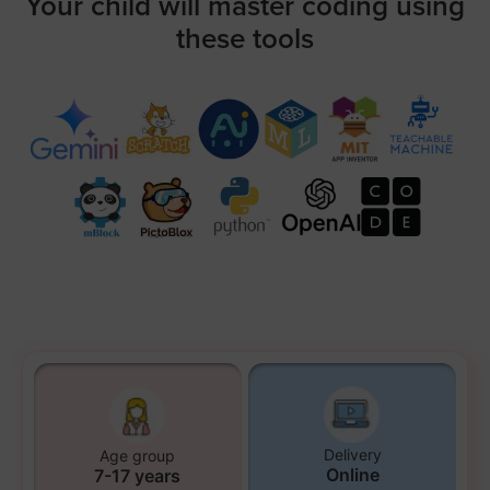
Your child will master coding using
these tools
Delivery
Age group
Online
7-17 years