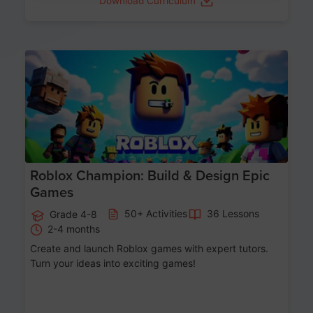
Download Curriculum
Age 8-14
Roblox Champion: Build & Design Epic
Games
50+ Activities
36 Lessons
Grade 4-8
2-4 months
Create and launch Roblox games with expert tutors.
Turn your ideas into exciting games!