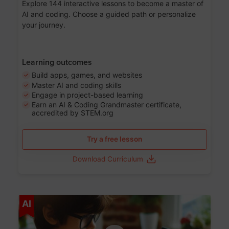
Explore 144 interactive lessons to become a master of
AI and coding. Choose a guided path or personalize
your journey.
Learning outcomes
Build apps, games, and websites
Master AI and coding skills
Engage in project-based learning
Earn an AI & Coding Grandmaster certificate,
accredited by STEM.org
Try a free lesson
Download Curriculum
Age 5-17
AI