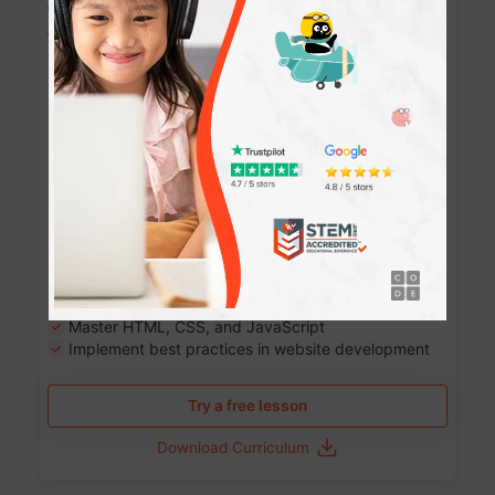
Website Development: Build AI-Powered
Websites
90+ Activities
90 Lessons
Grade 8-12
10-12 months
Learn the fundamentals of the web and enhance your
skills in building interactive web pages using HTML,
CSS, JavaScript, and more.
Learning outcomes
Build stunning, responsive websites
Create interactive web pages
Master HTML, CSS, and JavaScript
Implement best practices in website development
Try a free lesson
Download Curriculum