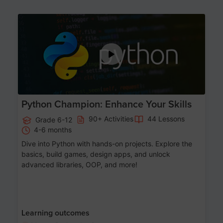
Age 11-17
Python Champion: Enhance Your Skills
90+ Activities
44 Lessons
Grade 6-12
4-6 months
Dive into Python with hands-on projects. Explore the
basics, build games, design apps, and unlock
advanced libraries, OOP, and more!
Learning outcomes