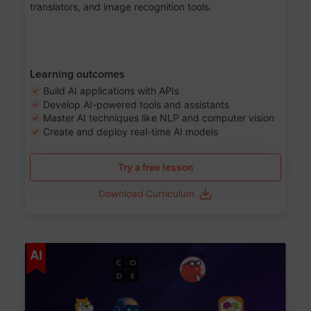
translators, and image recognition tools.
Learning outcomes
Build AI applications with APIs
Develop AI-powered tools and assistants
Master AI techniques like NLP and computer vision
Create and deploy real-time AI models
Try a free lesson
Download Curriculum
Age 6-12
AI