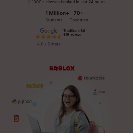
1000+ classes booked in last 24 hours
1 Million+
70+
Students
Countries
4.6 / 5 stars