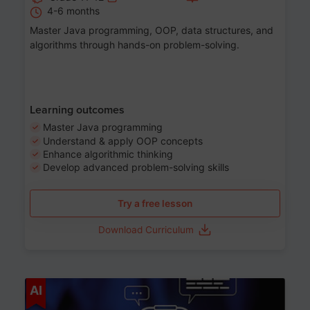
4-6 months
Master Java programming, OOP, data structures, and
algorithms through hands-on problem-solving.
Learning outcomes
Master Java programming
Understand & apply OOP concepts
Enhance algorithmic thinking
Develop advanced problem-solving skills
Try a free lesson
Download Curriculum
Age 7-14
AI