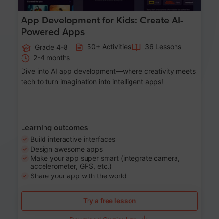
App Development for Kids: Create AI-
Powered Apps
50+ Activities
36 Lessons
Grade 4-8
2-4 months
Dive into AI app development—where creativity meets
tech to turn imagination into intelligent apps!
Learning outcomes
Build interactive interfaces
Design awesome apps
Make your app super smart (integrate camera,
accelerometer, GPS, etc.)
Share your app with the world
Try a free lesson