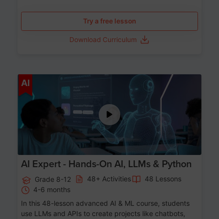
Try a free lesson
Download Curriculum
Age 12-17
AI
AI Expert - Hands-On AI, LLMs & Python
48+ Activities
48 Lessons
Grade 8-12
4-6 months
In this 48-lesson advanced AI & ML course, students
use LLMs and APIs to create projects like chatbots,