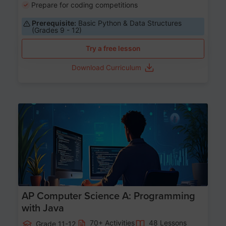
Prepare for coding competitions
Prerequisite:
Basic Python & Data Structures
(Grades 9 - 12)
Try a free lesson
Download Curriculum
Age 15-17
AP Computer Science A: Programming
with Java
70+ Activities
48 Lessons
Grade 11-12