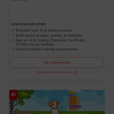
Learning outcomes
Kickstart your AI & coding journey
Build amazing apps, games, & websites
Earn an AI & Coding Champion Certificate
(STEM.org Accredited)
Unlock problem-solving superpowers
Try a free lesson
Download Curriculum
Age 5-14
AI