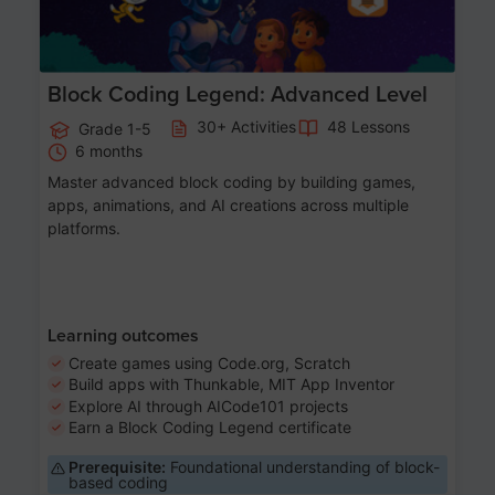
Block Coding Legend: Advanced Level
30+ Activities
48 Lessons
Grade 1-5
6 months
Master advanced block coding by building games,
apps, animations, and AI creations across multiple
platforms.
Learning outcomes
Create games using Code.org, Scratch
Build apps with Thunkable, MIT App Inventor
Explore AI through AICode101 projects
Earn a Block Coding Legend certificate
Prerequisite:
Foundational understanding of block-
based coding