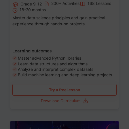
200+ Activities
168 Lessons
Grade 9-12
18-20 months
Master data science principles and gain practical
experience through hands-on projects.
Learning outcomes
Master advanced Python libraries
Learn data structures and algorithms
Analyze and interpret complex datasets
Build machine learning and deep learning projects
Try a free lesson
Download Curriculum
Age 13-17