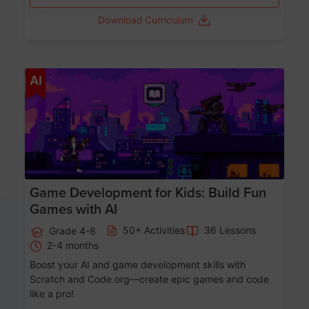
Download Curriculum
Age 8-14
AI
Game Development for Kids: Build Fun
Games with AI
50+ Activities
36 Lessons
Grade 4-8
2-4 months
Boost your AI and game development skills with
Scratch and Code.org—create epic games and code
like a pro!