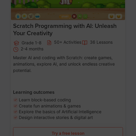
Scratch Programming with AI: Unleash
Your Creativity
50+ Activities
36 Lessons
Grade 1-8
2-4 months
Master AI and coding with Scratch: create games,
animations, explore AI, and unlock endless creative
potential.
Learning outcomes
Learn block-based coding
Create fun animations & games
Explore the basics of Artificial Intelligence
Design interactive stories & digital art
Try a free lesson