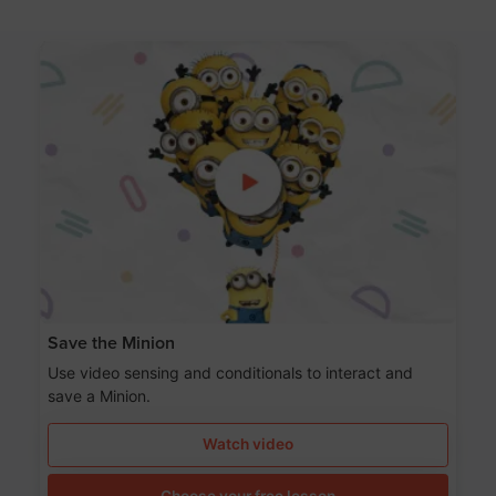
Save the Minion
Use video sensing and conditionals to interact and
save a Minion.
Watch video
Choose your free lesson