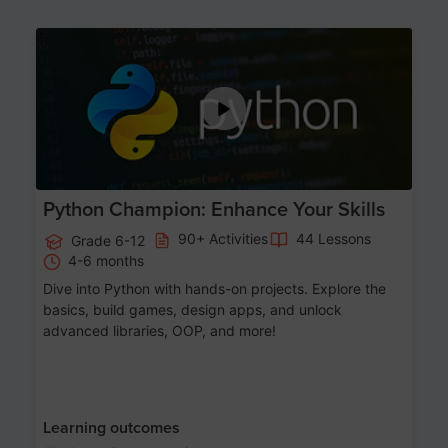
Age 11-17
Python Champion: Enhance Your Skills
90+ Activities
44 Lessons
Grade 6-12
4-6 months
Dive into Python with hands-on projects. Explore the
basics, build games, design apps, and unlock
advanced libraries, OOP, and more!
Learning outcomes