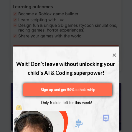
Learning outcomes
Become a Roblox game builder
Learn scripting with Lua
Design fun & unique 3D games (tycoon simulations,
racing games, horror experiences)
Share your games with the world
Try a free lesson
Download Curriculum
Wait! Don’t leave without unlocking your 
child’s AI & Coding superpower!
Age 13-17
Sign up and get 50% scholarship
Only 5 slots left for this week!