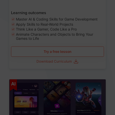
Learning outcomes
Master AI & Coding Skills for Game Development
Apply Skills to Real-World Projects
Think Like a Gamer, Code Like a Pro
Animate Characters and Objects to Bring Your
Games to Life
Try a free lesson
Download Curriculum
Age 8-14
AI