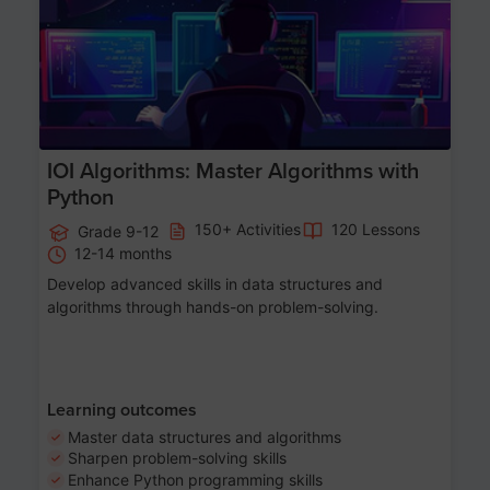
IOI Algorithms: Master Algorithms with
Python
150+ Activities
120 Lessons
Grade 9-12
12-14 months
Develop advanced skills in data structures and
algorithms through hands-on problem-solving.
Learning outcomes
Master data structures and algorithms
Sharpen problem-solving skills
Enhance Python programming skills