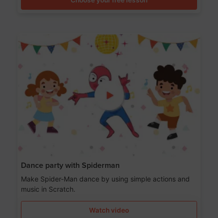
Dance party with Spiderman
Make Spider-Man dance by using simple actions and
music in Scratch.
Watch video