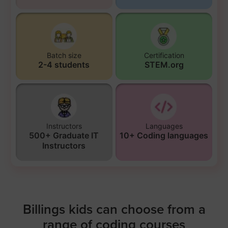
Batch size
Certification
2-4 students
STEM.org
Instructors
Languages
500+ Graduate IT
10+ Coding languages
Instructors
Billings kids can choose from a
range of coding courses