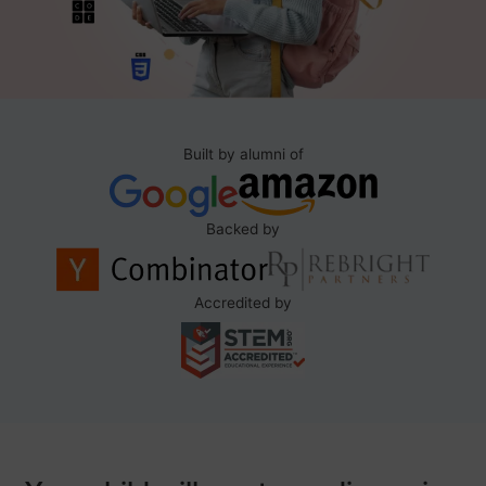
Built by alumni of
Backed by
Accredited by