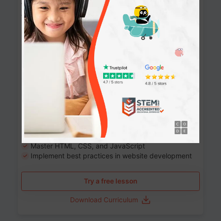
Website Development: Build AI-Powered
Websites
90+ Activities
90 Lessons
Grade 8-12
10-12 months
Learn the fundamentals of the web and enhance your
skills in building interactive web pages using HTML,
CSS, JavaScript, and more.
Learning outcomes
Build stunning, responsive websites
Create interactive web pages
Master HTML, CSS, and JavaScript
Implement best practices in website development
Try a free lesson
Download Curriculum