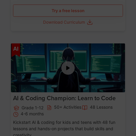
Try a free lesson
Download Curriculum
Age 5-17
AI
AI & Coding Champion: Learn to Code
50+ Activities
48 Lessons
Grade 1-12
4-6 months
Kickstart AI & coding for kids and teens with 48 fun
lessons and hands-on projects that build skills and
creativity.