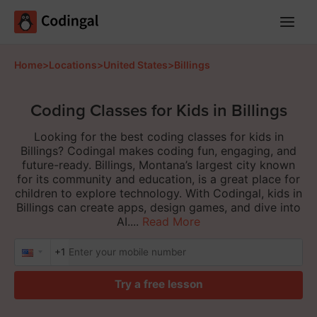
Main
Menu
Home
>
Locations
>
United States
>
Billings
Coding Classes for Kids in Billings
Looking for the best coding classes for kids in
Billings? Codingal makes coding fun, engaging, and
future-ready. Billings, Montana’s largest city known
for its community and education, is a great place for
children to explore technology. With Codingal, kids in
Billings can create apps, design games, and dive into
AI....
Read More
+1
Try a free lesson