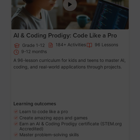
AI & Coding Prodigy: Code Like a Pro
184+ Activities
96 Lessons
Grade 1-12
9-12 months
A 96-lesson curriculum for kids and teens to master AI,
coding, and real-world applications through projects.
Learning outcomes
Learn to code like a pro
Create amazing apps and games
Earn an AI & Coding Prodigy certificate (STEM.org
Accredited)
Master problem-solving skills