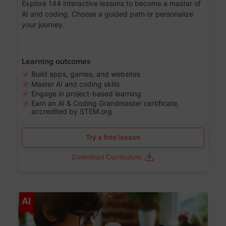
Explore 144 interactive lessons to become a master of
AI and coding. Choose a guided path or personalize
your journey.
Learning outcomes
Build apps, games, and websites
Master AI and coding skills
Engage in project-based learning
Earn an AI & Coding Grandmaster certificate,
accredited by STEM.org
Try a free lesson
Download Curriculum
Age 5-17
AI