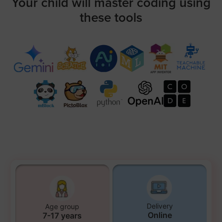
Your child will master coding using
these tools
Delivery
Age group
Online
7-17 years