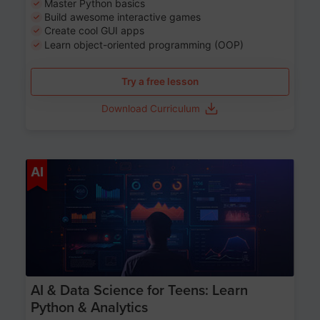
Master Python basics
Build awesome interactive games
Create cool GUI apps
Learn object-oriented programming (OOP)
Try a free lesson
Download Curriculum
Age 13-17
AI
AI & Data Science for Teens: Learn
Python & Analytics