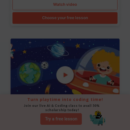
Watch video
Choose your free lesson
Turn playtime into coding time!
Join our live AI & Coding class to avail 50% 
scholarship today!
Space Animation
Try a free lesson
Use Scratch to create a scene where a rocket moves