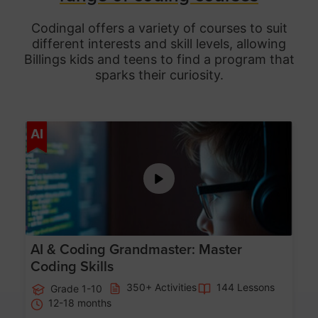
Codingal offers a variety of courses to suit
different interests and skill levels, allowing
Billings
kids and teens to find a program that
sparks their curiosity.
Age 5-15
AI
AI & Coding Grandmaster: Master
Coding Skills
350+ Activities
144 Lessons
Grade 1-10
12-18 months