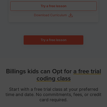
Try a free lesson
Download Curriculum
Try a free lesson
Billings kids can Opt for
a free trial
coding class
Start with a free trial class at your preferred
time and date. No commitments, fees, or credit
card required.