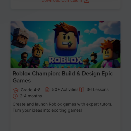
Download Curriculum
Age 8-14
Roblox Champion: Build & Design Epic
Games
50+ Activities
36 Lessons
Grade 4-8
2-4 months
Create and launch Roblox games with expert tutors.
Turn your ideas into exciting games!