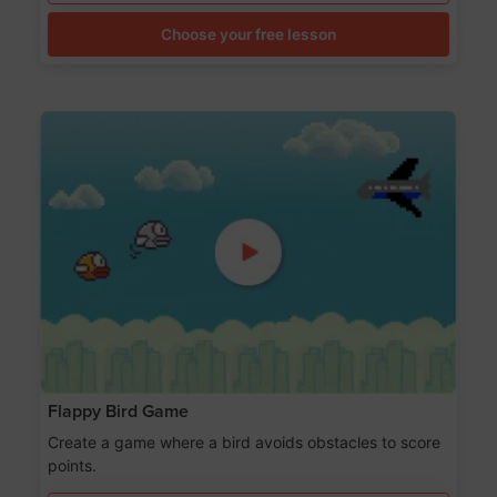
Choose your free lesson
Flappy Bird Game
Create a game where a bird avoids obstacles to score
points.