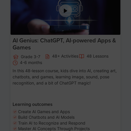
AI Genius: ChatGPT, AI-powered Apps &
Games
48+ Activities
48 Lessons
Grade 3-7
4-6 months
In this 48-lesson course, kids dive into AI, creating art,
chatbots, and games, learning image, sound, pose
recognition, and a bit of ChatGPT magic!
Learning outcomes
Create AI Games and Apps
Build Chatbots and AI Models
Train AI to Recognize and Respond
Master AI Concepts Through Projects